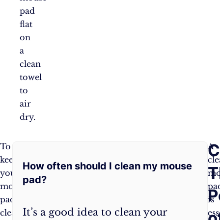
pad
flat
on
a
clean
towel
to
air
dry.
Frequently
C
To
Wipe
A
keep
your
cl
How often should I clean my mouse
Asked
T
your
mouse
mo
pad?
mouse
pad
pa
Questions:
P
pad
daily
is
It’s a good idea to clean your
clean
with
ess
o