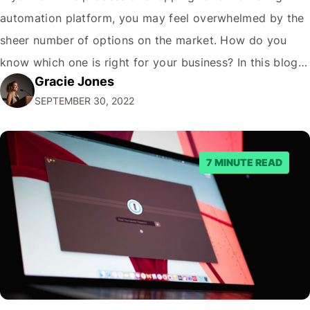
automation platform, you may feel overwhelmed by the
sheer number of options on the market. How do you
know which one is right for your business? In this blog
Gracie Jones
post, we'll give you five tips on how to choose a
SEPTEMBER 30, 2022
marketing automation platform for your…
7 MINUTE READ