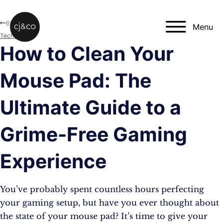
Skip to main content
Skip to footer
Blog
Menu
Technology
How to Clean Your
Mouse Pad: The
Ultimate Guide to a
Grime-Free Gaming
Experience
You’ve probably spent countless hours perfecting
your gaming setup, but have you ever thought about
the state of your mouse pad? It’s time to give your