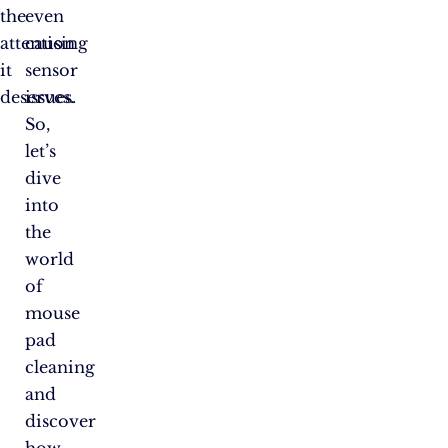
the
even
attention
causing
it
sensor
deserves.
issues.
So,
let’s
dive
into
the
world
of
mouse
pad
cleaning
and
discover
how