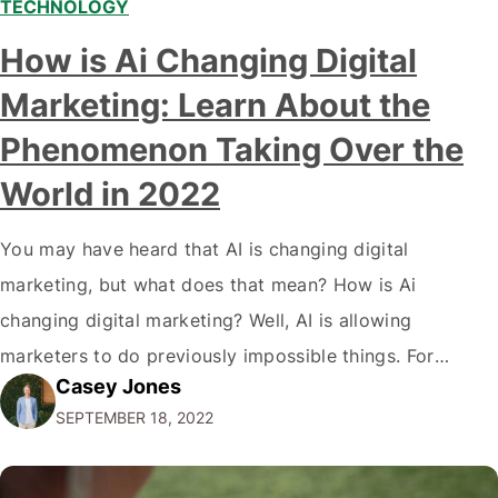
TECHNOLOGY
Modern marketing professionals in elegant formalwear
How is Ai Changing Digital
discussing fresh business ideas while working in the office
Marketing: Learn About the
Phenomenon Taking Over the
World in 2022
You may have heard that AI is changing digital
marketing, but what does that mean? How is Ai
changing digital marketing? Well, AI is allowing
marketers to do previously impossible things. For
Casey Jones
example, thanks to AI, we can target customers with
SEPTEMBER 18, 2022
unprecedented precision. So if you're a marketer or
business owner curious about how AI…