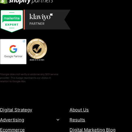
*Google does not verify or endorse any SEO service
provider. This badge represents our status in
relation to Google Ads.
SERVICES
COMPANY
Digital Strategy
About Us
Advertising
Results
Ecommerce
Digital Marketing Blog