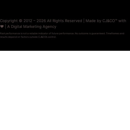
Copyright © 2012 – 2026 All Rights Reserved | Made by CJ&CO™ with
❤️ | A Digital Marketing Agency
Past performance is not a reliable indicator of future performance. No outcome is guaranteed. Timeframes and
results depend on factors outside CJ&CO’s control.