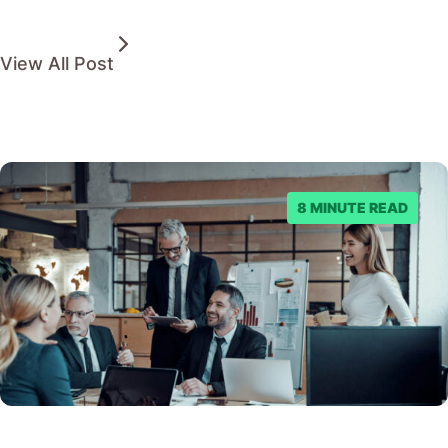
View All Post
8 MINUTE READ