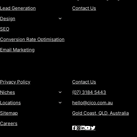
Lead Generation
Contact Us
Design
SEO
Conversion Rate Optimisation
Email Marketing
MORE
CONTACT
Privacy Policy
Contact Us
Niches
(07) 3184 5443
Locations
hello@cjco.com.au
Sitemap
Gold Coast, QLD, Australia
Careers