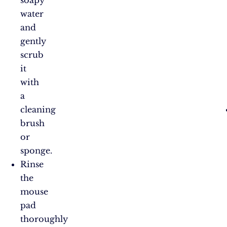
soapy
water
and
gently
scrub
it
with
a
cleaning
brush
or
sponge.
Rinse
the
mouse
pad
thoroughly