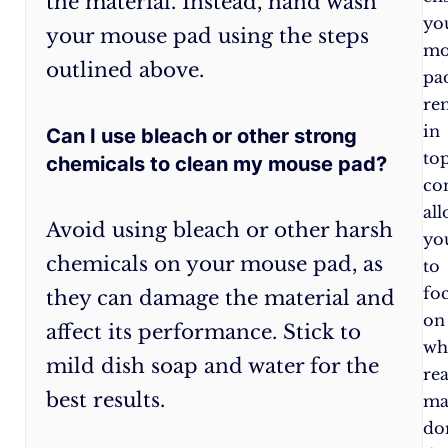
the material. Instead, hand wash
pad
yo
your mouse pad using the steps
to
mo
outlined above.
prevent
pa
spills
re
and
in
Can I use bleach or other strong
stains.
to
chemicals to clean my mouse pad?
Clean
co
your
al
Avoid using bleach or other harsh
mouse
yo
chemicals on your mouse pad, as
pad
to
regularly,
fo
they can damage the material and
at
on
affect its performance. Stick to
least
wh
mild dish soap and water for the
once
rea
best results.
a
ma
month,
do