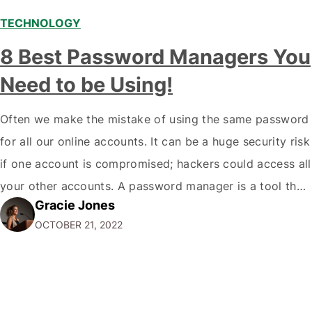
TECHNOLOGY
8 Best Password Managers You
Need to be Using!
Often we make the mistake of using the same password
for all our online accounts. It can be a huge security risk
if one account is compromised; hackers could access all
your other accounts. A password manager is a tool that
Gracie Jones
can help you create and store unique passwords for all
OCTOBER 21, 2022
your accounts so that…