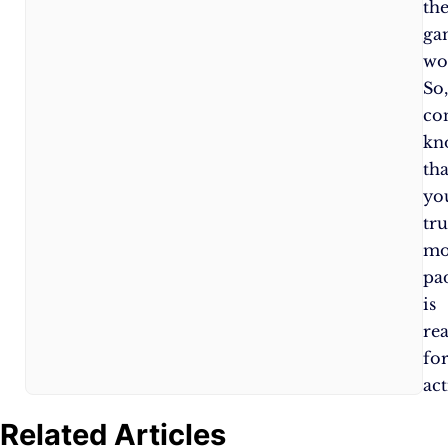
to
th
ensure
ga
optimal
wo
performance.
So
co
kn
tha
yo
tru
mo
pa
is
re
fo
act
Related Articles