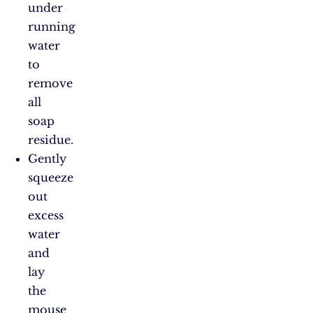
under
running
water
to
remove
all
soap
residue.
Gently
squeeze
out
excess
water
and
lay
the
mouse