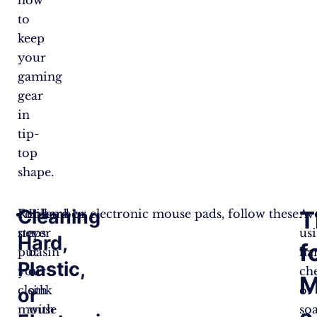
to
keep
your
gaming
gear
in
tip-
top
shape.
Cleaning
T
Remember,
For hard or electronic mouse pads, follow these
Fill
Av
never
steps:
a
us
Hard,
f
put
basin
ha
Plastic,
your
or
ch
M
cloth
sink
or
or
mouse
with
so