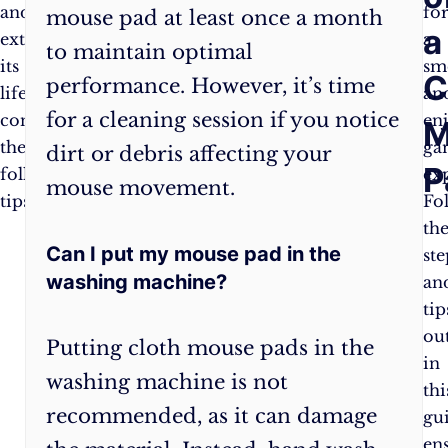
and
a
fo
mouse pad at least once a month
a
extend
microfiber
a
to maintain optimal
its
cloth
sm
C
performance. However, it’s time
lifespan,
to
an
for a cleaning session if you notice
consider
remove
en
M
the
dead
ga
dirt or debris affecting your
P
following
skin,
ex
mouse movement.
tips:
hair,
Fo
and
th
Can I put my mouse pad in the
crumbs.
ste
washing machine?
Avoid
an
eating
tip
or
ou
Putting cloth mouse pads in the
drinking
in
washing machine is not
near
thi
recommended, as it can damage
your
gu
mouse
en