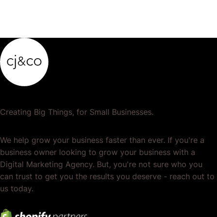
Creating Big Things, for Small Businesses.
We help grow your business faster than ever. If you're a
business owner looking to grow your business with a
Digital Marketing Agency. But, you're not sure who you
can trust to get you the results you deserve - reach out to
us today.