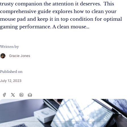
trusty companion the attention it deserves. This
comprehensive guide explores how to clean your
mouse pad and keep it in top condition for optimal
gaming performance. A clean mouse…
Written by
Gracie Jones
Published on
July 12, 2023