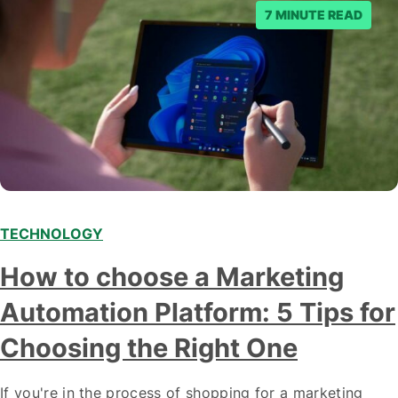
7 MINUTE READ
TECHNOLOGY
How to choose a Marketing
Automation Platform: 5 Tips for
Choosing the Right One
If you're in the process of shopping for a marketing