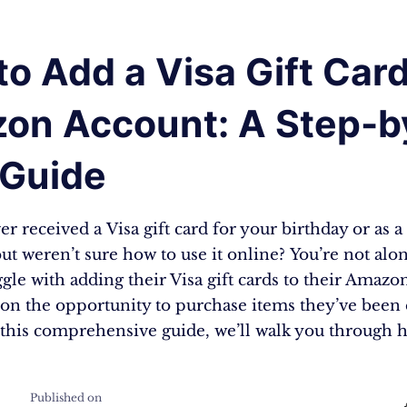
o Add a Visa Gift Card
on Account: A Step-b
 Guide
r received a Visa gift card for your birthday or as 
t weren’t sure how to use it online? You’re not al
gle with adding their Visa gift cards to their Amazo
 on the opportunity to purchase items they’ve been 
this comprehensive guide, we’ll walk you through
Published on