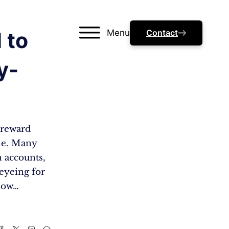
Menu
Contact
 to
y-
a reward
one. Many
n accounts,
eyeing for
 how…