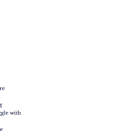
re
y
g
ggle with
ge