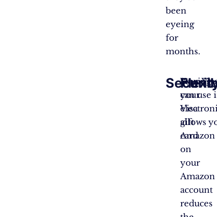
been
eyeing
for
months.
Securit
Flexib
Storing
Your Vis
your
can use 
Visa
electroni
gift
allows y
card
Amazon o
on
your
Amazon
account
reduces