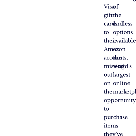
Visa
of
gift
the
cards
endless
to
options
their
available
Amazon
on
accounts,
the
missing
world’s
out
largest
on
online
the
marketpl
opportunity
to
purchase
items
they’ve