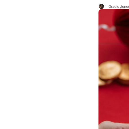
Gracie Jone