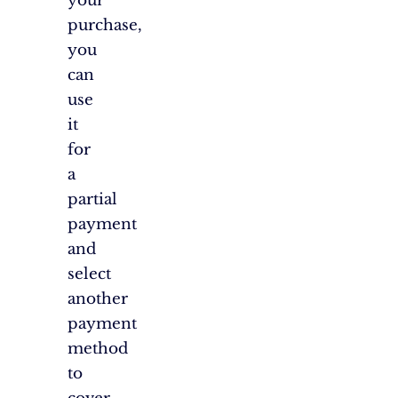
your
purchase,
you
can
use
it
for
a
partial
payment
and
select
another
payment
method
to