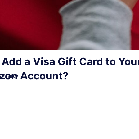
Add a Visa Gift Card to You
zon Account?
ensive