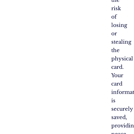
the
risk
of
losing
or
stealing
the
physical
card.
Your
card
informa
is
securely
saved,
providi