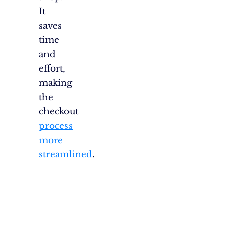
It
saves
time
and
effort,
making
the
checkout
process
more
streamlined
.