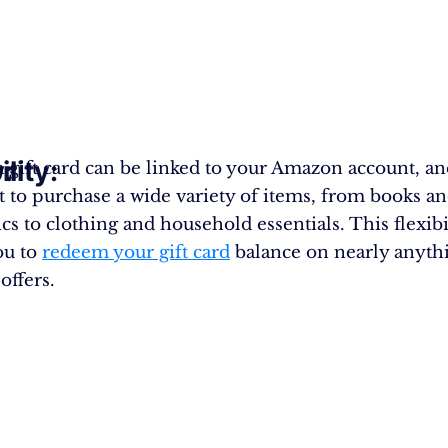
y:
ility:
a gift card can be linked to your Amazon account, a
it to purchase a wide variety of items, from books a
cs to clothing and household essentials. This flexibi
ou to
redeem your gift card
balance on nearly anyth
ffers.