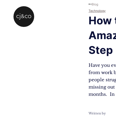
Skip to main content
Skip to footer
Blog
Technology
How t
Amaz
Step
Have you eve
from work bu
people strug
missing out
months. In 
Written by