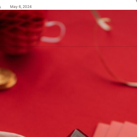
May 6, 2024
s