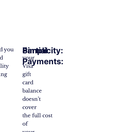
Partial
Simplicity:
nd you
If
nd
your
Payments:
lity
Visa
ing
gift
card
balance
doesn’t
cover
the full cost
of