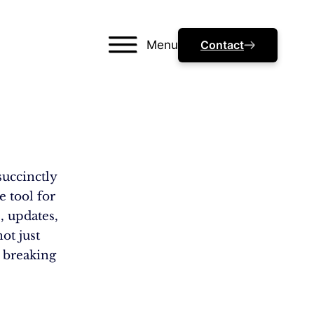
Menu
Contact
succinctly
e tool for
, updates,
ot just
, breaking