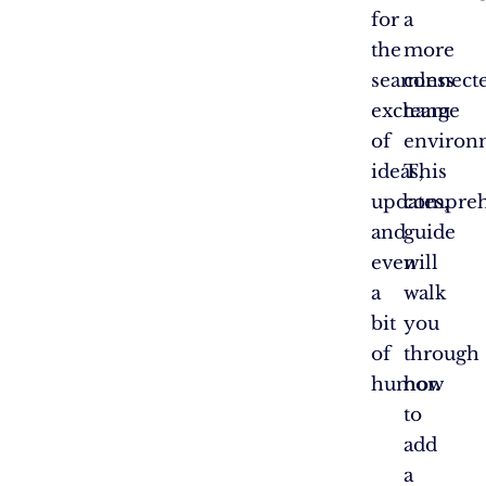
for
a
the
more
seamless
connect
exchange
team
of
environ
ideas,
This
updates,
compreh
and
guide
even
will
a
walk
bit
you
of
through
humor.
how
to
add
a