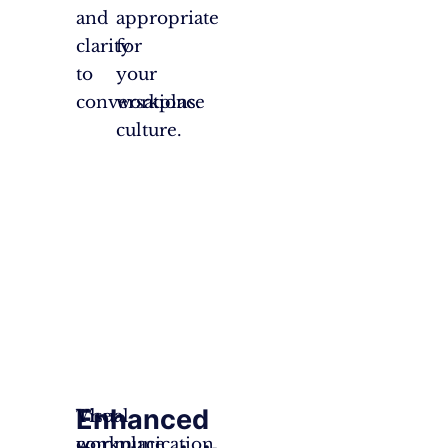
and
appropriate
clarity
for
to
your
conversations.
workplace
culture.
Enhanced
The
Visual
workplace
communication,