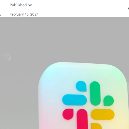
Published on
February 15, 2024
s