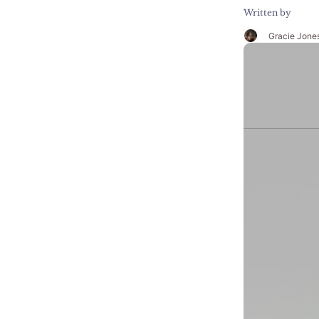
Written by
Gracie Jone