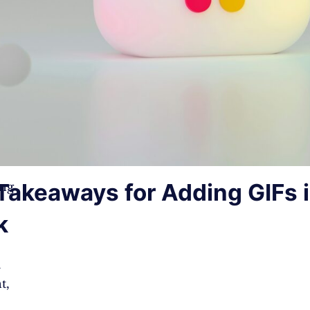
Takeaways for Adding GIFs 
ing
k
m
t,