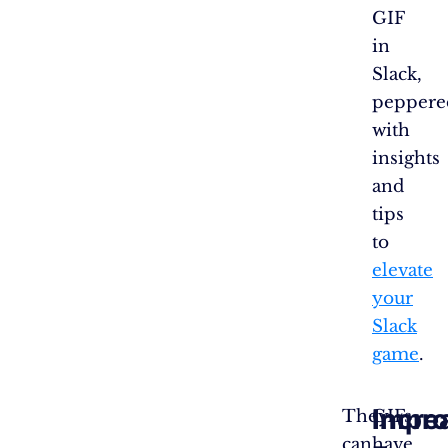
GIF
in
Slack,
peppere
with
insights
and
tips
to
elevate
your
Slack
game
.
Incre
Impr
They
GIFs
can
have