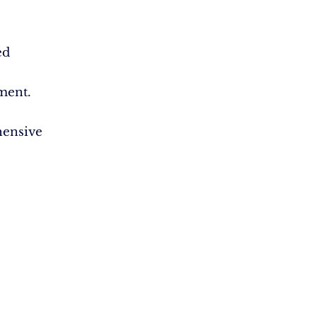
ed
ment.
ensive