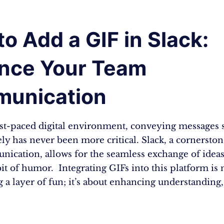
o Add a GIF in Slack:
nce Your Team
unication
ast-paced digital environment, conveying messages 
ely has never been more critical. Slack, a cornerston
ication, allows for the seamless exchange of ideas
it of humor. Integrating GIFs into this platform is n
 a layer of fun; it’s about enhancing understanding