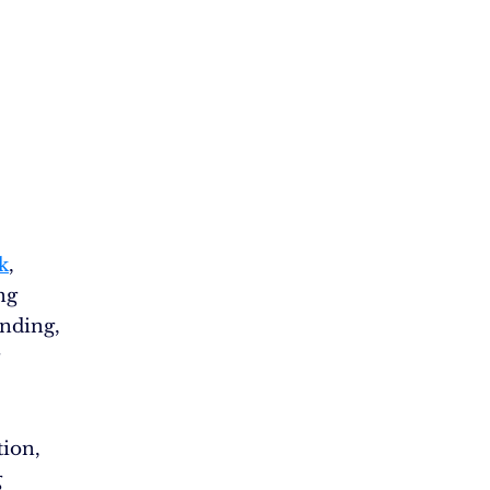
k
,
ng
nding,
ion,
g