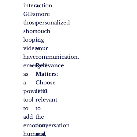
interaction.
a
GIFs,
more
those
personalized
short
touch
looping
to
videos,
your
have
communication.
emerged
Relevance
as
Matters
:
a
Choose
powerful
GIFs
tool
relevant
to
to
add
the
emotion,
conversation
humour,
and