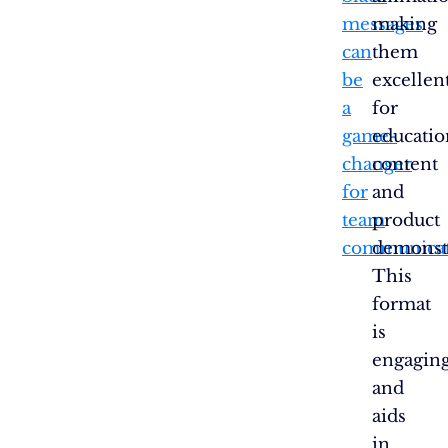
messages
making
can
them
be
excellen
a
for
game-
educatio
changer
content
for
and
team
product
communicat
demonstr
This
format
is
engagin
and
aids
in