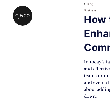
Skip to main content
Skip to footer
Blog
Business
How t
Enha
Comm
In today’s f
and effectiv
team commun
and even a b
about adding
down…