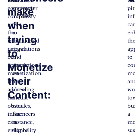
economy’s
encounter
pit
make
complexity
hurdles
in
when
and
due
ca
the
to
en
trying
multifaceted
the
the
nature
regulations
ap
to
of
and
to
Monetize
content
restrictions
co
monetization.
set
mo
their
By
by
an
addressing
social
wo
Content:
these
media
to
obstacles,
sites.
bu
influencers
For
a
can
instance,
mo
enhance
eligibility
su