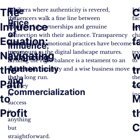
The
The
C
While
In an era where authenticity is revered,
In
the
influencers walk a fine line between
fa
Price
Influence
I
allure
commercial partnerships and genuine
sev
of
of
connection with their audience. Transparency
ch
Equation:
f
influencer
and ethical promotional practices have become
wh
Influence:
income
paramount as the digital landscape matures.
tr
Navigating
w
Balancing
is
Striking the right balance is a testament to an
to
the
Authenticity
t
undeniable,
influencer’s integrity and a wise business move
mo
the
in the long run.
the
and
Path
t
journey
co
Commercialization
to
in
to
M
success
Profit
t
is
anything
C
but
straightforward.