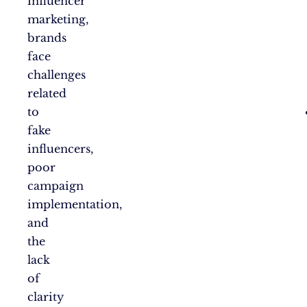
influencer
marketing,
brands
face
challenges
related
to
fake
influencers,
poor
campaign
implementation,
and
the
lack
of
clarity