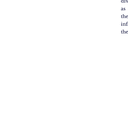
di
as
th
in
th