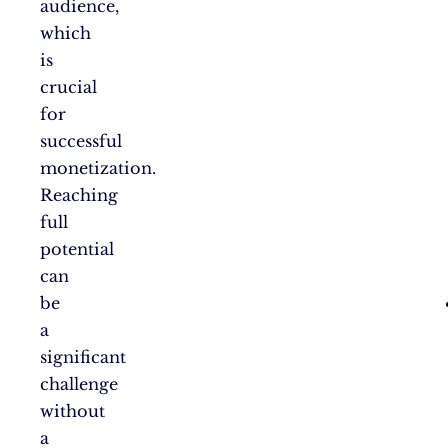
audience,
which
is
crucial
for
successful
monetization.
Reaching
full
potential
can
be
a
significant
challenge
without
a