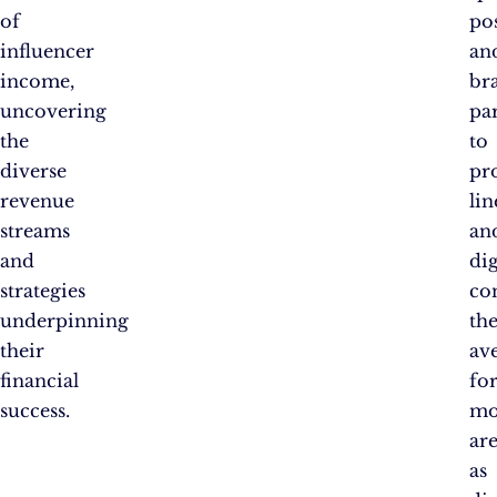
of
po
influencer
an
income,
br
uncovering
pa
the
to
diverse
pr
revenue
lin
streams
an
and
dig
strategies
co
underpinning
th
their
av
financial
fo
success.
mo
ar
as