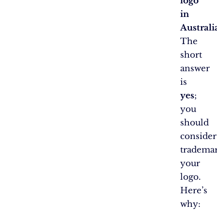
logo
in
Australi
The
short
answer
is
yes
;
you
should
consider
tradema
your
logo.
Here’s
why: