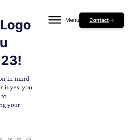
Menu
Contact
 Logo
ou
023!
ion in mind
 is yes; you
 to
ing your