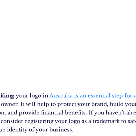
rking
rking your logo in
Australia is an essential step for
owner. It will help to protect your brand, build you
n, and provide financial benefits. If you haven’t alr
 consider registering your logo as a trademark to sa
ue identity of your business.