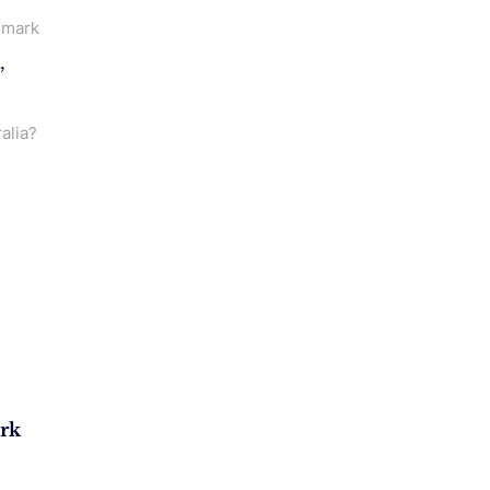
emark
,
alia?
rk