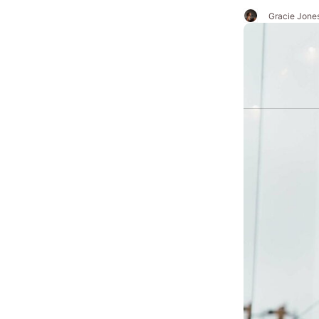
Gracie Jone