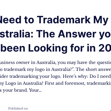
 Need to Trademark My
stralia: The Answer y
been Looking for in 2
business owner in Australia, you may have the quest
o trademark my logo in Australia?”. The short answer
ider trademarking your logo. Here’s why: Do I need
y Logo in Australia? First and foremost, trademark
ts your brand. Your…
Published on