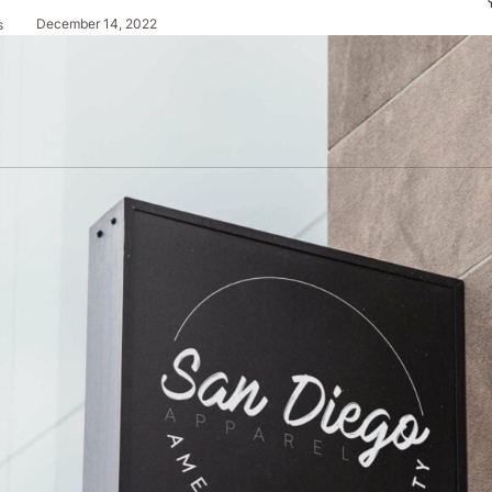
December 14, 2022
s