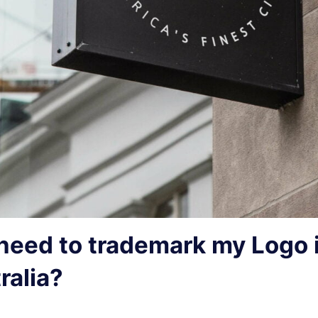
 need to trademark my Logo 
ralia?