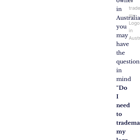
owner
to
trad
in
my
Australia
Logo
you
in
may
Austr
have
the
question
in
mind
“
Do
I
need
to
tradema
my