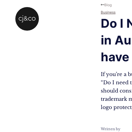
Skip to main content
Skip to footer
Blog
Business
Do I
in Au
have 
If you’re a 
“Do I need t
should cons
trademark m
logo protec
Written by