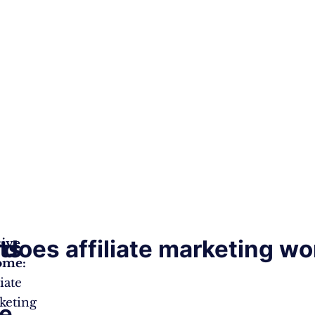
ts
does affiliate marketing wo
sive
ome:
liate
keting
te