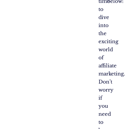
time
below:
to
dive
into
the
exciting
world
of
affiliate
marketing.
Don’t
worry
if
you
need
to