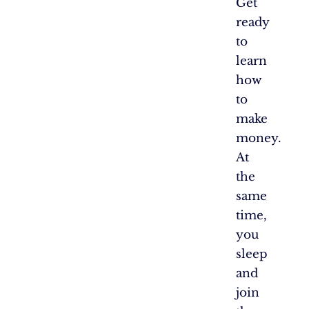
Get
ready
to
learn
how
to
make
money.
At
the
same
time,
you
sleep
and
join