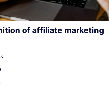
nition of affiliate marketing
ng
s
g