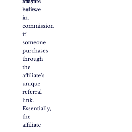
affiliate
they
earns
believe
a
in.
commission
if
someone
purchases
through
the
affiliate’s
unique
referral
link.
Essentially,
the
affiliate