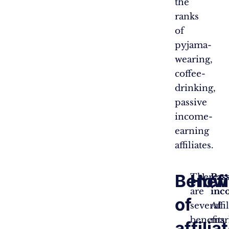
the
ranks
of
pyjama-
wearing,
coffee-
drinking,
passive
income-
earning
affiliates.
Benefi
How 
There
Pas
are
inc
of
several
Affi
benefits
mar
affilia