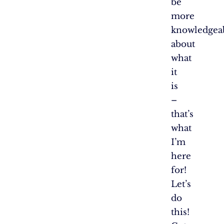
be
more
knowledgea
about
what
it
is
–
that’s
what
I’m
here
for!
Let’s
do
this!