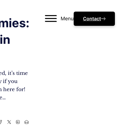
Menu
Contact
mies:
in
, it’s time
y if you
m here for!
me…