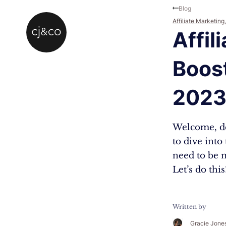
Skip to main content
Skip to footer
Blog
Affiliate Marketing
Affil
Boost
202
Welcome, dea
to dive into
need to be m
Let’s do thi
Written by
Gracie Jone