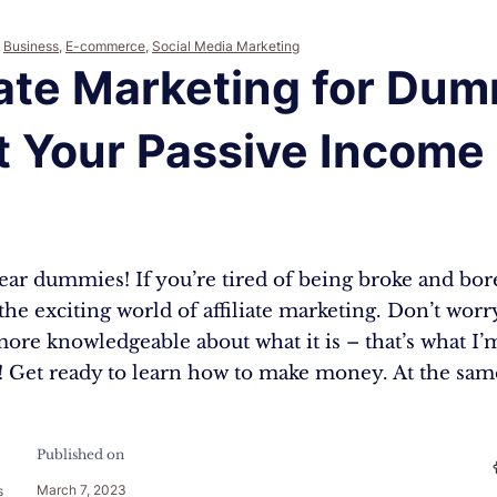
,
Business
,
E-commerce
,
Social Media Marketing
iate Marketing for Dum
 Your Passive Income 
3
r dummies! If you’re tired of being broke and bored
 the exciting world of affiliate marketing. Don’t worr
ore knowledgeable about what it is – that’s what I’
s! Get ready to learn how to make money. At the sa
Published on
March 7, 2023
s