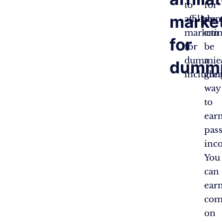
to
for
marke
affiliate
dum
marketi
can
for
for
be
dummie
a
dumm
includin
grea
way
to
ear
pass
inc
You
can
ear
com
on