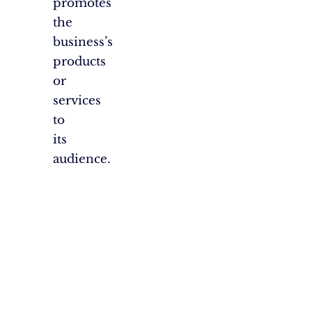
promotes
the
business’s
products
or
services
to
its
audience.