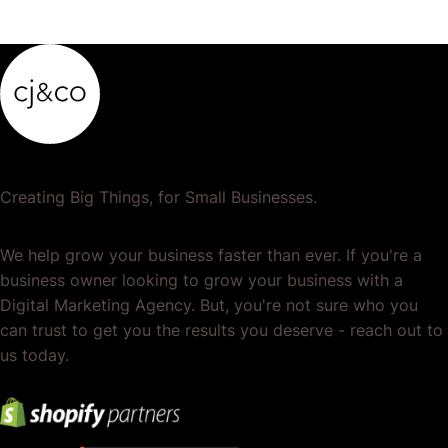
Creating Big Things, for Small Businesses.
We help grow your business faster than ever. If you're a
business owner looking to grow your business with a
Digital Marketing Agency. But, you're not sure who you
can trust to get you the results you deserve - reach out to
us today.