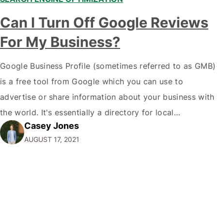
Can I Turn Off Google Reviews
For My Business?
Google Business Profile (sometimes referred to as GMB)
is a free tool from Google which you can use to
advertise or share information about your business with
the world. It's essentially a directory for local
Casey Jones
businesses, giving people one centralised location to
AUGUST 17, 2021
learn about your business. It's like Facebook for local
businesses! You control what…