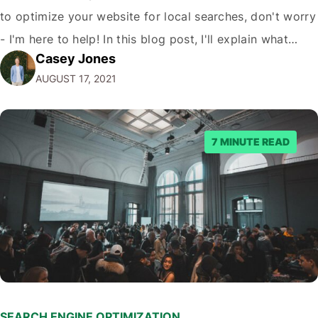
to optimize your website for local searches, don't worry
- I'm here to help! In this blog post, I'll explain what
Casey Jones
local SEO is, why local SEO matters, and how you can
AUGUST 17, 2021
boost your organic traffic…
7 MINUTE READ
SEARCH ENGINE OPTIMIZATION