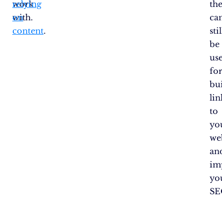
work
relying
th
with.
on
ca
content
.
stil
be
us
fo
bu
lin
to
yo
we
an
im
yo
SE