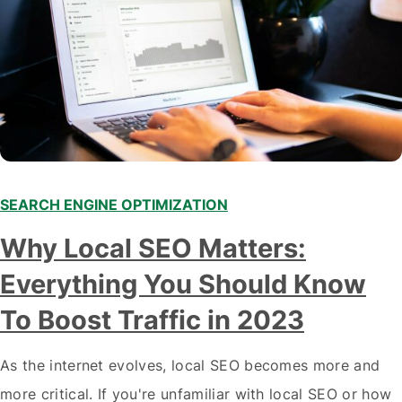
SEARCH ENGINE OPTIMIZATION
Why Local SEO Matters:
Everything You Should Know
To Boost Traffic in 2023
As the internet evolves, local SEO becomes more and
more critical. If you're unfamiliar with local SEO or how