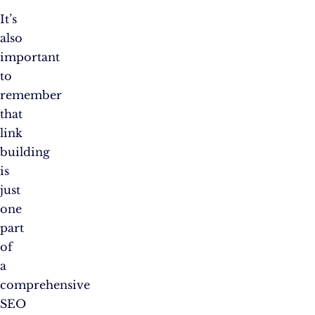
It’s
also
important
to
remember
that
link
building
is
just
one
part
of
a
comprehensive
SEO