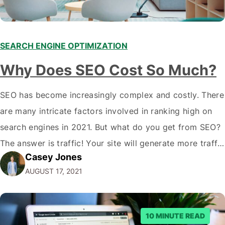
SEARCH ENGINE OPTIMIZATION
Why Does SEO Cost So Much?
SEO has become increasingly complex and costly. There
are many intricate factors involved in ranking high on
search engines in 2021. But what do you get from SEO?
The answer is traffic! Your site will generate more traffic
Casey Jones
and often convert higher if you rank high on search
AUGUST 17, 2021
engines. In this article, we'll cover why…
10 MINUTE READ