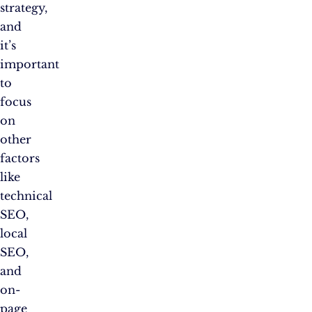
strategy,
and
it’s
important
to
focus
on
other
factors
like
technical
SEO,
local
SEO,
and
on-
page