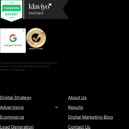
*Google does not verify or endorse any SEO service
provider. This badge represents our status in
relation to Google Ads.
SERVICES
COMPANY
Digital Strategy
About Us
Advertising
Results
Ecommerce
Digital Marketing Blog
Lead Generation
Contact Us