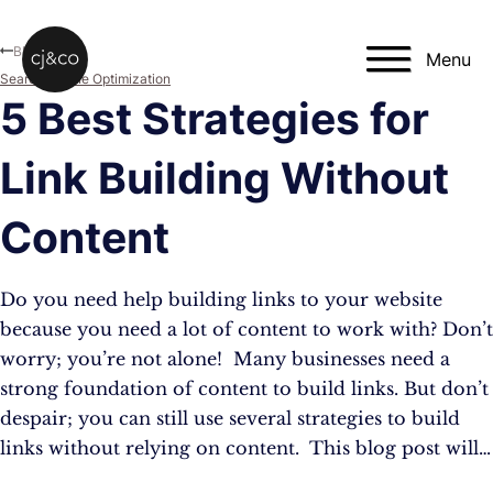
Skip to main content
Skip to footer
Blog
Menu
Search Engine Optimization
5 Best Strategies for
Link Building Without
Content
Do you need help building links to your website
because you need a lot of content to work with? Don’t
worry; you’re not alone! Many businesses need a
strong foundation of content to build links. But don’t
despair; you can still use several strategies to build
links without relying on content. This blog post will…