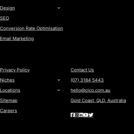
Design
SEO
Conversion Rate Optimisation
Email Marketing
MORE
CONTACT
Privacy Policy
Contact Us
Niches
(07) 3184 5443
Locations
hello@cjco.com.au
Sitemap
Gold Coast, QLD, Australia
Careers