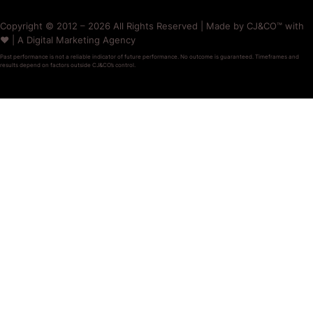
Copyright © 2012 – 2026 All Rights Reserved | Made by CJ&CO™ with
❤️ | A Digital Marketing Agency
Past performance is not a reliable indicator of future performance. No outcome is guaranteed. Timeframes and
results depend on factors outside CJ&CO’s control.