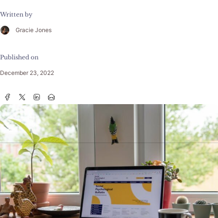
Written by
Gracie Jones
Published on
December 23, 2022