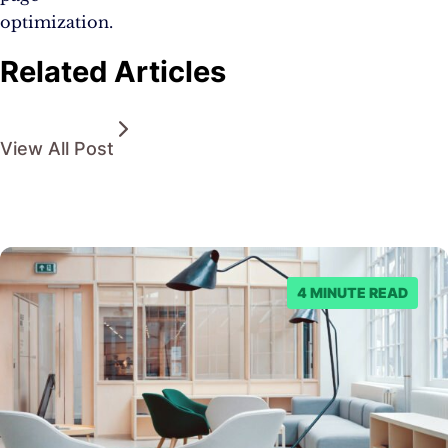
optimization.
Related Articles
View All Post
4 MINUTE READ