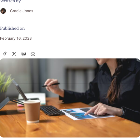
Written by
Gracie Jones
Published on
February 16, 2023