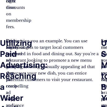
right
offer
time.
discounts
on
membership
fees.
Utilizing
U
Paid
Create
Let me give you an example. You can use
So
Le
advertising
highly
Facebook Ads to target local customers
me
m
Paid
S
is
targeted
interested in food and dining out. Say you’re a
is
gi
a
ad
restaurant looking to promote a new menu
a
yo
Advertising:
M
great
campaigns
item. By creating a visually appealing ad that
po
an
way
that
showcases your new dish, you can entice
too
ex
Reaching
t
to
use
potential customers to visit your restaurant.
fo
Sa
a
B
reach
compelling
bu
yo
a
ad
br
a
Wider
Y
wider
copy
aw
pe
audience
and
an
sto