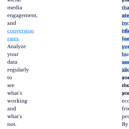
media
ma
tha
engagement,
pl
ar
and
by
mo
conversion
hi
eff
rates
.
yo
fo
Analyze
co
yo
your
to
bu
data
su
an
regularly
fa
all
to
an
yo
see
sh
re
what’s
yo
ac
working
ec
and
fr
what’s
pr
not.
By