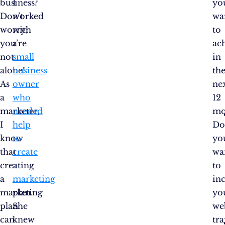
business?
I
yo
Don’t
worked
wa
worry;
with
to
you’re
a
ac
not
small
in
alone!
business
th
As
owner
ne
a
who
12
marketer,
needed
mo
I
help
D
know
to
yo
that
create
wa
creating
a
to
a
marketing
in
marketing
plan.
yo
plan
She
we
can
knew
tra