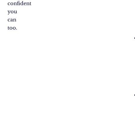
confident
you
can
too.