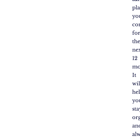
pl
yo
co
fo
th
ne
12
mo
It
wil
he
yo
sta
or
an
al