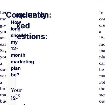
Frequently
Conclusion:
Let
In
me
co
How
Asked
give
cr
long
you
a
Questions:
should
an
12-
my
example.
mo
12-
Say
ma
month
you’re
pl
marketing
a
ca
plan
startup
be
be?
with
ma
a
Fo
limited
th
Your
marketing
ste
12-
budget.
ou