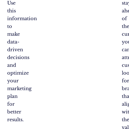
Use
st
this
ah
information
of
to
th
make
cu
data-
yo
driven
ca
decisions
att
and
cu
optimize
lo
your
fo
marketing
br
plan
tha
for
ali
better
wi
results.
the
val