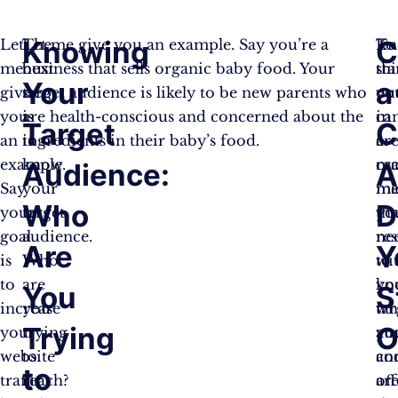
Knowing
C
Let
The
Let me give you an example. Say you’re a
Kn
To
me
next
business that sells organic baby food. Your
thi
st
Your
a
give
step
target audience is likely to be new parents who
yo
ou
you
is
are health-conscious and concerned about the
ca
in
Target
C
an
to
ingredients in their baby’s food.
cr
a
example.
know
ma
cr
Audience:
A
Say
your
me
ma
Who
D
your
target
tha
yo
goal
audience.
re
ne
Are
Y
is
Who
wi
to
to
are
yo
kn
You
S
increase
you
tar
wh
Trying
O
your
trying
au
yo
website
to
an
co
to
traffic
reach?
off
ar