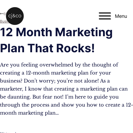
Skip to main content
Skip to footer
Blog
Menu
Business
12 Month Marketing
Plan That Rocks!
Are you feeling overwhelmed by the thought of
creating a 12-month marketing plan for your
business? Don’t worry; you’re not alone! As a
marketer, I know that creating a marketing plan can
be daunting. But fear not! I’m here to guide you
through the process and show you how to create a 12-
month marketing plan…