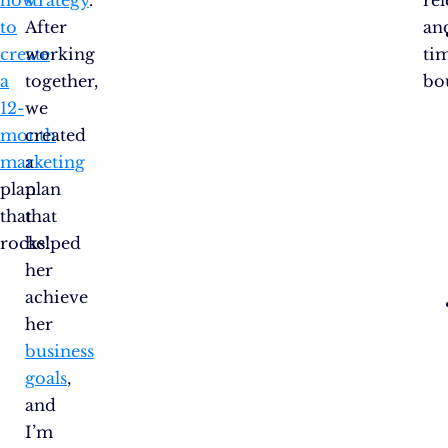
to
After
an
create
working
ti
a
together,
bo
12-
we
month
created
marketing
a
plan
plan
that
that
rocks!
helped
her
achieve
her
business
goals
,
and
I’m