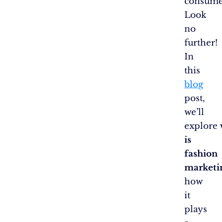
consume
Look
no
further!
In
this
blog
post,
we’ll
explore
is
fashion
marketi
how
it
plays