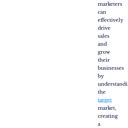
marketers
can
effectively
drive
sales
and
grow
their
businesses
by
understand
the
target
market,
creating
a