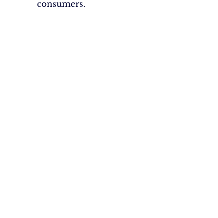
consumers.