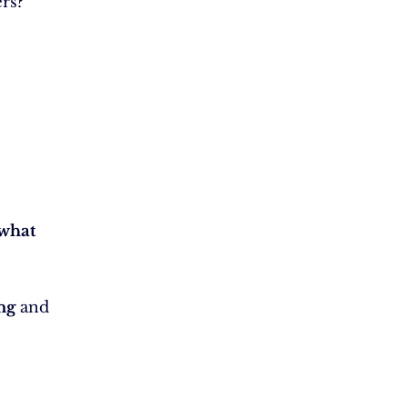
rs?
what
ng
and