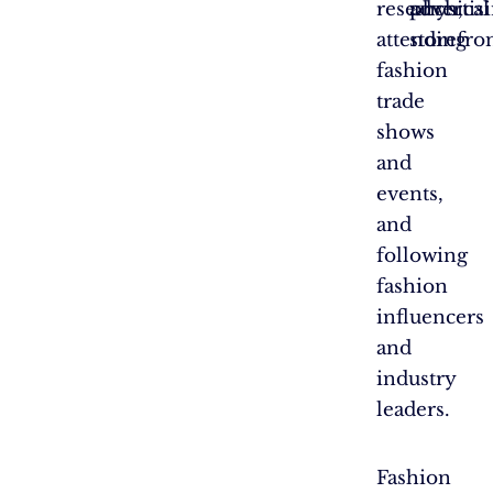
research,
advertis
physical
attending
storefron
fashion
trade
shows
and
events,
and
following
fashion
influencers
and
industry
leaders.
Fashion