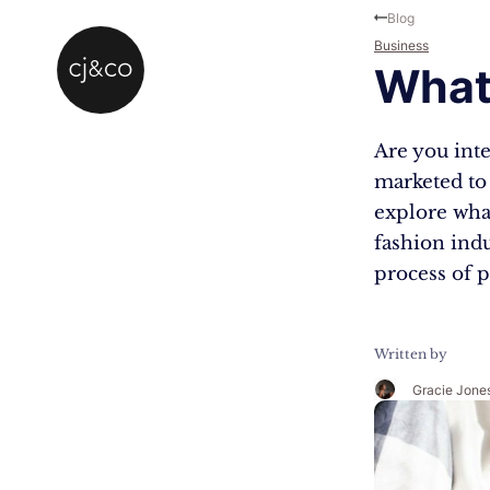
Skip to main content
Skip to footer
Blog
Business
What
Are you inte
marketed to 
explore what
fashion indu
process of 
Written by
Gracie Jone