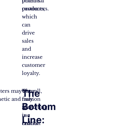
potential
brand’s
customers.
products,
which
can
drive
sales
and
increase
customer
loyalty.
The
eters may
They
Overall,
hetic and
may
fashion
Bottom
also
marketing
use
is a
Line:
fashion
crucial