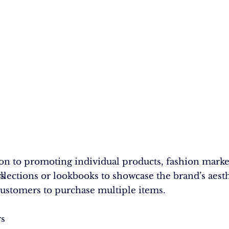
.
ion to promoting individual products, fashion mark
rs
s
ollections or lookbooks to showcase the brand’s aest
customers to purchase multiple items.
rs