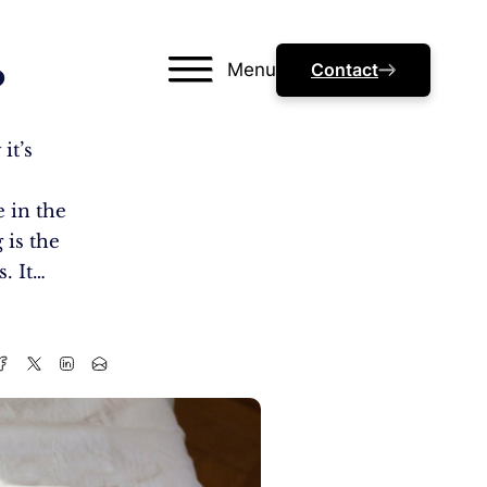
Menu
Contact
?
it’s
l
e in the
 is the
. It…