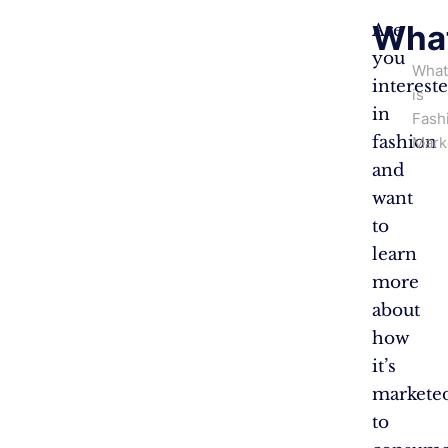
What
Are
you
What
interest
is
in
Fash
fashion
Mark
and
want
to
learn
more
about
how
it’s
markete
to