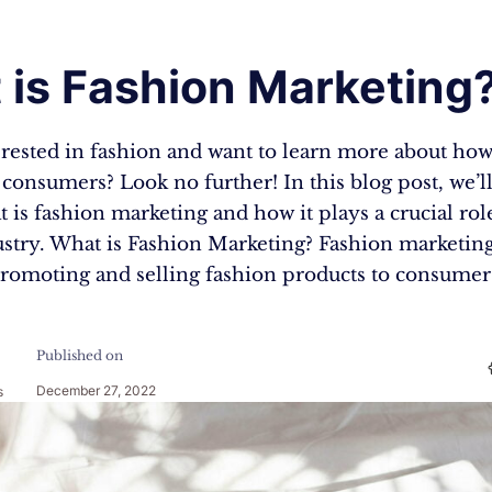
 is Fashion Marketing
rested in fashion and want to learn more about how 
consumers? Look no further! In this blog post, we’l
 is fashion marketing and how it plays a crucial rol
stry. What is Fashion Marketing? Fashion marketing
promoting and selling fashion products to consumers
Published on
December 27, 2022
s