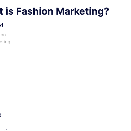
 is Fashion Marketing?
ed
ion
eting
d