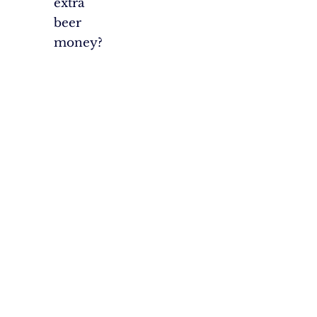
extra
beer
money?