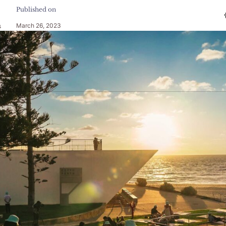
Published on
March 26, 2023
s