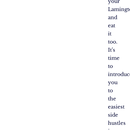
your
Lamingt
and
eat
it
too.
It’s
time
to
introduc
you
to
the
easiest
side
hustles