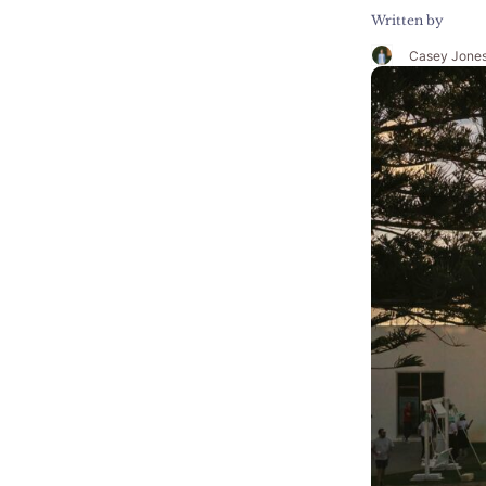
Written by
Casey Jone