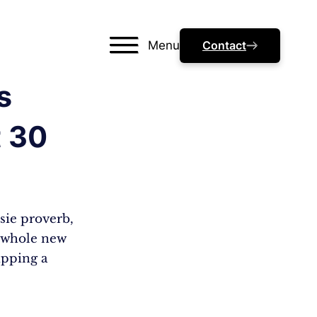
Menu
Contact
s
t 30
ssie proverb,
a whole new
ipping a