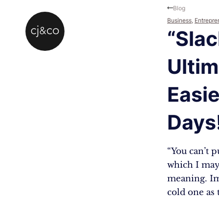
Skip to main content
Skip to footer
Blog
Business
,
Entrepre
“Slac
Ultim
Easie
Days
“You can’t p
which I may
meaning. Ima
cold one as 