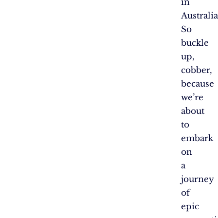
in
Australia
So
buckle
up,
cobber,
because
we’re
about
to
embark
on
a
journey
of
epic