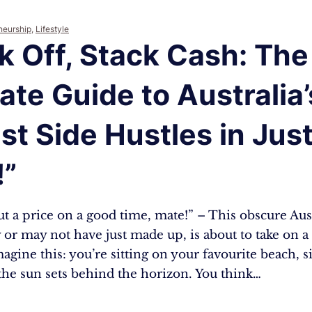
neurship
,
Lifestyle
k Off, Stack Cash: The
ate Guide to Australia’
st Side Hustles in Jus
!”
ut a price on a good time, mate!” – This obscure Au
 or may not have just made up, is about to take on 
gine this: you’re sitting on your favourite beach, s
the sun sets behind the horizon. You think…