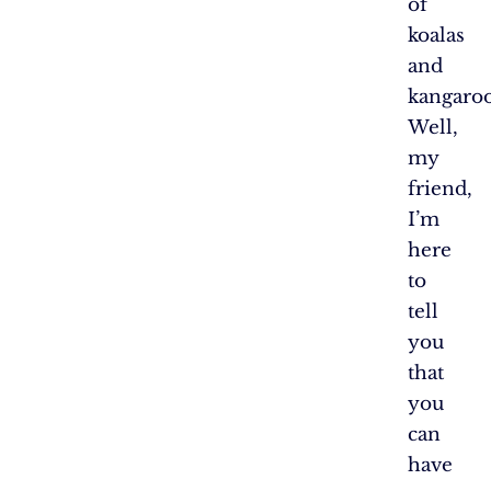
of
koalas
and
kangaroo
Well,
my
friend,
I’m
here
to
tell
you
that
you
can
have