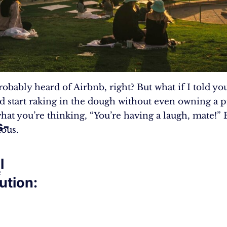
robably heard of Airbnb, right? But what if I told you
d start raking in the dough without even owning a 
hat you’re thinking, “You’re having a laugh, mate!” 
s-
ious.
l
e
ution: