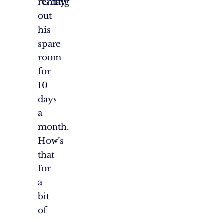
renting
“G’day!”
out
his
spare
room
for
10
days
a
month.
How’s
that
for
a
bit
of