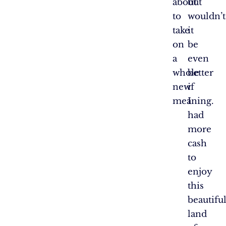
about
but
to
wouldn’t
take
it
on
be
a
even
whole
better
new
if
meaning.
I
had
more
cash
to
enjoy
this
beautifu
land