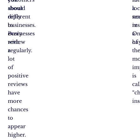
about
should
a
loc
different
reply
ne
se
businesses.
to
in
res
Businesses
every
a
On
with
review
ha
of
a
regularly.
th
lot
mo
of
im
positive
is
reviews
cal
have
“c
more
ins
chances
to
appear
higher.