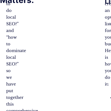
L
to
cr
do
an
local
op
SEO?”
lis
and
fo
“how
yo
to
bus
dominate
He
local
is
SEO?”
ho
so
yo
we
do
have
it:
put
together
this
comprehensive