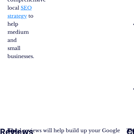
local
SEO
strategy
to
help
medium
and
small
businesses.
Reviews
C
The
So,
Local reviews will help build up your Google
An
Th