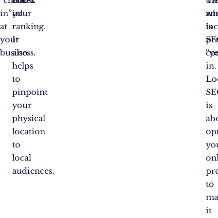
in”
your
in!
an
wh
at
ranking.
is
loc
your
It
pr
SE
business.
also
“ye
co
helps
in.
to
Lo
pinpoint
SE
your
is
physical
ab
location
op
to
yo
local
on
audiences.
pr
to
ma
it