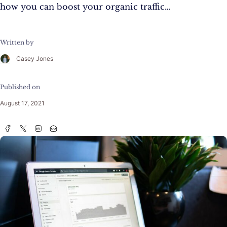
how you can boost your organic traffic…
Written by
Casey Jones
Published on
August 17, 2021