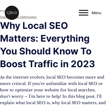
Skip to main content
Skip to footer
Blog
Menu
Search Engine Optimization
Why Local SEO
Matters: Everything
You Should Know To
Boost Traffic in 2023
As the internet evolves, local SEO becomes more and
more critical. If you’re unfamiliar with local SEO or
how to optimize your website for local searches,
don’t worry – I’m here to help! In this blog post, I’ll
explain what local SEO is, why local SEO matters, and