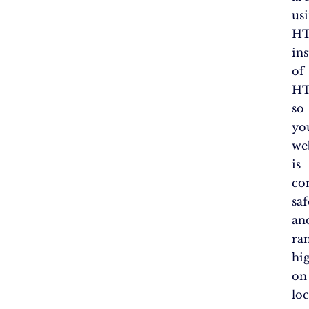
us
H
in
of
HT
so
yo
we
is
co
saf
an
ra
hi
on
loc