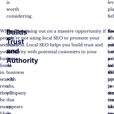
is
lev
worth
pl
considering.
fie
Builds
When
Customers
You’re missing out on a massive opportunity if
Cr
An
So
people
are
you’re not using local SEO to promote your
a
wh
if
Trust
see
more
business. Local SEO helps you build trust and
sol
yo
yo
and
your
likely
authority with potential customers in your
on
ha
no
business
to
area.
pr
a
us
Authority
listed
do
ca
sol
loc
in
business
sh
on
SE
search
with
up
pr
no
results,
a
in
pe
is
they’ll
company
se
ar
th
be
that
res
mo
ti
more
appears
wh
lik
to
likely
in
pe
to
sta