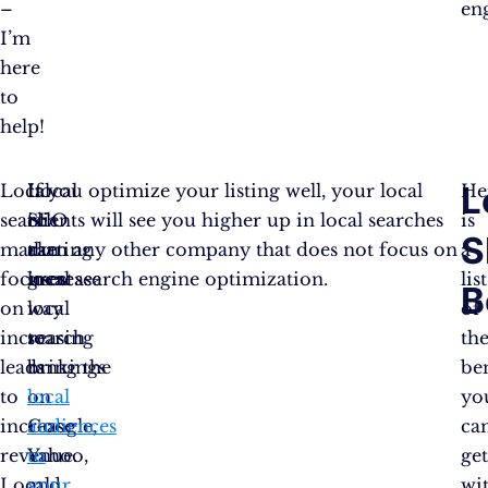
–
en
I’m
here
to
help!
L
Local
Local
It
If you optimize your listing well, your local
He
search
SEO
is
clients will see you higher up in local searches
is
S
marketing
can
a
than any other company that does not focus on
a
focuses
increase
great
local search engine optimization.
list
B
on
local
way
of
increasing
search
to
th
leads
rankings
bring the
ben
to
on
local
yo
increase
Google,
audiences
ca
revenue.
Yahoo,
to
ge
Local
and
your
wi