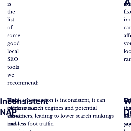
A
is
no
the
fix
list
im
of
ca
some
aff
good
yo
local
loc
SEO
ra
tools
we
recommend:
Inconsistent
W
One
This
If this information is inconsistent, it can
As
En
of
information
confuse search engines and potential
th
tha
NAP
D
the
should
customers, leading to lower search rankings
ol
all
most
be
and less foot traffic.
sa
yo