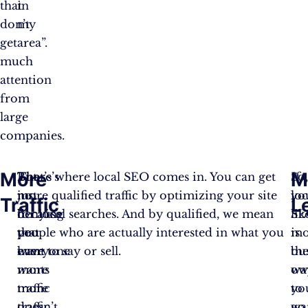
that
in
don’t
my
get
area”.
much
attention
from
large
companies.
More
M
There’s
But
That’s where local SEO comes in. You can get
So
If
no
just
more qualified traffic by optimizing your site
loc
yo
Traffic
L
denying
because
for local searches. And by qualified, we mean
SE
lik
that
you
people who are actually interested in what you
is
mo
everyone
want
have to say or sell.
th
bu
wants
more
wa
ow
more
traffic
to
yo
traffic.
doesn’t
go
wa