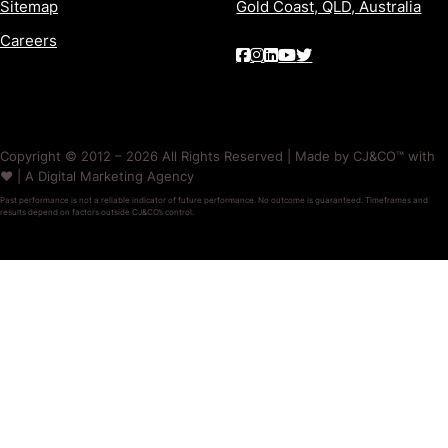
Sitemap
Gold Coast, QLD, Australia
Careers
Copyright © 2012 – 2026 All Rights Reserved | Made by CJ&CO™ with
❤️ | A Digital Marketing Agency
Past performance is not a reliable indicator of future performance. No outcome is guaranteed. Timeframes and
results depend on factors outside CJ&CO’s control.