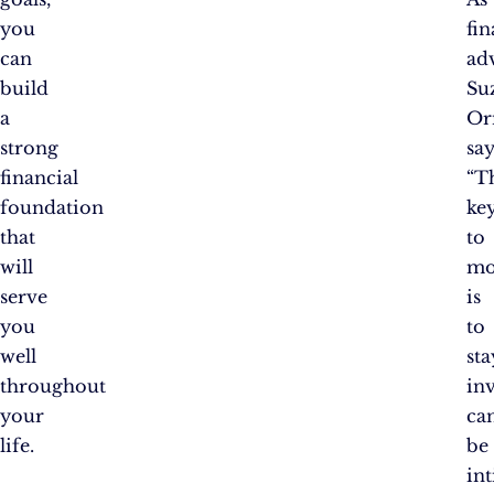
you
fin
can
ad
build
Su
a
Or
strong
say
financial
“T
foundation
ke
that
to
will
mo
serve
is
you
to
well
sta
throughout
inv
your
ca
life.
be
in