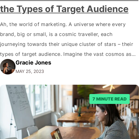
the Types of Target Audience
Ah, the world of marketing. A universe where every
brand, big or small, is a cosmic traveller, each
journeying towards their unique cluster of stars – their
types of target audience. Imagine the vast cosmos as
Gracie Jones
the marketplace and every star as a potential customer.
MAY 25, 2023
So, what kind of constellation is your brand aiming to…
7 MINUTE READ