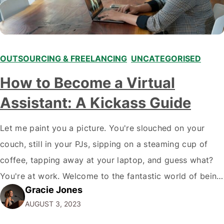
OUTSOURCING & FREELANCING
,
UNCATEGORISED
How to Become a Virtual
Assistant: A Kickass Guide
Let me paint you a picture. You're slouched on your
couch, still in your PJs, sipping on a steaming cup of
coffee, tapping away at your laptop, and guess what?
You're at work. Welcome to the fantastic world of being
Gracie Jones
a virtual assistant (VA). Now, you might be thinking,
AUGUST 3, 2023
"Wait, what? I can make money…