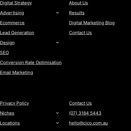
Digital Strategy
About Us
Advertising
Results
Ecommerce
Digital Marketing Blog
Lead Generation
Contact Us
Design
SEO
Conversion Rate Optimisation
Email Marketing
MORE
CONTACT
Privacy Policy
Contact Us
Niches
(07) 3184 5443
Locations
hello@cjco.com.au