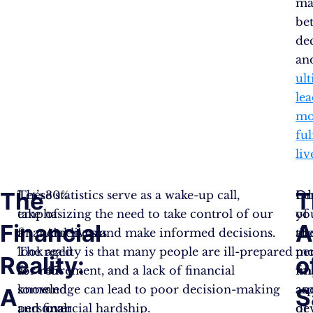
ma
bet
de
an
ul
le
mo
ful
liv
The
T
Let’s
These statistics serve as a wake-up call,
30%
Ed
On
take
emphasizing the need to take control of our
of
yo
of
Financial
A
a
financial lives and make informed decisions.
Americans
ab
th
look
The reality is that many people are ill-prepared
aged
pe
mo
Reality:
o
at
for retirement, and a lack of financial
45
fi
im
some
knowledge can lead to poor decision-making
and
an
as
A
S
personal
and financial hardship.
over
de
of