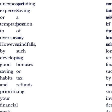
unexpected
spending
ca
se
expenses
Saving
tak
th
or
a
ad
wel
temptations
portion
of
in
to
of
op
th
overspend.
any
an
lo
However,
windfalls,
ac
ru
by
such
lo
developing
as
te
good
bonuses
fin
saving
or
su
habits
tax
by
and
refunds
ma
prioritizing
sm
your
in
financial
dec
goals,
As