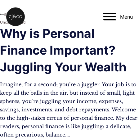
Skip to main content
Skip to footer
Blog
Menu
Uncategorised
Why is Personal
Finance Important?
Juggling Your Wealth
Imagine, for a second; you’re a juggler. Your job is to
keep all the balls in the air, but instead of small, light
spheres, you’re juggling your income, expenses,
savings, investments, and debt repayments. Welcome
to the high-stakes circus of personal finance. My dear
readers, personal finance is like juggling: a delicate,
often precarious, balance.…