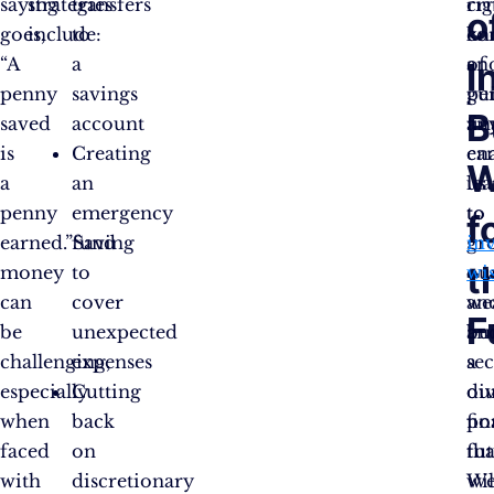
saying
strategies
transfers
cri
rig
o
goes,
include:
to
co
kn
“A
a
of
an
I
penny
savings
pe
gu
B
saved
account
fin
an
is
Creating
en
ca
W
a
an
us
le
penny
emergency
to
to
f
earned.”Saving
fund
gr
inv
t
money
to
ou
wi
can
cover
we
an
F
be
unexpected
an
bu
challenging,
expenses
se
a
especially
Cutting
ou
di
when
back
fin
po
faced
on
fut
tha
with
discretionary
W
wil