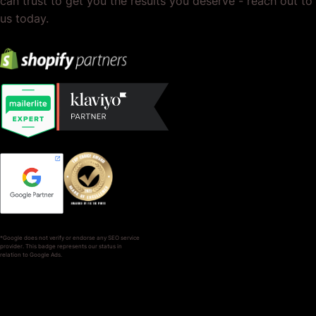
can trust to get you the results you deserve - reach out to
us today.
*Google does not verify or endorse any SEO service
provider. This badge represents our status in
relation to Google Ads.
SERVICES
COMPANY