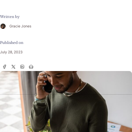
Written by
Gracie Jones
Published on
July 28, 2023