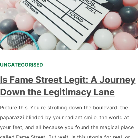
UNCATEGORISED
Is Fame Street Legit: A Journey
Down the Legitimacy Lane
Picture this: You're strolling down the boulevard, the
paparazzi blinded by your radiant smile, the world at
your feet, and all because you found the magical place
called Fame Street. But wait, is this utopia for real, or