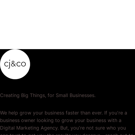
Creating Big Things, for Small Businesses.
We help grow your business faster than ever. If you're a
business owner looking to grow your business with a
Digital Marketing Agency. But, you're not sure who you