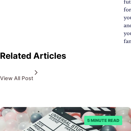
fu
fo
yo
an
yo
fam
Related Articles
View All Post
5 MINUTE READ