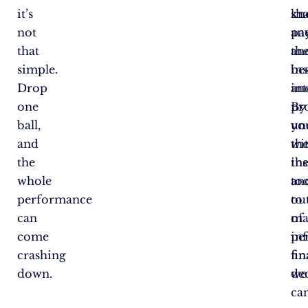
it’s
sh
kn
not
an
pa
that
an
th
simple.
ins
bes
Drop
an
int
one
pr
By
ball,
yo
un
and
wi
th
the
th
ins
whole
too
an
performance
to
ou
can
ma
of
come
in
pe
crashing
fin
fin
down.
dec
we
ca