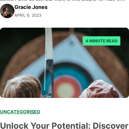
Gracie Jones
just another illusion spun by the crafty wizards of the
APRIL 6, 2023
internet? Hold onto your hats, folks; it's…
4 MINUTE READ
UNCATEGORISED
Unlock Your Potential: Discover