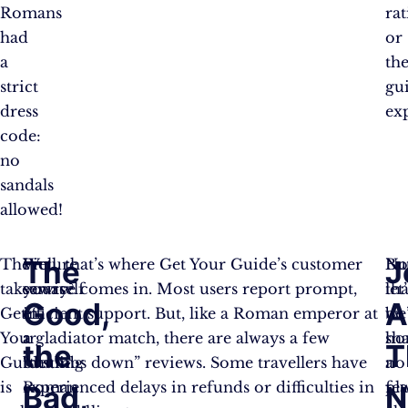
Romans
ra
had
or
a
th
strict
gu
dress
exp
code:
no
sandals
allowed!
The
J
The
Picture
Well, that’s where Get Your Guide’s customer
Bu
N
takeaway?
yourself
service comes in. Most users report prompt,
let’
tha
Good,
A
Get
in
efficient support. But, like a Roman emperor at
be
we
Your
a
a gladiator match, there are always a few
ho
sh
the
T
Guide
bustling
“thumbs down” reviews. Some travellers have
no
a
is
Roman
experienced delays in refunds or difficulties in
pl
fe
Bad,
N