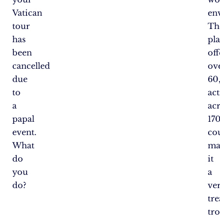
Vatican
en
tour
Th
has
pl
been
off
cancelled
ov
due
60
to
act
a
ac
papal
17
event.
cou
What
ma
do
it
you
a
do?
ver
tr
tr