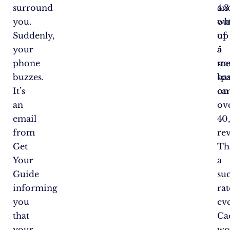
surround
an
4.3
you.
wh
ou
Suddenly,
up
of
your
a
5
phone
me
sta
buzzes.
sp
ba
It’s
ca
on
an
ov
email
40
from
re
Get
Th
Your
a
Guide
su
informing
rat
you
ev
that
Ca
your
wo