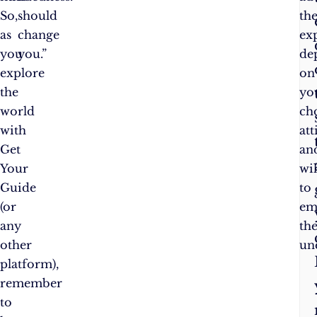
So,
should
th
as
change
ex
you
you.”
de
explore
on
the
yo
world
cho
with
att
Get
an
Your
wi
Guide
to
(or
em
any
th
other
un
platform),
remember
to