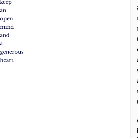
keep
an
open
mind
and
a
generous
heart.