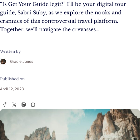
“Is Get Your Guide legit?” I’ll be your digital tour
guide, Sabri Suby, as we explore the nooks and
crannies of this controversial travel platform.
Together, we’ll navigate the crevasses…
Written by
Gracie Jones
Published on
April 12, 2023