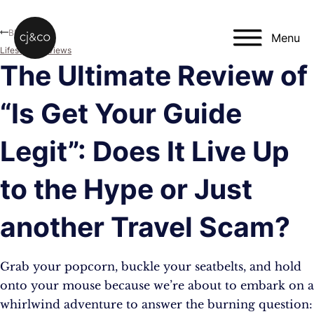
Skip to main content
Skip to footer
Blog
Menu
Lifestyle
,
Reviews
The Ultimate Review of
“Is Get Your Guide
Legit”: Does It Live Up
to the Hype or Just
another Travel Scam?
Grab your popcorn, buckle your seatbelts, and hold
onto your mouse because we’re about to embark on a
whirlwind adventure to answer the burning question: