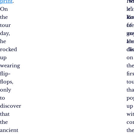
print
.
“w
He
On
it”
lea
the
ki
R
tour
of
fee
day,
gu
un
he
He
an
rocked
cli
dis
up
on
wearing
th
flip-
fir
flops,
to
only
tha
to
po
discover
up
that
wi
the
co
ancient
th