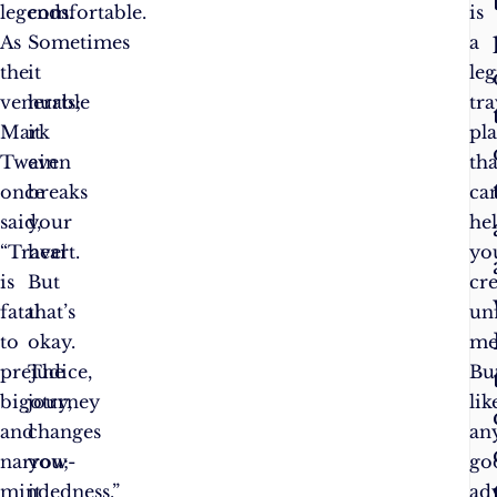
legends.
comfortable.
is
As
Sometimes
a
the
it
leg
venerable
hurts;
tra
Mark
it
pl
Twain
even
tha
once
breaks
ca
said,
your
he
“Travel
heart.
yo
is
But
cr
fatal
that’s
un
to
okay.
me
prejudice,
The
But
bigotry,
journey
lik
and
changes
an
narrow-
you;
go
mindedness.”
it
ad