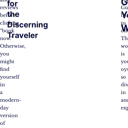
G
for
reviews
Gu
Y
the
before
ha
Discerning
clicking
to
W
“book
off
Traveler
now.”
Th
Otherwise,
wo
you
is
might
yo
find
oys
yourself
so
in
di
a
in
modern-
an
day
ex
version
of