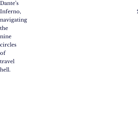
Dante’s
Inferno,
navigating
the
nine
circles
of
travel
hell.