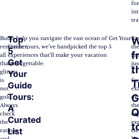
fo
in
tra
Top
W
But
To help you navigate the vast ocean of Get Your
Re
remember,
Guide tours, we’ve handpicked the top 5
th
5
f
all
experiences that’ll make your vacation
ar
Get
that
unforgettable:
jus
t
glitters
a
Your
is
fe
T
Guide
not
ex
Tours:
G
gold.
of
Always
th
A
Q
check
co
Curated
the
ex
t
List
ratings
Ge
and
Yo