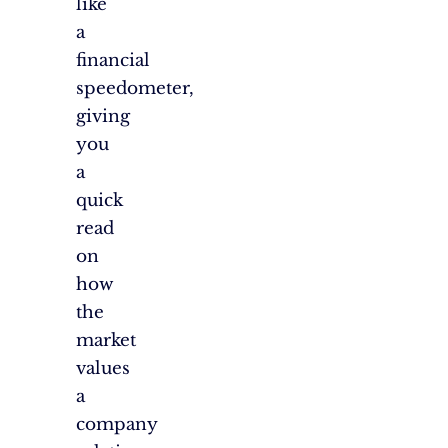
like
a
financial
speedometer,
giving
you
a
quick
read
on
how
the
market
values
a
company