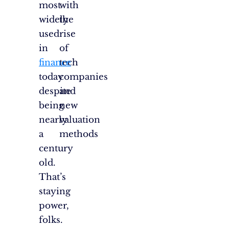
most
with
widely
the
used
rise
in
of
finance
tech
today
companies
despite
and
being
new
nearly
valuation
a
methods
century
old.
That’s
staying
power,
folks.