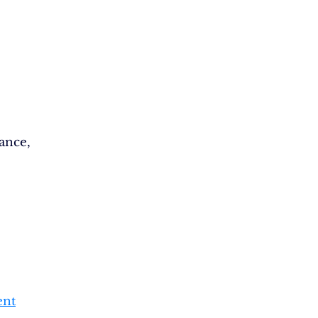
ance,
ent