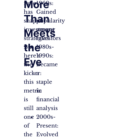
More
ratio
1960s:
has
Gained
Than
shaped
popularity
investment
among
Meets
strategies.
investors
the
But
1980s-
here’s
1990s:
Eye
the
Became
kicker:
a
this
staple
metric
in
is
financial
still
analysis
one
2000s-
of
Present:
the
Evolved