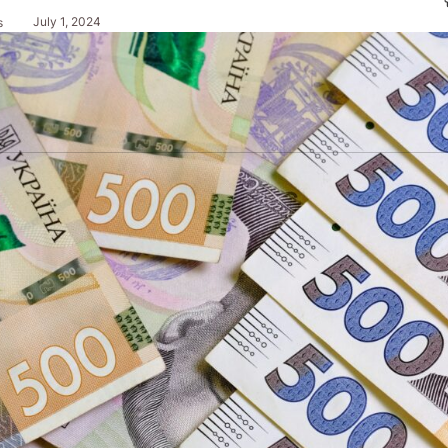
July 1, 2024
s