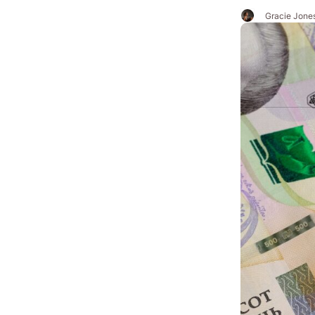
Gracie Jone