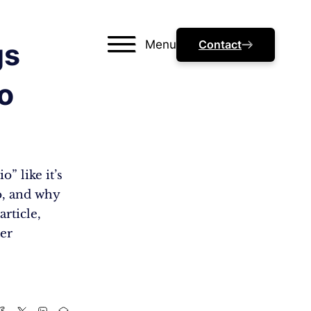
Menu
Contact
gs
o
” like it’s
io, and why
article,
ter