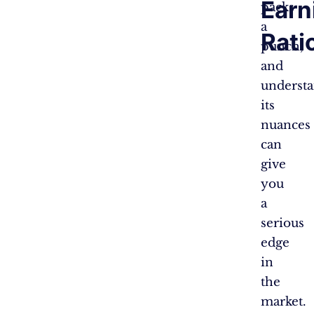
Earn
packs
a
Rati
punch,
and
underst
its
nuances
can
give
you
a
serious
edge
in
the
market.