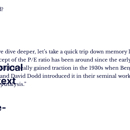
d?
e dive deeper, let’s take a quick trip down memory 
ept of the P/E ratio has been around since the earl
orical
 Still, it really gained traction in the 1930s when B
nd David Dodd introduced it in their seminal work
ext
ty
 Analysis.”
e-