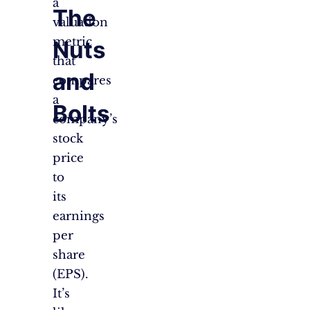
a
The
valuation
metric
Nuts
that
and
compares
a
Bolts
company’s
stock
price
to
its
earnings
per
share
(EPS).
It’s