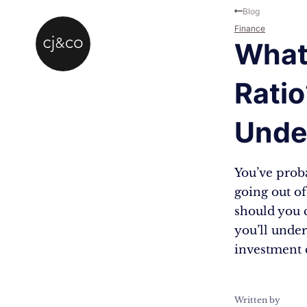
Skip to main content
Skip to footer
Blog
Finance
What 
Ratio
Unde
You’ve proba
going out of
should you c
you’ll under
investment 
Written by