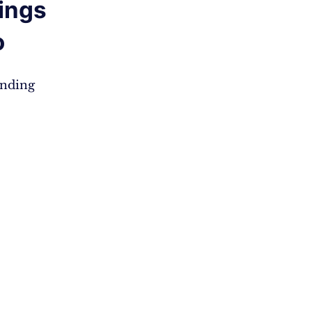
ings
o
anding