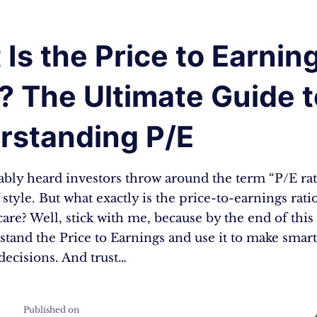
Is the Price to Earnin
? The Ultimate Guide t
rstanding P/E
bly heard investors throw around the term “P/E ratio
 style. But what exactly is the price-to-earnings rat
are? Well, stick with me, because by the end of this 
stand the Price to Earnings and use it to make smar
decisions. And trust…
Published on