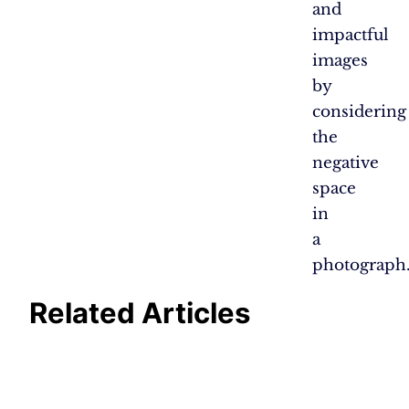
and
impactful
images
by
considering
the
negative
space
in
a
photograph
Related Articles