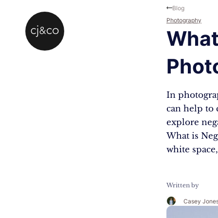
Skip to main content
Skip to footer
Blog
Photography
What 
Phot
In photograp
can help to
explore neg
What is Neg
white space,
Written by
Casey Jone