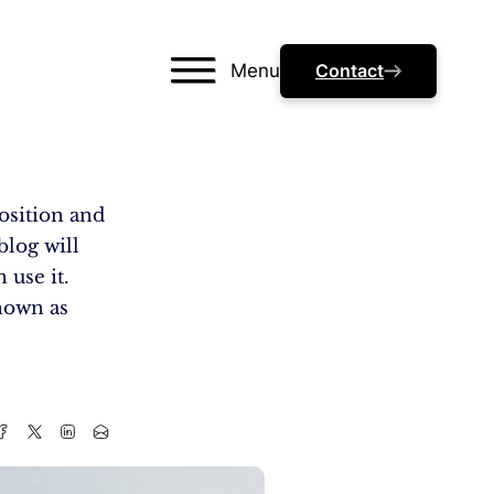
Menu
Contact
osition and
blog will
 use it.
nown as