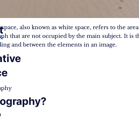
t
 space, also known as white space, refers to the area
y
ph that are not occupied by the main subject. It is 
,
ing and between the elements in an image.
tive
ce
aphy
ography?
n