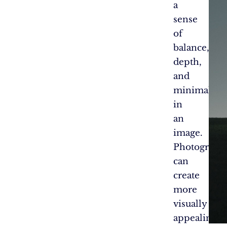
a
sense
of
balance,
depth,
and
minimalis
in
an
image.
Photograph
can
create
more
visually
appealing