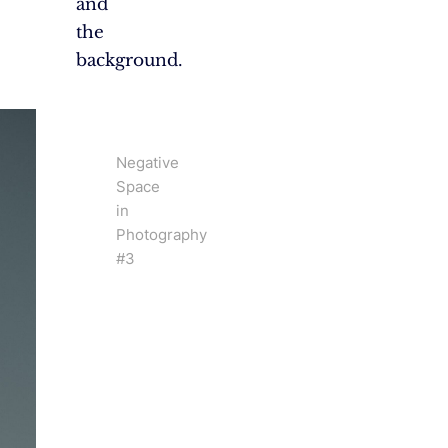
and
the
background.
Negative
Space
in
Photography
#3