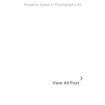
Negative Space in Photography #2
.
View All Post