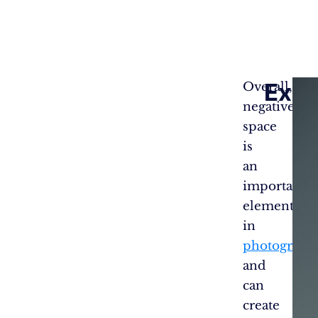
Exam
Overall,
negative
Nega
space
Spac
is
in
an
Phot
#1
important
element
in
photograph
and
can
create