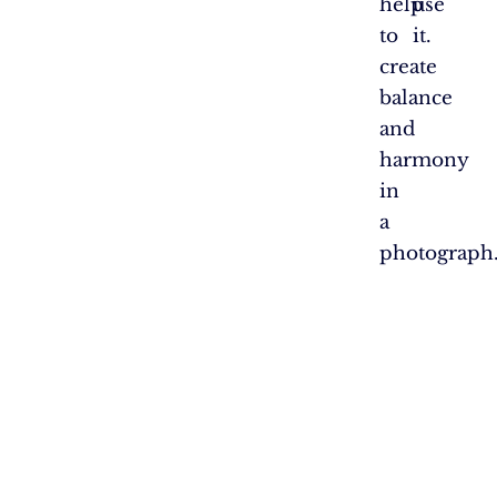
help
use
to
it.
create
balance
and
harmony
in
a
photograph