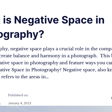
is Negative Space in
ography?
hy, negative space plays a crucial role in the comp
 create balance and harmony in a photograph. This 
ative space in photography and feature ways you can
ative Space in Photography? Negative space, also k
 refers to the areas in…
Published on
January 4, 2023
s