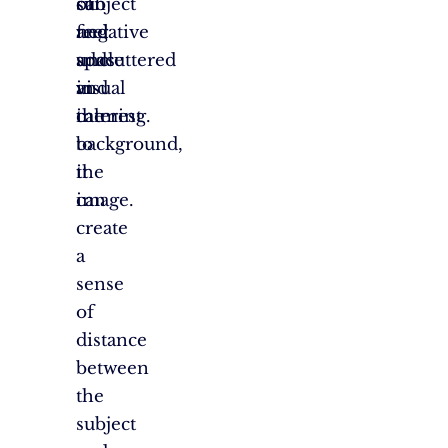
subject
of
can
and
negative
feel
adds
space
uncluttered
visual
in
and
interest
the
calming.
to
background,
the
it
image.
can
create
a
sense
of
distance
between
the
subject