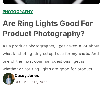
PHOTOGRAPHY
Are Ring Lights Good For
Product Photography?
As a product photographer, I get asked a lot about
what kind of lighting setup I use for my shots. And
one of the most common questions I get is
whether or not ring lights are good for product
Casey Jones
photography. In short, the answer is a definite yes!
DECEMBER 12, 2022
Let me explain why. First of all,…