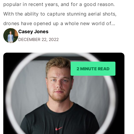
popular in recent years, and for a good reason.
With the ability to capture stunning aerial shots,
drones have opened up a whole new world of
Casey Jones
possibilities for photographers. The Gold Coast,
DECEMBER 22, 2022
with its beautiful beaches, towering skyscrapers,
and lush forests, is a particularly great location for
drone photography. Here…
2 MINUTE READ