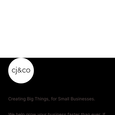
Creating Big Things, for Small Businesses.
We help grow your business faster than ever. If