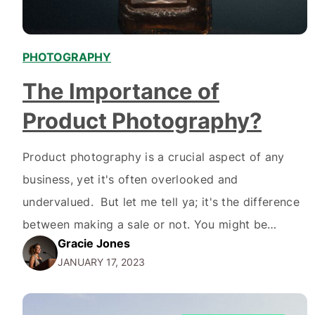
PHOTOGRAPHY
The Importance of
Product Photography?
Product photography is a crucial aspect of any
business, yet it's often overlooked and
undervalued. But let me tell ya; it's the difference
between making a sale or not. You might be
Gracie Jones
thinking, "eh, it's just a picture of a product; how
JANUARY 17, 2023
hard can it be?" But let me tell ya; it's not as easy…