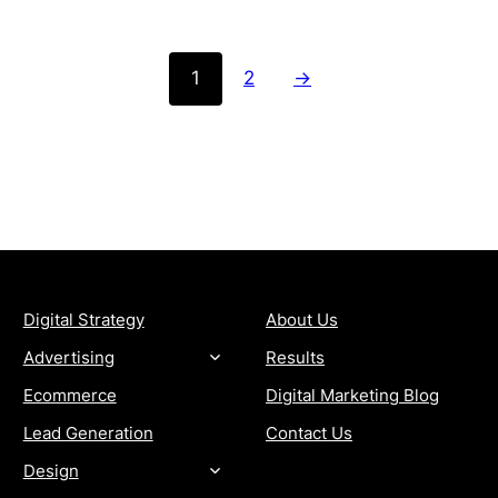
1
2
→
SERVICES
COMPANY
Digital Strategy
About Us
Advertising
Results
Ecommerce
Digital Marketing Blog
Lead Generation
Contact Us
Design