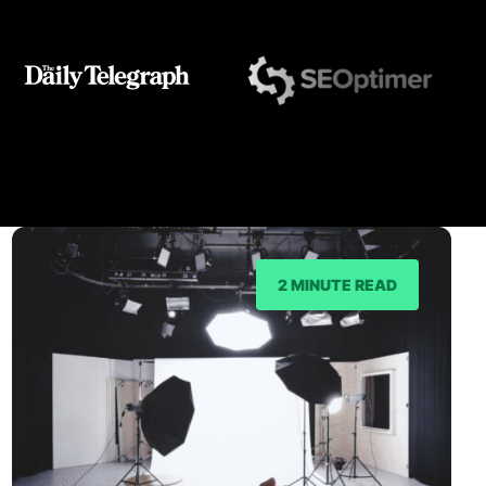
2 MINUTE READ