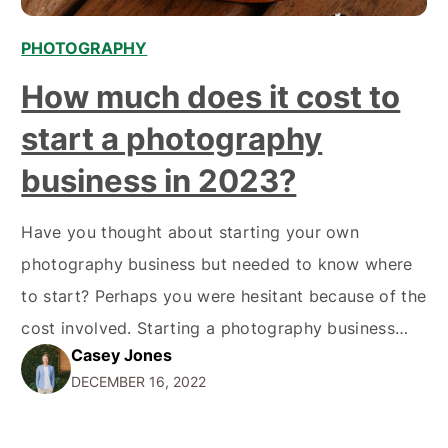
PHOTOGRAPHY
How much does it cost to
start a photography
business in 2023?
Have you thought about starting your own
photography business but needed to know where
to start? Perhaps you were hesitant because of the
cost involved. Starting a photography business
Casey Jones
can be costly, but it doesn't have to be if you're
DECEMBER 16, 2022
smart about it. Here is some information on How
much does it Cost to start…