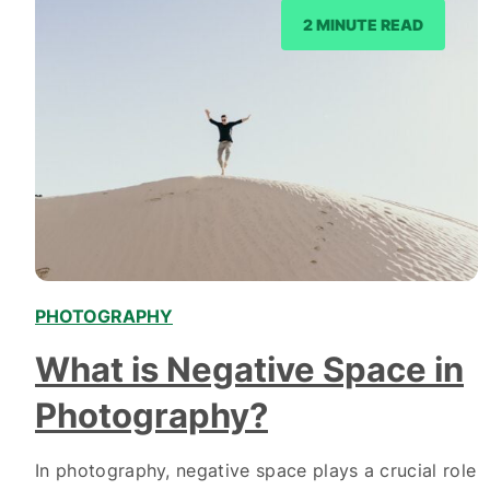
2 MINUTE READ
PHOTOGRAPHY
What is Negative Space in
Photography?
In photography, negative space plays a crucial role