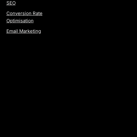
SEO
Conversion Rate
Optimisation
Email Marketing