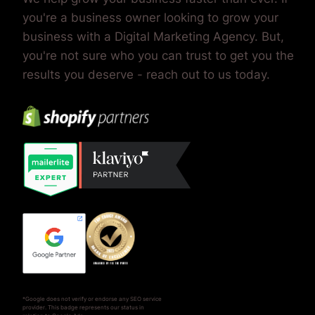
you're a business owner looking to grow your
business with a Digital Marketing Agency. But,
you're not sure who you can trust to get you the
results you deserve - reach out to us today.
*Google does not verify or endorse any SEO service
provider. This badge represents our status in