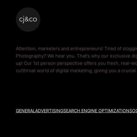
Skip to main content
Skip to footer
Photography Blog
Attention, marketers and entrepreneurs! Tired of slogg
Photography? We hear you. That's why our exclusive dig
up! Our 1st person perspective offers you fresh, real-wo
cutthroat world of digital marketing, giving you a crucia
GENERAL
ADVERTISING
SEARCH ENGINE OPTIMIZATION
SOC