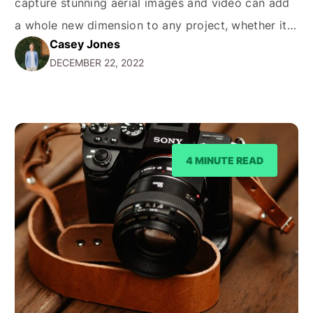
capture stunning aerial images and video can add
a whole new dimension to any project, whether it's
Casey Jones
a real estate listing, a wedding, or a promotional
DECEMBER 22, 2022
video for a business. But how much does it cost to
hire a drone…
4 MINUTE READ