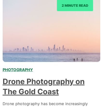
2 MINUTE READ
PHOTOGRAPHY
Drone Photography on
The Gold Coast
Drone photography has become increasingly