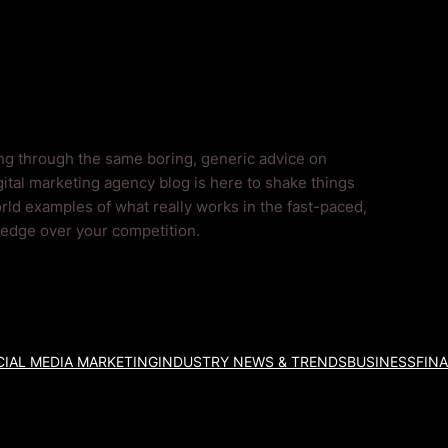
ing through the same boring, generic advice on
ital marketing agency blog is here to shake things
rld examples of what really works in the fast-paced,
l edge over your competition.
IAL MEDIA MARKETING
INDUSTRY NEWS & TRENDS
BUSINESS
FIN