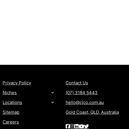
MORE
CONTACT
Privacy Policy
Contact Us
Niches
(07) 3184 5443
Locations
hello@cjco.com.au
Sitemap
Gold Coast, QLD, Australia
Careers