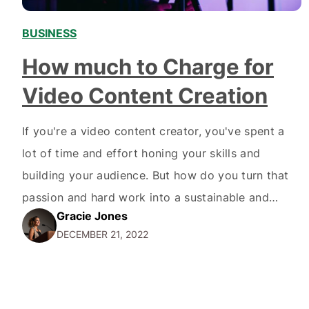
BUSINESS
,
How much to Charge for
Video Content Creation
If you're a video content creator, you've spent a
lot of time and effort honing your skills and
building your audience. But how do you turn that
passion and hard work into a sustainable and
Gracie Jones
profitable business? One key aspect of running a
DECEMBER 21, 2022
successful video content creation business is
figuring out how to charge for…