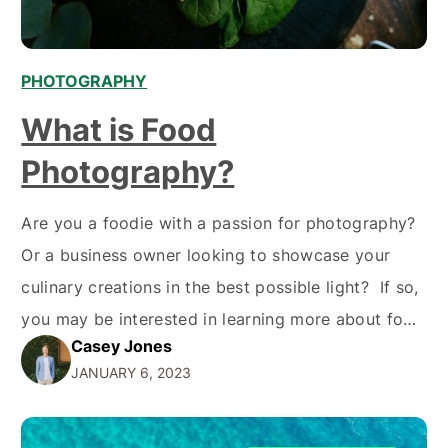
PHOTOGRAPHY
What is Food
Photography?
Are you a foodie with a passion for photography?
Or a business owner looking to showcase your
culinary creations in the best possible light? If so,
you may be interested in learning more about food
Casey Jones
photography – a type of commercial photography
JANUARY 6, 2023
that focuses on capturing mouth-watering images
of food and drink. From advertising campaigns…