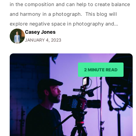
in the composition and can help to create balance
and harmony in a photograph. This blog will
explore negative space in photography and
Casey Jones
feature ways you can use it. What is Negative
JANUARY 4, 2023
Space in Photography? Negative space, also
known as white space, refers to the areas in…
2 MINUTE READ