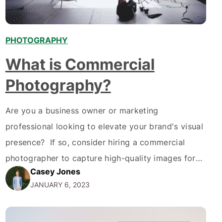
PHOTOGRAPHY
What is Commercial
Photography?
Are you a business owner or marketing
professional looking to elevate your brand's visual
presence? If so, consider hiring a commercial
photographer to capture high-quality images for
Casey Jones
your marketing and advertising efforts. But what is
JANUARY 6, 2023
commercial photography? Simply put,
photography is used to sell or promote a product,
service, or idea. It's the type of…