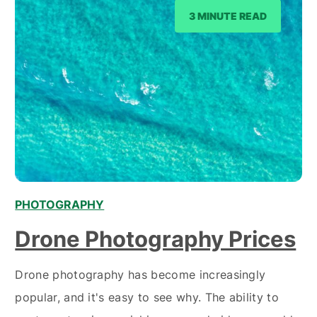
3 MINUTE READ
PHOTOGRAPHY
Drone Photography Prices
Drone photography has become increasingly
popular, and it's easy to see why. The ability to