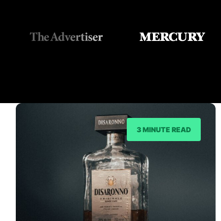
3 MINUTE READ