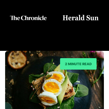
As Seen On
2 MINUTE READ