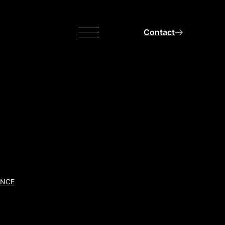
Menu
Contact
ANCE