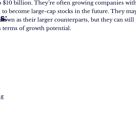
to $10 billion. They’re often growing companies wit
l to become large-cap stocks in the future. They ma
s:
ths
nown as their larger counterparts, but they can still
 terms of growth potential.
ng