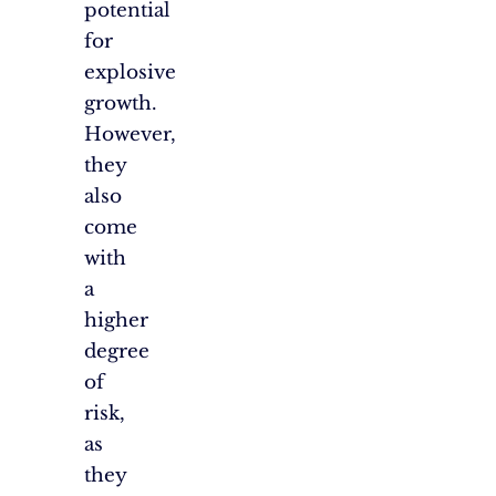
potential
for
explosive
growth.
However,
they
also
come
with
a
higher
degree
of
risk,
as
they