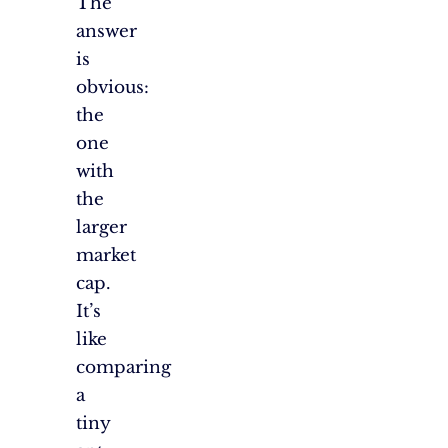
The
answer
is
obvious:
the
one
with
the
larger
market
cap.
It’s
like
comparing
a
tiny