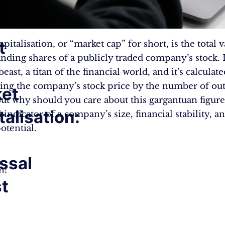
t
pitalisation, or “market cap” for short, is the total v
anding shares of a publicly traded company’s stock. I
beast, a titan of the financial world, and it’s calculat
ing the company’s stock price by the number of ou
et
But why should you care about this gargantuan figure?
talisation:
indicator of a company’s size, financial stability, a
otential.
ssal
n!
t