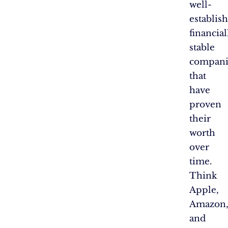
well-
establis
financial
stable
compani
that
have
proven
their
worth
over
time.
Think
Apple,
Amazon
and