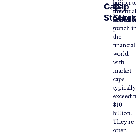
are
billion 
Cap
Cap
the
potentia
Stocks:
Stock
behemo
as well-k
of
punch in
the
financial
world,
with
market
caps
typically
exceedi
$10
billion.
They’re
often