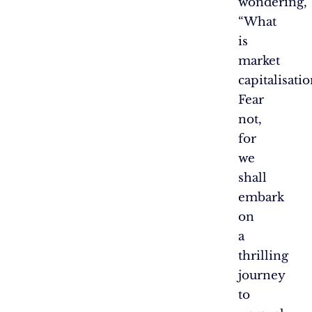
wondering,
“What
is
market
capitalisatio
Fear
not,
for
we
shall
embark
on
a
thrilling
journey
to