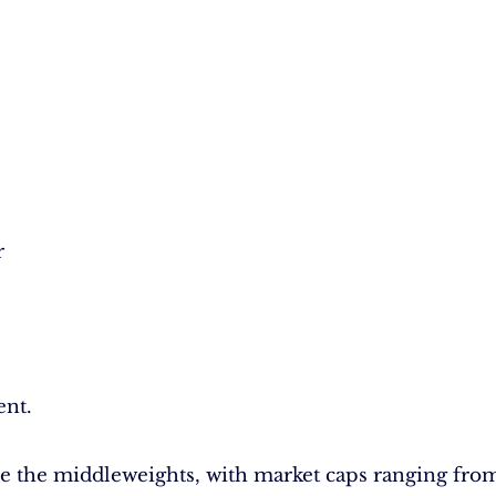
r
ent.
e the middleweights, with market caps ranging fro