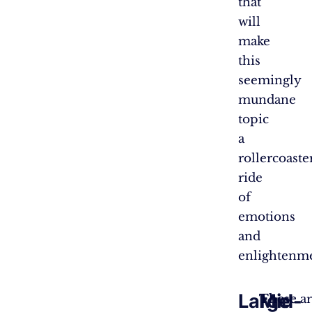
that
will
make
this
seemingly
mundane
topic
a
rollercoaste
ride
of
emotions
and
enlightenm
Large
Mid-
These
These ar