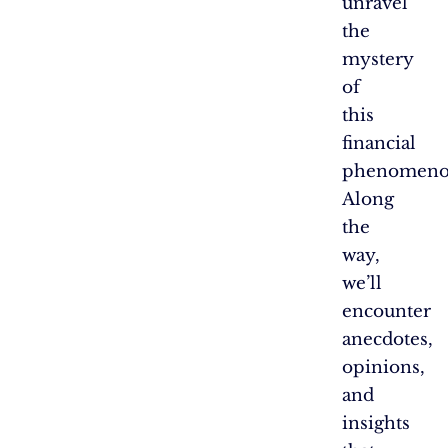
unravel
the
mystery
of
this
financial
phenomeno
Along
the
way,
we’ll
encounter
anecdotes,
opinions,
and
insights