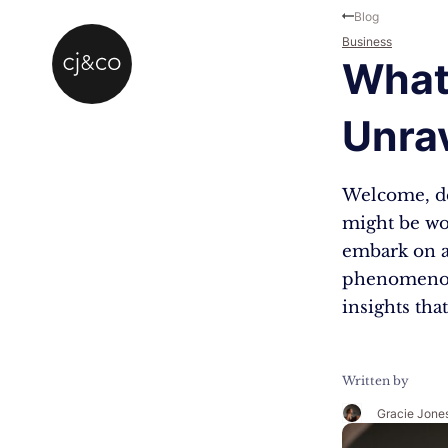
Skip to main content
Skip to footer
Blog
Business
What 
Unra
Welcome, dea
might be won
embark on a 
phenomenon.
insights tha
Written by
Gracie Jone