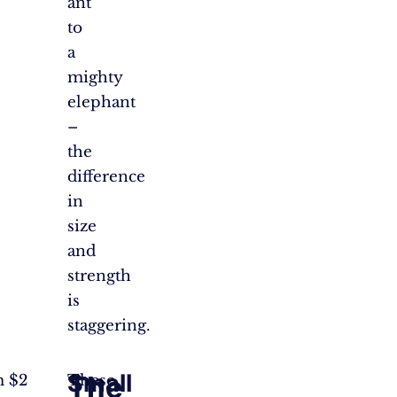
ant
to
a
mighty
elephant
–
the
difference
in
size
and
strength
is
staggering.
Small
The
m $2
These