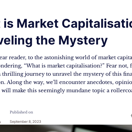
is Market Capitalisati
veling the Mystery
r reader, to the astonishing world of market capita
dering, “What is market capitalisation?” Fear not, f
thrilling journey to unravel the mystery of this fin
 Along the way, we’ll encounter anecdotes, opinio
t will make this seemingly mundane topic a rollerco
Published on
September 8, 2023
s