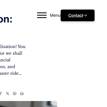
Menu
Contact
on:
lisation! You
or we shall
ancial
ns, and
aster ride…