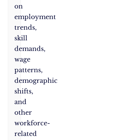
on
employment
trends,
skill
demands,
wage
patterns,
demographic
shifts,
and
other
workforce-
related