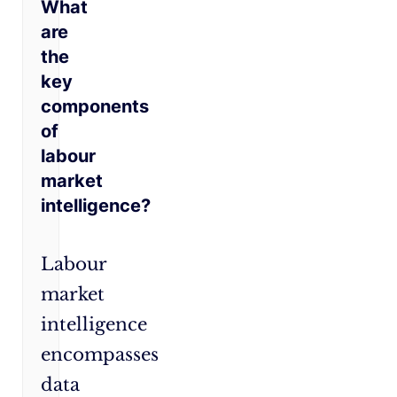
What
are
the
key
components
of
labour
market
intelligence?
Labour
market
intelligence
encompasses
data