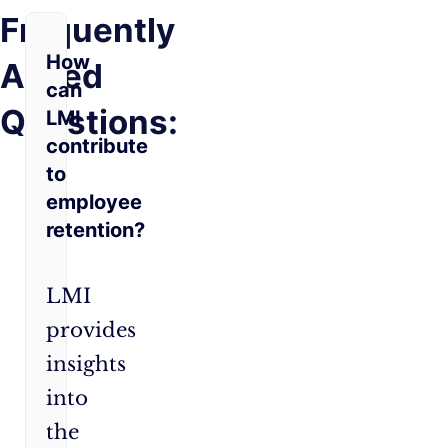
Frequently
How
Asked
can
Questions:
LMI
contribute
to
employee
retention?
LMI
provides
insights
into
the