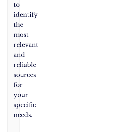
to
identify
the
most
relevant
and
reliable
sources
for
your
specific
needs.