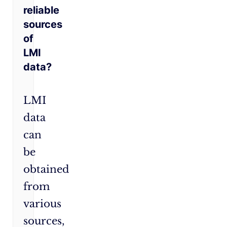
reliable
sources
of
LMI
data?
LMI
data
can
be
obtained
from
various
sources,