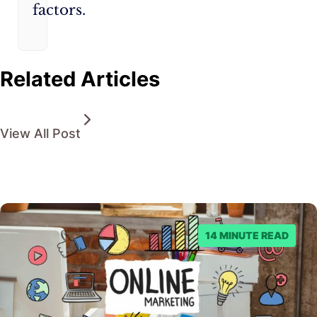
factors.
Related Articles
View All Post
14 MINUTE READ