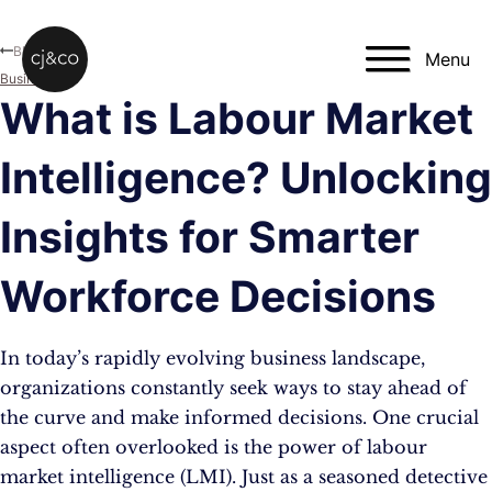
Skip to main content
Skip to footer
Blog
Menu
Business
What is Labour Market
Intelligence? Unlocking
Insights for Smarter
Workforce Decisions
In today’s rapidly evolving business landscape,
organizations constantly seek ways to stay ahead of
the curve and make informed decisions. One crucial
aspect often overlooked is the power of labour
market intelligence (LMI). Just as a seasoned detective