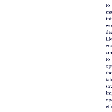
to
ma
in
wo
dec
LM
en
co
to
op
the
tal
str
im
op
eff