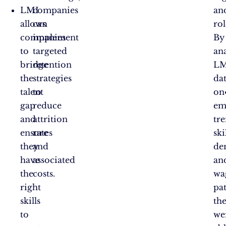
LMI
companies
an
allows
can
rol
companies
implement
By
to
targeted
an
bridge
retention
LM
the
strategies
da
talent
to
on
gap
reduce
em
and
attrition
tre
ensure
rates
ski
they
and
de
have
associated
an
the
costs.
wa
right
pat
skills
th
to
we