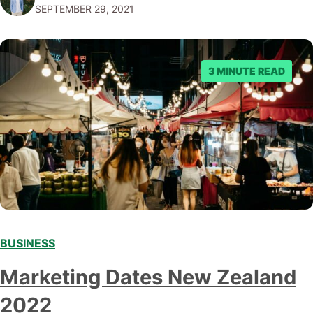
SEPTEMBER 29, 2021
offer to what questions you should ask them. But…
3 MINUTE READ
BUSINESS
Marketing Dates New Zealand
2022