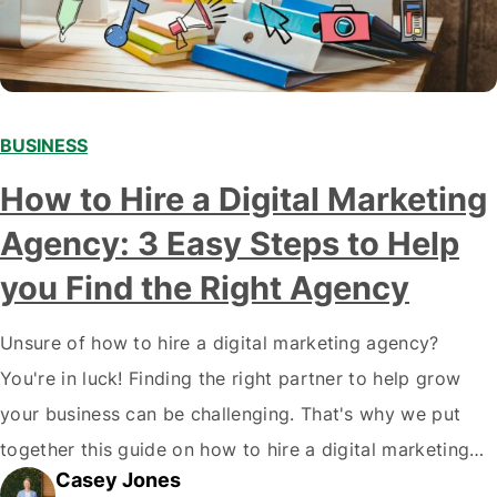
BUSINESS
How to Hire a Digital Marketing
Agency: 3 Easy Steps to Help
you Find the Right Agency
Unsure of how to hire a digital marketing agency?
You're in luck! Finding the right partner to help grow
your business can be challenging. That's why we put
together this guide on how to hire a digital marketing
Casey Jones
agency. It covers everything from what services they