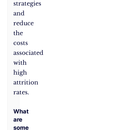
strategies
and
reduce
the
costs
associated
with
high
attrition
rates.
What
are
some