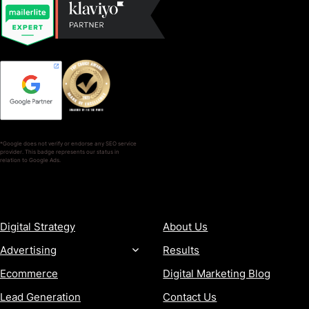
*Google does not verify or endorse any SEO service
provider. This badge represents our status in
relation to Google Ads.
SERVICES
COMPANY
Digital Strategy
About Us
Advertising
Results
Ecommerce
Digital Marketing Blog
Lead Generation
Contact Us