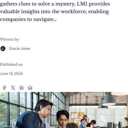
gathers clues to solve a mystery, LMI provides
valuable insights into the workforce, enabling
companies to navigate…
Written by
Gracie Jones
Published on
June 19, 2024