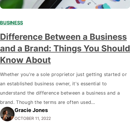
BUSINESS
Difference Between a Business
and a Brand: Things You Should
Know About
Whether you're a sole proprietor just getting started or
an established business owner, it's essential to
understand the difference between a business and a
brand. Though the terms are often used
Gracie Jones
interchangeably, they are two very different things. Your
OCTOBER 11, 2022
business is the physical manifestation of your products