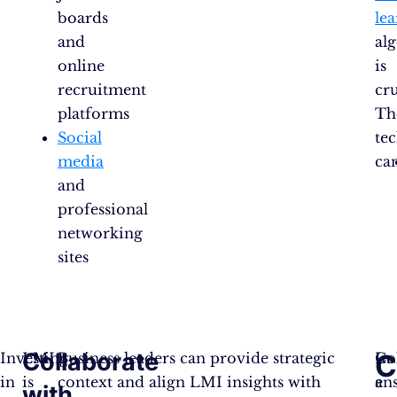
boards
le
and
al
online
is
recruitment
cru
platforms
Th
Social
te
media
ca
and
professional
networking
sites
Collaborate
C
Investing
LMI
Business leaders can provide strategic
Co
In
in
is
context and align LMI insights with
en
a
with