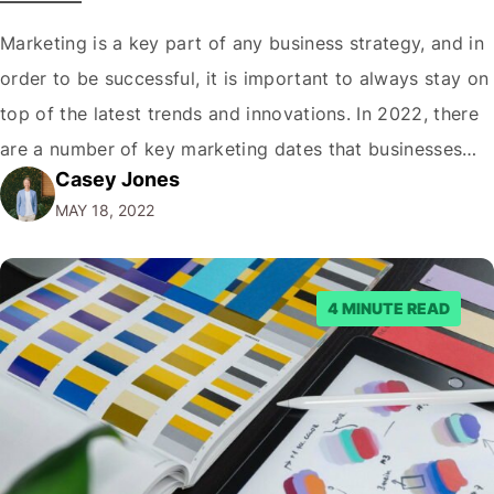
Marketing is a key part of any business strategy, and in
order to be successful, it is important to always stay on
top of the latest trends and innovations. In 2022, there
are a number of key marketing dates that businesses
Casey Jones
operating in New Zealand should take note of when
MAY 18, 2022
developing their marketing strategies. It…
4 MINUTE READ