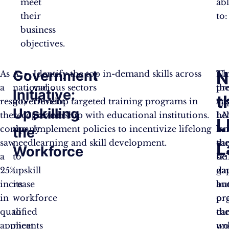
meet
ab
their
to:
business
objectives.
Government
N
As
A
Identify the top in-demand skills across
Th
Na
a
national
various sectors
pr
th
Initiative:
t
result,
government
Develop targeted training programs in
ap
vas
Upskilling
the
recognized
partnership with educational institutions.
he
LM
L
company
the
Implement policies to incentivize lifelong
br
la
the
saw
need
learning and skill development.
th
ca
L
Workforce
a
to
ski
be
25%
upskill
ga
da
increase
its
an
bu
in
workforce
pr
or
qualified
to
th
ca
applicants
meet
wo
un