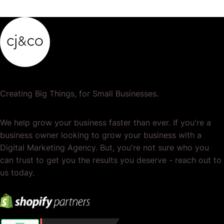
or services. It's the total of your operations,…
Creating Big Things, for Small Businesses.
We help grow your business faster than ever. If you're a
business owner looking to grow your business with a
Digital Marketing Agency. But, you're not sure who you
can trust to get you the results you deserve - reach out to
us today.