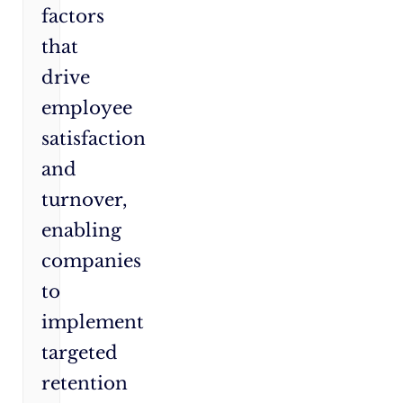
factors
that
drive
employee
satisfaction
and
turnover,
enabling
companies
to
implement
targeted
retention