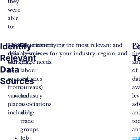
they
were
able
to:
Identify
L
LMI
The key is identifying the most relevant and
Government
Wi
data
reliable sources for your industry, region, and
agencies
th
Relevant
T
can
workforce needs.
(e.g.,
ab
Data
be
labour
of
sourced
statistics
da
Sources
from
bureaus)
ava
various
Industry
le
places,
associations
ad
including:
and
ana
trade
too
groups
an
Job
ma