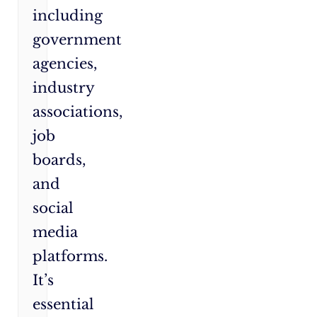
including
government
agencies,
industry
associations,
job
boards,
and
social
media
platforms.
It’s
essential