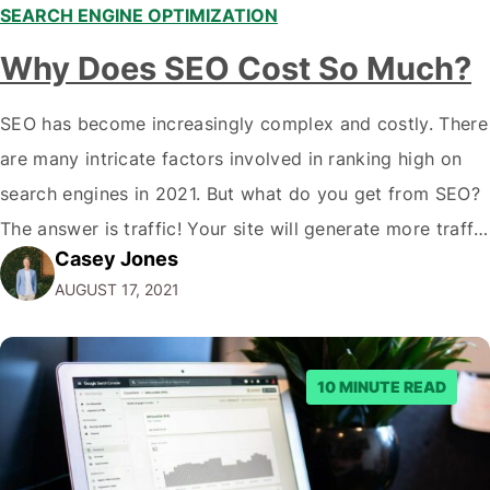
SEARCH ENGINE OPTIMIZATION
Why Does SEO Cost So Much?
SEO has become increasingly complex and costly. There
are many intricate factors involved in ranking high on
search engines in 2021. But what do you get from SEO?
The answer is traffic! Your site will generate more traffic
Casey Jones
and often convert higher if you rank high on search
AUGUST 17, 2021
engines. In this article, we'll cover why…
10 MINUTE READ