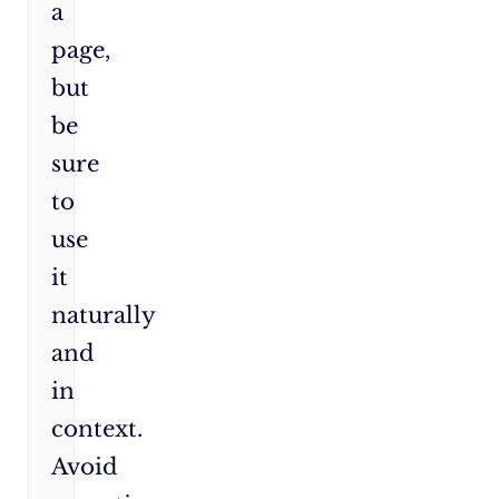
a
page,
but
be
sure
to
use
it
naturally
and
in
context.
Avoid