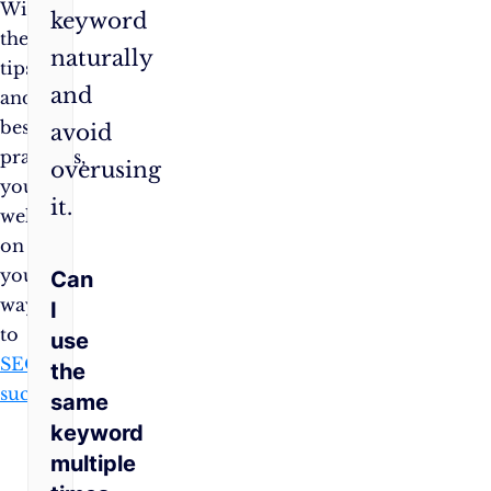
With
keyword
these
naturally
tips
and
and
best
avoid
practices,
overusing
you’re
it.
well
on
your
Can
way
I
to
use
SEO
the
success
!
same
keyword
multiple