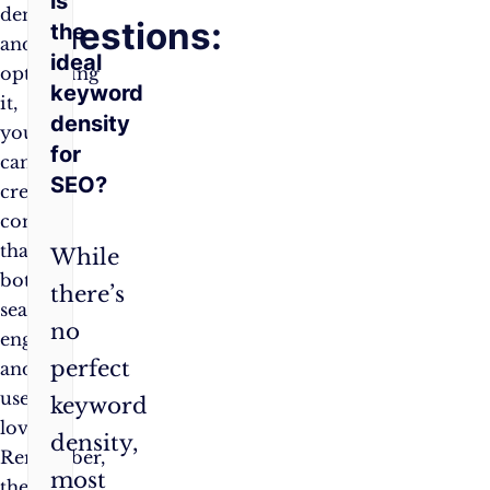
is
density
Questions:
the
and
ideal
optimising
keyword
it,
density
you
for
can
SEO?
create
content
that
While
both
there’s
search
no
engines
perfect
and
users
keyword
love.
density,
Remember,
most
the