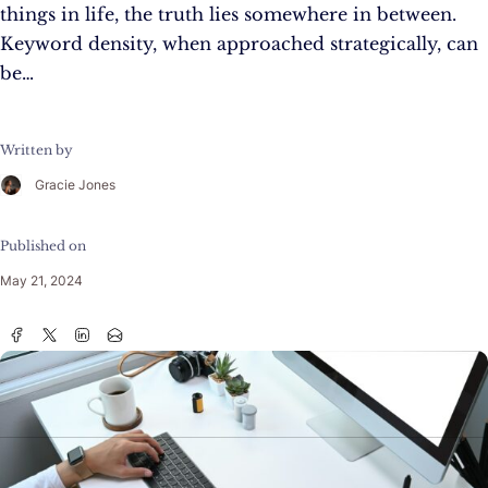
things in life, the truth lies somewhere in between.
Keyword density, when approached strategically, can
be…
Written by
Gracie Jones
Published on
May 21, 2024