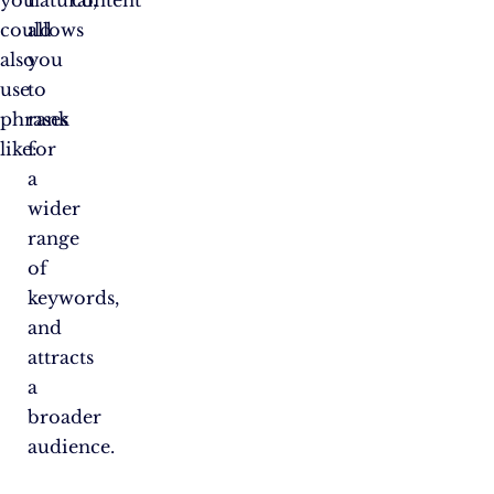
you
natural,
content
could
allows
also
you
use
to
phrases
rank
like:
for
a
wider
range
of
keywords,
and
attracts
a
broader
audience.