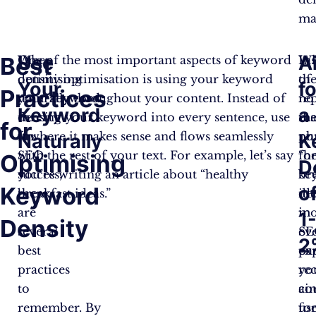
ma
Use
A
Best
When
One of the most important aspects of keyword
In
Wh
optimising
density optimisation is using your keyword
of
the
Your
fo
Practices
your keyword
naturally throughout your content. Instead of
re
no
Keyword
a
density
forcing your keyword into every sentence, use
th
ma
for
for
it where it makes sense and flows seamlessly
ph
nu
Naturally
K
SEO
with the rest of your text. For example, let’s say
“h
fo
Optimising
D
success,
you’re writing an article about “healthy
br
ke
Keyword
o
there
breakfast ideas.”
ide
den
are
in
mo
1
Density
several
ev
SE
2
best
pa
ex
practices
yo
re
to
co
ai
remember. By
us
fo