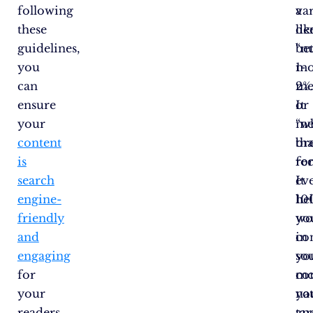
following
va
a
these
lik
de
guidelines,
“nu
be
you
mo
1-
can
me
2%
ensure
or
It
your
“w
me
content
br
tha
is
rec
fo
search
It
ev
engine-
he
10
friendly
yo
wo
and
co
in
engaging
so
yo
for
mo
co
your
na
yo
readers.
an
tar