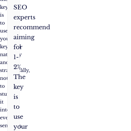
SEO
key
is
experts
to
recommend
use
aiming
your
for
keyword
naturally
1-
and
2%.
strategically,
The
not
to
key
stuff
is
it
to
into
use
every
sentence.
your