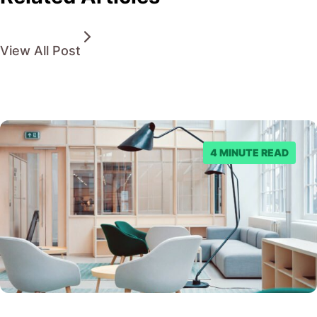
View All Post
4 MINUTE READ