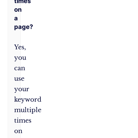
times
on
a
page?
Yes,
you
can
use
your
keyword
multiple
times
on