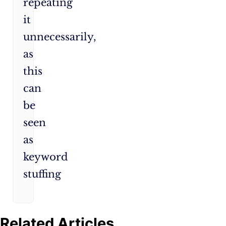
repeating
it
unnecessarily,
as
this
can
be
seen
as
keyword
stuffing
Related Articles