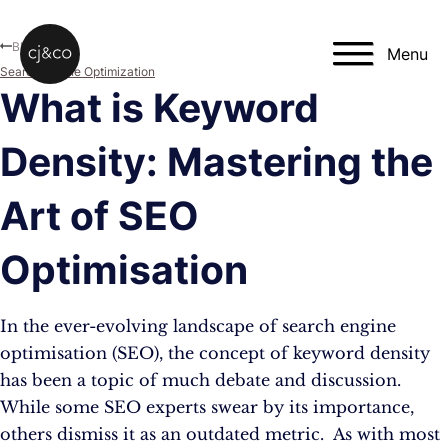
Skip to main content
Skip to footer
Blog
Menu
Search Engine Optimization
What is Keyword
Density: Mastering the
Art of SEO
Optimisation
In the ever-evolving landscape of search engine
optimisation (SEO), the concept of keyword density
has been a topic of much debate and discussion.
While some SEO experts swear by its importance,
others dismiss it as an outdated metric. As with most