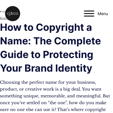
Skip to main content
Skip to footer
Blog
Menu
Business
How to Copyright a
Name: The Complete
Guide to Protecting
Your Brand Identity
Choosing the perfect name for your business,
product, or creative work is a big deal. You want
something unique, memorable, and meaningful. But
once you’ve settled on “the one”, how do you make
sure no one else can use it? That’s where copyright