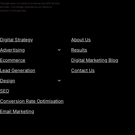
*Google does not verify or endorse any SEO service
provider. This badge represents our status in
relation to Google Ads.
SERVICES
COMPANY
Digital Strategy
About Us
Advertising
Results
Ecommerce
Digital Marketing Blog
Lead Generation
Contact Us
Design
SEO
Conversion Rate Optimisation
Email Marketing
MORE
CONTACT