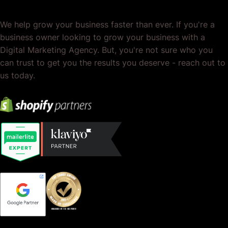
We help grow your business faster than ever. If you're a
business owner looking to grow your business with a
Digital Marketing Agency. But, you're not sure who you
can trust to get you the results you deserve - reach out to
us today.