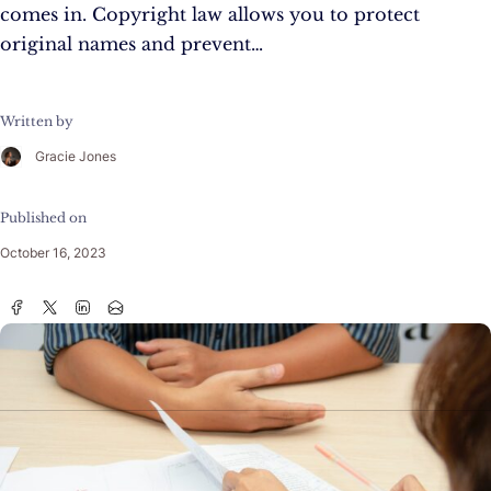
comes in. Copyright law allows you to protect
original names and prevent…
Written by
Gracie Jones
Published on
October 16, 2023