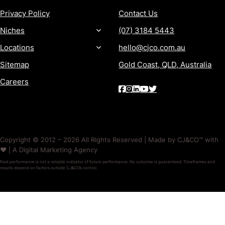
Privacy Policy
Contact Us
Niches
(07) 3184 5443
Locations
hello@cjco.com.au
Sitemap
Gold Coast, QLD, Australia
Careers
Copyright © 2012 – 2026 All Rights Reserved | Made by CJ&CO™ with
❤️ | A Digital Marketing Agency
Past performance is not a reliable indicator of future performance. No outcome is guaranteed. Timeframes and
results depend on factors outside CJ&CO’s control.