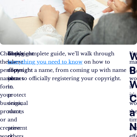
W
Choosing
That’s
Copyright
In this complete guide, we’ll walk through
Yo
the
where
law
everything you need to know
on how to
ma
B
perfect
copyright
allows
copyright a name, from coming up with name
be
name
comes
you
ideas to officially registering your copyright.
wo
W
for
in.
to
if
your
protect
it’s
C
business,
original
wo
a
product,
names
th
or
and
ti
N
creative
prevent
an
work
others
eff