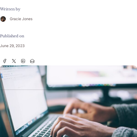
Written by
Gracie Jones
Published on
June 29, 2023