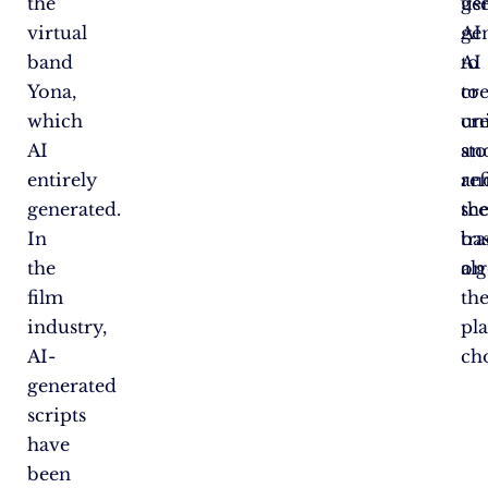
the
ge
us
virtual
AI
ge
band
to
AI
Yona,
cr
to
which
un
cr
AI
sto
an
entirely
an
ref
generated.
sc
the
In
ba
tr
the
on
al
film
th
industry,
pla
AI-
cho
generated
scripts
have
been