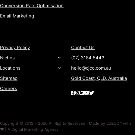
Conversion Rate Optimisation
Email Marketing
MORE
CONTACT
Privacy Policy
Contact Us
Niches
(07) 3184 5443
Locations
hello@cjco.com.au
Sitemap
Gold Coast, QLD, Australia
Careers
Copyright © 2012 – 2026 All Rights Reserved | Made by CJ&CO™ with
❤️ | A Digital Marketing Agency