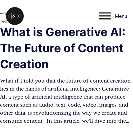
Skip to main content
Skip to footer
Blog
Menu
Technology
What is Generative AI:
The Future of Content
Creation
What if I told you that the future of content creation
lies in the hands of artificial intelligence? Generative
AI, a type of artificial intelligence that can produce
content such as audio, text, code, video, images, and
other data, is revolutionising the way we create and
consume content. In this article, we’ll dive into the…