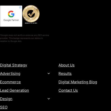
*Google does not verify or endorse any SEO service
provider. This badge represents our status in
relation to Google Ads.
SERVICES
COMPANY
Digital Strategy
About Us
Advertising
Results
Ecommerce
Digital Marketing Blog
Lead Generation
Contact Us
Design
SEO