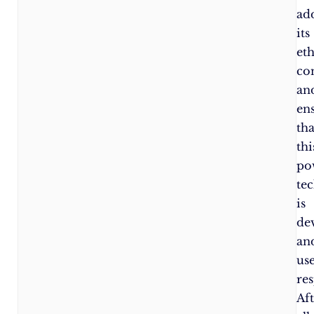
ad
its
eth
co
an
en
tha
thi
po
te
is
de
an
us
res
Af