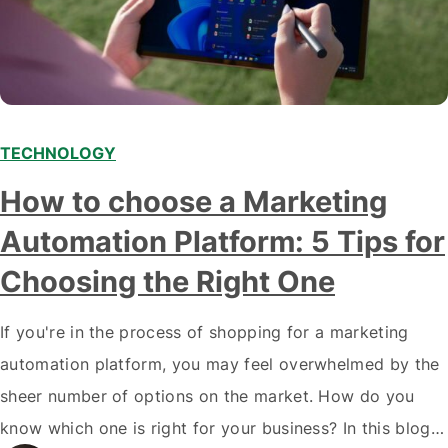
TECHNOLOGY
How to choose a Marketing
Automation Platform: 5 Tips for
Choosing the Right One
If you're in the process of shopping for a marketing
automation platform, you may feel overwhelmed by the
sheer number of options on the market. How do you
know which one is right for your business? In this blog