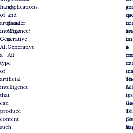
hands
applications,
an
ye
of
and
ex
sp
artificial
ponder
co
in
intelligence?
What
ba
art
Generative
is
on
int
AI,
Generative
a
is
a
Ai?
tr
en
type
da
to
of
set
ma
artificial
Th
on
intelligence
AI
be
that
sy
in
can
su
Go
produce
as
Th
content
Ch
pot
such
Ba
ap