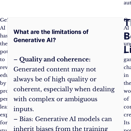
au
Frequently
T
Generative
This
Ge
AI
personalised
AI
What are the limitations of
Asked
B
has
approach
is
Generative AI?
the
can
un
Questions:
L
potential
help
a
–
Quality and coherence:
to
students
ga
revolutionise
learn
ch
Generated content may not
education
more
in
always be of high quality or
by
effectively
th
coherent, especially when dealing
providing
and
wo
with complex or ambiguous
personalised
efficiently,
of
learning
ultimately
co
inputs.
experiences
improving
cre
– Bias: Generative AI models can
for
educational
Its
inherit biases from the training
students.
outcomes.
pot