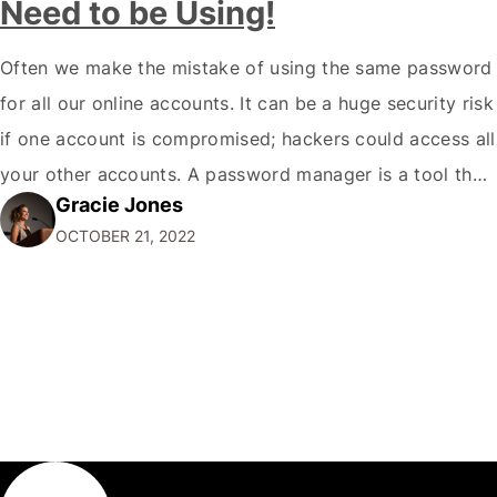
Need to be Using!
Often we make the mistake of using the same password
for all our online accounts. It can be a huge security risk
if one account is compromised; hackers could access all
your other accounts. A password manager is a tool that
Gracie Jones
can help you create and store unique passwords for all
OCTOBER 21, 2022
your accounts so that…