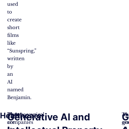
used
to
create
short
films
like
“Sunspring,”
written
by
an
AI
named
Benjamin.
Healthcare:
Generative AI and
G
Pharmaceutical
These
As
Th
companies
are
ge
qu