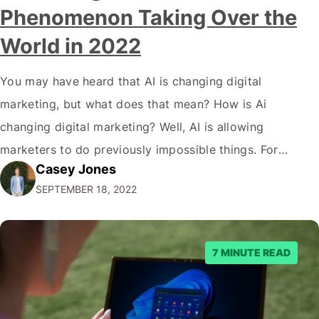
Phenomenon Taking Over the
World in 2022
You may have heard that AI is changing digital
marketing, but what does that mean? How is Ai
changing digital marketing? Well, AI is allowing
marketers to do previously impossible things. For
Casey Jones
example, thanks to AI, we can target customers with
SEPTEMBER 18, 2022
unprecedented precision. So if you're a marketer or
business owner curious about how AI…
7 MINUTE READ