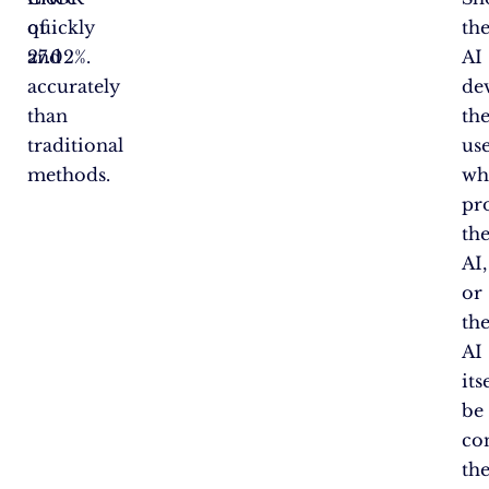
quickly
of
th
and
27.02%.
AI
accurately
de
than
th
traditional
us
methods.
wh
pr
th
AI,
or
th
AI
its
be
co
th