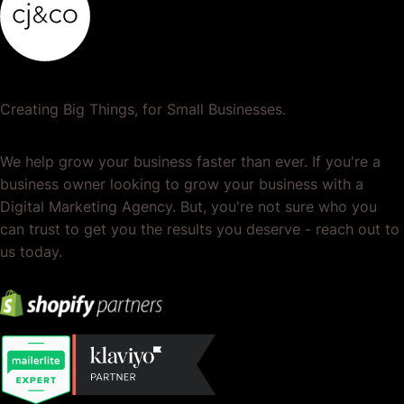
Creating Big Things, for Small Businesses.
We help grow your business faster than ever. If you're a
business owner looking to grow your business with a
Digital Marketing Agency. But, you're not sure who you
can trust to get you the results you deserve - reach out to
us today.