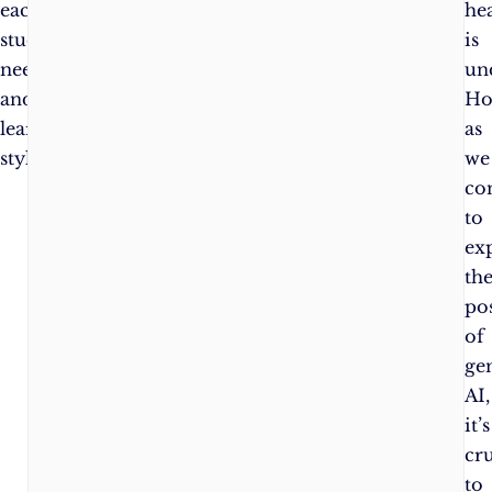
each
he
student’s
is
needs
un
and
Ho
learning
as
style.
we
co
to
ex
th
pos
of
ge
AI,
it’s
cru
to