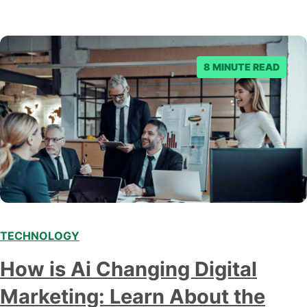
8 MINUTE READ
TECHNOLOGY
Modern marketing professionals in elegant formalwear
How is Ai Changing Digital
discussing fresh business ideas while working in the office
Marketing: Learn About the