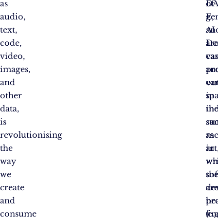
as
DA
of
audio,
E,
ge
text,
an
AI
code,
De
ar
video,
ca
vas
images,
pr
an
and
ou
var
other
in
sp
data,
th
ind
is
sa
su
revolutionising
me
as
the
in
art
way
wh
wri
we
th
so
create
ar
de
and
pr
hea
consume
(e.g
fin