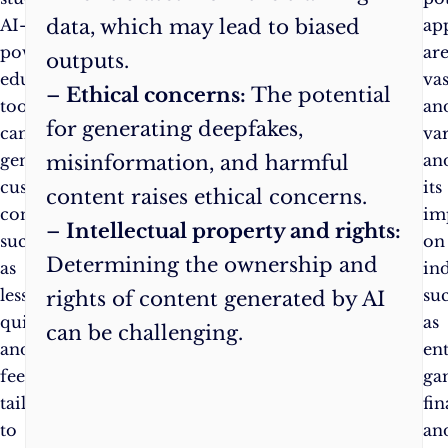
data, which may lead to biased
AI-
ap
powered
ar
outputs.
educational
vas
–
Ethical concerns:
The potential
tools
an
for generating deepfakes,
can
var
generate
an
misinformation, and harmful
customised
its
content raises ethical concerns.
content,
im
–
Intellectual property and rights:
such
on
Determining the ownership and
as
ind
lessons,
su
rights of content generated by AI
quizzes,
as
can be challenging.
and
en
feedback,
ga
tailored
fin
to
an