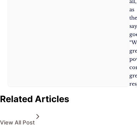
all,
as
th
sa
goe
“W
gr
po
co
gr
res
Related Articles
View All Post