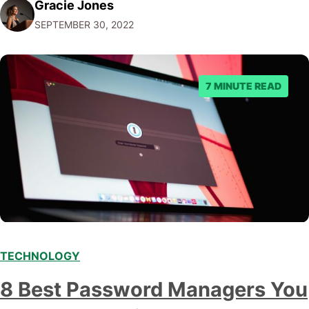
Gracie Jones
post, we'll give you five tips on how to choose a
SEPTEMBER 30, 2022
marketing automation platform for your…
7 MINUTE READ
TECHNOLOGY
8 Best Password Managers You