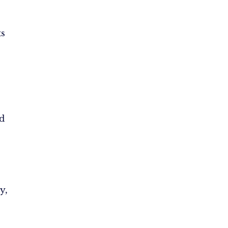
s
d
y,