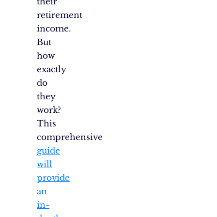
their
retirement
income.
But
how
exactly
do
they
work?
This
comprehensive
guide
will
provide
an
in-