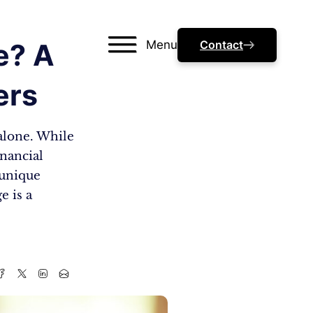
Menu
Contact
e? A
ers
alone. While
inancial
 unique
e is a