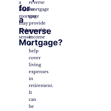
a
reverse
for
reverse
mortgage
mortgage
can
a
may
provide
Reverse
make
monthly
sense:
income
Mortgage?
to
help
cover
living
expenses
in
retirement.
It
can
be