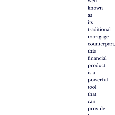
well-
known
as
its
traditional
mortgage
counterpart
this
financial
product
is a
powerful
tool
that
can
provide