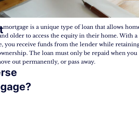
t
e mortgage is a unique type of loan that allows ho
and older to access the equity in their home. With a
, you receive funds from the lender while retainin
wnership. The loan must only be repaid when you s
ve out permanently, or pass away.
rse
tgage?