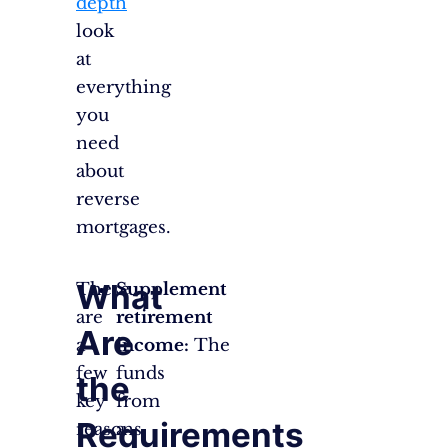
depth
look
at
everything
you
need
about
reverse
mortgages.
What
There
Supplement
are
retirement
Are
a
income:
The
few
funds
the
key
from
Requirements
reasons
a