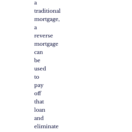
a
traditional
mortgage,
a
reverse
mortgage
can
be
used
to
pay
off
that
loan
and
eliminate