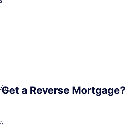
s
Get a Reverse Mortgage?
ly,
e,