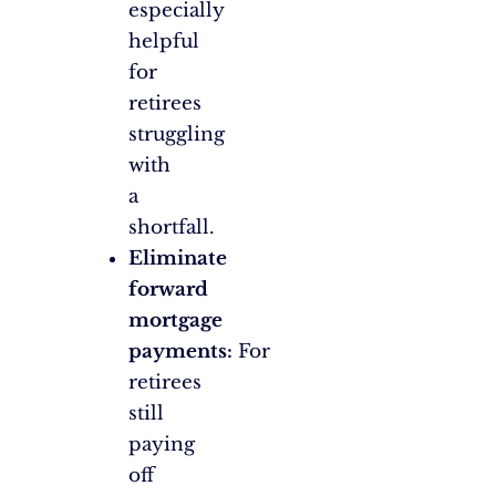
especially
helpful
for
retirees
struggling
with
a
shortfall.
Eliminate
forward
mortgage
payments:
For
retirees
still
paying
off