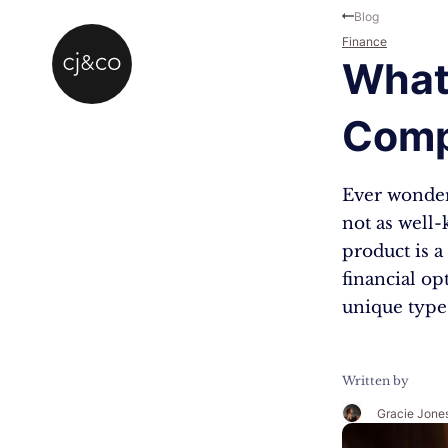
Skip to main content
Skip to footer
Blog
Finance
What
Comp
Ever wonder
not as well-
product is 
financial op
unique type
Written by
Gracie Jone