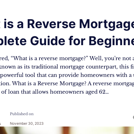
 is a Reverse Mortgag
lete Guide for Beginn
ed, “What is a reverse mortgage?” Well, you’re not 
known as its traditional mortgage counterpart, this f
a powerful tool that can provide homeowners with a
tion. What is a Reverse Mortgage? A reverse mortgag
 of loan that allows homeowners aged 62…
Published on
November 30, 2023
s