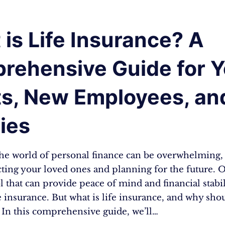
is Life Insurance? A
rehensive Guide for 
ts, New Employees, an
ies
the world of personal finance can be overwhelming, 
ting your loved ones and planning for the future. O
ol that can provide peace of mind and financial stabil
fe insurance. But what is life insurance, and why sho
 In this comprehensive guide, we’ll…