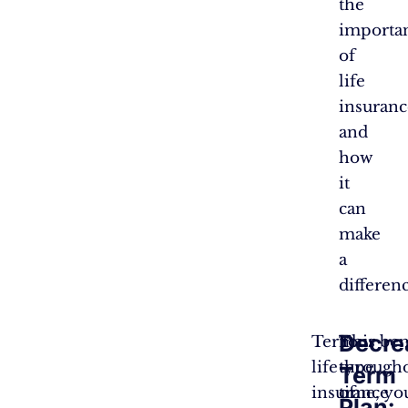
the
importa
of
life
insuranc
and
how
it
can
make
a
differen
Decre
Term
This
Your ben
life
type
througho
Term
insurance
of
time, yo
Plan: