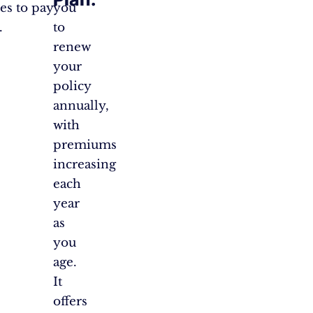
es to pay
you
.
to
renew
your
policy
annually,
with
premiums
increasing
each
year
as
you
age.
It
offers