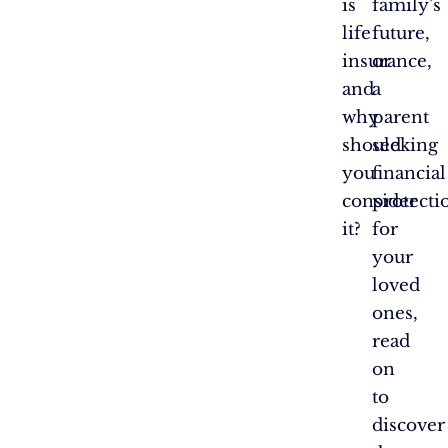
is
family’s
life
future,
insurance,
or
and
a
why
parent
should
seeking
you
financial
consider
protecti
it?
for
your
loved
ones,
read
on
to
discover