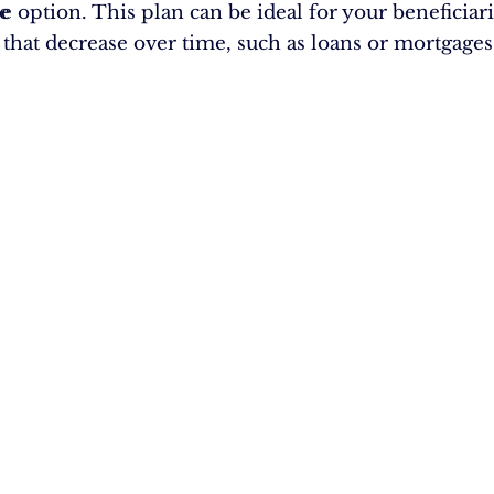
e
le option. This plan can be ideal for your beneficiari
s that decrease over time, such as loans or mortgages
e