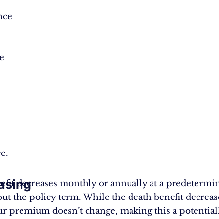
nce
e
ce.
asing
efit decreases monthly or annually at a predetermin
ut the policy term. While the death benefit decreas
ur premium doesn’t change, making this a potentiall