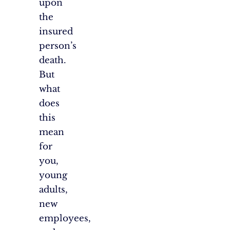
upon
the
insured
person’s
death.
But
what
does
this
mean
for
you,
young
adults,
new
employees,