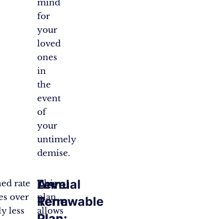
mind
for
your
loved
ones
in
the
event
of
your
untimely
demise.
Annual
Level
ed rate
This
es over
plan
Renewable
Term
y less
allows
Plan:
Plan: