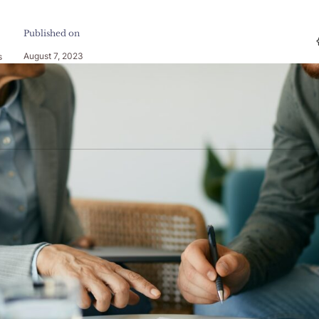
Published on
August 7, 2023
s