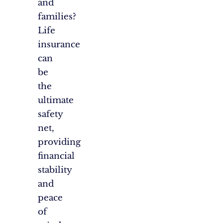
and
families?
Life
insurance
can
be
the
ultimate
safety
net,
providing
financial
stability
and
peace
of