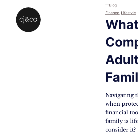
Skip to main content
Skip to footer
Blog
Finance
,
Lifestyle
What 
Comp
Adul
Famil
Navigating 
when protec
financial to
family is li
consider it?