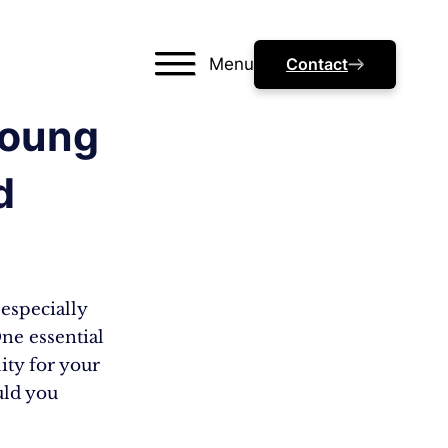
Menu
Contact
Young
d
especially
ne essential
ity for your
uld you