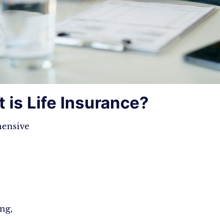
 is Life Insurance?
ensive
ng,