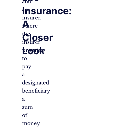
and
Insurance:
an
insurer,
A
where
the
Closer
insurer
Look
promises
to
pay
a
designated
beneficiary
a
sum
of
money