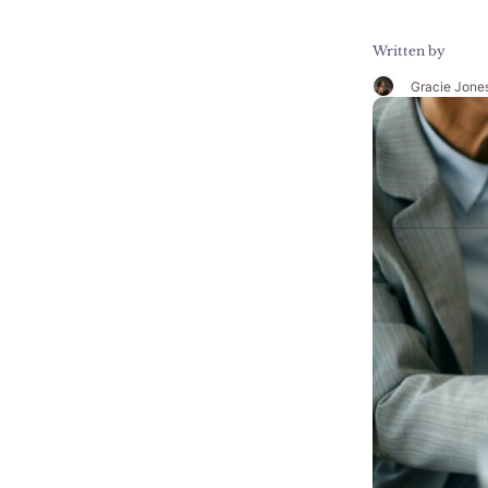
Written by
Gracie Jone