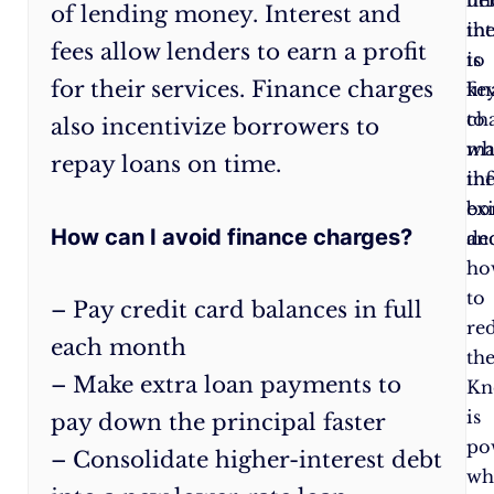
of lending money. Interest and
when
th
in
fees allow lenders to earn a profit
you
is
to
for their services. Finance charges
carry
ke
fi
a
to
ch
also incentivize borrowers to
balance.
ma
wh
repay loans on time.
Pay
in
th
in
bo
exi
How can I avoid finance charges?
full
dec
an
each
ho
month
to
– Pay credit card balances in full
to
re
each month
avoid
th
– Make extra loan payments to
interest.
Kn
Make
is
pay down the principal faster
extra
po
– Consolidate higher-interest debt
payments
:
wh