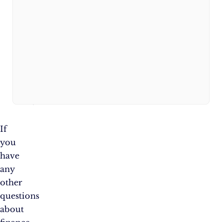
waive
the
annual
fee
for
the
first
year.
If
you
have
any
other
questions
about