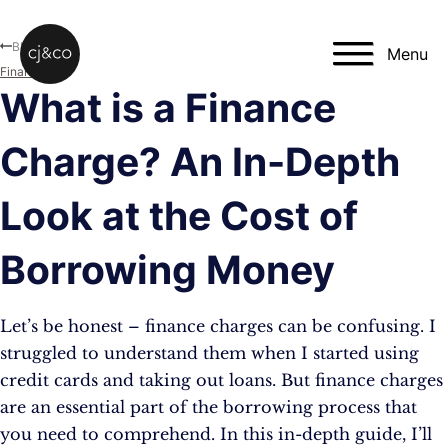
Skip to main content
Skip to footer
Blog
Menu
Finance
What is a Finance
Charge? An In-Depth
Look at the Cost of
Borrowing Money
Let’s be honest – finance charges can be confusing. I
struggled to understand them when I started using
credit cards and taking out loans. But finance charges
are an essential part of the borrowing process that
you need to comprehend. In this in-depth guide, I’ll