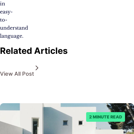
in
easy-
to-
understand
language.
Related Articles
View All Post
2 MINUTE READ