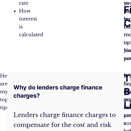
rate
you
so
F
How
pa
yo
interest
to
ke
C
is
bo
mo
calculated
mo
mo
up
in
N
yo
sur
po
Frequently
T
Here
Pay
Wh
I
are
credit
fi
ho
Why do lenders charge finance
Asked
B
my
cards
ch
thi
charges?
top
in
ma
art
Questions:
L
tips:
full
:
ini
ha
Lenders charge finance charges to
Interest
se
pr
charges
co
a
compensate for the cost and risk
accrue
un
he