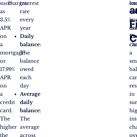
such
charges:
interest
ea
le
a
as
rate
mo
cal
3.5%
every
is
an
F
APR
year
ess
dis
C
on
Daily
Ev
fi
a
balance
:
ca
ch
mortgage
The
a
or
balance
sm
17.99%
owed
ba
APR
each
ca
on
day
res
a
Average
in
credit
daily
su
card.
balance
:
hi
The
The
int
higher
average
ch
the
across
ov