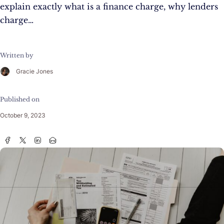
explain exactly what is a finance charge, why lenders
charge…
Written by
Gracie Jones
Published on
October 9, 2023