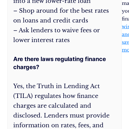
into a new lower-rate loan
Paying
ma
– Shop around for the best rates
above
yo
the
fi
on loans and credit cards
minimum
wi
– Ask lenders to waive fees or
due
an
lower interest rates
will
sa
reduce
mo
your
Are there laws regulating finance
loan
charges?
principal
faster
Yes, the Truth in Lending Act
and
(TILA) regulates how finance
decrease
interest.
charges are calculated and
Ask
disclosed. Lenders must provide
for
information on rates, fees, and
lower