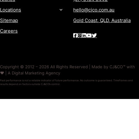
Locations
hello@cjco.com.au
Sitemap
Gold Coast, QLD, Australia
Careers
Copyright © 2012 – 2026 All Rights Reserved | Made by CJ&CO™ with
❤️ | A Digital Marketing Agency
Past performance is not a reliable indicator of future performance. No outcome is guaranteed. Timeframes and
results depend on factors outside CJ&CO’s control.