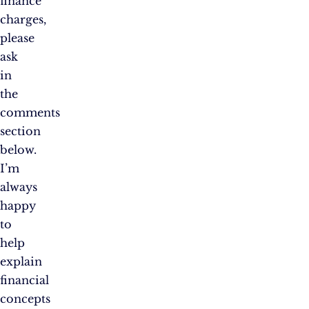
finance
charges,
please
ask
in
the
comments
section
below.
I’m
always
happy
to
help
explain
financial
concepts