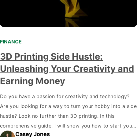
FINANCE
3D Printing Side Hustle:
Unleashing Your Creativity and
Earning Money
Do you have a passion for creativity and technology?
Are you looking for a way to turn your hobby into a side
hustle? Look no further than 3D printing. In this
comprehensive guide, I will show you how to start your
Casey Jones
own 3D printing side hustle and turn your passion into