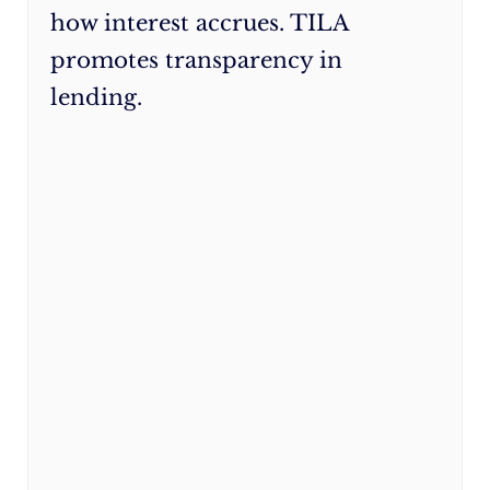
how interest accrues. TILA
rates
:
You
promotes transparency in
may
lending.
qualify
for
lower
credit
card
or
loan
rates,
especially
if
your
credit
score