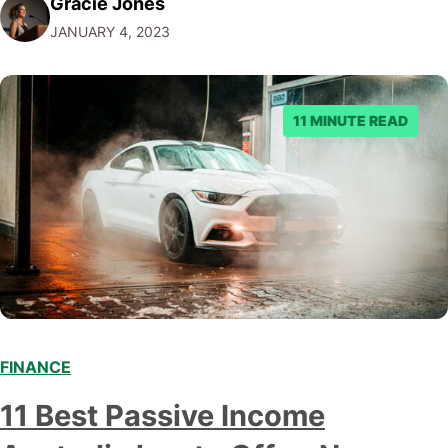
Gracie Jones
investment for some people, but some have better
JANUARY 4, 2023
choices. Here's a deeper look at what you need to know
to make an informed decision.…
11 MINUTE READ
FINANCE
11 Best Passive Income