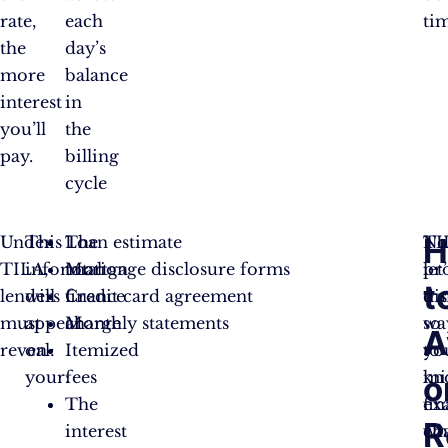
rate,
each
ti
the
day’s
more
balance
interest
in
you’ll
the
pay.
billing
cycle
H
Under
This
The
Loan estimate
TI
No
TILA,
information
total
Mortgage disclosure forms
pr
let
t
lenders
will
finance
Credit card agreement
tr
di
must
appear
charge
Monthly statements
so
wa
A
reveal:
on
Itemized
yo
to
your:
fees
kn
mi
o
The
ex
fi
R
interest
wh
ch