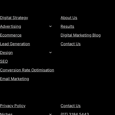
SERVICES
COMPANY
Digital Strategy
About Us
Advertising
Results
Ecommerce
Digital Marketing Blog
Lead Generation
Contact Us
Design
SEO
Conversion Rate Optimisation
Email Marketing
MORE
CONTACT
Privacy Policy
Contact Us
Niches
(07) 3184 5443