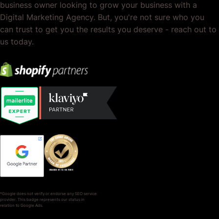
business owner looking to grow your business with a
Digital Marketing Agency. But, you're not sure who you
can trust to get you the results you deserve - reach out to
us today.
*Google does not verify or endorse any SEO service
provider. This badge represents our status in
relation to Google Ads.