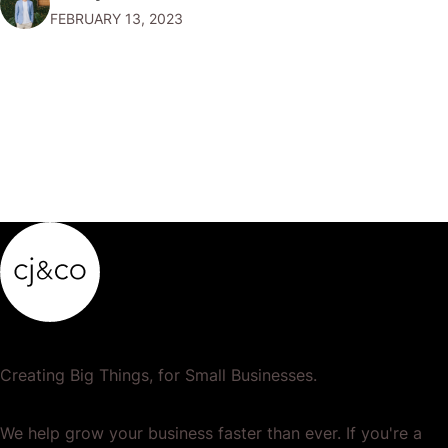
FEBRUARY 13, 2023
profit. Why 3D Printing?…
Creating Big Things, for Small Businesses.
We help grow your business faster than ever. If you're a