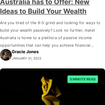
Australia has to Offer: New
Ideas to Build Your Wealth
Are you tired of the 9-5 grind and looking for ways to
build your wealth passively? Look no further, mate!
Australia is home to a plethora of passive income
opportunities that can help you achieve financial
Gracie Jones
freedom. But before we dive into the best passive
JANUARY 31, 2023
income options, let's address the elephant in the room.
"Why…
5 MINUTE READ