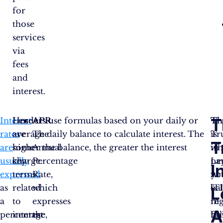
for
those
services
via
fees
and
interest.
T
Interest
Here
Lenders use formulas based on your daily or
APR
:
Th
Th
rates
are
average daily balance to calculate interest. The
The
is
Tr
T
are
some
higher the balance, the greater the interest
Annual
wh
in
usually
key
charge.
Percentage
pa
Le
I
expressed
terms
Rate,
yo
Ac
as
related
which
ba
(T
L
a
to
expresses
in
reg
A
percentage,
interest
the
ful
ho