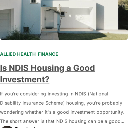
ALLIED HEALTH
,
FINANCE
,
Is NDIS Housing a Good
Investment?
If you're considering investing in NDIS (National
Disability Insurance Scheme) housing, you're probably
wondering whether it's a good investment opportunity.
The short answer is that NDIS housing can be a good