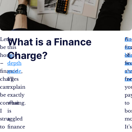
What is a Finance
Let’s
In
A
C
Int
be
this
fi
ex
on
Charge?
honest
in-
ch
of
lo
–
depth
is
fi
an
finance
guide
,
a
ch
cre
charges
I’ll
fe
in
ca
can
explain
yo
be
exactly
pa
confusing.
what
to
I
is
bo
struggled
a
mo
to
finance
It’s