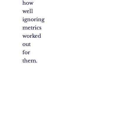
how
well
ignoring
metrics
worked
out
for
them.