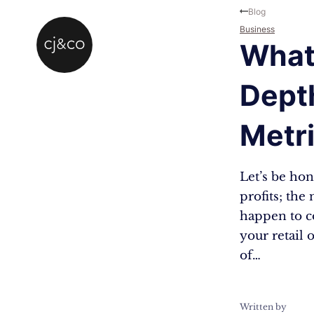
Skip to main content
Skip to footer
Blog
Business
What 
Depth
Metr
Let’s be hon
profits; the
happen to c
your retail 
of…
Written by