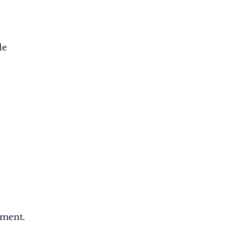
le
ment.