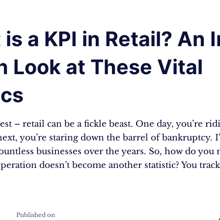
is a KPI in Retail? An I
 Look at These Vital
ics
est – retail can be a fickle beast. One day, you’re ri
 next, you’re staring down the barrel of bankruptcy. I
ountless businesses over the years. So, how do you
operation doesn’t become another statistic? You track
Published on