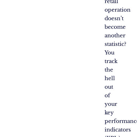
retail
operation
doesn’t
become
another
statistic?
You
track
the
hell
out
of
your
key
performanc
indicators