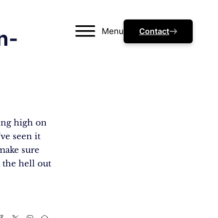
Menu
Contact
n-
ding high on
’ve seen it
 make sure
 the hell out