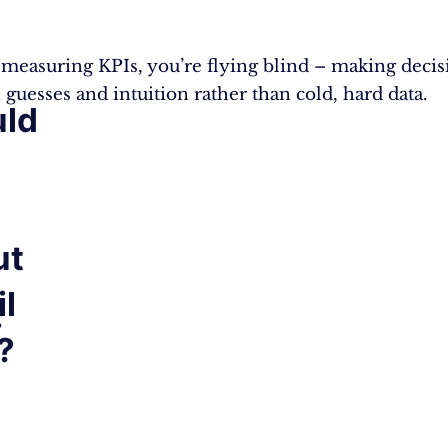
measuring KPIs, you’re flying blind – making decis
 guesses and intuition rather than cold, hard data.
ld
ut
il
g
?