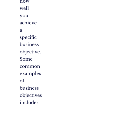
how
well
you
achieve
a
specific
business
objective.
Some
common
examples
of
business
objectives
include: