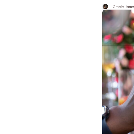
Gracie Jone