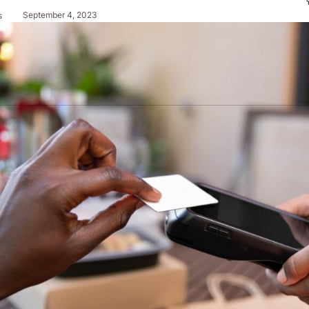
September 4, 2023
s