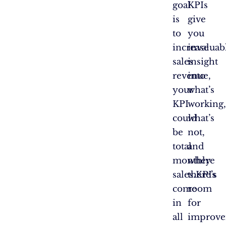
goal
KPIs
is
give
to
you
increase
invaluab
sales
insight
revenue,
into
your
what’s
KPI
working,
could
what’s
be
not,
total
and
monthly
where
sales.KPIs
there’s
come
room
in
for
all
improve