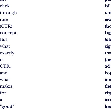
click-
of
is
through
yo
no
rate
ad.
re
(CTR)
A
th
concept.
hi
rig
But
C
au
what
sig
or
exactly
tha
tha
is
yo
th
CTR,
ad
ad
and
is
co
what
ta
an
makes
th
de
for
rig
ne
a
au
to
“good”
an
be