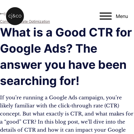
Skip to main content
Skip to footer
Blog
Menu
Conversion Rate Optimization
What is a Good CTR for
Google Ads? The
answer you have been
searching for!
If you’re running a Google Ads campaign, you’re
likely familiar with the click-through rate (CTR)
concept. But what exactly is CTR, and what makes for
a “good” CTR? In this blog post, we’ll dive into the
details of CTR and how it can impact your Google