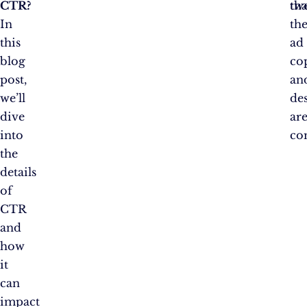
CTR?
tha
tw
In
th
this
ad
blog
co
post,
an
we’ll
de
dive
ar
into
co
the
details
of
CTR
and
how
it
can
impact