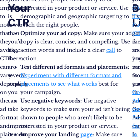
Your
B
important
CTR
interested in your product or service. Use
Cli
stil
to
is
demographic and geographic targeting to
Th
tr
CTR
L
note
lower
reach the right people.
Ra
to
that
than
Optimize your ad copy:
Make sure your ad
(C
ge
the
you’d
copy is clear, concise, and compelling. Use
is
th
average
like,
action words and include a clear
call
to
an
res
CTR
there
action.
im
yo
can
are
Test different ad formats and placements:
me
wa
vary
several
Experiment with different formats and
to
fr
depending
steps
placements to see what works
best for
tr
yo
on
you
your campaign.
in
Go
the
can
Use negative keywords:
Use negative
yo
Ad
ad
take
keywords to make sure your ad isn’t being
Go
ca
format
to
shown to people who aren’t likely to be
Ad
fee
and
improve
interested in your product or service.
ca
fre
placement
it.
Improve your landing
page
:
Make sure
It
to