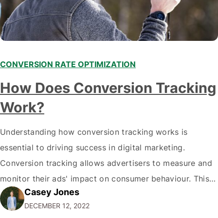
CONVERSION RATE OPTIMIZATION
How Does Conversion Tracking
Work?
Understanding how conversion tracking works is
essential to driving success in digital marketing.
Conversion tracking allows advertisers to measure and
monitor their ads' impact on consumer behaviour. This
Casey Jones
data can be used to refine campaigns, optimize
DECEMBER 12, 2022
budgets, and analyze performance to maximize ROI.