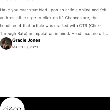
Have you ever stumbled upon an article online and felt
an irresistible urge to click on it? Chances are, the
headline of that article was crafted with CTR (Click-
Through Rate) manipulation in mind. Headlines are often
Gracie Jones
responsible for up to 80% of your article’s success! As a
MARCH 3, 2023
digital marketer, I’ve seen firsthand the power of…