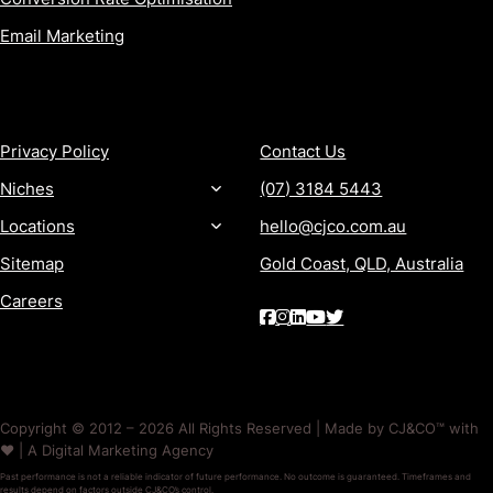
Email Marketing
MORE
CONTACT
Privacy Policy
Contact Us
Niches
(07) 3184 5443
Locations
hello@cjco.com.au
Sitemap
Gold Coast, QLD, Australia
Careers
Copyright © 2012 – 2026 All Rights Reserved | Made by CJ&CO™ with
❤️ | A Digital Marketing Agency
Past performance is not a reliable indicator of future performance. No outcome is guaranteed. Timeframes and
results depend on factors outside CJ&CO’s control.