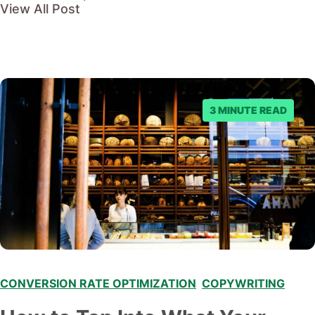
View All Post
3 MINUTE READ
CONVERSION RATE OPTIMIZATION
,
COPYWRITING
,