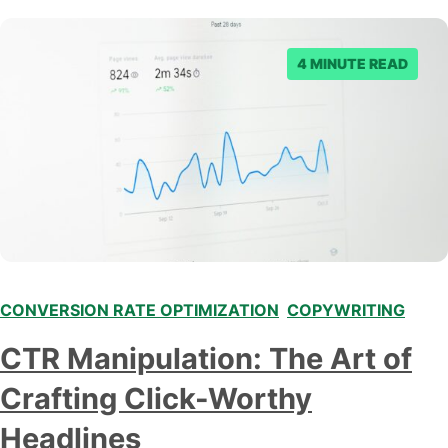
Let’s start by taking a closer look at what conversion
tracking is…
4 MINUTE READ
CONVERSION RATE OPTIMIZATION
,
COPYWRITING
CTR Manipulation: The Art of
Crafting Click-Worthy
Headlines