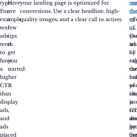
type.
Here
your landing page is optimized for
me
re
For
are
conversions. Use a clear headline, high-
th
ou
example,
a
quality images, and a clear call to action.
eff
to
text
few
of
us.
ads
tips
yo
Ou
tend
to
ad
te
to
get
by
of
have
you
cal
ex
a
started:
th
ca
higher
nu
he
CTR
of
yo
than
cli
im
display
it
yo
ads,
re
C
and
di
an
ads
by
ge
placed
th
bet