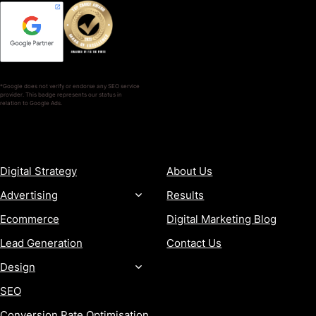
*Google does not verify or endorse any SEO service
provider. This badge represents our status in
relation to Google Ads.
SERVICES
COMPANY
Digital Strategy
About Us
Advertising
Results
Ecommerce
Digital Marketing Blog
Lead Generation
Contact Us
Design
SEO
Conversion Rate Optimisation