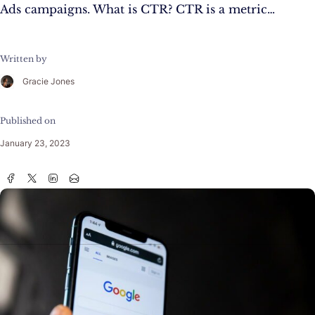
Ads campaigns. What is CTR? CTR is a metric…
Written by
Gracie Jones
Published on
January 23, 2023