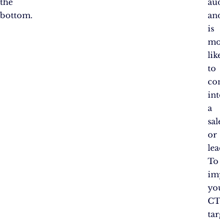
the
au
bottom.
an
is
mo
lik
to
co
in
a
sal
or
lea
To
im
yo
CT
tar