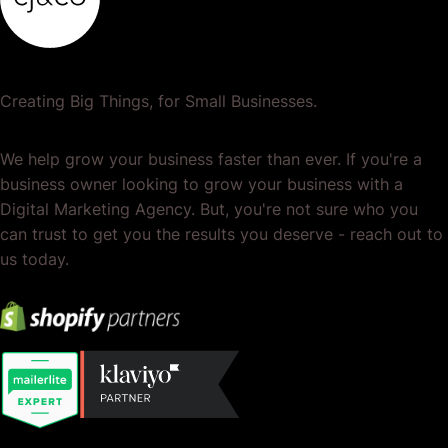
Creating Big Things, for Small Businesses.
We help grow your business faster than ever. If you're a
business owner looking to grow your business with a
Digital Marketing Agency. But, you're not sure who you
can trust to get you the results you deserve - reach out to
us today.