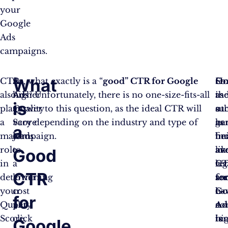
your
Google
Ads
campaigns.
What
CTR
A
So, what exactly is a “
good” CTR for Google
Ho
So
O
also
higher
Ads
? Unfortunately, there is no one-size-fits-all
as
ind
th
is
plays
Quality
answer to this question, as the ideal CTR will
a
su
ot
a
Score
vary depending on the industry and type of
ge
as
ha
a
major
leads
campaign.
be
fi
ind
role
to
av
an
lik
Good
in
a
C
leg
ret
CTR
determining
lower
fo
ser
an
your
cost
Go
ha
e-
for
Quality
per
Ad
a
co
Score,
click
is
hi
te
Google