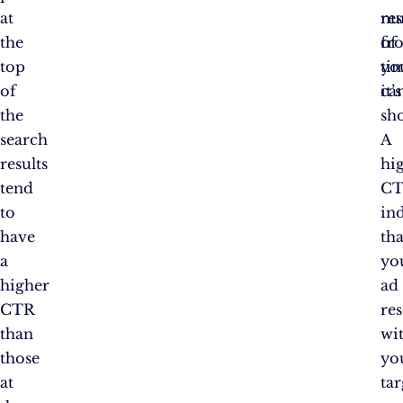
at
nu
res
the
of
fr
top
ti
yo
of
it’s
ca
the
sh
search
A
results
hi
tend
C
to
ind
have
tha
a
yo
higher
ad
CTR
re
than
wi
those
yo
at
tar