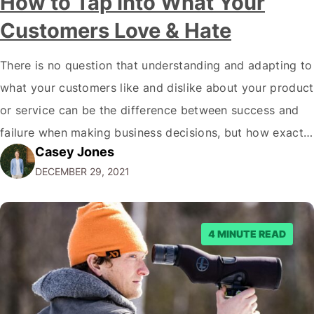
How to Tap Into What Your
Customers Love & Hate
There is no question that understanding and adapting to
what your customers like and dislike about your product
or service can be the difference between success and
failure when making business decisions, but how exactly
Casey Jones
do you go about doing this? There are plenty of ways to
DECEMBER 29, 2021
learn more about what your customers think of…
4 MINUTE READ