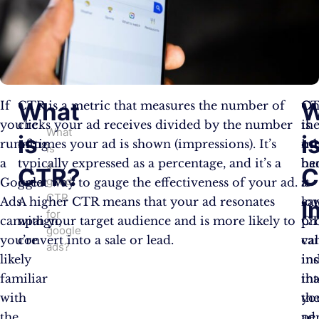
What
W
If
CTR is a metric that measures the number of
C
O
you’re
clicks your ad receives divided by the number
is
th
What
is
i
running
of times your ad is shown (impressions). It’s
im
ot
is
a
typically expressed as a percentage, and it’s a
be
ha
a
CTR?
C
good
Google
great way to gauge the effectiveness of your ad.
it
a
CTR
Ads
A higher CTR means that your ad resonates
ca
lo
I
for
campaign,
with your target audience and is more likely to
pr
C
google
you’re
convert into a sale or lead.
va
ca
ads?
likely
ins
in
familiar
in
tha
with
th
yo
the
pe
ad