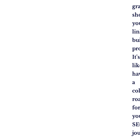
gr
sh
yo
lin
bu
pr
It’
lik
ha
a
co
ro
fo
yo
S
jo