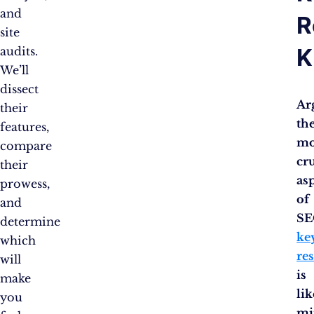
and
R
site
K
audits.
We’ll
dissect
Ar
their
th
features,
mo
compare
cr
their
as
prowess,
of
and
SE
determine
ke
which
re
will
is
make
lik
you
mi