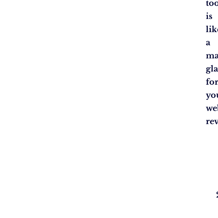
to
is
lik
a
ma
gla
fo
yo
we
re