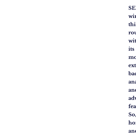
SE
wi
thi
ro
wi
its
mo
ex
ba
an
an
ad
fea
So
h
an