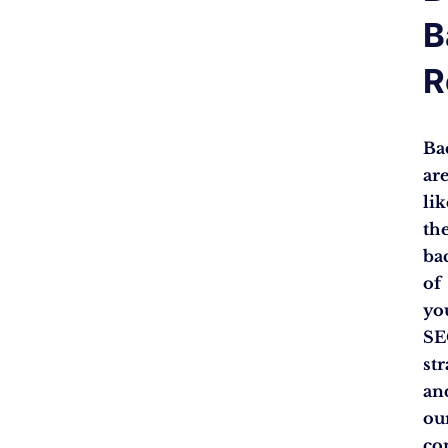
B
R
Ba
ar
lik
th
ba
of
yo
S
str
an
ou
co