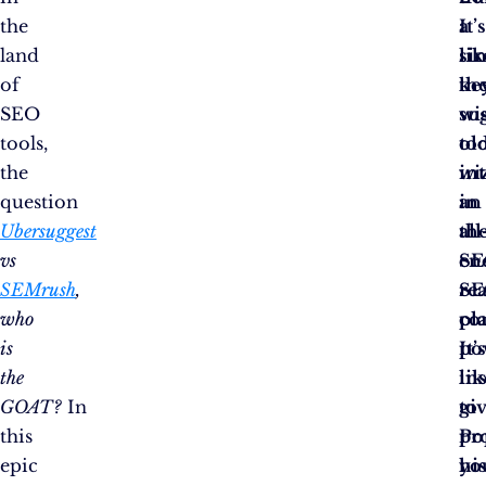
the
a
It’
land
si
lik
of
ke
th
SEO
su
wis
tools,
to
ol
the
in
wi
question
an
in
Ubersuggest
all
th
vs
en
S
SEMrush
,
S
re
who
pl
co
is
It’
po
the
lik
in
GOAT?
In
gi
to
this
Po
pr
epic
hi
yo