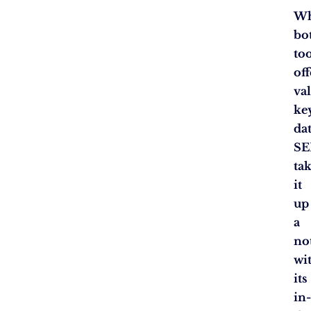
Wh
bo
to
off
va
ke
dat
SE
ta
it
up
a
no
wi
its
in