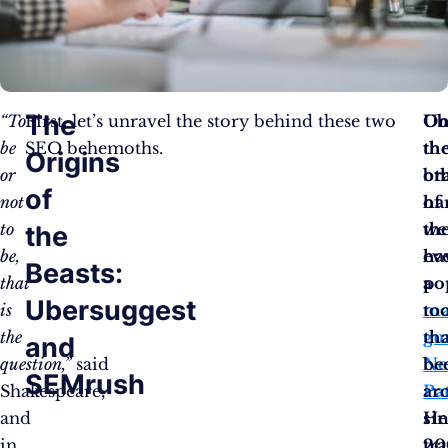
The
“To
First, let’s unravel the story behind these two
Ub
O
be
SEO behemoths.
th
th
Origins
or
br
ot
of
not
of
ha
to
th
we
the
be,
ev
ha
Beasts:
that
po
a
Ubersuggest
is
ma
to
the
gu
tha
and
question,”
said
Ne
be
SEMrush
Shakespeare,
Pa
ar
and
He
si
in
tr
20