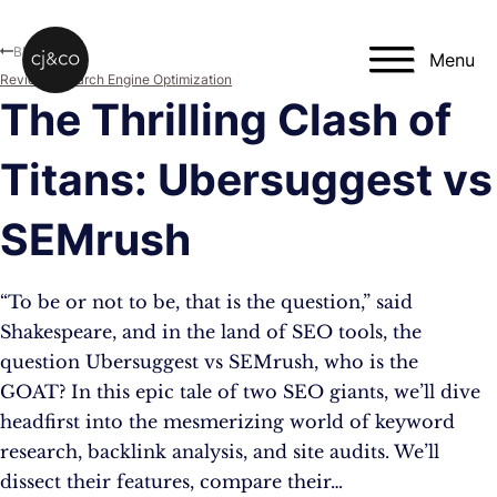
Skip to main content
Skip to footer
Blog
Menu
Reviews
,
Search Engine Optimization
The Thrilling Clash of
Titans: Ubersuggest vs
SEMrush
“To be or not to be, that is the question,” said
Shakespeare, and in the land of SEO tools, the
question Ubersuggest vs SEMrush, who is the
GOAT? In this epic tale of two SEO giants, we’ll dive
headfirst into the mesmerizing world of keyword
research, backlink analysis, and site audits. We’ll
dissect their features, compare their…