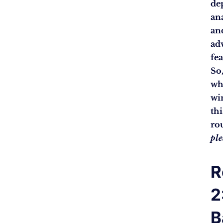
de
an
an
ad
fea
So
wh
wi
thi
ro
pl
R
2
B