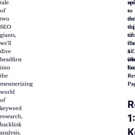
tale
sp
we
of
–
to
two
on
th
SEO
thi
to
giants,
ti
of
we’ll
it’s
th
dive
a
SE
headfirst
wh
(S
into
buf
En
the
Re
mesmerizing
Pa
world
of
R
keyword
1
research,
backlink
K
analysis,