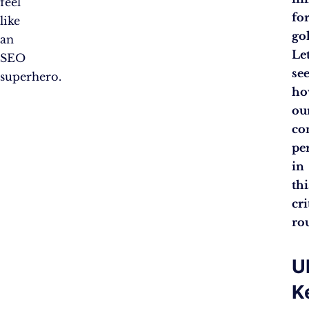
feel
fo
like
go
an
Let
SEO
se
superhero.
ho
ou
co
pe
in
thi
cri
ro
U
K