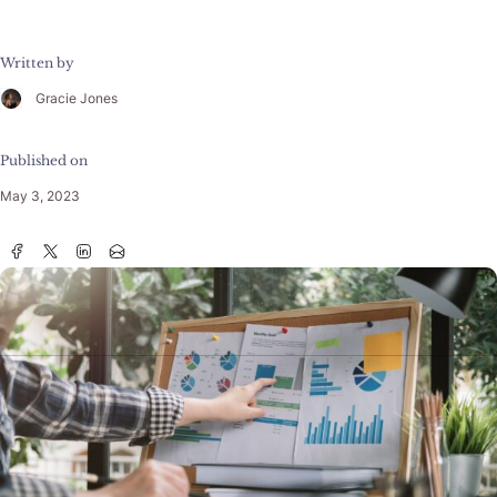
Written by
Gracie Jones
Published on
May 3, 2023