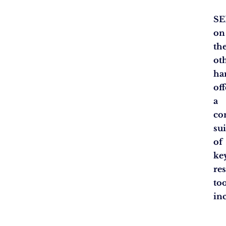
SE
on
th
ot
ha
off
a
co
sui
of
ke
re
too
in