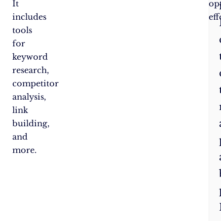
It
op
includes
eff
tools
for
keyword
research,
competitor
analysis,
link
building,
and
more.