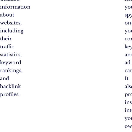
information
yo
about
sp
websites,
on
including
yo
their
co
traffic
ke
statistics,
an
keyword
ad
rankings,
ca
and
It
backlink
als
profiles.
pr
ins
in
yo
ow