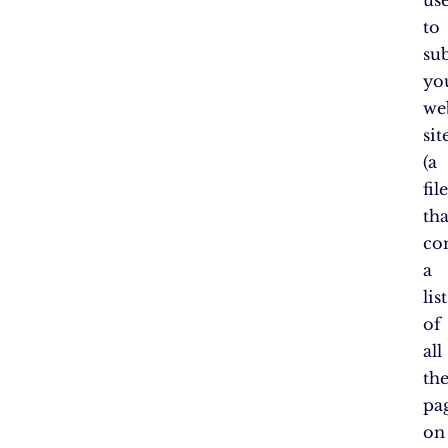
to
su
yo
web
si
(a
fil
tha
co
a
list
of
all
th
pa
on