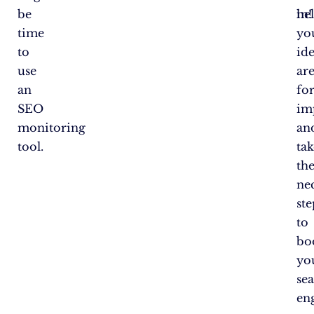
be
in!
he
time
yo
to
ide
use
ar
an
fo
SEO
im
monitoring
an
tool.
tak
th
ne
ste
to
bo
yo
se
en