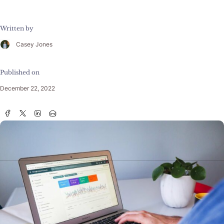
Written by
Casey Jones
Published on
December 22, 2022