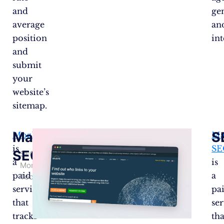
and
ge
average
an
position
int
and
submit
your
website’s
sitemap.
Majestic
S
MozRank
Ma
is
SE
SEO
SEO
a
is
Monitoring
paid
a
Tools
service
pa
that
se
tracks
tha