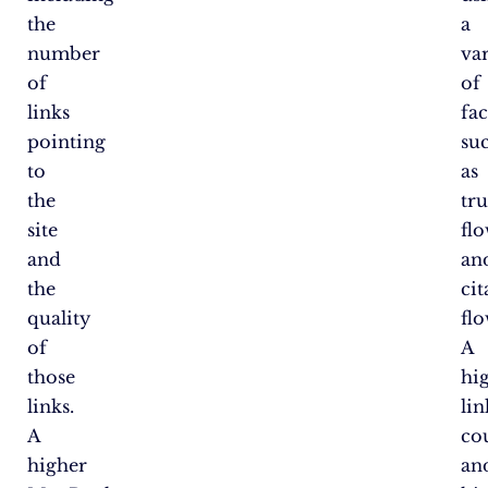
the
a
number
va
of
of
links
fac
pointing
su
to
as
the
tru
site
fl
and
an
the
cit
quality
flo
of
A
those
hi
links.
lin
A
co
higher
an