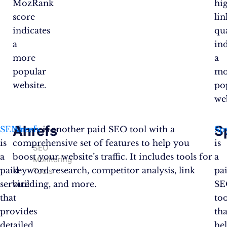
MozRank
hi
score
lin
indicates
qu
a
ind
more
a
popular
mo
website.
po
web
Ahrefs
S
SEMrush
Ahrefs
is another paid SEO tool with a
Sp
is
comprehensive set of features to help you
is
SEO
a
boost your website’s traffic. It includes tools for
a
Monitoring
paid
keyword research, competitor analysis, link
pa
Tools
service
building, and more.
SE
that
too
provides
tha
detailed
he