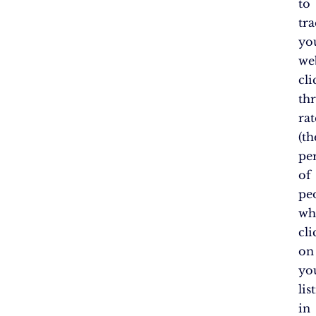
to
tr
yo
web
cli
th
rat
(th
pe
of
pe
wh
cli
on
yo
lis
in