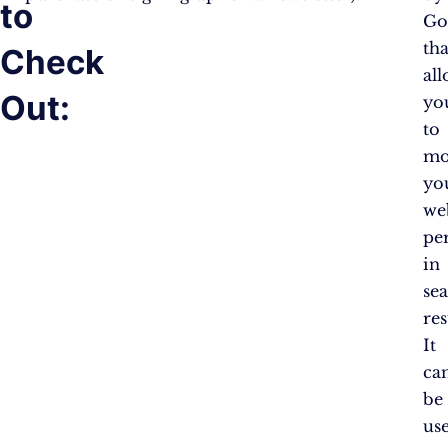
to
Go
tha
Check
al
Out:
yo
to
mo
yo
web
pe
in
se
res
It
ca
be
us