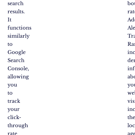
search
bo
results.
rat
It
Add
functions
Al
similarly
Tra
to
Ra
Google
in
Search
de
Console,
in
allowing
ab
you
yo
to
web
track
vis
your
in
click-
the
through
loc
rate
age