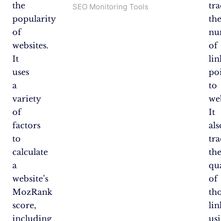
the
tra
SEO Monitoring Tools
popularity
th
of
nu
websites.
of
It
lin
uses
po
a
to
variety
web
of
It
factors
als
to
tra
calculate
th
a
qu
website’s
of
MozRank
th
score,
lin
including
us