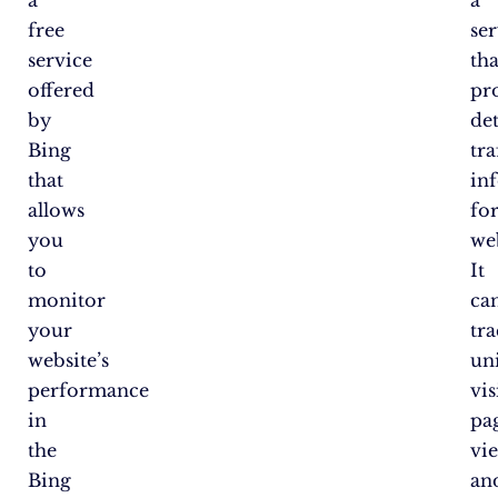
free
se
service
tha
offered
pr
by
det
Bing
tra
that
in
allows
fo
you
web
to
It
monitor
ca
your
tr
website’s
un
performance
vis
in
pa
the
vi
Bing
an