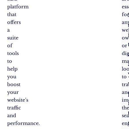
platform
ess
that
fo
offers
an
a
we
suite
ow
of
or
tools
dig
to
ma
help
lo
you
to
boost
tr
your
an
website’s
im
traffic
the
and
se
performance.
en