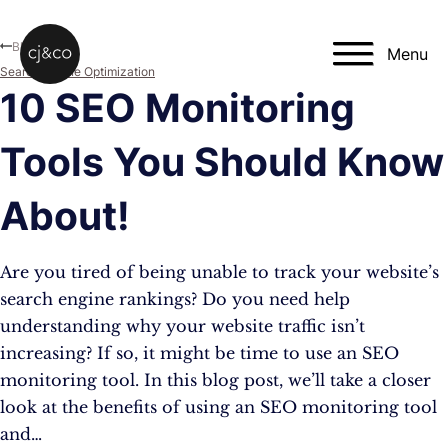
Skip to main content
Skip to footer
Blog
Menu
Search Engine Optimization
10 SEO Monitoring
Tools You Should Know
About!
Are you tired of being unable to track your website’s
search engine rankings? Do you need help
understanding why your website traffic isn’t
increasing? If so, it might be time to use an SEO
monitoring tool. In this blog post, we’ll take a closer
look at the benefits of using an SEO monitoring tool
and…