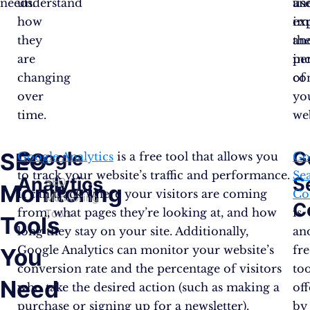
needs.
understand
us
an
how
ex
im
they
an
th
are
in
pe
changing
co
of
over
yo
time.
web
Google
G
SEO
Google Analytics
is a free tool that allows you
Go
to track your website’s traffic and performance.
Se
Analytics
S
SEO
Monitoring
It can track where your visitors are coming
Co
Monitoring
C
from, what pages they’re looking at, and how
is
Tools
Tools
long they stay on your site. Additionally,
an
Google Analytics can monitor your website’s
fre
You
conversion rate and the percentage of visitors
too
Need
who take the desired action (such as making a
of
purchase or signing up for a newsletter).
by