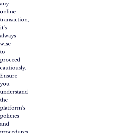
any
online
transaction,
it’s
always
wise
to
proceed
cautiously.
Ensure
you
understand
the
platform’s
policies
and
procedures