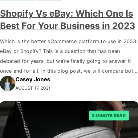
Shopify Vs eBay: Which One Is
Best For Your Business in 2023
Which is the better eCommerce platform to use in 2023:
eBay or Shopify? This is a question that has been
debated for years, but we’re finally going to answer it
once and for all. In this blog post, we will compare both
Casey Jones
eCommerce platforms. We will break down each
AUGUST 17, 2021
platform’s pros and cons so that you…
2 MINUTE READ