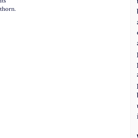
its
thorn.