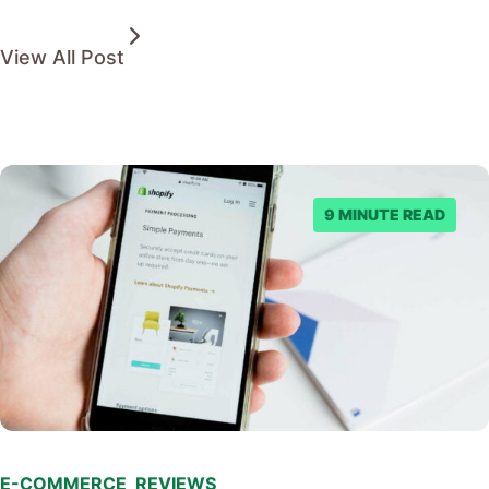
View All Post
9 MINUTE READ
E-COMMERCE
,
REVIEWS