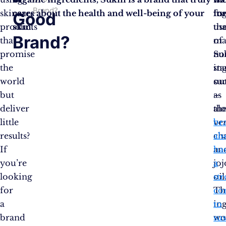
Brand?
skincare
cares about the health and well-being of your
its
in
for
Good
products
skin.
us
tha
Brand?
that
of
ma
promise
no
Su
the
in
st
world
su
ou
but
as
–
deliver
al
th
little
ver
br
results?
ch
als
If
an
ha
you’re
jo
a
looking
oil
st
for
Th
co
a
in
to
brand
wo
sus