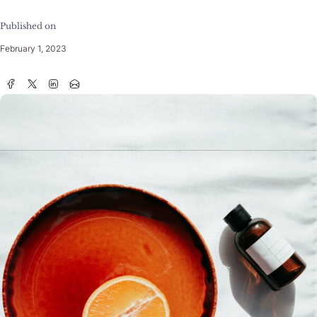
Published on
February 1, 2023