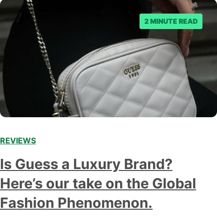
2 MINUTE READ
REVIEWS
Is Guess a Luxury Brand?
Here’s our take on the Global
Fashion Phenomenon.