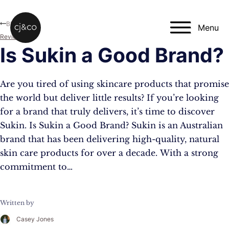
Skip to main content
Skip to footer
Blog
Menu
Reviews
Is Sukin a Good Brand?
Are you tired of using skincare products that promise
the world but deliver little results? If you’re looking
for a brand that truly delivers, it’s time to discover
Sukin. Is Sukin a Good Brand? Sukin is an Australian
brand that has been delivering high-quality, natural
skin care products for over a decade. With a strong
commitment to…
Written by
Casey Jones