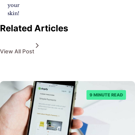
your
skin!
Related Articles
View All Post
9 MINUTE READ