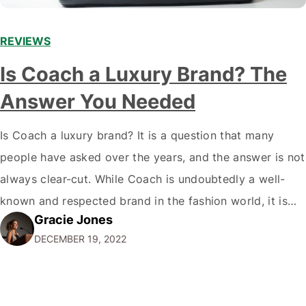
REVIEWS
Is Coach a Luxury Brand? The
Answer You Needed
Is Coach a luxury brand? It is a question that many
people have asked over the years, and the answer is not
always clear-cut. While Coach is undoubtedly a well-
known and respected brand in the fashion world, it is
Gracie Jones
only sometimes considered a true luxury brand in the
DECEMBER 19, 2022
same vein as Chanel or Hermes. So,…