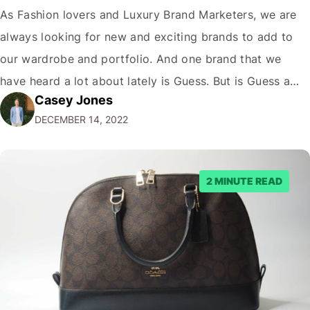
As Fashion lovers and Luxury Brand Marketers, we are
always looking for new and exciting brands to add to
our wardrobe and portfolio. And one brand that we
have heard a lot about lately is Guess. But is Guess a
Casey Jones
luxury brand? While the company has certainly come a
DECEMBER 14, 2022
long way since its humble beginnings…
2 MINUTE READ