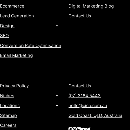
Ecommerce
Digital Marketing Blog
Lead Generation
Contact Us
Design
SEO
Conversion Rate Optimisation
Email Marketing
MORE
CONTACT
Privacy Policy
Contact Us
Niches
(07) 3184 5443
Locations
hello@cjco.com.au
Sitemap
Gold Coast, QLD, Australia
Careers