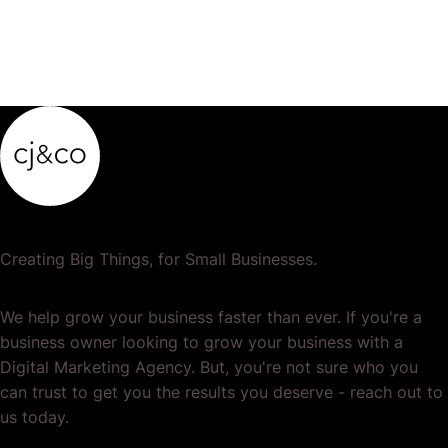
Creating Big Things, for Small Businesses.
We help grow your business faster than ever. If you're a
business owner looking to grow your business with a
Digital Marketing Agency. But, you're not sure who you
can trust to get you the results you deserve - reach out to
us today.