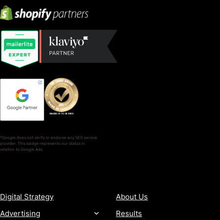
*Google does not verify or endorse any SEO service
provider. This badge represents our status in
relation to Google Ads.
SERVICES
COMPANY
Digital Strategy
About Us
Advertising
Results