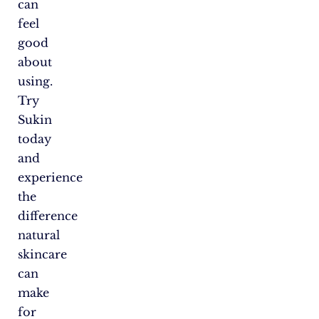
can
feel
good
about
using.
Try
Sukin
today
and
experience
the
difference
natural
skincare
can
make
for