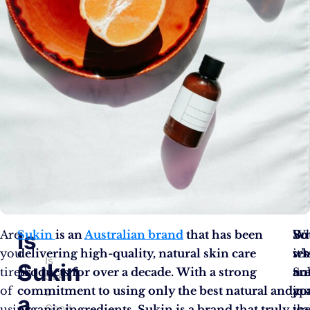
Is
Are
Sukin
is an
Australian brand
that has been
Wh
Bu
So
you
delivering high-quality, natural skin care
set
it’s
wh
Is
Sukin
tired
products for over a decade. With a strong
Su
no
ar
Sukin
of
commitment to using only the best natural and
ap
jus
yo
a
a
Good
using
organic ingredients, Sukin is a brand that truly
is
the
wa