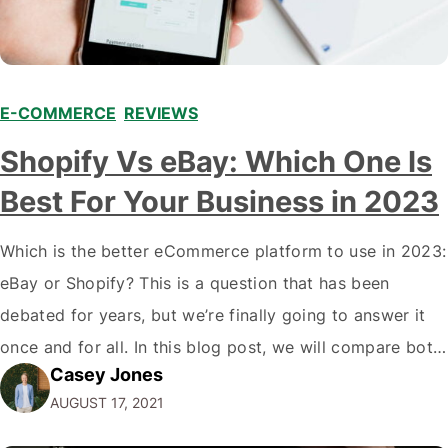
E-COMMERCE
,
REVIEWS
Shopify Vs eBay: Which One Is
Best For Your Business in 2023
Which is the better eCommerce platform to use in 2023:
eBay or Shopify? This is a question that has been
debated for years, but we’re finally going to answer it
once and for all. In this blog post, we will compare both
Casey Jones
eCommerce platforms. We will break down each
AUGUST 17, 2021
platform’s pros and cons so that you…