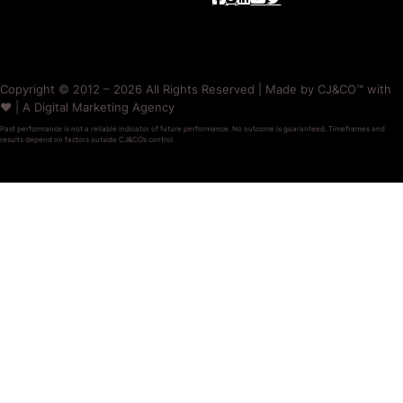
Copyright © 2012 – 2026 All Rights Reserved | Made by CJ&CO™ with
❤️ | A Digital Marketing Agency
Past performance is not a reliable indicator of future performance. No outcome is guaranteed. Timeframes and
results depend on factors outside CJ&CO’s control.