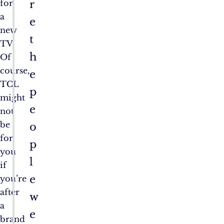
r
for
a
e
new
t
TV.
h
Of
course,
e
TCL
p
might
e
not
be
o
for
p
you
l
if
e
you’re
after
w
a
e
brand