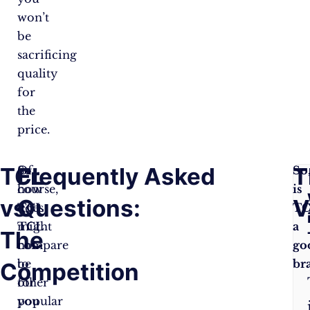
won’t
be
sacrificing
quality
for
the
price.
TCL
Frequently Asked
T
So,
Of
So
how
course,
is
vs.
Questions:
V
does
TCL
T
TCL
might
a
The
compare
not
go
to
be
br
Competition
other
for
popular
you