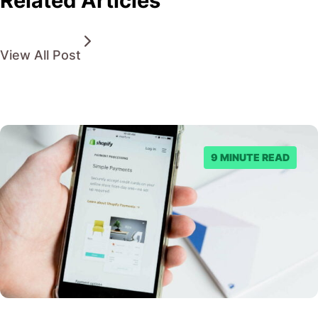
Related Articles
View All Post
9 MINUTE READ