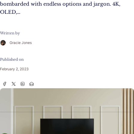
bombarded with endless options and jargon. 4K,
OLED,…
Written by
Gracie Jones
Published on
February 2, 2023