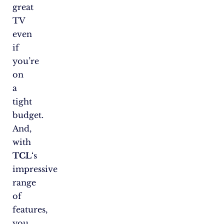
great
TV
even
if
you’re
on
a
tight
budget.
And,
with
TCL
‘s
impressive
range
of
features,
you