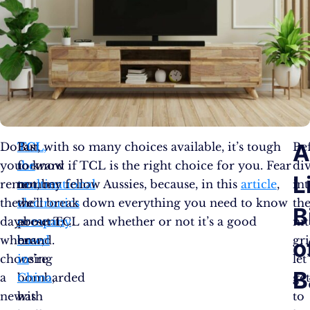
Do
Fast
TCL
But, with so many choices available, it’s tough
,
Be
you
forward
the
to know if TCL is the right choice for you. Fear
di
L
remember
to
multinational
not, my fellow Aussies, because, in this
article
,
in
the
the
electronics
we’ll break down everything you need to know
th
B
days
present;
company
about TCL and whether or not it’s a good
nit
when
now,
based
brand.
gri
o
choosing
we’re
in
let
B
a
bombarded
China
,
ge
new
with
has
to