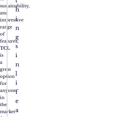
t
sustainability,
h
and
i
impressive
range
n
of
g
features,
s
TCL
i
is
a
n
great
l
option
i
for
anyone
f
in
e
the
a
market