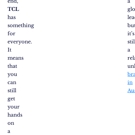
end,
a
TCL
gl
has
lea
something
bu
for
it’s
everyone.
stil
It
a
means
rel
that
un
you
br
can
in
still
Aus
get
your
hands
on
a