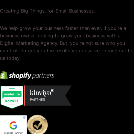
Creating Big Things, for Small Businesses.
We help grow your business faster than ever. If you're a
business owner looking to grow your business with a
Digital Marketing Agency. But, you're not sure who you
can trust to get you the results you deserve - reach out to
us today.