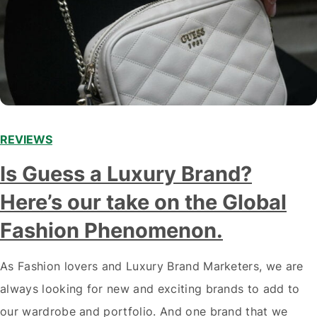
REVIEWS
Is Guess a Luxury Brand?
Here’s our take on the Global
Fashion Phenomenon.
As Fashion lovers and Luxury Brand Marketers, we are
always looking for new and exciting brands to add to
our wardrobe and portfolio. And one brand that we