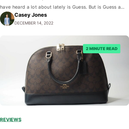
have heard a lot about lately is Guess. But is Guess a
Casey Jones
luxury brand? While the company has certainly come a
DECEMBER 14, 2022
long way since its humble beginnings…
2 MINUTE READ
REVIEWS