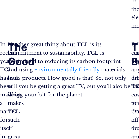
in
th
ele
in
The
T
In
Now,
Another great thing about
TCL
is its
Of
It
recent
let’s
commitment to sustainability.
TCL
is
co
ca
Good
B
years,
take
committed to reducing its carbon footprint
lik
ma
TCL
a
and using
environmentally friendly
materials
an
it
has
look
in its products. How good is that! So, not only
br
dif
been
at
will you be getting a great TV, but you’ll also be
T
fo
making
what
doing your bit for the planet.
isn
cu
a
makes
per
to
name
TCL
On
ma
for
such
of
in
itself
a
th
de
in
great
ma
an