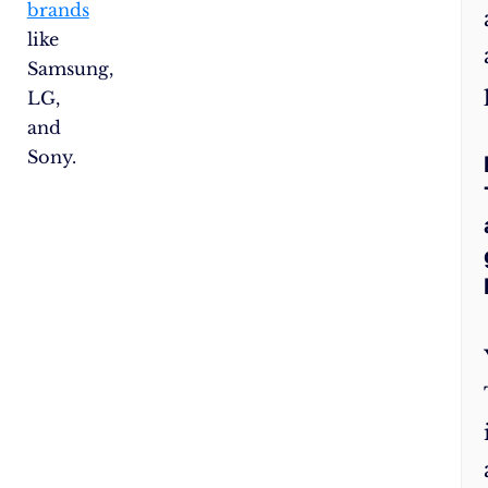
brands
like
Samsung,
LG,
and
Sony.