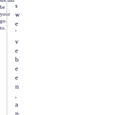
should
s
be
w
your
go-
e
to.
’
v
e
b
e
e
n
,
a
n