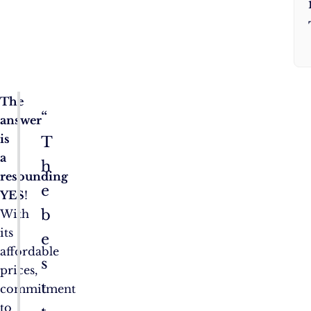
The
“
answer
is
T
a
h
resounding
e
YES
!
b
With
its
e
affordable
s
prices,
t
commitment
to