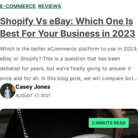
E-COMMERCE
,
REVIEWS
Shopify Vs eBay: Which One Is
Best For Your Business in 2023
Which is the better eCommerce platform to use in 2023:
eBay or Shopify? This is a question that has been
debated for years, but we’re finally going to answer it
once and for all. In this blog post, we will compare both
Casey Jones
eCommerce platforms. We will break down each
AUGUST 17, 2021
platform’s pros and cons so that you…
2 MINUTE READ