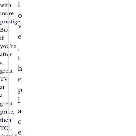
l
with
more
o
prestige.
v
But
e
if
you’re
,
after
t
a
h
great
e
TV
at
p
a
l
great
a
price,
then
c
TCL
e