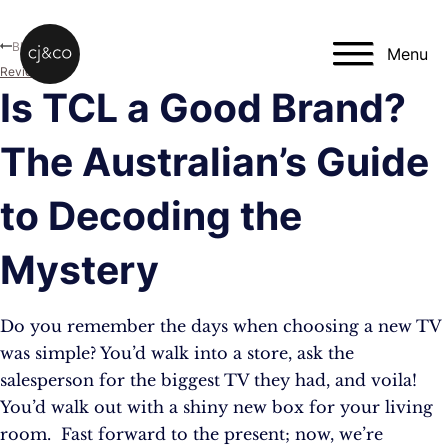
Skip to main content
Skip to footer
Blog
Menu
Reviews
Is TCL a Good Brand?
The Australian’s Guide
to Decoding the
Mystery
Do you remember the days when choosing a new TV
was simple? You’d walk into a store, ask the
salesperson for the biggest TV they had, and voila!
You’d walk out with a shiny new box for your living
room. Fast forward to the present; now, we’re