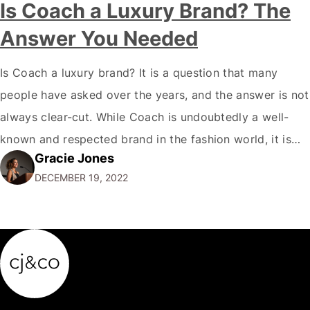
Is Coach a Luxury Brand? The
Answer You Needed
Is Coach a luxury brand? It is a question that many
people have asked over the years, and the answer is not
always clear-cut. While Coach is undoubtedly a well-
known and respected brand in the fashion world, it is
Gracie Jones
only sometimes considered a true luxury brand in the
DECEMBER 19, 2022
same vein as Chanel or Hermes. So,…