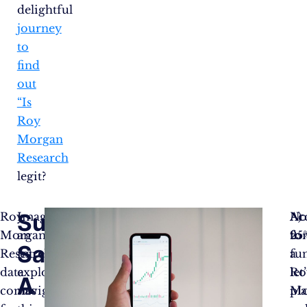
delightful
journey
to
find
out
“Is
Roy
Morgan
Research
legit?
Survey
Roy
Imagine
No
Ac
A)
Morgan
an
fo
to
25
Says!
Research’s
intrepid
fun
a
data
explorer
let’
Ro
A
comes
navigating
pl
Mo