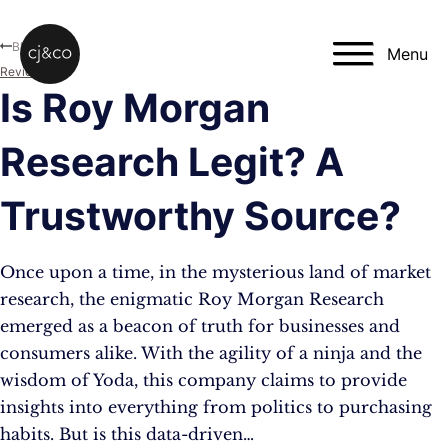
Skip to main content
Skip to footer
Blog
Menu
Reviews
Is Roy Morgan
Research Legit? A
Trustworthy Source?
Once upon a time, in the mysterious land of market
research, the enigmatic Roy Morgan Research
emerged as a beacon of truth for businesses and
consumers alike. With the agility of a ninja and the
wisdom of Yoda, this company claims to provide
insights into everything from politics to purchasing
habits. But is this data-driven…