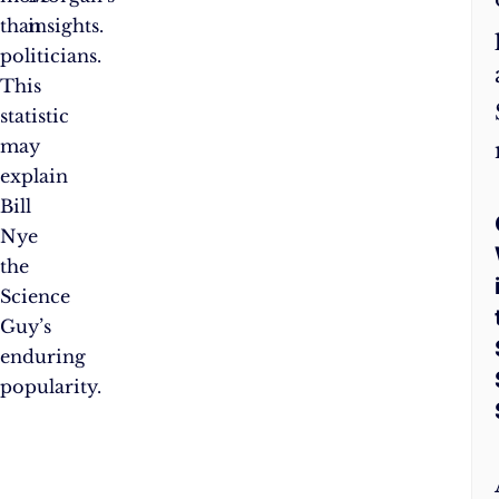
than
insights.
politicians.
This
statistic
may
explain
Bill
Nye
the
Science
Guy’s
enduring
popularity.