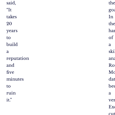
said,
the
“It
goa
takes
In
20
th
years
ha
to
of
build
a
a
ski
reputation
ana
and
Ro
five
Mo
minutes
da
to
be
ruin
a
it.”
ver
Ex
cu