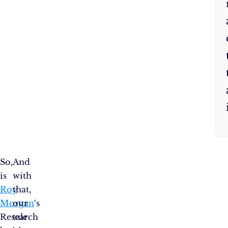
So,
And
is
with
Roy
that,
Morgan
our
‘s
Research
tale