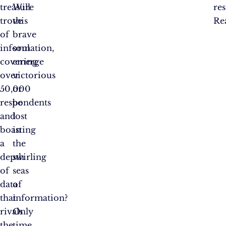
treasure
Will
res
trove
this
Re
of
brave
information,
soul
covering
emerge
over
victorious
50,000
or
respondents
be
and
lost
boasting
in
a
the
depth
swirling
of
seas
data
of
that
information?
rivals
Only
the
time