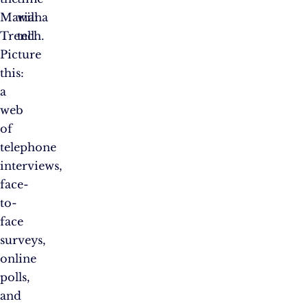
Mariana
will
Trench.
tell.
Picture
this:
a
web
of
telephone
interviews,
face-
to-
face
surveys,
online
polls,
and