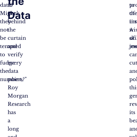
the
data?
to
to
pr
Data
Might
peek
th
of
they
behind
tim
ins
not
the
wi
A
be
curtain
of
ski
tempted
and
me
jew
to
verify
ca
fudge
every
cu
the
data
an
numbers?”
point,
po
Roy
thi
Morgan
ge
Research
re
has
its
a
be
long
an