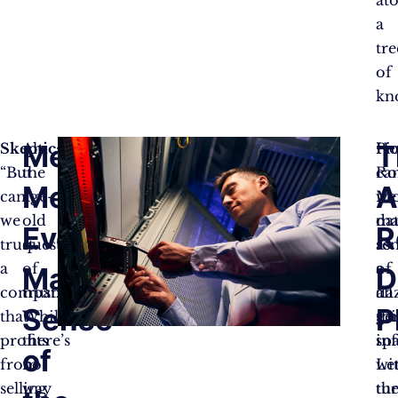
at
a
tre
of
kn
Metaphors,
T
Skeptic:
Ah,
H
Pi
“But
the
ca
Ro
Metaphors
A
can
age-
we
Mo
we
old
ma
da
Everywhere:
R
trust
question
se
as
a
of
of
a
Making
D
company
trust.
all
da
Sense
P
that
While
thi
ge
profits
there’s
in
sp
of
from
no
Let
wi
selling
way
tu
th