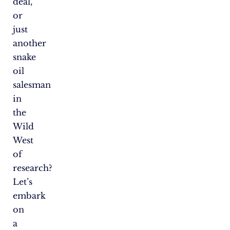
deal,
or
just
another
snake
oil
salesman
in
the
Wild
West
of
research?
Let’s
embark
on
a