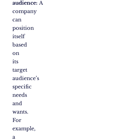
audience:
A
company
can
position
itself
based
on
its
target
audience’s
specific
needs
and
wants.
For
example,
a