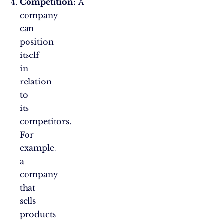
Competition:
A
company
can
position
itself
in
relation
to
its
competitors.
For
example,
a
company
that
sells
products