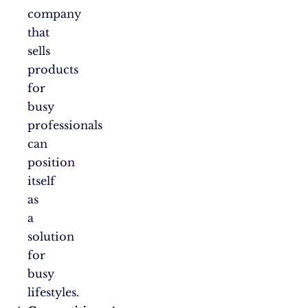
company
that
sells
products
for
busy
professionals
can
position
itself
as
a
solution
for
busy
lifestyles.