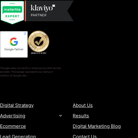
*Google does not verify or endorse any SEO service
provider. This badge represents our status in
relation to Google Ads.
SERVICES
COMPANY
Digital Strategy
About Us
Advertising
Results
Ecommerce
Digital Marketing Blog
Lead Generation
Contact Us