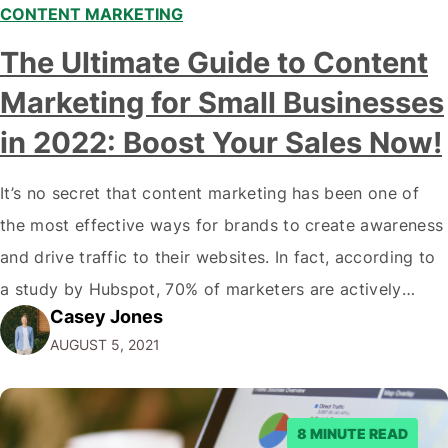
CONTENT MARKETING
The Ultimate Guide to Content
Marketing for Small Businesses
in 2022: Boost Your Sales Now!
It’s no secret that content marketing has been one of
the most effective ways for brands to create awareness
and drive traffic to their websites. In fact, according to
a study by Hubspot, 70% of marketers are actively
Casey Jones
engaging in content marketing. And with good reason-
AUGUST 5, 2021
the average consumer spends about 90 minutes on
social media…
8 MINUTE READ