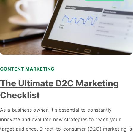
CONTENT MARKETING
The Ultimate D2C Marketing
Checklist
As a business owner, it's essential to constantly
innovate and evaluate new strategies to reach your
target audience. Direct-to-consumer (D2C) marketing is