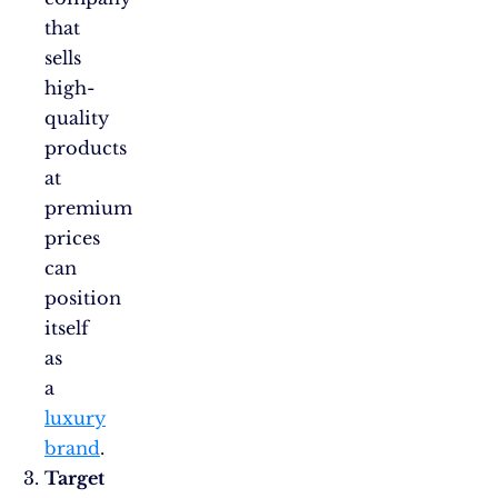
that
sells
high-
quality
products
at
premium
prices
can
position
itself
as
a
luxury
brand
.
Target