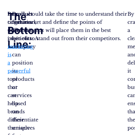
The
In
Brands should take the time to understand their
Product
By
conclusion,
target market and define the points of
features
cra
Bottom
positioning
difference that will place them in the best
and
a
in
position to stand out from their competitors.
benefits:
A
cle
Line:
marketing
company
me
is
can
an
a
position
de
powerful
its
it
tool
products
con
that
or
bu
can
services
ca
help
based
en
brands
on
tha
differentiate
their
the
themselves
unique
po