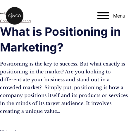
Skip to main content
Skip to footer
Blog
Menu
Content Marketing
What is Positioning in
Marketing?
Positioning is the key to success. But what exactly is
positioning in the market? Are you looking to
differentiate your business and stand out in a
crowded market? Simply put, positioning is how a
company positions itself and its products or services
in the minds of its target audience. It involves
creating a unique value…