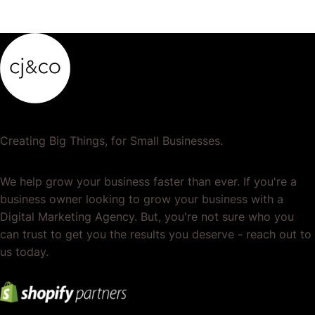
Creating Big Things, for Small Businesses.
We help grow your business faster than ever. If you're a
business owner looking to grow your business with a
Digital Marketing Agency. But, you're not sure who you
can trust to get you the results you deserve - reach out to
us today.