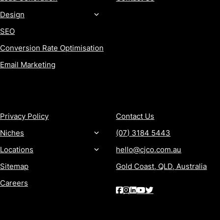
Design
SEO
Conversion Rate Optimisation
Email Marketing
MORE
CONTACT
Privacy Policy
Contact Us
Niches
(07) 3184 5443
Locations
hello@cjco.com.au
Sitemap
Gold Coast, QLD, Australia
Careers