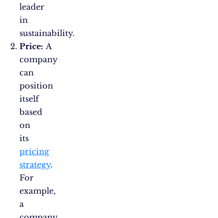
leader
in
sustainability.
Price:
A
company
can
position
itself
based
on
its
pricing
strategy
.
For
example,
a
company