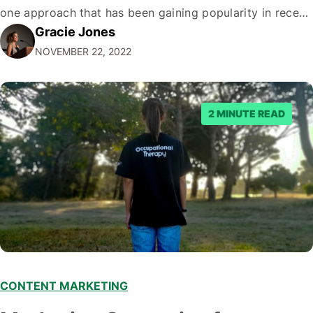
one approach that has been gaining popularity in recent
Gracie Jones
years. If you're unfamiliar with the term, D2C marketing
NOVEMBER 22, 2022
is when a company sells products or services directly to
consumers, bypassing traditional intermediaries such…
2 MINUTE READ
CONTENT MARKETING