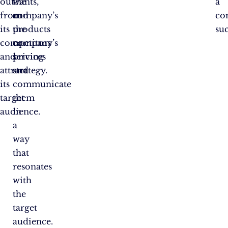
out
the
wants,
a
from
company’s
and
co
its
products
the
suc
competitors
or
company’s
and
services
pricing
attract
and
strategy.
its
communicate
target
them
audience.
in
a
way
that
resonates
with
the
target
audience.