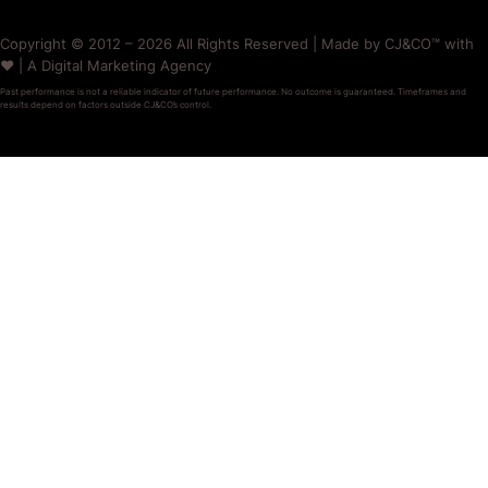
Copyright © 2012 – 2026 All Rights Reserved | Made by CJ&CO™ with
❤️ | A Digital Marketing Agency
Past performance is not a reliable indicator of future performance. No outcome is guaranteed. Timeframes and
results depend on factors outside CJ&CO’s control.