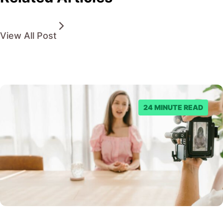
View All Post
24 MINUTE READ