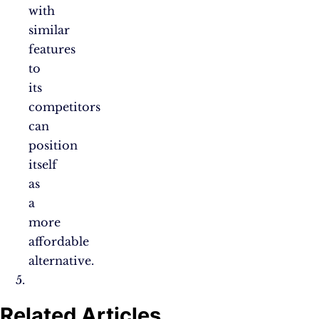
with
similar
features
to
its
competitors
can
position
itself
as
a
more
affordable
alternative.
Related Articles