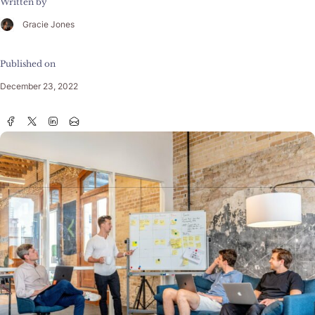
Written by
Gracie Jones
Published on
December 23, 2022