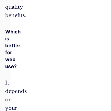
quality
benefits.
Which
is
better
for
web
use?
It
depends
on
your