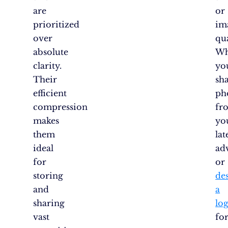
are
or
prioritized
im
over
qua
absolute
Wh
clarity.
yo
Their
sh
efficient
ph
compression
fr
makes
yo
them
lat
ideal
ad
for
or
storing
de
and
a
sharing
lo
vast
fo