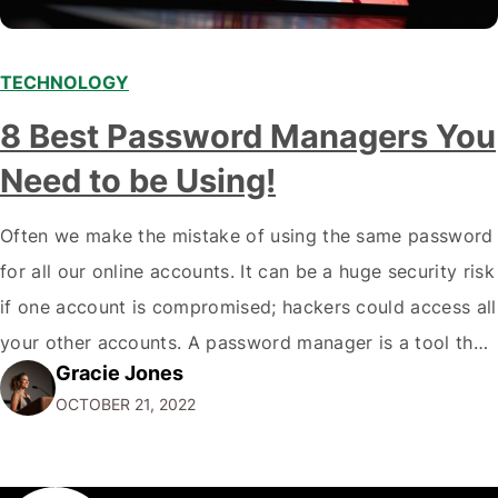
TECHNOLOGY
8 Best Password Managers You
Need to be Using!
Often we make the mistake of using the same password
for all our online accounts. It can be a huge security risk
if one account is compromised; hackers could access all
your other accounts. A password manager is a tool that
Gracie Jones
can help you create and store unique passwords for all
OCTOBER 21, 2022
your accounts so that…