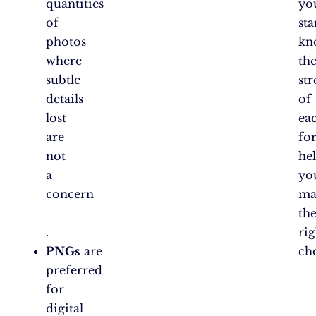
quantities
yo
of
sta
photos
kn
where
th
subtle
st
details
of
lost
ea
are
fo
not
he
a
yo
concern​
ma
th
.
rig
PNGs
are
ch
preferred
for
digital