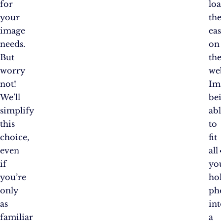
for
lo
your
th
image
eas
needs.
on
But
th
worry
we
not!
Im
We’ll
be
simplify
ab
this
to
choice,
fit
even
all
if
yo
you’re
ho
only
ph
as
in
familiar
a