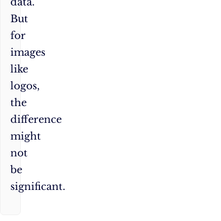
data.
But
for
images
like
logos,
the
difference
might
not
be
significant.