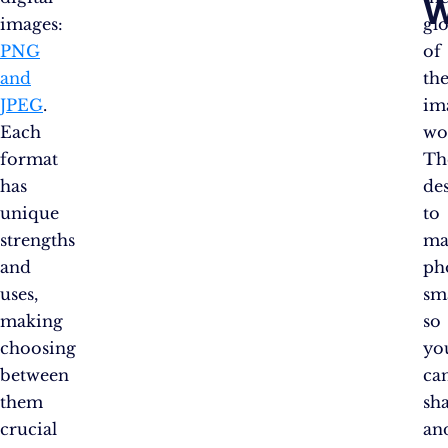
W
images:
glo
PNG
of
and
th
JPEG
.
im
Each
wo
format
Th
has
de
unique
to
strengths
ma
and
ph
uses,
sm
making
so
choosing
yo
between
ca
them
sh
crucial
an