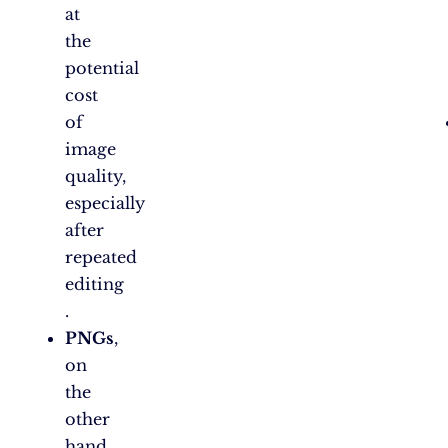
at
the
potential
cost
of
image
quality,
especially
after
repeated
editing​
.
PNGs
,
on
the
other
hand,