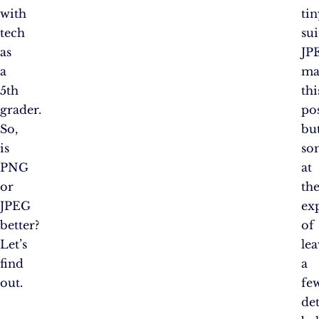
with
tin
tech
sui
as
JP
a
ma
5th
thi
grader.
pos
So,
bu
is
so
PNG
at
or
th
JPEG
ex
better?
of
Let’s
le
find
a
out.
fe
det