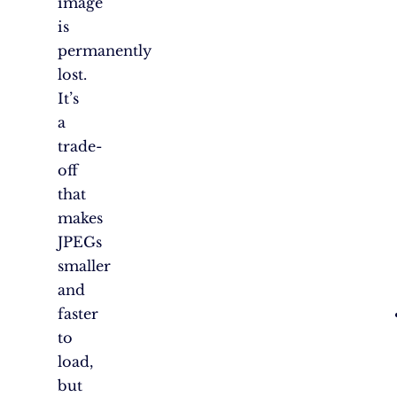
image
is
permanently
lost.
It’s
a
trade-
off
that
makes
JPEGs
smaller
and
faster
to
load,
but