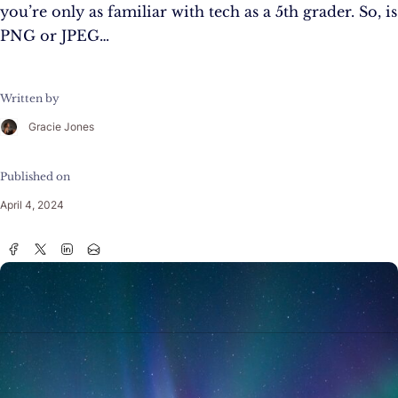
you’re only as familiar with tech as a 5th grader. So, is
PNG or JPEG…
Written by
Gracie Jones
Published on
April 4, 2024