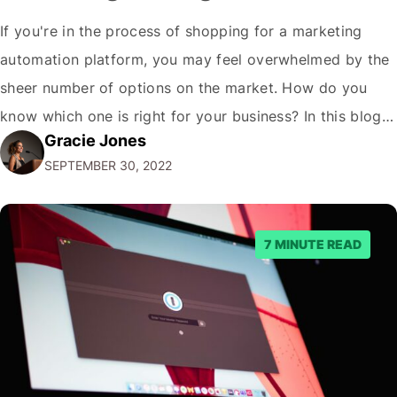
If you're in the process of shopping for a marketing
automation platform, you may feel overwhelmed by the
sheer number of options on the market. How do you
know which one is right for your business? In this blog
Gracie Jones
post, we'll give you five tips on how to choose a
SEPTEMBER 30, 2022
marketing automation platform for your…
7 MINUTE READ