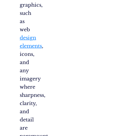
graphics,
such
as
web
design
elements
,
icons,
and
any
imagery
where
sharpness,
clarity,
and
detail
are
paramount.