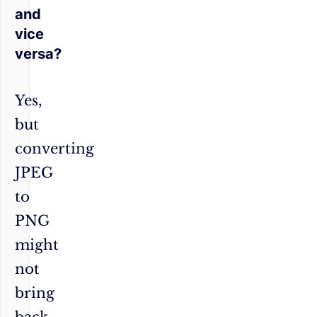
and
vice
versa?
Yes,
but
converting
JPEG
to
PNG
might
not
bring
back