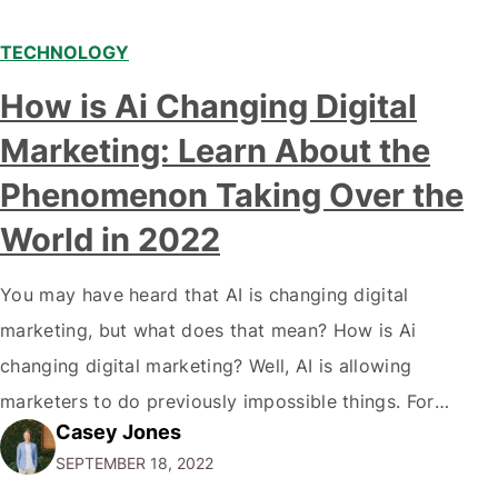
TECHNOLOGY
Modern marketing professionals in elegant formalwear
How is Ai Changing Digital
discussing fresh business ideas while working in the office
Marketing: Learn About the
Phenomenon Taking Over the
World in 2022
You may have heard that AI is changing digital
marketing, but what does that mean? How is Ai
changing digital marketing? Well, AI is allowing
marketers to do previously impossible things. For
Casey Jones
example, thanks to AI, we can target customers with
SEPTEMBER 18, 2022
unprecedented precision. So if you're a marketer or