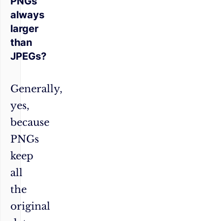
PNGs
always
larger
than
JPEGs?
Generally,
yes,
because
PNGs
keep
all
the
original