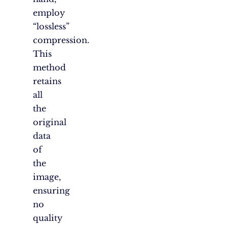
employ
“lossless”
compression.
This
method
retains
all
the
original
data
of
the
image,
ensuring
no
quality