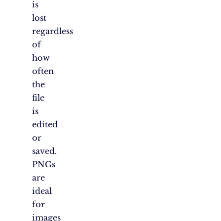
is
lost
regardless
of
how
often
the
file
is
edited
or
saved.
PNGs
are
ideal
for
images