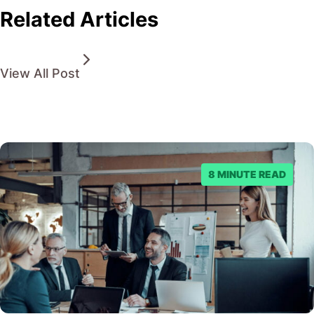
Related Articles
View All Post
8 MINUTE READ