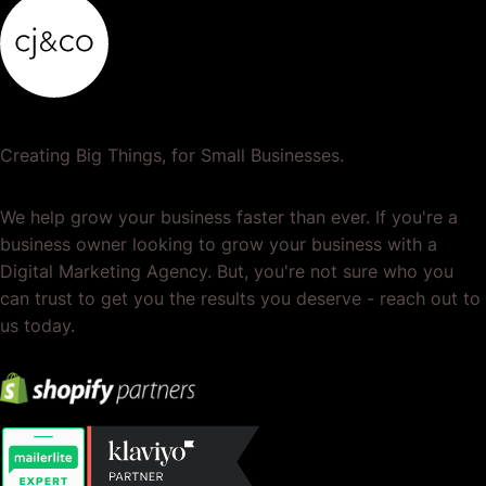
Creating Big Things, for Small Businesses.
We help grow your business faster than ever. If you're a
business owner looking to grow your business with a
Digital Marketing Agency. But, you're not sure who you
can trust to get you the results you deserve - reach out to
us today.