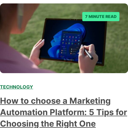
business owner curious about how AI…
7 MINUTE READ
TECHNOLOGY
How to choose a Marketing
Automation Platform: 5 Tips for
Choosing the Right One