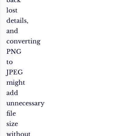
lost
details,
and
converting
PNG
to
JPEG
might
add
unnecessary
file
size
without