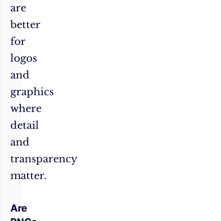
are
better
for
logos
and
graphics
where
detail
and
transparency
matter.
Are