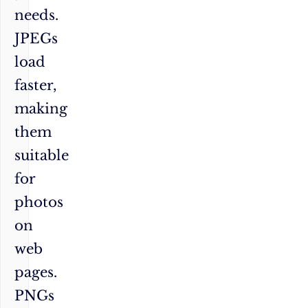
needs.
JPEGs
load
faster,
making
them
suitable
for
photos
on
web
pages.
PNGs