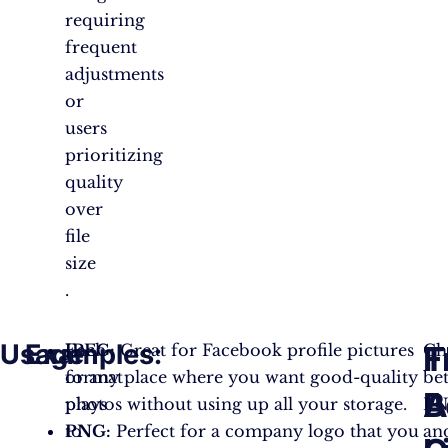
requiring
frequent
adjustments
or
users
prioritizing
quality
over
file
size​​
.
Usage
Examples:
T
F
Each
JPEG:
Great for Facebook profile pictures
Ch
format
or any place where you want good-quality
be
B
A
plays
photos without using up all your storage.
P
to
PNG:
Perfect for a company logo that you
an