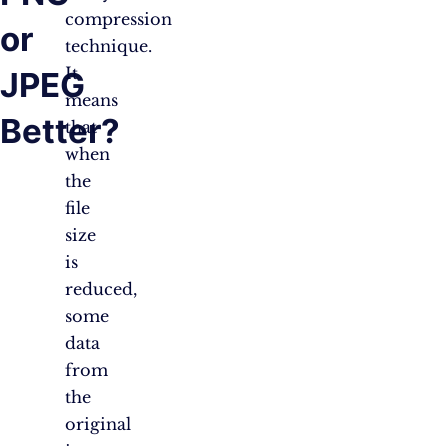
compression
or
technique.
It
JPEG
means
Better?
that
when
the
file
size
is
reduced,
some
data
from
the
original