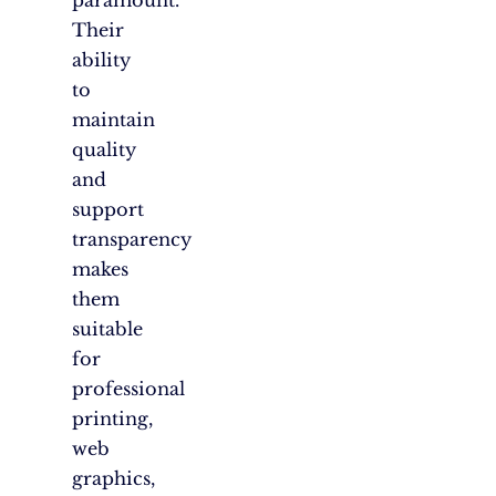
Their
ability
to
maintain
quality
and
support
transparency
makes
them
suitable
for
professional
printing,
web
graphics,