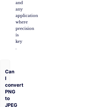
and
any
application
where
precision
is
key​​
.
Can
I
convert
PNG
to
JPEG