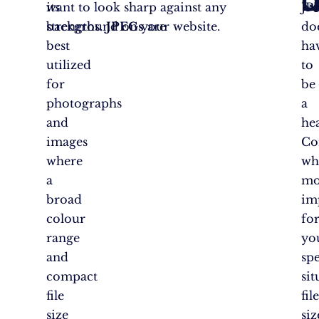
L
Q
its
want to look sharp against any
JP
strengths.
background on your website.
JPEGs
are
do
best
ha
utilized
to
for
be
photographs
a
and
he
images
Co
where
wh
a
mo
broad
im
colour
fo
range
yo
and
spe
compact
sit
file
fil
size
siz