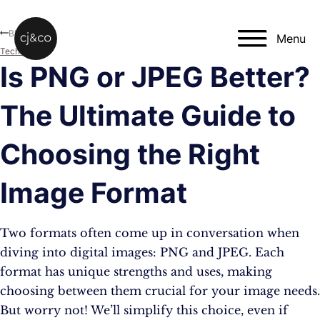
Skip to main content
Skip to footer
Blog
Menu
Technology
Is PNG or JPEG Better?
The Ultimate Guide to
Choosing the Right
Image Format
Two formats often come up in conversation when
diving into digital images: PNG and JPEG. Each
format has unique strengths and uses, making
choosing between them crucial for your image needs.
But worry not! We’ll simplify this choice, even if