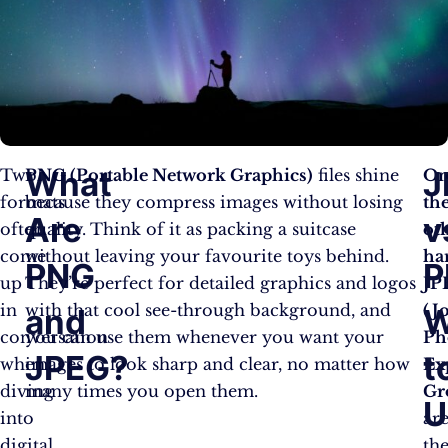
What
J
Two
PNG (Portable Network Graphics)
files shine
O
formats
because they compress images without losing
th
Are
v
often
quality. Think of it as packing a suitcase
ot
come
without leaving your favourite toys behind.
ha
PNG
P
up
They’re perfect for detailed graphics and logos
JP
in
with that cool see-through background, and
(J
and
W
conversation
you can use them whenever you want your
Ph
JPEG?
t
when
images to look sharp and clear, no matter how
Ex
diving
many times you open them.
Gr
U
into
ar
digital
th