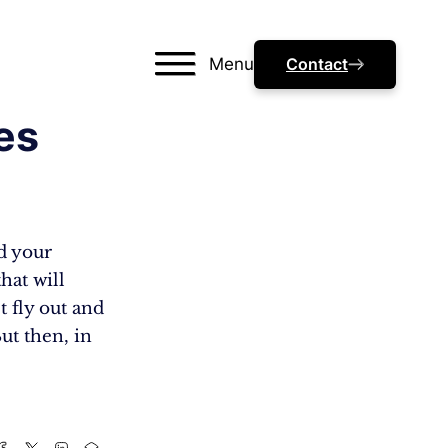
Menu
Contact
es
nd your
hat will
 fly out and
ut then, in