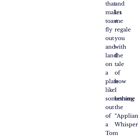
that
and
makes
let
toast
me
fly
regale
out
you
and
with
land
the
on
tale
a
of
plate
how
like
I
something
became
out
the
of
“Applia
a
Whispere
Tom