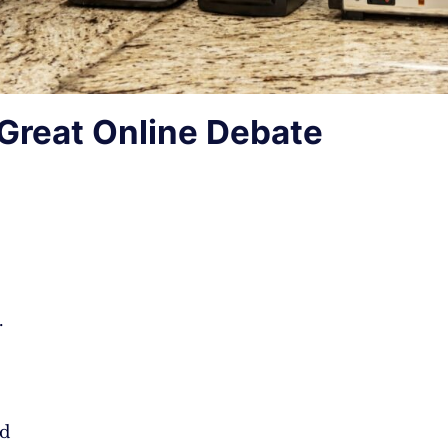
Great Online Debate
.
d