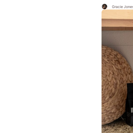
Gracie Jone