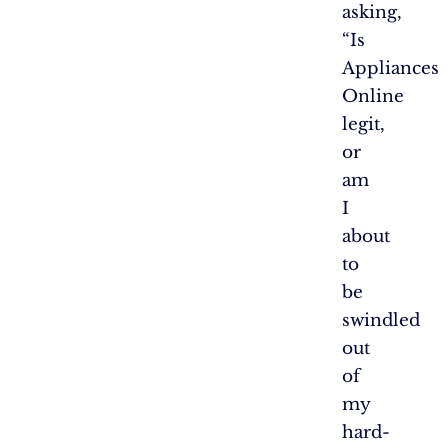
asking,
“Is
Appliances
Online
legit,
or
am
I
about
to
be
swindled
out
of
my
hard-