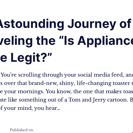
Astounding Journey of
eling the “Is Applianc
e Legit?”
: You’re scrolling through your social media feed, a
s over that brand-new, shiny, life-changing toaster t
e your mornings. You know, the one that makes toast
ate like something out of a Tom and Jerry cartoon. B
of your mind, you hear…
Published on