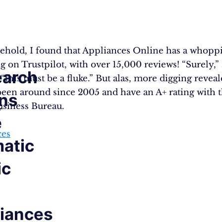
ehold, I found that Appliances Online has a whoppi
ng on Trustpilot, with over 15,000 reviews! “Surely,” 
arch
“this must be a fluke.” But alas, more digging reveal
been around since 2005 and have an A+ rating with 
ns
,
usiness Bureau.
e
ces
atic
ic
iances