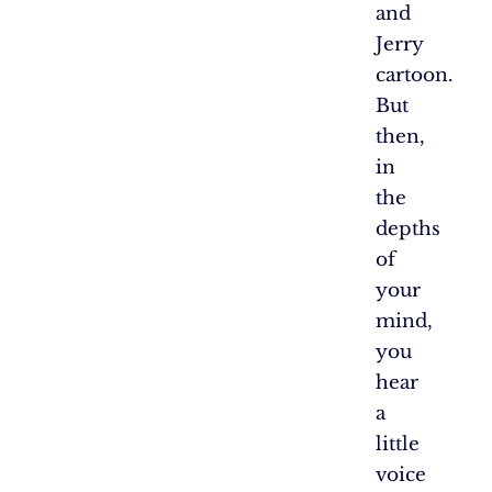
and
Jerry
cartoon.
But
then,
in
the
depths
of
your
mind,
you
hear
a
little
voice