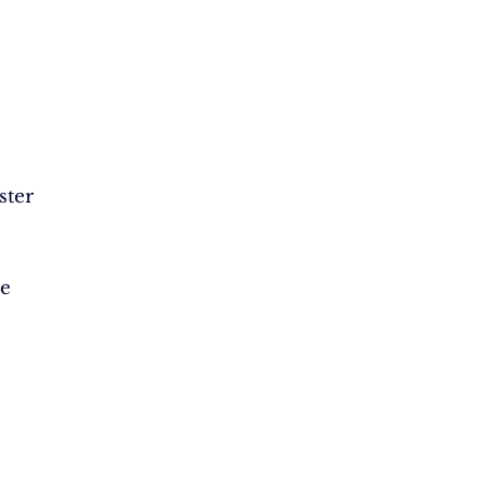
ster
ze