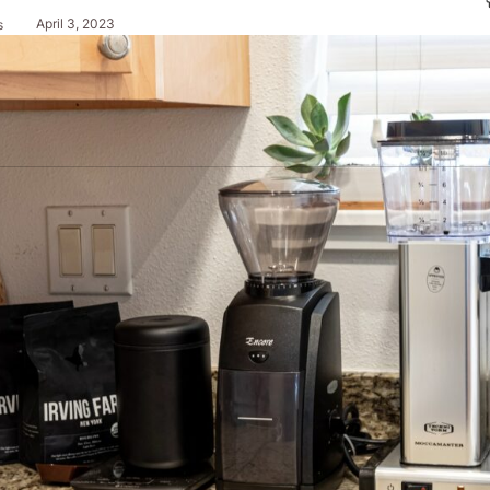
April 3, 2023
s