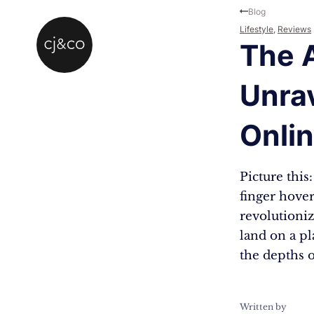
Skip to main content
Skip to footer
Blog
Lifestyle
,
Reviews
The 
Unrav
Onlin
Picture this
finger hover
revolutioniz
land on a pl
the depths 
Written by