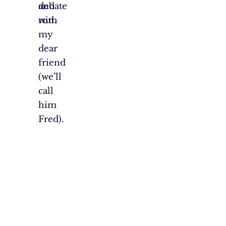
debate
and
with
run.
my
dear
friend
(we’ll
call
him
Fred).