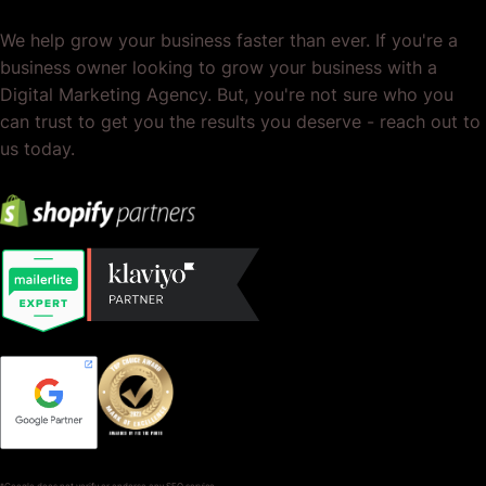
We help grow your business faster than ever. If you're a
business owner looking to grow your business with a
Digital Marketing Agency. But, you're not sure who you
can trust to get you the results you deserve - reach out to
us today.