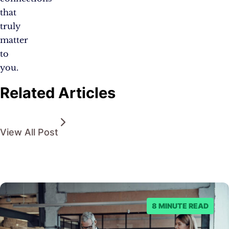
that
truly
matter
to
you.
Related Articles
View All Post
8 MINUTE READ