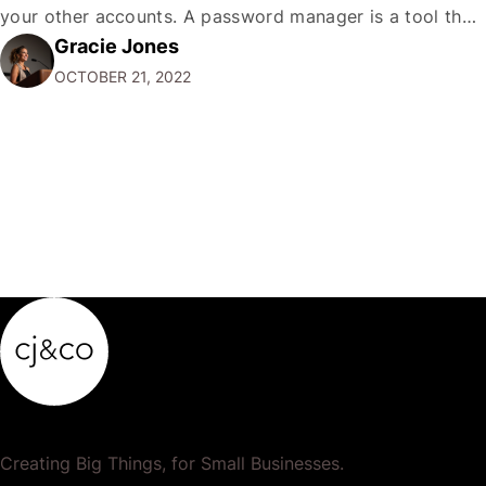
your other accounts. A password manager is a tool that
Gracie Jones
can help you create and store unique passwords for all
OCTOBER 21, 2022
your accounts so that…
Creating Big Things, for Small Businesses.