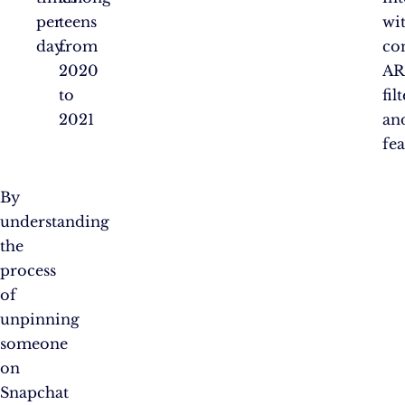
per
teens
wi
day.
from
co
2020
AR
to
fil
2021
an
fea
By
understanding
the
process
of
unpinning
someone
on
Snapchat