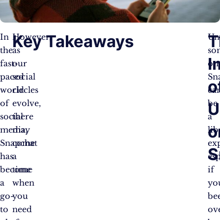
Key Takeaways
T
In
However,
Un
the
as
so
I
fast-
our
on
paced
social
Sn
o
world
circles
ca
of
evolve,
be
U
social
there
a
o
media,
may
lib
Snapchat
come
ex
S
has
a
esp
become
time
if
a
when
yo
go-
you
be
to
need
ov