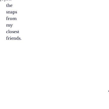
the
snaps
from
my
closest
friends.