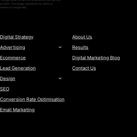
*Google does not verify or endorse any SEO service
provider. This badge represents our status in
relation to Google Ads.
SERVICES
COMPANY
Digital Strategy
About Us
Advertising
Results
Ecommerce
Digital Marketing Blog
Lead Generation
Contact Us
Design
SEO
Conversion Rate Optimisation
Email Marketing
MORE
CONTACT