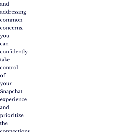
and
addressing
common
concerns,
you
can
confidently
take
control
of
your
Snapchat
experience
and
prioritize
the
connections