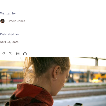
Written by
Gracie Jones
Published on
April 23, 2024