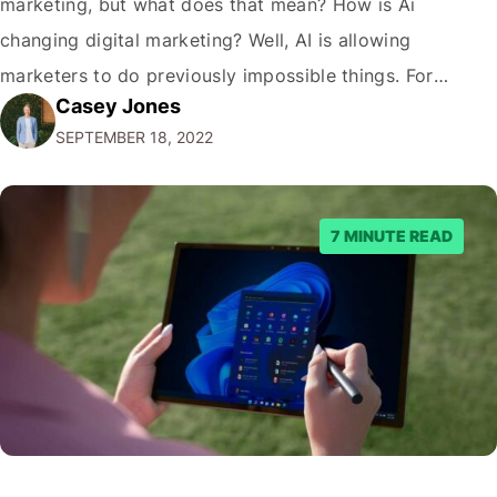
marketing, but what does that mean? How is Ai
changing digital marketing? Well, AI is allowing
marketers to do previously impossible things. For
Casey Jones
example, thanks to AI, we can target customers with
SEPTEMBER 18, 2022
unprecedented precision. So if you're a marketer or
business owner curious about how AI…
7 MINUTE READ