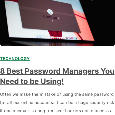
TECHNOLOGY
8 Best Password Managers You
Need to be Using!
Often we make the mistake of using the same password
for all our online accounts. It can be a huge security risk
if one account is compromised; hackers could access all