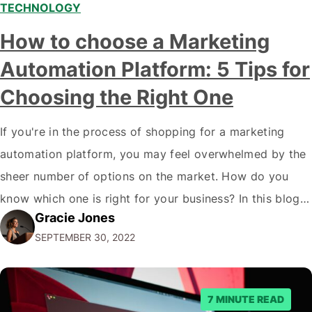
TECHNOLOGY
How to choose a Marketing
Automation Platform: 5 Tips for
Choosing the Right One
If you're in the process of shopping for a marketing
automation platform, you may feel overwhelmed by the
sheer number of options on the market. How do you
know which one is right for your business? In this blog
Gracie Jones
post, we'll give you five tips on how to choose a
SEPTEMBER 30, 2022
marketing automation platform for your…
7 MINUTE READ