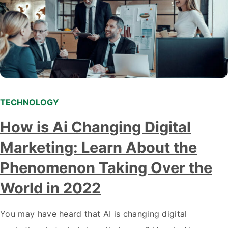
TECHNOLOGY
Modern marketing professionals in elegant formalwear
How is Ai Changing Digital
discussing fresh business ideas while working in the office
Marketing: Learn About the
Phenomenon Taking Over the
World in 2022
You may have heard that AI is changing digital