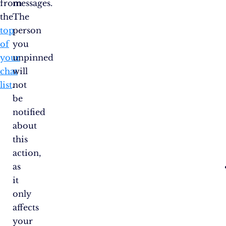
from
messages.
the
The
top
person
of
you
your
unpinned
chat
will
list
.
not
be
notified
about
this
action,
as
it
only
affects
your