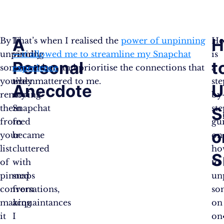
A
H
By
I
That’s when I realised the
power of unpinning
He
unpinning
vividly
—it allowed me to streamline my Snapchat
is
Personal
t
someone,
remember
experience
and prioritise the connections that
a
you’re
when
truly mattered to me.
ste
Anecdote
U
removing
my
by
them
Snapchat
ste
S
from
feed
gu
o
your
became
on
list
cluttered
ho
S
of
with
to
pinned
snaps
un
conversations,
from
so
making
acquaintances
o
it
I
on