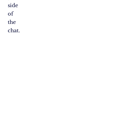
side
of
the
chat.