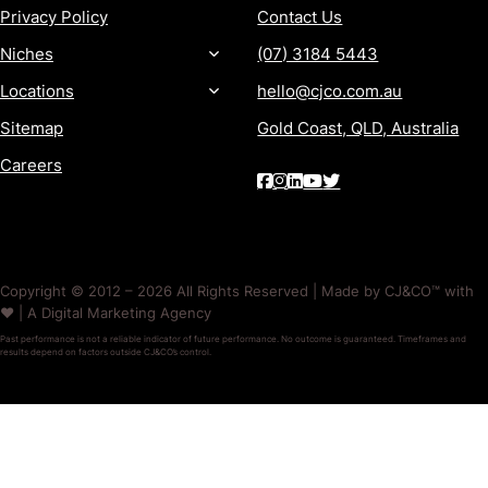
Privacy Policy
Contact Us
Niches
(07) 3184 5443
Locations
hello@cjco.com.au
Sitemap
Gold Coast, QLD, Australia
Careers
Copyright © 2012 – 2026 All Rights Reserved | Made by CJ&CO™ with
❤️ | A Digital Marketing Agency
Past performance is not a reliable indicator of future performance. No outcome is guaranteed. Timeframes and
results depend on factors outside CJ&CO’s control.