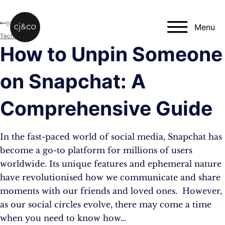
Skip to main content
Skip to footer
Blog
Menu
Technology
How to Unpin Someone
on Snapchat: A
Comprehensive Guide
In the fast-paced world of social media, Snapchat has
become a go-to platform for millions of users
worldwide. Its unique features and ephemeral nature
have revolutionised how we communicate and share
moments with our friends and loved ones. However,
as our social circles evolve, there may come a time
when you need to know how…