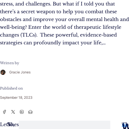
stress, and challenges. But what if I told you that
there’s a secret weapon to help you combat these
obstacles and improve your overall mental health and
well-being? Enter the world of therapeutic lifestyle
changes (TLCs). These powerful, evidence-based
strategies can profoundly impact your life,…
Written by
Gracie Jones
Published on
September 18, 2023
W
Let’s
These
So,
As
Th