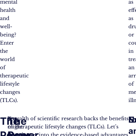
mental
as
health
eff
and
as
well-
dr
being?
or
Enter
co
the
in
world
tre
of
an
therapeutic
ar
lifestyle
of
changes
me
(TLCs).
ill
E
N
The
The
You
A wealth of scientific research backs the benefits
might
of therapeutic lifestyle changes (TLCs). Let’s
a
Power
Power
be
dive deeper into the evidence-based advantages