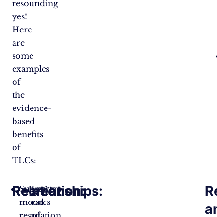
resounding
yes!
Here
are
some
examples
of
the
evidence-
based
benefits
of
TLCs:
Relationships:
Recreation:
R
Supports
Lowers
mood
rates
a
regulation
of