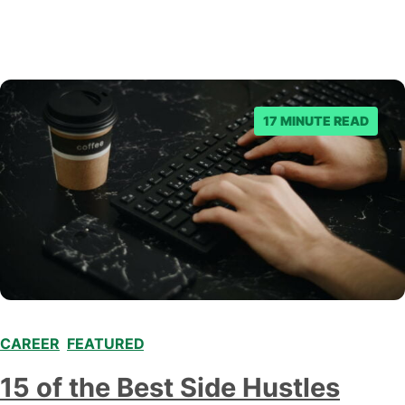
17 MINUTE READ
CAREER
,
FEATURED
,
15 of the Best Side Hustles