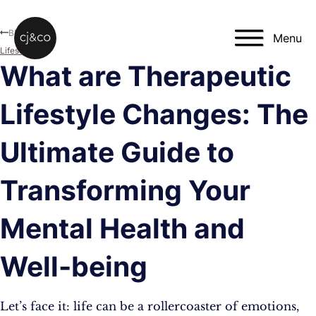
Skip to main content
Skip to footer
Blog
Menu
Lifestyle
What are Therapeutic
Lifestyle Changes: The
Ultimate Guide to
Transforming Your
Mental Health and
Well-being
Let’s face it: life can be a rollercoaster of emotions,