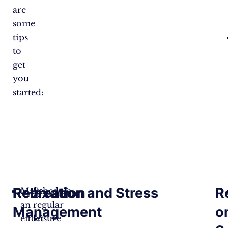
are
some
tips
to
get
you
started:
Recreation
Relaxation and Stress
R
Make
Schedule
an
regular
Management
o
effort
leisure