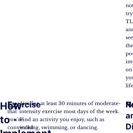
no
try
TL
an
se
the
pos
im
on
yo
lif
Exercise
N
R
How
Now
Aim for at least 30 minutes of moderate-
that
intensity exercise most days of the week.
a
to
you’re
Find an activity you enjoy, such as
D
convinced
walking, swimming, or dancing.