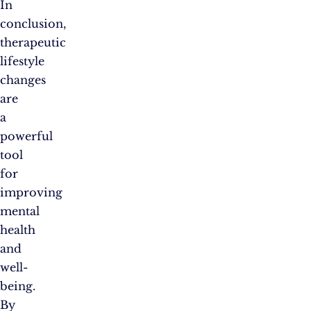
In
conclusion,
therapeutic
lifestyle
changes
are
a
powerful
tool
for
improving
mental
health
and
well-
being.
By