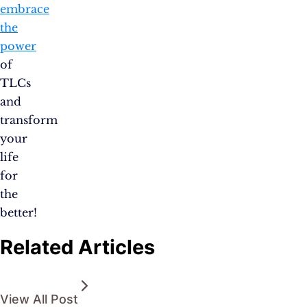
embrace
the
power
of
TLCs
and
transform
your
life
for
the
better!
Related Articles
View All Post