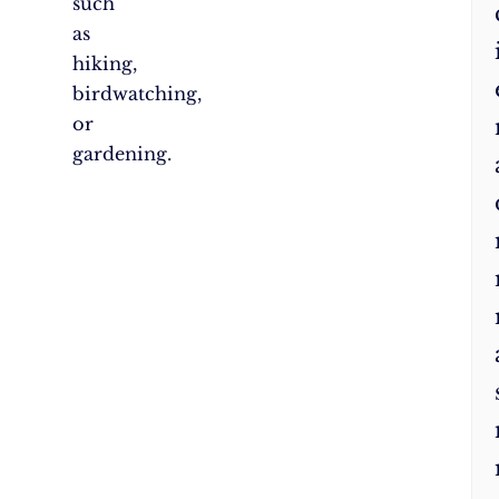
such
as
hiking,
birdwatching,
or
gardening.