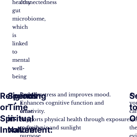
healthy
connectedness
gut
microbiome,
which
is
linked
to
mental
well-
being
Religious
Spending
S
Provides
Reduces stress and improves mood.
As
a
Enhances cognitive function and
yo
or
Time
t
sense
creativity.
ca
Spiritual
in
O
of
Supports physical health through exposure
see
meaning,
to fresh air and sunlight
th
Involvement:
Nature:
purpose,
ev