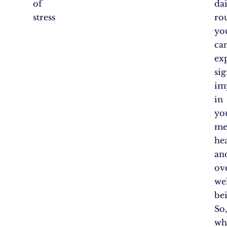
of
dai
stress
rou
yo
ca
ex
sig
im
in
yo
me
he
an
ove
wel
be
So
wh