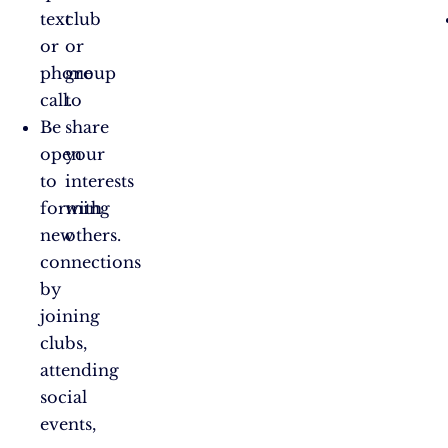
text
club
or
or
phone
group
call.
to
Be
share
open
your
to
interests
forming
with
new
others.
connections
by
joining
clubs,
attending
social
events,