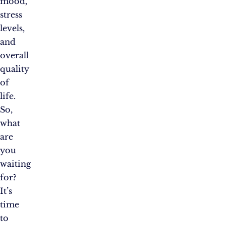
mood,
stress
levels,
and
overall
quality
of
life.
So,
what
are
you
waiting
for?
It’s
time
to