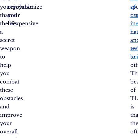
you
enjoyable
revolutionize
of
sp
that
and
your
ove
ti
there’s
inexpensive.
life.
me
in
a
he
na
secret
an
an
weapon
wel
se
to
be
to
help
oth
you
Th
combat
be
these
of
obstacles
TL
and
is
improve
tha
your
the
overall
of