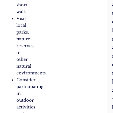
short
walk.
Visit
local
parks,
nature
reserves,
or
other
natural
environments.
Consider
participating
in
outdoor
activities