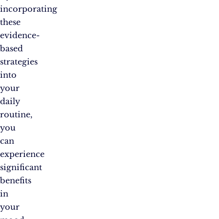
incorporating
these
evidence-
based
strategies
into
your
daily
routine,
you
can
experience
significant
benefits
in
your