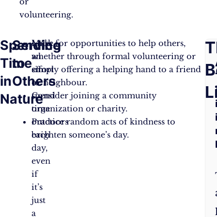
or
volunteering.
Spending
Service
F
T
Make
Look for opportunities to help others,
an
whether through formal volunteering or
Time
to
A
B
effort
simply offering a helping hand to a friend
in
Others
to
or neighbour.
Q
L
spend
Consider joining a community
Nature
time
organization or charity.
outdoors
Practice random acts of kindness to
each
brighten someone’s day.
day,
even
if
it’s
just
a