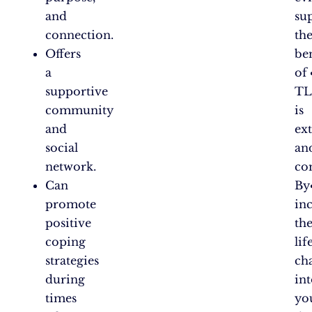
and
su
connection.
th
Offers
ben
a
of
supportive
TL
community
is
and
ex
social
an
network.
co
Can
By
promote
in
positive
th
coping
lif
strategies
ch
during
in
times
yo