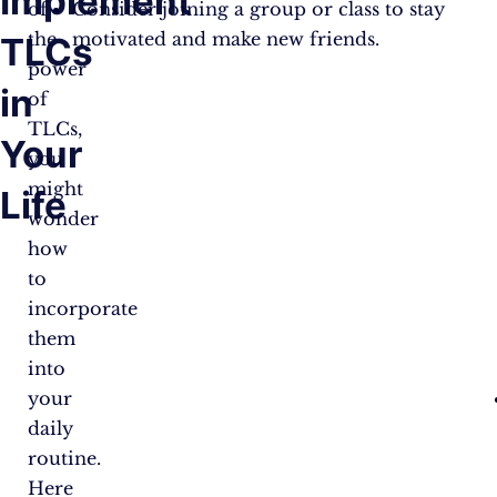
Implement
of
Consider joining a group or class to stay
the
motivated and make new friends.
TLCs
power
in
of
TLCs,
Your
you
might
Life
wonder
how
to
incorporate
them
into
your
daily
routine.
Here