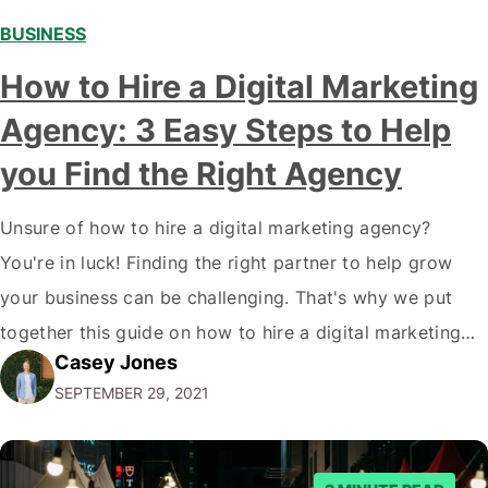
BUSINESS
How to Hire a Digital Marketing
Agency: 3 Easy Steps to Help
you Find the Right Agency
Unsure of how to hire a digital marketing agency?
You're in luck! Finding the right partner to help grow
your business can be challenging. That's why we put
together this guide on how to hire a digital marketing
Casey Jones
agency. It covers everything from what services they
SEPTEMBER 29, 2021
offer to what questions you should ask them. But…