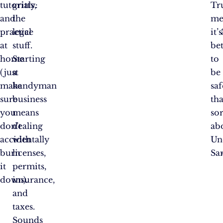
tutorials,
gritty:
Tr
and
the
me
practice
legal
it’s
at
stuff.
bet
home
Starting
to
(just
a
be
make
handyman
saf
sure
business
th
you
means
so
don’t
dealing
ab
accidentally
with
Un
burn
licenses,
Sa
it
permits,
down).
insurance,
and
taxes.
Sounds