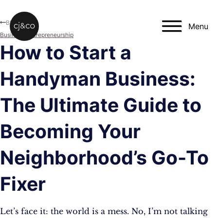
Skip to main content
Skip to footer
Blog
Menu
Business
,
Entrepreneurship
How to Start a
Handyman Business:
The Ultimate Guide to
Becoming Your
Neighborhood’s Go-To
Fixer
Let’s face it: the world is a mess. No, I’m not talking