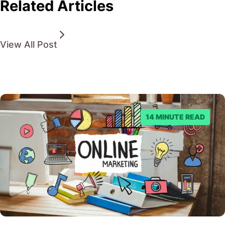
Related Articles
View All Post
14 MINUTE READ