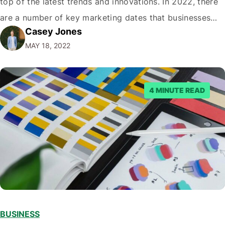
top of the latest trends and innovations. In 2022, there
are a number of key marketing dates that businesses
Casey Jones
operating in New Zealand should take note of when
MAY 18, 2022
developing their marketing strategies. It…
4 MINUTE READ
BUSINESS