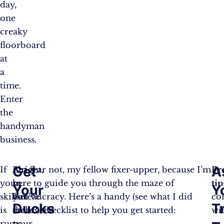
day,
one
creaky
floorboard
at
a
time.
Enter
the
handyman
business.
Get
A
If
Alright,
But fear not, my fellow fixer-upper, because I’m
Pr
your
so
here to guide you through the maze of
tip
Your
Y
skillset
you’ve
bureaucracy. Here’s a handy (see what I did
co
Ducks
T
is
embraced
there?) checklist to help you get started:
wi
rusty
your
a