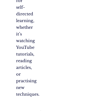
for
self-
directed
learning,
whether
it’s
watching
YouTube
tutorials,
reading
articles,
or
practising
new
techniques.