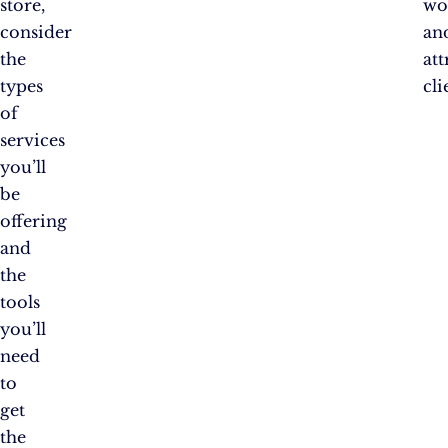
store,
wo
consider
an
the
att
types
cli
of
services
you’ll
be
offering
and
the
tools
you’ll
need
to
get
the