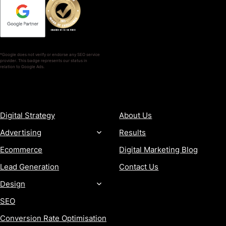
*Google does not verify or endorse any SEO service
provider. This badge represents our status in
relation to Google Ads.
SERVICES
COMPANY
Digital Strategy
About Us
Advertising
Results
Ecommerce
Digital Marketing Blog
Lead Generation
Contact Us
Design
SEO
Conversion Rate Optimisation