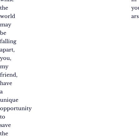
the
yo
world
ars
may
be
falling
apart,
you,
my
friend,
have
a
unique
opportunity
to
save
the