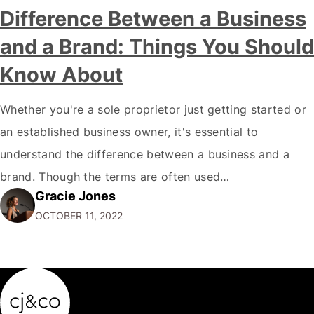
Difference Between a Business
and a Brand: Things You Should
Know About
Whether you're a sole proprietor just getting started or
an established business owner, it's essential to
understand the difference between a business and a
brand. Though the terms are often used
Gracie Jones
interchangeably, they are two very different things. Your
OCTOBER 11, 2022
business is the physical manifestation of your products
or services. It's the total of your operations,…