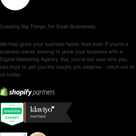
Creating Big Things, for Small Businesses.
We help grow your business faster than ever. If you're a
business owner looking to grow your business with a
Digital Marketing Agency. But, you're not sure who you
can trust to get you the results you deserve - reach out to
us today.