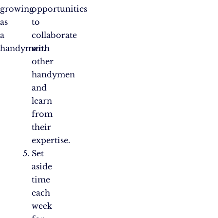
growing
opportunities
as
to
a
collaborate
handyman.
with
other
handymen
and
learn
from
their
expertise.
Set
aside
time
each
week