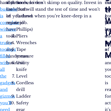
handyman
a
their tools, so don’t skimp on quality. Invest in
Screwdrivers
tha
not
t
business
list
tools that will stand the test of time and won’t
(both
yo
fo
is
of
let you down when you’re knee-deep in a
flathead
go
I
W
complete
must-
repair job.
and
yo
ha
without
have
Phillips)
leg
co
(
a
tools
Pliers
du
a
M
trusty
for
Wrenches
in
list
toolbox
any
Tape
a
of
M
filled
handyman
measure
ro
with
business:
Utility
an
all
knife
yo
the
Level
to
gadgets
Cordless
is
and
drill
re
gizmos
Ladder
fo
you’ll
Safety
act
need
gear
it’s