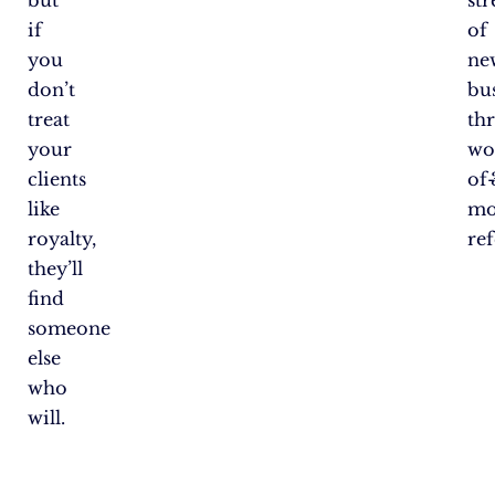
but
st
if
of
you
ne
don’t
bu
treat
th
your
wo
clients
of
like
mo
royalty,
ref
they’ll
find
someone
else
who
will.