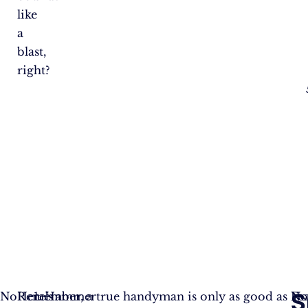
like
a
blast,
right?
S
No
Here’s
Remember, a true handyman is only as good as
Hammer
N
Fe