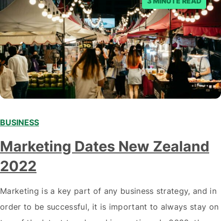
3 MINUTE READ
BUSINESS
Marketing Dates New Zealand
2022
Marketing is a key part of any business strategy, and in
order to be successful, it is important to always stay on