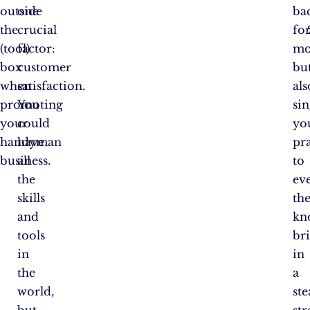
outside
one
ba
the
crucial
fo
(tool)
factor:
mo
box
customer
bu
when
satisfaction.
als
promoting
You
si
your
could
yo
handyman
have
pra
business.
all
to
the
ev
skills
th
and
kn
tools
br
in
in
the
a
world,
st