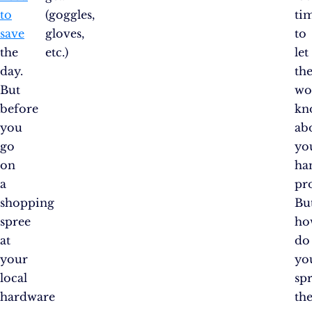
to
(goggles,
ti
save
gloves,
to
the
etc.)
let
day.
th
But
wo
before
kn
you
ab
go
yo
on
ha
a
pr
shopping
Bu
spree
ho
at
do
your
yo
local
sp
hardware
th