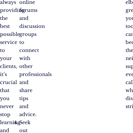
always
online
el
providing
forums
gre
the
and
yo
best
discussion
to
possible
groups
ca
service
to
be
to
connect
th
your
with
ne
clients,
other
su
it’s
professionals
ev
crucial
and
cal
that
share
wh
you
tips
dis
never
and
str
stop
advice.
learning
Seek
and
out