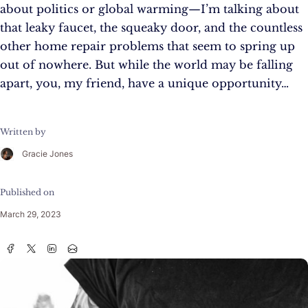
about politics or global warming—I’m talking about
that leaky faucet, the squeaky door, and the countless
other home repair problems that seem to spring up
out of nowhere. But while the world may be falling
apart, you, my friend, have a unique opportunity…
Written by
Gracie Jones
Published on
March 29, 2023