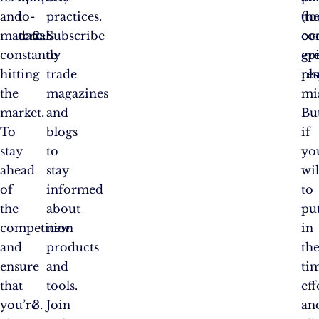
and
to-
practices.
th
(to
materials
date:
Subscribe
oc
co
constantly
to
ep
gr
hitting
trade
pl
res
the
magazines
mi
market.
and
Bu
To
blogs
if
stay
to
yo
ahead
stay
wil
of
informed
to
the
about
pu
competition
new
in
and
products
th
ensure
and
ti
that
tools.
eff
you’re
Join
an