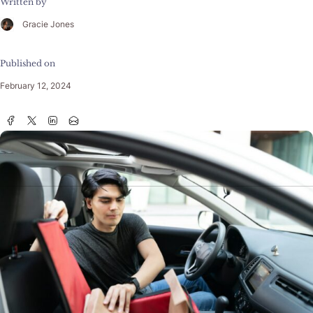
Written by
Gracie Jones
Published on
February 12, 2024