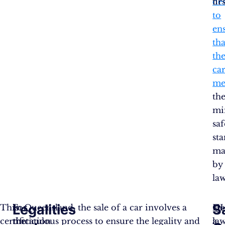
de
fir
to
en
tha
th
ca
me
th
mi
saf
st
ma
by
law
Legalities
S
This
For
In Queensland, the sale of a car involves a
He
Q
certification
the
meticulous process to ensure the legality and
a
la