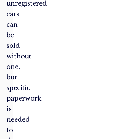
unregistered
cars
can
be
sold
without
one,
but
specific
paperwork
is
needed
to