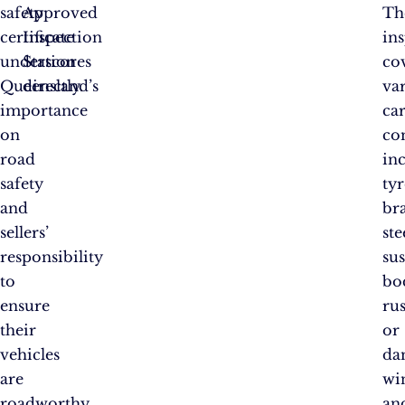
safety
Approved
Th
certificate
Inspection
in
underscores
Station
co
Queensland’s
directly.
va
importance
ca
on
co
road
in
safety
tyr
and
bra
sellers’
ste
responsibility
su
to
bo
ensure
rus
their
or
vehicles
da
are
wi
roadworthy
an