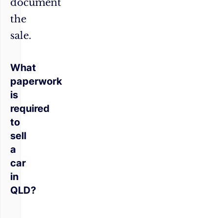
document
the
sale.
What
paperwork
is
required
to
sell
a
car
in
QLD?