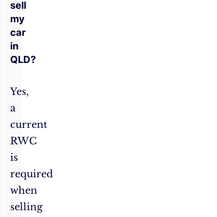
sell
my
car
in
QLD?
Yes,
a
current
RWC
is
required
when
selling