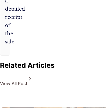
a
detailed
receipt
of
the
sale.
Related Articles
View All Post