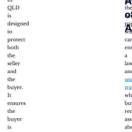
A
QLD
th
o
is
ne
designed
pa
A
to
sel
protect
ca
both
en
the
a
seller
la
and
an
the
sm
buyer.
tr
It
wh
ensures
bu
the
re
buyer
as
is
ab