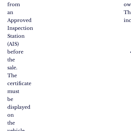
from
ow
an
Th
Approved
in
Inspection
Station
(AIS)
before
the
sale.
The
certificate
must
be
displayed
on
the
vehicle