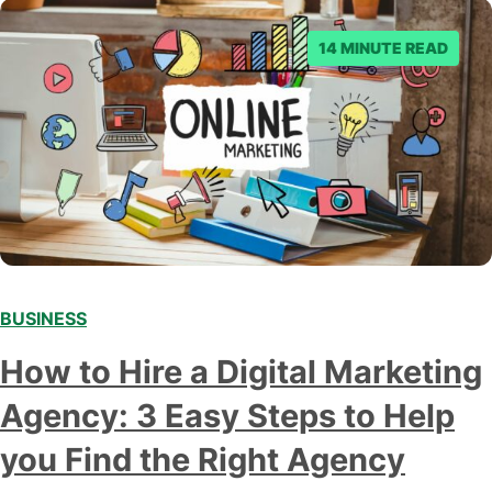
14 MINUTE READ
BUSINESS
How to Hire a Digital Marketing
Agency: 3 Easy Steps to Help
you Find the Right Agency