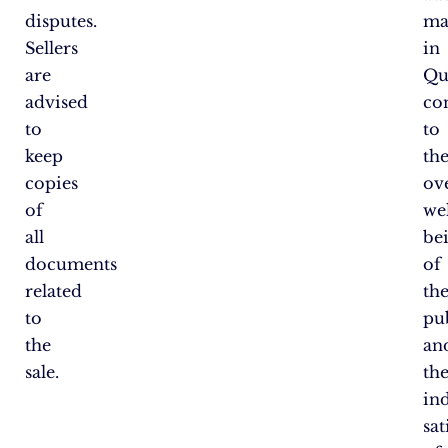
disputes.
ma
Sellers
in
are
Qu
advised
co
to
to
keep
th
copies
ove
of
wel
all
be
documents
of
related
th
to
pu
the
an
sale.
th
in
sat