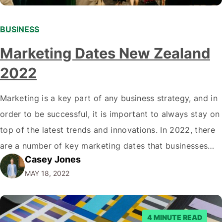
BUSINESS
Marketing Dates New Zealand
2022
Marketing is a key part of any business strategy, and in
order to be successful, it is important to always stay on
top of the latest trends and innovations. In 2022, there
are a number of key marketing dates that businesses
Casey Jones
operating in New Zealand should take note of when
MAY 18, 2022
developing their marketing strategies. It…
4 MINUTE READ