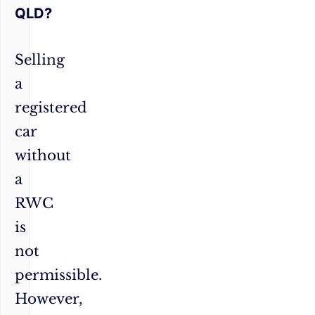
QLD?
Selling
a
registered
car
without
a
RWC
is
not
permissible.
However,