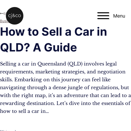
Skip to main content
Skip to footer
Blog
Menu
Business
How to Sell a Car in
QLD? A Guide
Selling a car in Queensland (QLD) involves legal
requirements, marketing strategies, and negotiation
skills. Embarking on this journey can feel like
navigating through a dense jungle of regulations, but
with the right map, it’s an adventure that can lead to a
rewarding destination. Let’s dive into the essentials of
how to sell a car in…