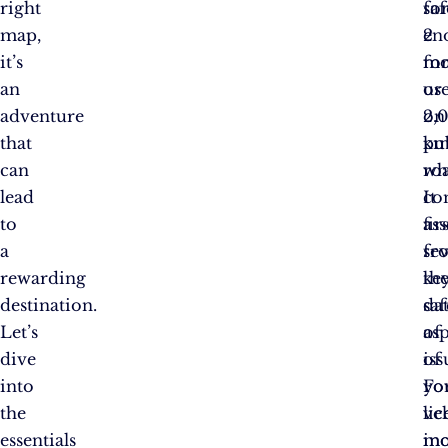
right
saf
fo
map,
en
2
it’s
fo
mo
an
us
or
adventure
on
2,
that
pu
km
can
ro
wh
lead
It
co
to
ass
fir
a
sev
fr
rewarding
ke
th
destination.
saf
da
Let’s
as
of
dive
of
iss
into
yo
Fo
the
veh
li
essentials
in
mo