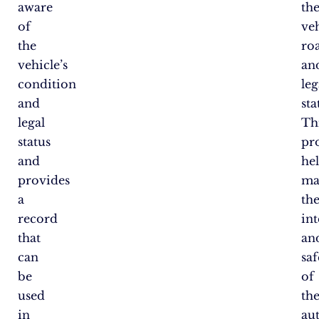
aware
th
of
veh
the
ro
vehicle’s
an
condition
leg
and
sta
legal
Th
status
pr
and
he
provides
ma
a
th
record
int
that
an
can
saf
be
of
used
th
in
au