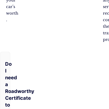
your
an
car’s
se
worth​​
re
.
co
th
tra
pro
Do
I
need
a
Roadworthy
Certificate
to