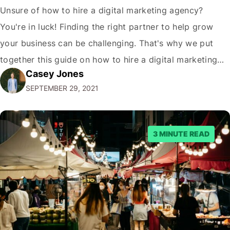
Unsure of how to hire a digital marketing agency?
You're in luck! Finding the right partner to help grow
your business can be challenging. That's why we put
together this guide on how to hire a digital marketing
Casey Jones
agency. It covers everything from what services they
SEPTEMBER 29, 2021
offer to what questions you should ask them. But…
3 MINUTE READ