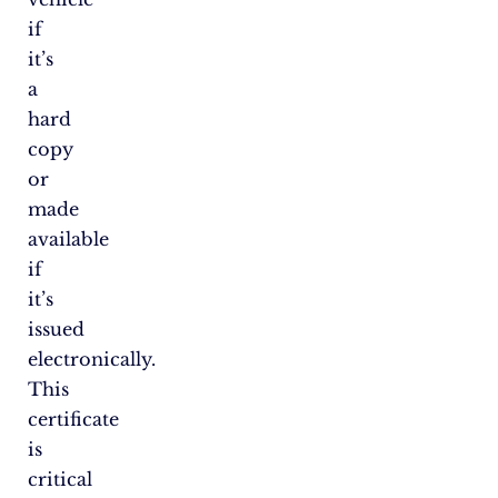
if
it’s
a
hard
copy
or
made
available
if
it’s
issued
electronically.
This
certificate
is
critical