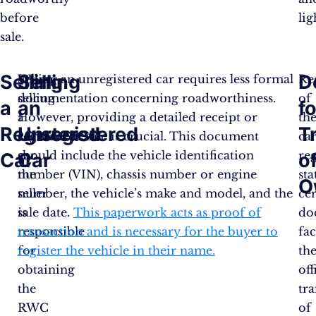
before
ligh
sale.
Selling
Selling
D
When
Selling an unregistered car requires less formal
Re
selling
documentation concerning roadworthiness.
of
a
an
fo
a
However, providing a detailed receipt or
th
Registered
Unregistered
T
registered
contract of sale is crucial. This document
car
car,
should include the vehicle identification
reg
Car
Car
o
the
number (VIN), chassis number or engine
sta
O
seller
number, the vehicle’s make and model, and the
ce
is
sale date.
This paperwork acts as proof of
do
responsible
transaction and is necessary for the buyer to
fac
for
register the vehicle in their name​.
th
obtaining
off
the
tra
RWC
of