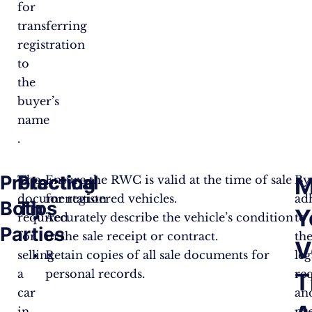
for
transferring
registration
to
the
buyer’s
name​​​
.
Protecting
Practical
M
The
Ensure the RWC is valid at the time of sale
By
documentation
for registered vehicles.
ad
Both
Tips
Y
required
Accurately describe the vehicle’s condition
to
Parties
for
in the sale receipt or contract.
th
V
selling
Retain copies of all sale documents for
leg
a
personal records.
re
T
car
an
in
pr