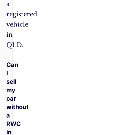
a
registered
vehicle
in
QLD.
Can
I
sell
my
car
without
a
RWC
in