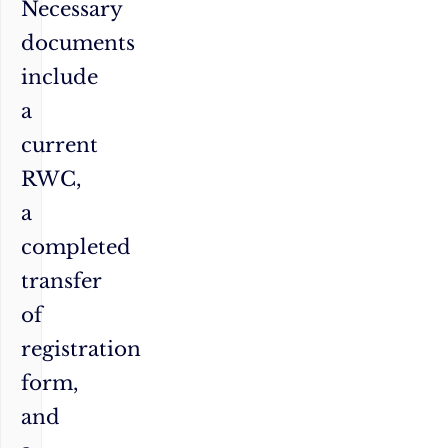
Necessary
documents
include
a
current
RWC,
a
completed
transfer
of
registration
form,
and