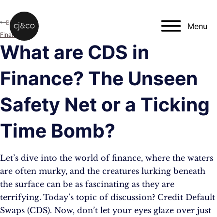
Skip to main content
Skip to footer
Blog
Menu
Finance
What are CDS in
Finance? The Unseen
Safety Net or a Ticking
Time Bomb?
Let’s dive into the world of finance, where the waters
are often murky, and the creatures lurking beneath
the surface can be as fascinating as they are
terrifying. Today’s topic of discussion? Credit Default
Swaps (CDS). Now, don’t let your eyes glaze over just