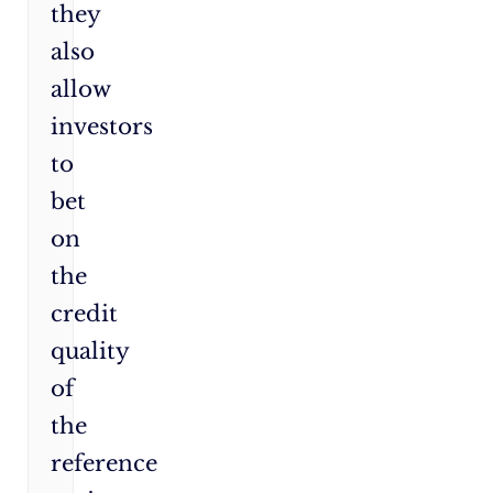
they
also
allow
investors
to
bet
on
the
credit
quality
of
the
reference