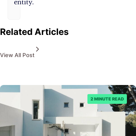
entity.
Related Articles
View All Post
2 MINUTE READ