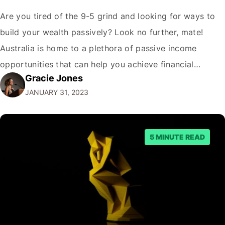
Are you tired of the 9-5 grind and looking for ways to
build your wealth passively? Look no further, mate!
Australia is home to a plethora of passive income
opportunities that can help you achieve financial
Gracie Jones
freedom. But before we dive into the best passive
JANUARY 31, 2023
income options, let's address the elephant in the room.
"Why…
5 MINUTE READ