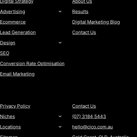
Digital Strategy
About Us
Advertising
Results
Ecommerce
Digital Marketing Blog
Lead Generation
Contact Us
Design
SEO
Conversion Rate Optimisation
Email Marketing
MORE
CONTACT
Privacy Policy
Contact Us
Niches
(07) 3184 5443
Locations
hello@cjco.com.au