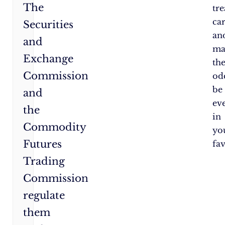
The
tr
car
Securities
an
and
ma
Exchange
th
Commission
od
be
and
ev
the
in
Commodity
yo
Futures
fa
Trading
Commission
regulate
them