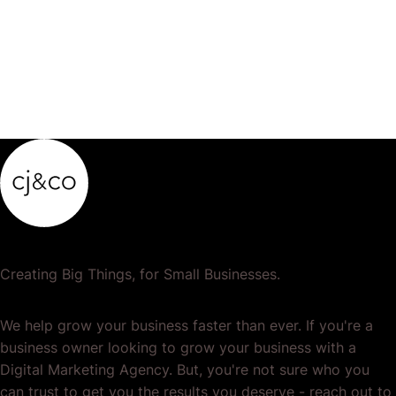
Creating Big Things, for Small Businesses.
We help grow your business faster than ever. If you're a
business owner looking to grow your business with a
Digital Marketing Agency. But, you're not sure who you
can trust to get you the results you deserve - reach out to