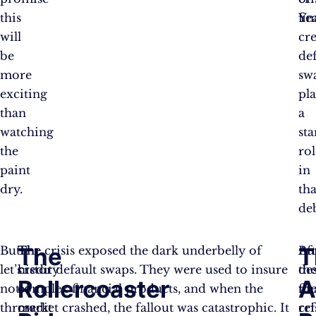
this
fin
Ye
will
cre
be
de
more
sw
exciting
pl
than
a
watching
sta
the
rol
paint
in
dry.
tha
de
The
T
But
The
The crisis exposed the dark underbelly of
Af
Bu
let’s
history
credit default swaps. They were used to insure
th
de
Rollercoaster
A
not
of
complex financial products, and when the
fin
th
throw
credit
market crashed, the fallout was catastrophic. It
cri
re