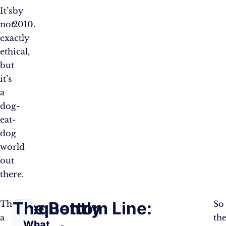
It’s
by
not
2010.
exactly
ethical,
but
it’s
a
dog-
eat-
dog
world
out
there.
Frequently
The Bottom Line:
That’s
So
a
th
What