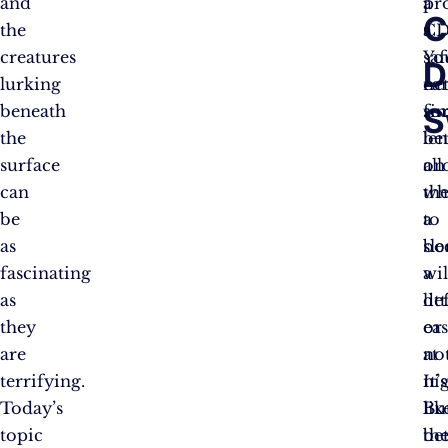
and
a
pr
C
the
CD
a
creatures
Yo
saf
D
lurking
ca
ne
S
beneath
si
fo
the
be
len
surface
on
al
can
wh
th
be
a
to
as
bo
sle
fascinating
wil
a
as
de
litt
they
or
eas
are
not
at
terrifying.
It’s
nig
Today’s
lik
Bu
topic
be
th