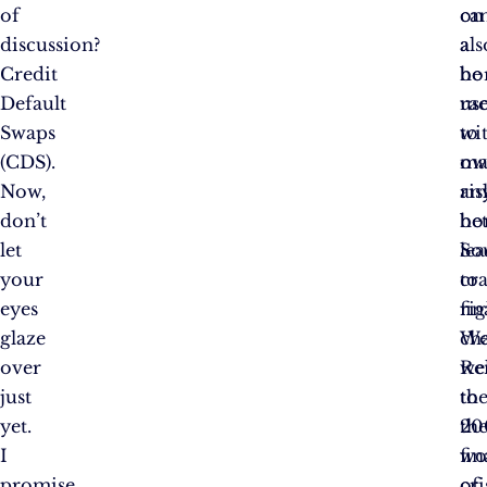
of
on
ca
discussion?
a
als
Credit
ho
be
Default
ra
us
Swaps
wi
to
(CDS).
ow
ma
Now,
an
ris
don’t
hor
bet
let
So
le
your
cra
to
eyes
rig
fin
glaze
Wel
ch
over
we
Re
just
to
th
yet.
th
20
I
wo
fin
promise
of
cri