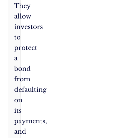
They
allow
investors
to
protect
a
bond
from
defaulting
on
its
payments,
and