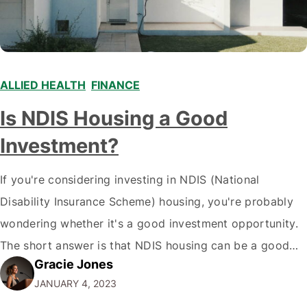
ALLIED HEALTH
,
FINANCE
,
Is NDIS Housing a Good
Investment?
If you're considering investing in NDIS (National
Disability Insurance Scheme) housing, you're probably
wondering whether it's a good investment opportunity.
The short answer is that NDIS housing can be a good
Gracie Jones
investment for some people, but some have better
JANUARY 4, 2023
choices. Here's a deeper look at what you need to know