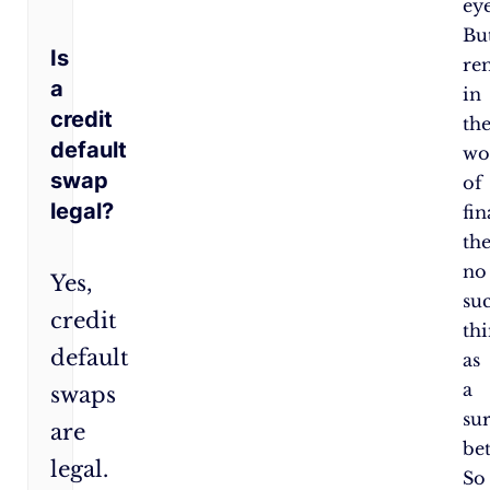
eye
Bu
Is
re
a
in
credit
th
default
wo
swap
of
legal?
fin
the
no
Yes,
su
credit
th
default
as
a
swaps
su
are
bet
legal.
So