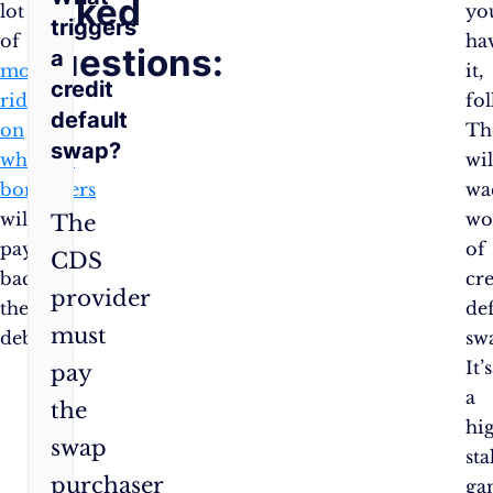
Asked
lot
yo
triggers
of
ha
Questions:
a
money
it,
credit
riding
fol
default
on
Th
swap?
whether
wil
borrowers
wa
will
wo
The
pay
of
CDS
back
cre
provider
their
de
must
debts.
sw
It’s
pay
a
the
hi
swap
sta
purchaser
ga