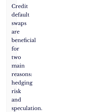
Credit
default
swaps
are
beneficial
for
two
main
reasons:
hedging
risk
and
speculation.