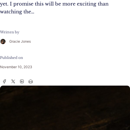
yet. I promise this will be more exciting than
watching the…
Written by
Gracie Jones
Published on
November 10, 2023