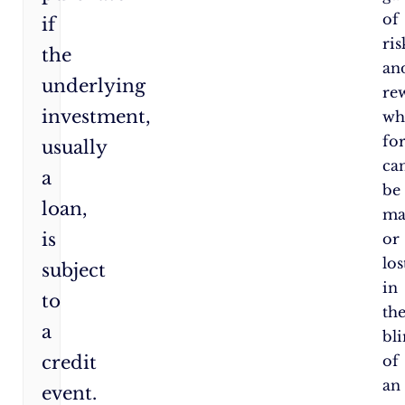
of
if
ris
the
an
underlying
re
investment,
wh
fo
usually
ca
a
be
loan,
ma
is
or
los
subject
in
to
th
a
bl
credit
of
an
event.