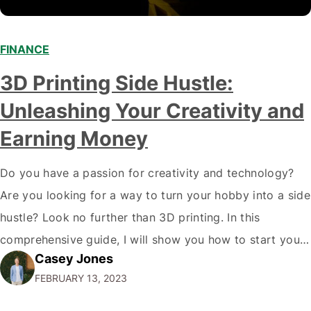
FINANCE
3D Printing Side Hustle:
Unleashing Your Creativity and
Earning Money
Do you have a passion for creativity and technology?
Are you looking for a way to turn your hobby into a side
hustle? Look no further than 3D printing. In this
comprehensive guide, I will show you how to start your
Casey Jones
own 3D printing side hustle and turn your passion into
FEBRUARY 13, 2023
profit. Why 3D Printing?…