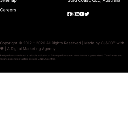
Sitemap
Gold Coast, QLD, Australia
Careers
Copyright © 2012 – 2026 All Rights Reserved | Made by CJ&CO™ with
❤️ | A Digital Marketing Agency
Past performance is not a reliable indicator of future performance. No outcome is guaranteed. Timeframes and
results depend on factors outside CJ&CO’s control.