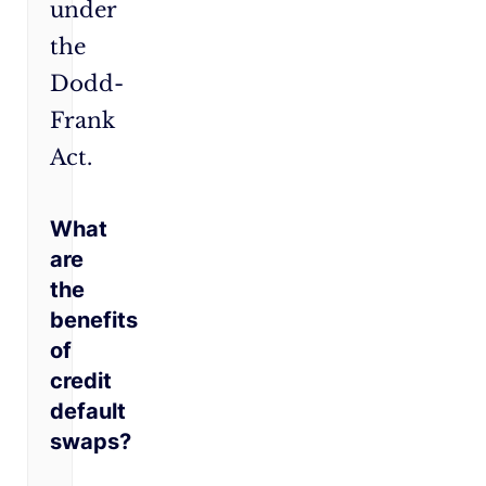
under
the
Dodd-
Frank
Act.
What
are
the
benefits
of
credit
default
swaps?