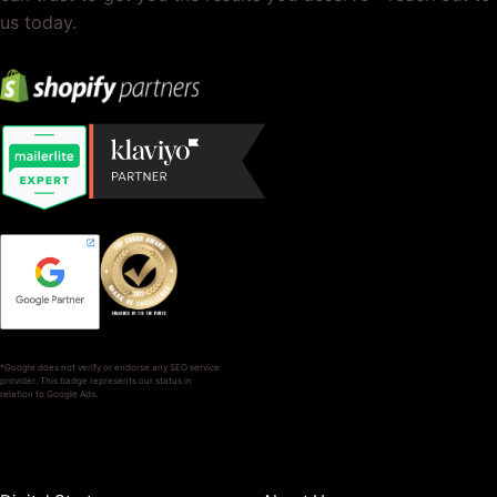
us today.
*Google does not verify or endorse any SEO service
provider. This badge represents our status in
relation to Google Ads.
SERVICES
COMPANY