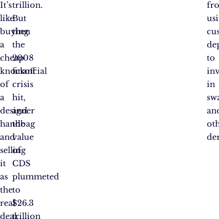
It’s
trillion.
fr
like
But
us
buying
then
cu
a
the
de
cheap
2008
to
knockoff
financial
inv
of
crisis
in
a
hit,
sw
designer
and
an
handbag
the
ot
and
value
der
selling
of
it
CDS
as
plummeted
the
to
real
$26.3
deal.
trillion