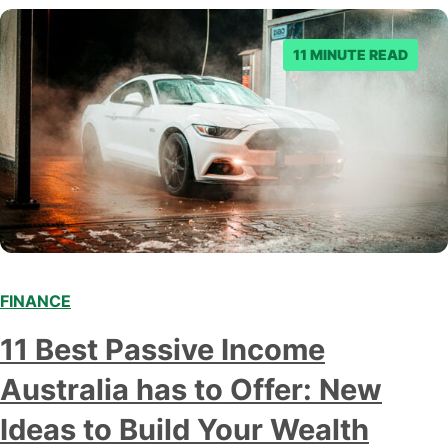
to make an informed decision.…
11 MINUTE READ
FINANCE
11 Best Passive Income
Australia has to Offer: New
Ideas to Build Your Wealth