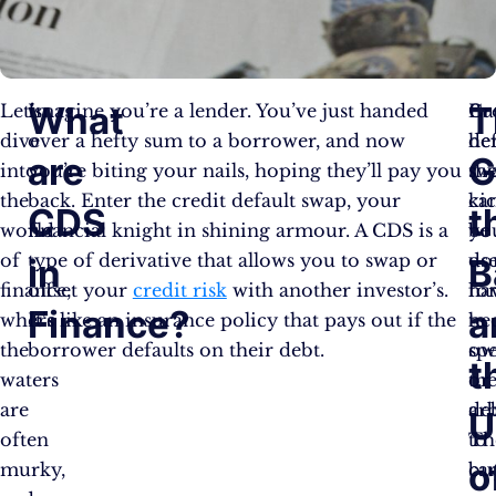
What
T
Let’s
Imagine you’re a lender. You’ve just handed
Bu
Cr
dive
over a hefty sum to a borrower, and now
her
de
are
G
into
you’re biting your nails, hoping they’ll pay you
th
sw
the
back. Enter the credit default swap, your
kic
ca
CDS
t
world
financial knight in shining armour. A CDS is a
yo
be
of
type of derivative that allows you to swap or
do
us
in
B
finance,
offset your
credit risk
with another investor’s.
ha
fo
Finance?
a
where
It’s like an insurance policy that pays out if the
to
he
the
borrower defaults on their debt.
ow
spe
t
waters
th
or
are
de
arb
U
often
to
Th
o
murky,
bu
ca