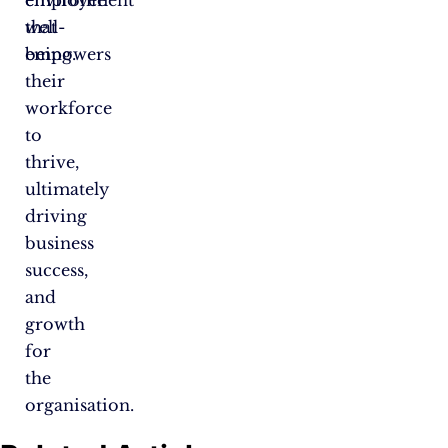
environment
employee
that
well-
empowers
being.
their
workforce
to
thrive,
ultimately
driving
business
success,
and
growth
for
the
organisation.