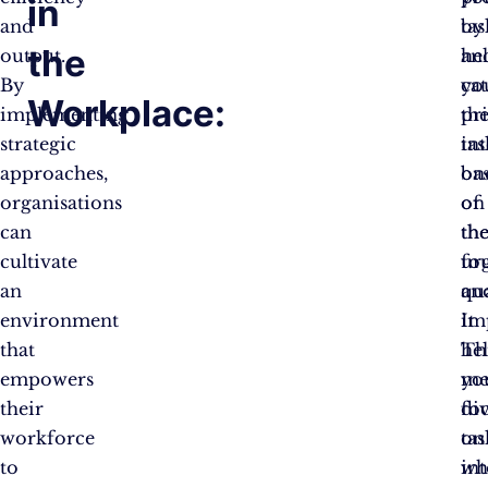
in
and
by
tas
the
output.
he
an
By
yo
ca
Workplace:
implementing
pri
th
strategic
tas
in
approaches,
ba
on
organisations
on
of
can
the
th
cultivate
ur
fo
an
an
qu
environment
im
It
that
Th
he
empowers
me
yo
their
di
fo
workforce
tas
on
to
in
wh