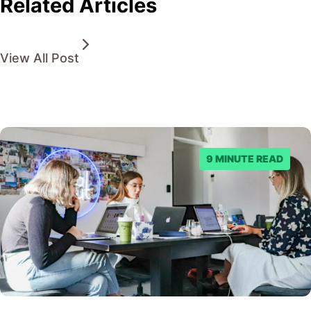
Related Articles
View All Post
9 MINUTE READ