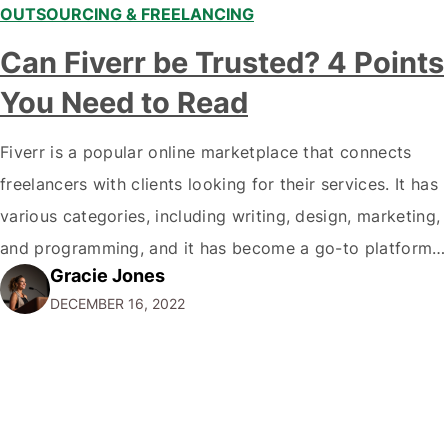
OUTSOURCING & FREELANCING
Can Fiverr be Trusted? 4 Points
You Need to Read
Fiverr is a popular online marketplace that connects
freelancers with clients looking for their services. It has
various categories, including writing, design, marketing,
and programming, and it has become a go-to platform
Gracie Jones
for businesses and individuals looking for affordable
DECEMBER 16, 2022
and reliable services. But with any online marketplace,
trust is always a concern. Can you trust…