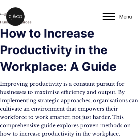
Skip to main content
Skip to footer
Blog
Menu
Human Resources
How to Increase
Productivity in the
Workplace: A Guide
Improving productivity is a constant pursuit for
businesses to maximise efficiency and output. By
implementing strategic approaches, organisations can
cultivate an environment that empowers their
workforce to work smarter, not just harder. This
comprehensive guide explores proven methods on
how to increase productivity in the workplace,