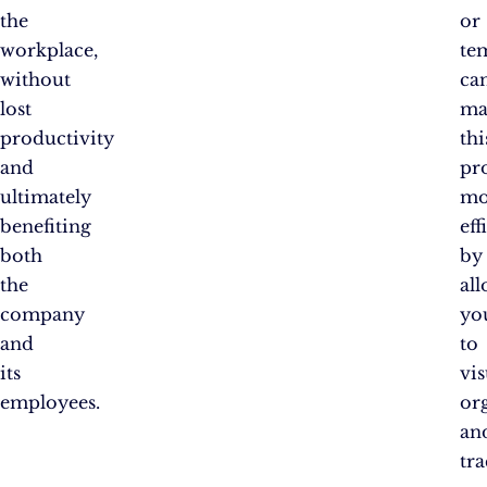
the
or
workplace,
te
without
ca
lost
ma
productivity
thi
and
pr
ultimately
mo
benefiting
eff
both
by
the
al
company
yo
and
to
its
vis
employees.
or
an
tr