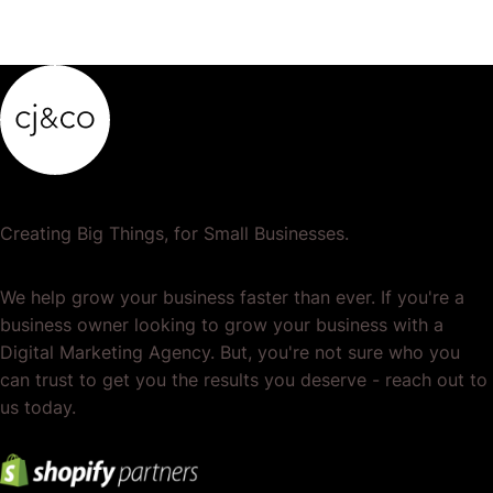
Creating Big Things, for Small Businesses.
We help grow your business faster than ever. If you're a
business owner looking to grow your business with a
Digital Marketing Agency. But, you're not sure who you
can trust to get you the results you deserve - reach out to
us today.