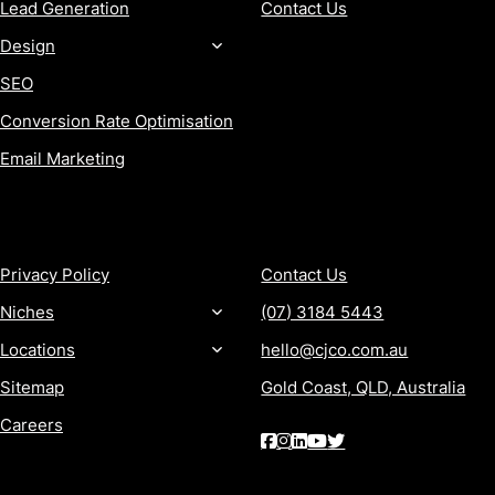
Lead Generation
Contact Us
Design
SEO
Conversion Rate Optimisation
Email Marketing
MORE
CONTACT
Privacy Policy
Contact Us
Niches
(07) 3184 5443
Locations
hello@cjco.com.au
Sitemap
Gold Coast, QLD, Australia
Careers