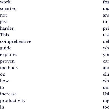
work
fo
tru
smarter,
qu
ur
not
an
just
im
harder.
pri
This
tas
comprehensive
de
guide
wh
explores
yo
proven
can
methods
an
on
el
how
wh
to
un
increase
Us
productivity
dig
in
too