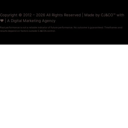
Copyright © 2012 – 2026 All Rights Reserved | Made by CJ&CO™ with
❤️ | A Digital Marketing Agency
Past performance is not a reliable indicator of future performance. No outcome is guaranteed. Timeframes and
results depend on factors outside CJ&CO’s control.