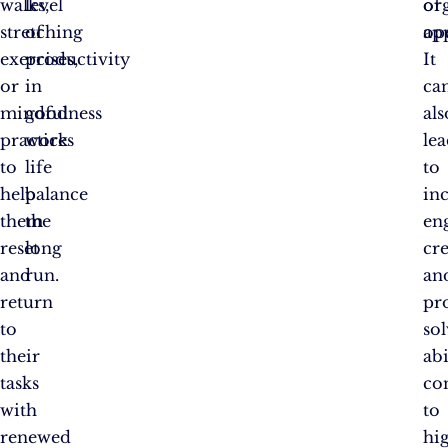
walks,
level
or
of
stretching
of
op
ap
exercises,
productivity
It
or
in
ca
mindfulness
good
als
practices
work
le
to
life
to
help
balance
in
them
the
en
reset
long
cre
and
run.
an
return
pr
to
so
their
abi
tasks
co
with
to
renewed
hi