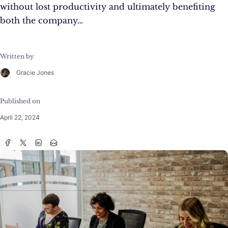
without lost productivity and ultimately benefiting
both the company…
Written by
Gracie Jones
Published on
April 22, 2024