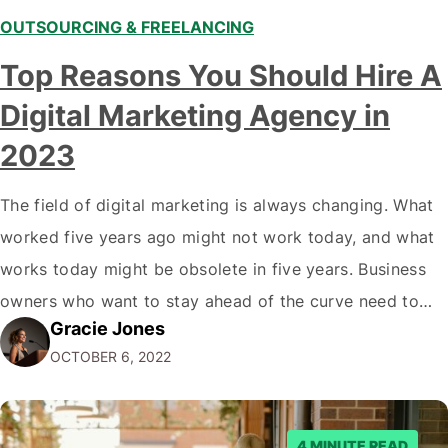
OUTSOURCING & FREELANCING
Top Reasons You Should Hire A
Digital Marketing Agency in
2023
The field of digital marketing is always changing. What
worked five years ago might not work today, and what
works today might be obsolete in five years. Business
owners who want to stay ahead of the curve need to
Gracie Jones
partner with top digital marketing agencies that can
OCTOBER 6, 2022
keep up with the latest trends and offer…
4 MINUTE READ