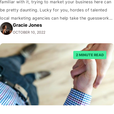
familiar with it, trying to market your business here can
be pretty daunting. Lucky for you, hordes of talented
local marketing agencies can help take the guesswork
Gracie Jones
out. Here are five reasons to consider hiring one…and
OCTOBER 10, 2022
two reasons not to! (Hint: we're kidding about that…
2 MINUTE READ