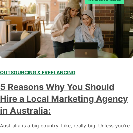
OUTSOURCING & FREELANCING
5 Reasons Why You Should
Hire a Local Marketing Agency
in Australia:
Australia is a big country. Like, really big. Unless you're