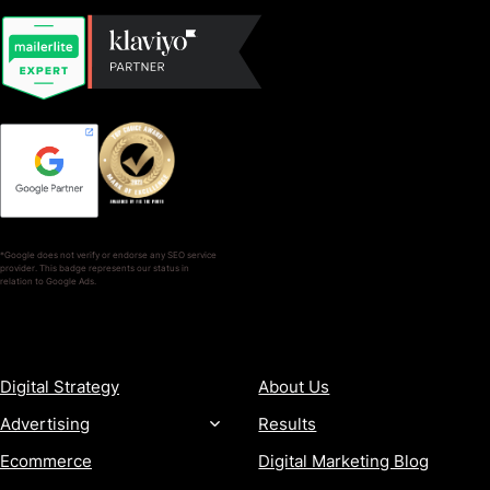
*Google does not verify or endorse any SEO service
provider. This badge represents our status in
relation to Google Ads.
SERVICES
COMPANY
Digital Strategy
About Us
Advertising
Results
Ecommerce
Digital Marketing Blog