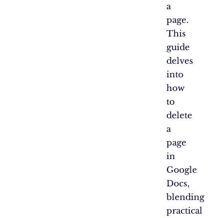
a
page.
This
guide
delves
into
how
to
delete
a
page
in
Google
Docs,
blending
practical