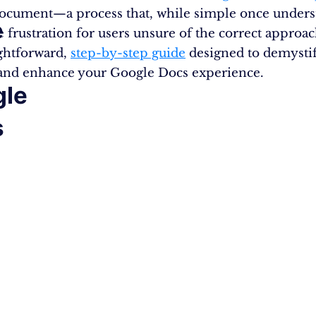
ocument—a process that, while simple once unders
e
e frustration for users unsure of the correct approa
ightforward,
step-by-step guide
designed to demystif
and enhance your Google Docs experience.
gle
s