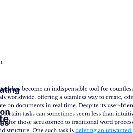
t
ating
ocs has become an indispensable tool for countles
als worldwide, offering a seamless way to create, edi
ate on documents in real time. Despite its user-frie
ion
e, certain tasks can sometimes seem less than intuiti
te
ss
arly for those accustomed to traditional word process
id structure. One such task is
deleting an unwanted