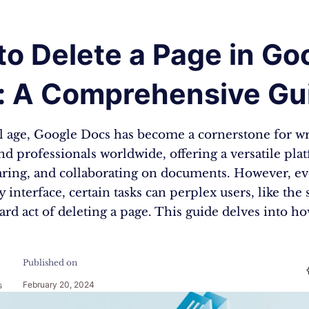
o Delete a Page in Go
: A Comprehensive Gu
al age, Google Docs has become a cornerstone for wr
nd professionals worldwide, offering a versatile pla
haring, and collaborating on documents. However, ev
y interface, certain tasks can perplex users, like th
ard act of deleting a page. This guide delves into h
Published on
February 20, 2024
s