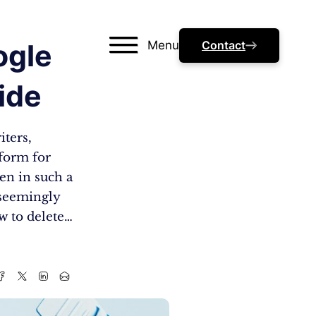
Menu
Contact
ogle
ide
iters,
tform for
en in such a
e seemingly
ow to delete…