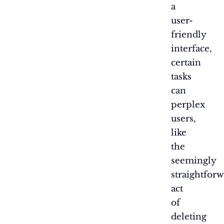
a
user-
friendly
interface,
certain
tasks
can
perplex
users,
like
the
seemingly
straightfor
act
of
deleting