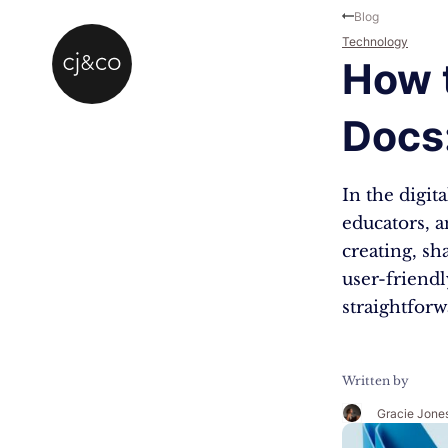
Skip to main content
Skip to footer
Blog
Technology
How t
Docs
In the digit
educators, a
creating, s
user-friendl
straightforw
Written by
Gracie Jone