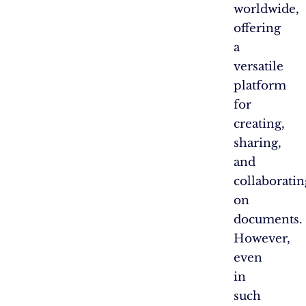
worldwide,
offering
a
versatile
platform
for
creating,
sharing,
and
collaboratin
on
documents.
However,
even
in
such