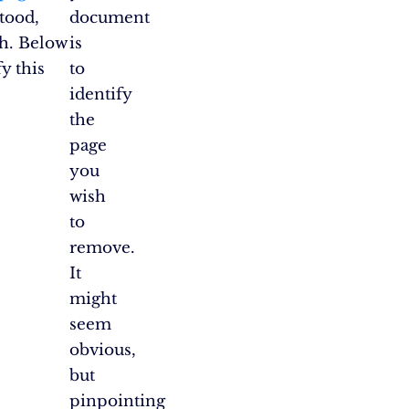
tood,
document
ch. Below
is
y this
to
identify
the
page
you
wish
to
remove.
It
might
seem
obvious,
but
pinpointing