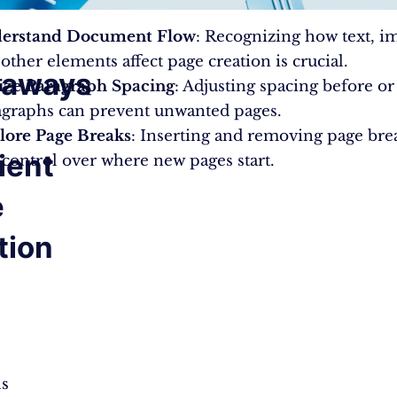
erstand Document Flow
: Recognizing how text, i
other elements affect page creation is crucial.
eaways
lize Paragraph Spacing
: Adjusting spacing before or
agraphs can prevent unwanted pages.
lore Page Breaks
: Inserting and removing page bre
cient
control over where new pages start.
e
tion
ls