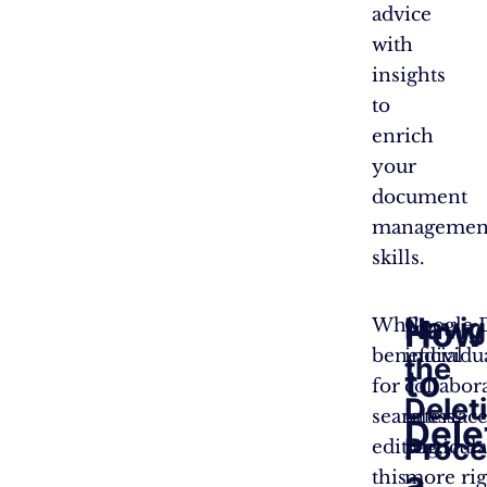
advice
with
insights
to
enrich
your
document
managemen
skills.
Navig
How
While
Google D
beneficial
individu
the
to
for
collabor
Delet
seamless
interfac
Dele
Proce
editing,
particul
a
this
more rig