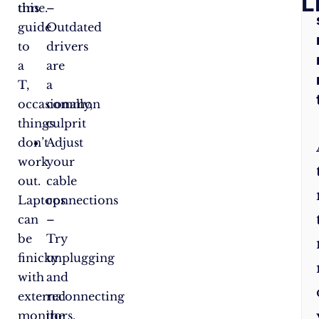
Q
L
this
time.
–
guide
Outdated
to
drivers
a
are
T,
a
occasionally,
common
things
culprit
don’t
Adjust
work
your
out.
cable
Laptops
connections
can
–
be
Try
finicky
unplugging
with
and
external
reconnecting
monitors.
the