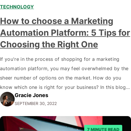
TECHNOLOGY
How to choose a Marketing
Automation Platform: 5 Tips for
Choosing the Right One
If you're in the process of shopping for a marketing
automation platform, you may feel overwhelmed by the
sheer number of options on the market. How do you
know which one is right for your business? In this blog
Gracie Jones
post, we'll give you five tips on how to choose a
SEPTEMBER 30, 2022
marketing automation platform for your…
7 MINUTE READ