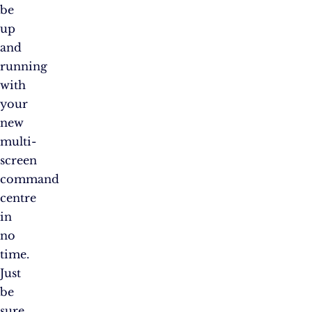
be
up
and
running
with
your
new
multi-
screen
command
centre
in
no
time.
Just
be
sure