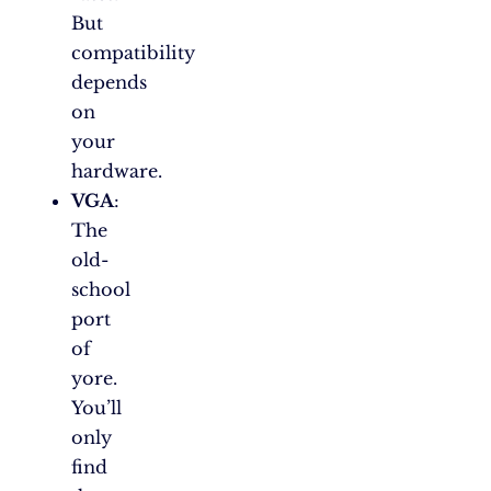
But
compatibility
depends
on
your
hardware.
VGA
:
The
old-
school
port
of
yore.
You’ll
only
find