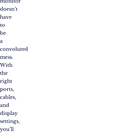
monitor
doesn’t
have
to
be
a
convoluted
mess.
With
the
right
ports,
cables,
and
display
settings,
you’ll