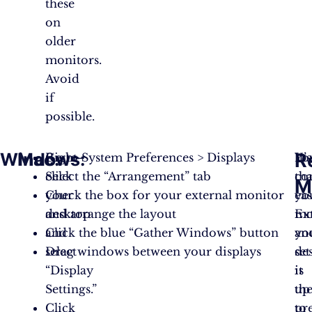
these
on
older
monitors.
Avoid
if
possible.
Windows
Mac
:
:
R
Right-
Go to System Preferences > Displays
It’s
Yo
click
Select the “Arrangement” tab
tha
co
M
your
Check the box for your external monitor
eas
yo
desktop
and arrange the layout
Ex
mo
and
Click the blue “Gather Windows” button
yo
an
select
Drag windows between your displays
de
set
“Display
is
it
Settings.”
th
up
Click
pr
to