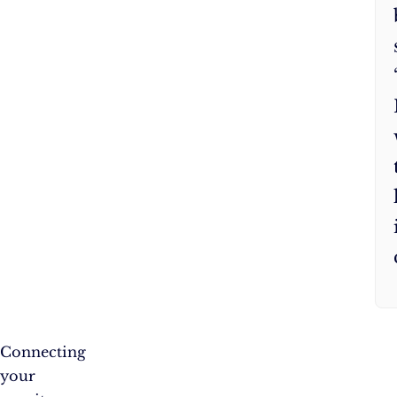
Connecting
your