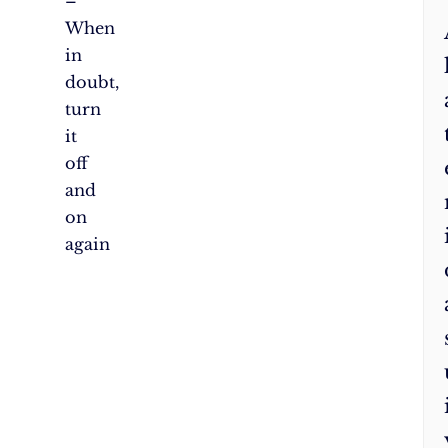
–
When
in
doubt,
turn
it
off
and
on
again