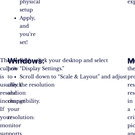
physical
ex
setup
Apply,
and
you’re
set!
Windows
:
M
The
Here’s
Right-click your desktop and select
Se
culprit
how
“Display Settings.”
th
is
to
Scroll down to “Scale & Layout” and adjust
pr
usually
check
the resolution
re
resolution
and
res
incompatibility.
change
in
If
your
a
your
resolution:
cri
monitor
pi
supports
an