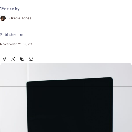
Written by
Gracie Jones
Published on
November 21, 2023