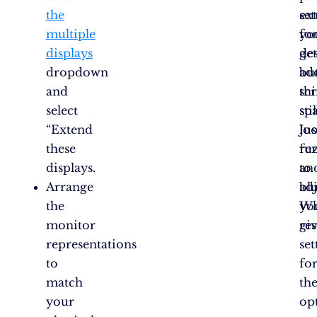
the
se
ex
multiple
fo
yo
displays
ge
de
dropdown
ad
bu
and
sc
th
select
spa
stil
“Extend
Jus
lo
these
re
fu
displays.
to
an
Arrange
adj
blu
the
yo
Wh
monitor
re
giv
representations
set
to
fo
match
th
your
op