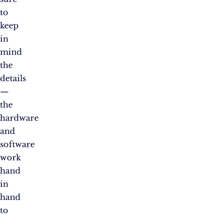
to
keep
in
mind
the
details
—
the
hardware
and
software
work
hand
in
hand
to