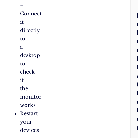
–
Connect
it
directly
to
a
desktop
to
check
if
the
monitor
works
Restart
your
devices