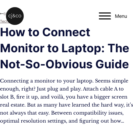
Skip to main content
Skip to footer
Blog
Menu
Technology
How to Connect
Monitor to Laptop: The
Not-So-Obvious Guide
Connecting a monitor to your laptop. Seems simple
enough, right? Just plug and play. Attach cable A to
slot B, fire it up, and voilà, you have a bigger screen
real estate. But as many have learned the hard way, it’s
not always that easy. Between compatibility issues,
optimal resolution settings, and figuring out how…