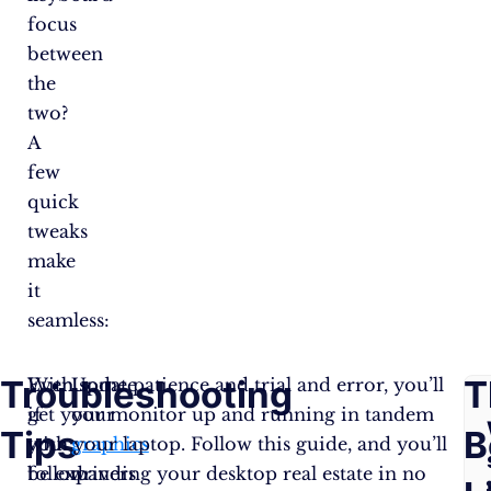
focus
between
the
two?
A
few
quick
tweaks
make
it
seamless:
Troubleshooting
F
T
Even
With some patience and trial and error, you’ll
Update
if
get your monitor up and running in tandem
your
Tips
A
B
you
with your laptop. Follow this guide, and you’ll
graphics
follow
be expanding your desktop real estate in no
drivers