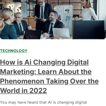
TECHNOLOGY
Modern marketing professionals in elegant formalwear
How is Ai Changing Digital
discussing fresh business ideas while working in the office
Marketing: Learn About the
Phenomenon Taking Over the
World in 2022
You may have heard that AI is changing digital