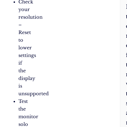
Check
your
resolution
–
Reset
to
lower
settings
if
the
display
is
unsupported
Test
the
monitor
solo