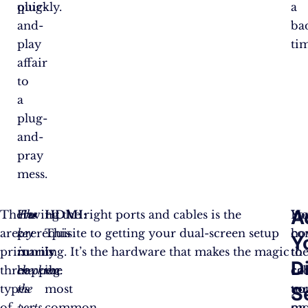
plug-
quickly.
a
and-
ba
play
ti
affair
to
a
plug-
and-
pray
mess.
A
There
The
Having the right ports and cables is the
HDMI
:
Yo
He
are
key
prerequisite to getting your dual-screen setup
This
co
ho
Y
primarily
is
running. It’s the hardware that makes the magic
is
th
to
D
three
checking
happen.
the
cab
co
types
the
most
tu
yo
S
of
ports
common
on
mo