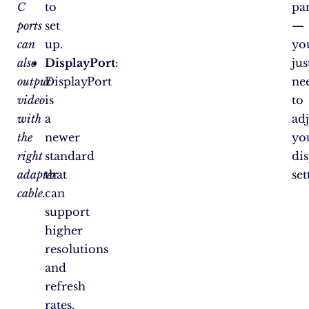
C
to
pa
ports
set
—
can
up.
yo
also
DisplayPort
:
jus
output
DisplayPort
ne
video
is
to
with
a
adj
the
newer
yo
right
standard
di
adapter
that
set
cable.
can
support
higher
resolutions
and
refresh
rates.