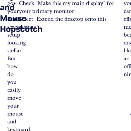
got
Check “Make this my main display” for
yo
and
your
your primary monitor
ca
Mouse
dual-
Select “Extend the desktop onto this
eff
screen
display.”
mo
Hopscotch
setup
be
looking
dis
stellar.
lik
But
an
how
off
do
nin
you
easily
move
your
mouse
and
keyboard