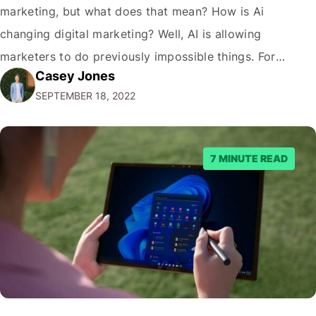
marketing, but what does that mean? How is Ai
changing digital marketing? Well, AI is allowing
marketers to do previously impossible things. For
Casey Jones
example, thanks to AI, we can target customers with
SEPTEMBER 18, 2022
unprecedented precision. So if you're a marketer or
business owner curious about how AI…
7 MINUTE READ