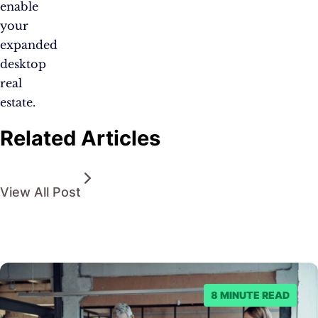
enable
your
expanded
desktop
real
estate.
Related Articles
View All Post
8 MINUTE READ