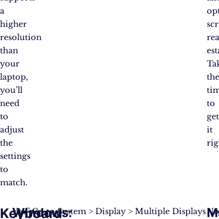
a
op
higher
sc
resolution
rea
than
est
your
Ta
laptop,
th
you’ll
ti
need
to
to
ge
adjust
it
the
rig
settings
to
match.
Keyboard
Windows
:
M
You’ve
Go to System > Display > Multiple Displays
No