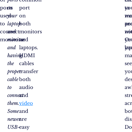
ports
on
port
yo
to
used
your
on
mo
wo
to
laptop
both
an
pr
connect
and
monitors
no
wi
monitors:
monitor
and
Or
yo
and
laptops.
yo
la
having
HDMI
ma
the
cables
se
proper
transfer
yo
cable
both
de
to
audio
aw
connect
and
st
them.
video
ac
Some
and
bo
newer
are
dis
USB-
easy
Do