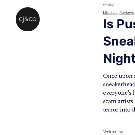
Skip to main content
Skip to footer
Blog
Lifestyle
,
Reviews
Is Pu
Snea
Nigh
Once upon a
sneakerheads
everyone’s l
scam artists
terror into 
Written by