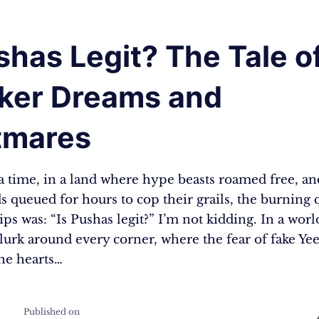
shas Legit? The Tale o
ker Dreams and
tmares
 time, in a land where hype beasts roamed free, an
 queued for hours to cop their grails, the burning 
ips was: “Is Pushas legit?” I’m not kidding. In a wor
 lurk around every corner, where the fear of fake Yee
the hearts…
Published on