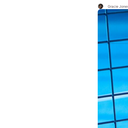
Gracie Jone