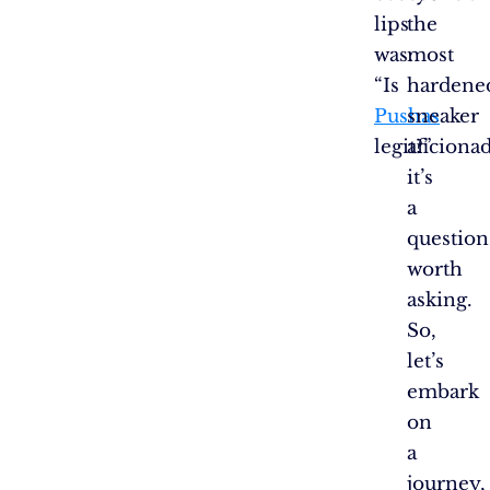
lips
the
was:
most
“Is
hardene
Pushas
sneaker
legit?”
aficiona
it’s
a
question
worth
asking.
So,
let’s
embark
on
a
journey,