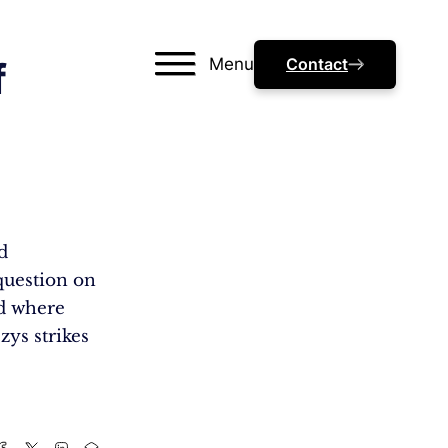
Menu
Contact
f
d
question on
ld where
zys strikes