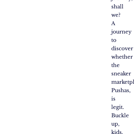
shall
we?
A
journey
to
discover
whether
the
sneaker
marketpl
Pushas,
is
legit.
Buckle
up,
kids.