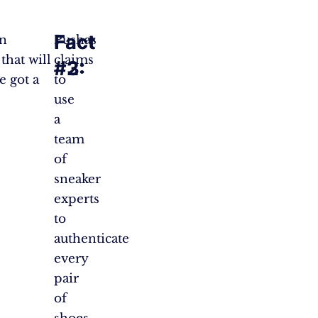
Fact
Fact
en
Pushas
that will
claims
#2:
#3:
e got a
to
use
a
team
of
sneaker
experts
to
authenticate
every
pair
of