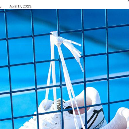
April 17, 2023
s