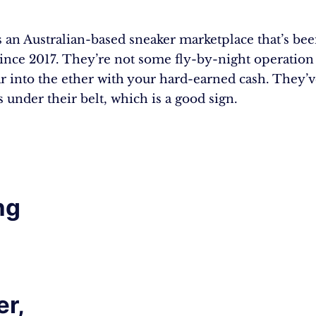
s an Australian-based sneaker marketplace that’s be
ince 2017. They’re not some fly-by-night operation 
r into the ether with your hard-earned cash. They’v
 under their belt, which is a good sign.
ng
r,