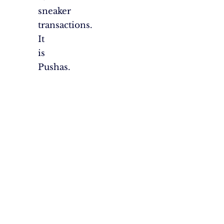
sneaker
transactions.
It
is
Pushas.