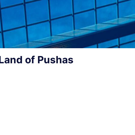
Land of Pushas