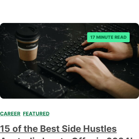
17 MINUTE READ
CAREER
,
FEATURED
,
15 of the Best Side Hustles