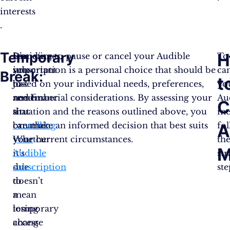
interests​
.
Temporary
H
Sometimes,
It’s
Deciding to pause or cancel your Audible
To
you
important
subscription is a personal choice that should be
ca
Break:
t
just
to
based on your individual needs, preferences,
yo
need
remember
and financial considerations. By assessing your
Au
C
a
that
situation and the reasons outlined above, you
me
breather.
cancelling
can make an informed decision that best suits
fo
A
Whether
your
your current circumstances.
th
M
it’s
Audible
st
due
subscription
ste
to
doesn’t
a
mean
temporary
losing
change
access