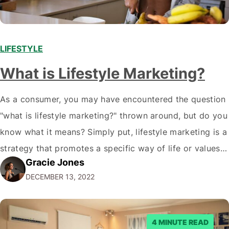
LIFESTYLE
What is Lifestyle Marketing?
As a consumer, you may have encountered the question
"what is lifestyle marketing?" thrown around, but do you
know what it means? Simply put, lifestyle marketing is a
strategy that promotes a specific way of life or values
Gracie Jones
associated with a brand. But why does this matter? Well,
DECEMBER 13, 2022
it allows companies to connect with their…
4 MINUTE READ