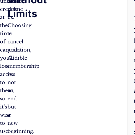
unused
choices
credits
define
Limits
at
us.
the
Choosing
time
to
of
cancel
cancellation,
your
you’ll
Audible
lose
membership
access
is
to
not
them,
an
so
end
it’s
but
wise
a
to
new
use
beginning.