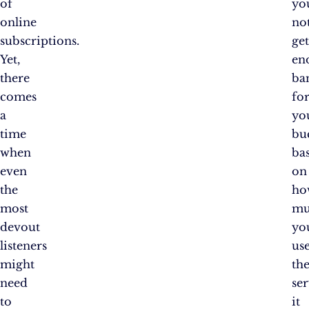
of
yo
online
no
subscriptions.
ge
Yet,
en
there
ba
comes
fo
a
yo
time
bu
when
ba
even
on
the
ho
most
mu
devout
yo
listeners
us
might
th
need
ser
to
it