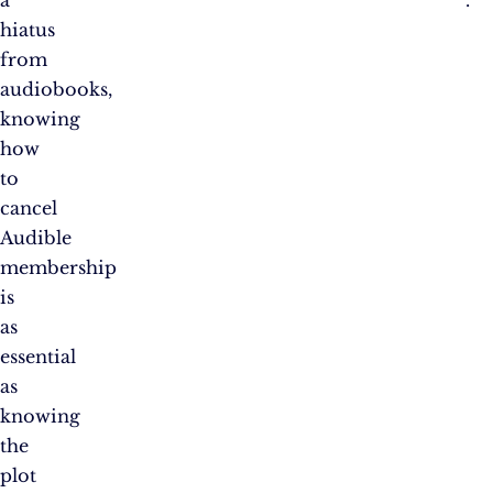
hiatus
from
audiobooks,
knowing
how
to
cancel
Audible
membership
is
as
essential
as
knowing
the
plot