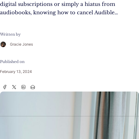
digital subscriptions or simply a hiatus from
audiobooks, knowing how to cancel Audible…
Written by
Gracie Jones
Published on
February 13, 2024