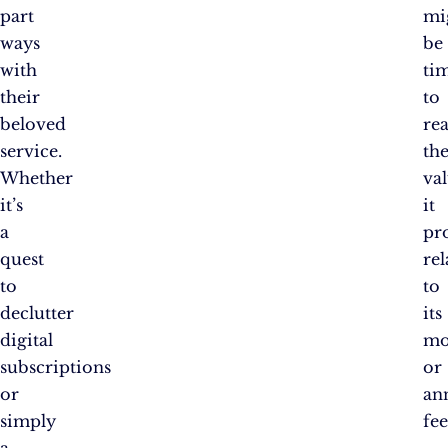
part
mi
ways
be
with
ti
their
to
beloved
rea
service.
th
Whether
va
it’s
it
a
pr
quest
rel
to
to
declutter
its
digital
mo
subscriptions
or
or
an
simply
fee
a
.