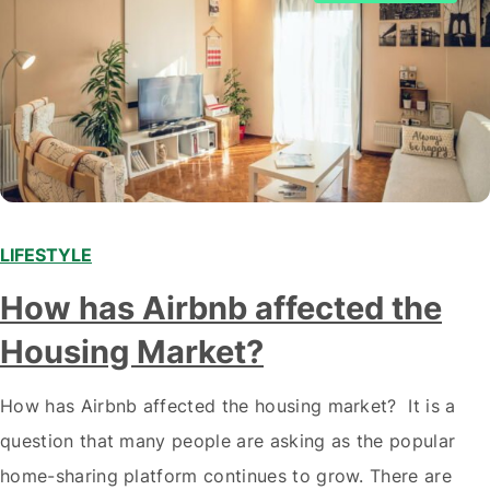
LIFESTYLE
How has Airbnb affected the
Housing Market?
How has Airbnb affected the housing market? It is a
question that many people are asking as the popular
home-sharing platform continues to grow. There are