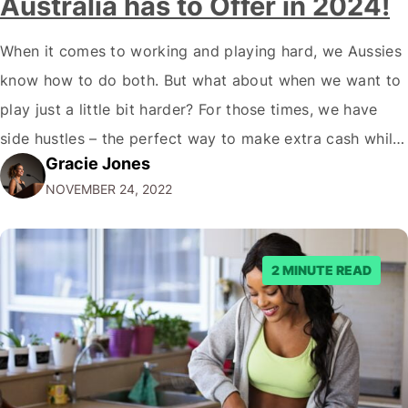
Australia has to Offer in 2024!
When it comes to working and playing hard, we Aussies
know how to do both. But what about when we want to
play just a little bit harder? For those times, we have
side hustles – the perfect way to make extra cash while
Gracie Jones
doing something you love. Whether you're a gym rat, a
NOVEMBER 24, 2022
foodie…
2 MINUTE READ