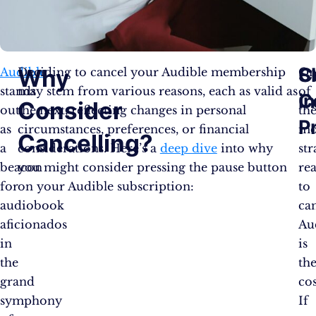
C
S
Why
Audible
Deciding to cancel your Audible membership
On
stands
may stem from various reasons, each as valid as
of
C
in
Consider
out
the next, reflecting changes in personal
th
P
as
circumstances, preferences, or financial
mo
Cancelling?
a
considerations. Here’s a
deep dive
into why
st
beacon
you might consider pressing the pause button
re
for
on your Audible subscription:
to
audiobook
ca
aficionados
Au
in
is
the
th
grand
cos
symphony
If