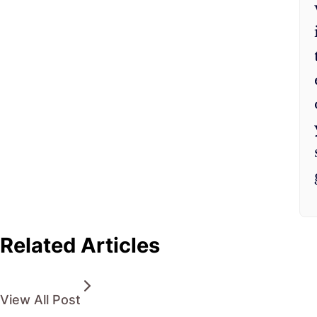
Related Articles
View All Post