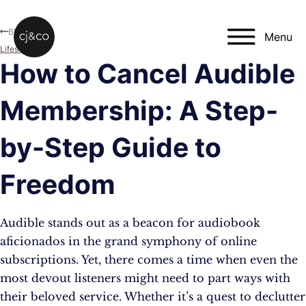
Skip to main content
Skip to footer
Blog
Menu
Lifestyle
How to Cancel Audible
Membership: A Step-
by-Step Guide to
Freedom
Audible stands out as a beacon for audiobook
aficionados in the grand symphony of online
subscriptions. Yet, there comes a time when even the
most devout listeners might need to part ways with
their beloved service. Whether it’s a quest to declutter