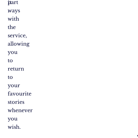
it​
part
.
ways
with
the
service,
allowing
you
to
return
to
your
favourite
stories
whenever
you
wish.