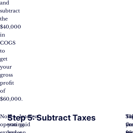
and
subtract
the
$40,000
in
COGS
to
get
your
gross
profit
of
$60,000.
Step 5: Subtract Taxes
Non-
If
Interest
Th
Su
Su
operating
you
paid
fin
yo
th
expenses
had
on
ste
ta
$6