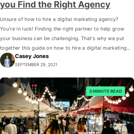
you Find the Right Agency
Unsure of how to hire a digital marketing agency?
You're in luck! Finding the right partner to help grow
your business can be challenging. That's why we put
together this guide on how to hire a digital marketing
Casey Jones
agency. It covers everything from what services they
SEPTEMBER 29, 2021
offer to what questions you should ask them. But…
3 MINUTE READ