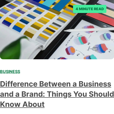
4 MINUTE READ
BUSINESS
Difference Between a Business
and a Brand: Things You Should
Know About