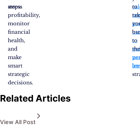
assess
steps:
cal
to
profitability,
re
tak
monitor
an
yo
financial
us
bu
health,
to
to
and
gu
th
make
yo
ne
smart
bu
lev
strategic
str
decisions.
Related Articles
View All Post