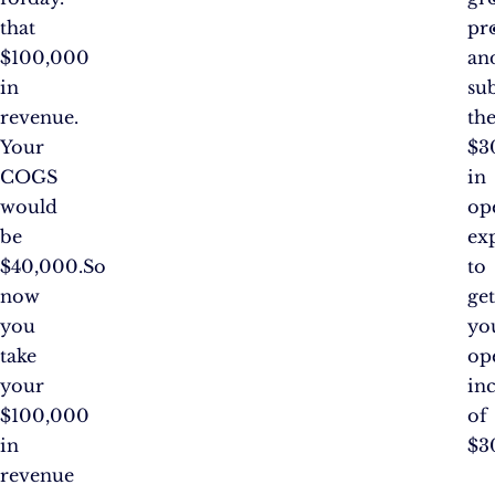
that
pro
$100,000
an
in
su
revenue.
th
Your
$3
COGS
in
would
op
be
ex
$40,000.So
to
now
ge
you
yo
take
op
your
in
$100,000
of
in
$3
revenue