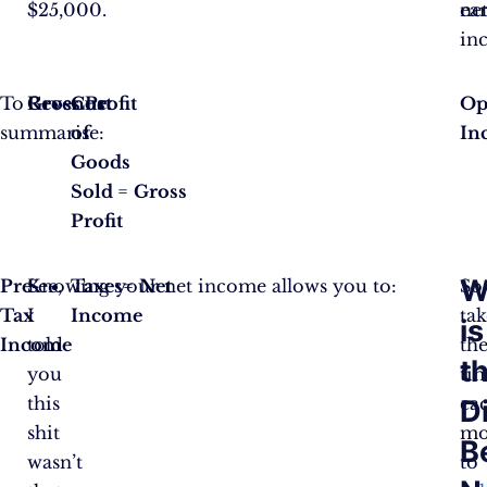
$25,000.
ea
ne
in
To
Revenue
Gross Profit
Cost
Op
summarise:
of
In
Goods
Sold
=
Gross
Profit
W
Pre-
See,
Knowing your net income allows you to:
Taxes
=
Net
So
Tax
I
Income
tak
is
Income
told
th
t
you
ti
this
ea
D
shit
mo
B
wasn’t
to