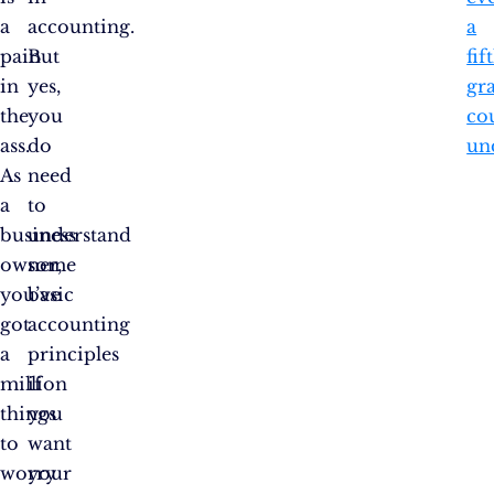
a
accounting.
a
pain
But
fif
in
yes,
gr
the
you
co
ass.
do
un
As
need
a
to
business
understand
owner,
some
you’ve
basic
got
accounting
a
principles
million
if
things
you
to
want
worry
your