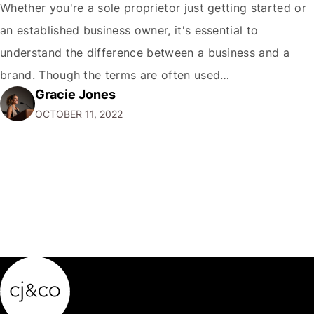
Whether you're a sole proprietor just getting started or
an established business owner, it's essential to
understand the difference between a business and a
brand. Though the terms are often used
Gracie Jones
interchangeably, they are two very different things. Your
OCTOBER 11, 2022
business is the physical manifestation of your products
or services. It's the total of your operations,…