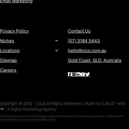
Email Marketing
MORE
CONTACT
Privacy Policy
Contact Us
Niches
(07) 3184 5443
Locations
hello@cjco.com.au
Sitemap
Gold Coast, QLD, Australia
Careers
Copyright © 2012 – 2026 All Rights Reserved | Made by CJ&CO™ with
❤️ | A Digital Marketing Agency
Past performance is not a reliable indicator of future performance. No outcome is guaranteed. Timeframes and
results depend on factors outside CJ&CO’s control.