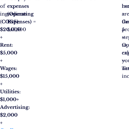
of
expenses
he
in
ingredients
(Operating
ar
=
(
COGS):
Expenses)
=
th
Gr
$20,000
$43,500
5
pro
+
ste
–
Rent:
to
Op
$5,000
cal
ex
+
yo
–
Wages:
ne
Ta
$15,000
in
+
Utilities:
$1,000+
Advertising:
$2,000
+