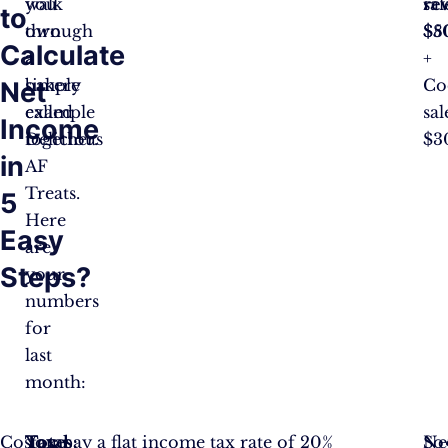
walk
you
sal
re
to
through
own
$5
$8
Calculate
a
a
+
simple
bakery
Co
Net
example
called
sal
Income
together.
Delicious
$3
in
AF
Treats.
5
Here
Easy
are
Steps?
your
numbers
for
last
month:
Cost
Total
Taxes:
You pay a flat income tax rate of 20%
So
Ne