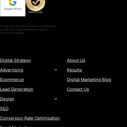
*Google does not verify or endorse any SEO service
provider. This badge represents our status in
relation to Google Ads.
SERVICES
COMPANY
Digital Strategy
About Us
Advertising
Results
Ecommerce
Digital Marketing Blog
Lead Generation
Contact Us
Design
SEO
Conversion Rate Optimisation