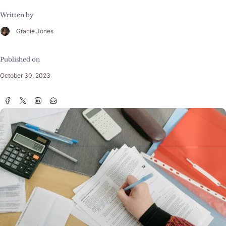
Written by
Gracie Jones
Published on
October 30, 2023