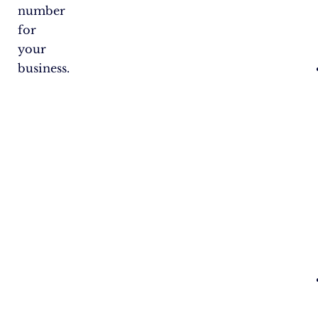
number
for
your
business.