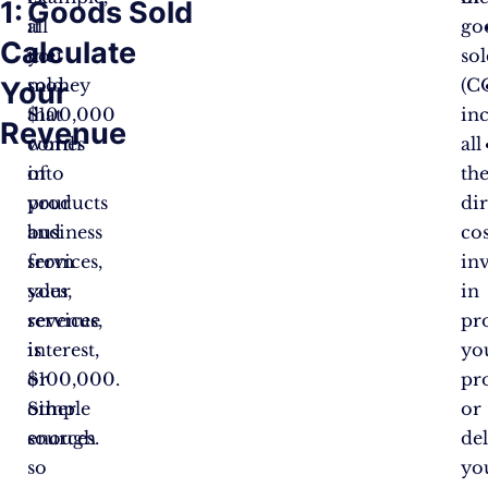
1:
Goods Sold
all
if
go
Calculate
the
you
so
money
sold
(C
Your
that
$100,000
in
Revenue
comes
worth
all
into
of
th
your
products
dir
business
and
cos
from
services,
in
sales,
your
in
services,
revenue
pr
interest,
is
yo
or
$100,000.
pr
other
Simple
or
sources.
enough
de
so
yo