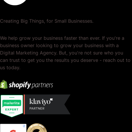
Creating Big Things, for Small Businesses.
We help grow your business faster than ever. If you're a
business owner looking to grow your business with a
Digital Marketing Agency. But, you're not sure who you
can trust to get you the results you deserve - reach out to
us today.