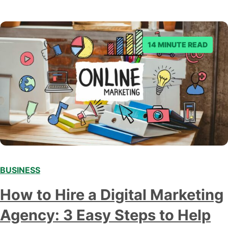
14 MINUTE READ
BUSINESS
How to Hire a Digital Marketing
Agency: 3 Easy Steps to Help