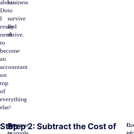
about.
business
Do
to
I
survive
really
and
need
thrive.
to
become
an
accountant
on
top
of
everything
else?
Step
Step 2: Subtract the Cost of
Revenue
For
Co
It
is
example,
of
inc