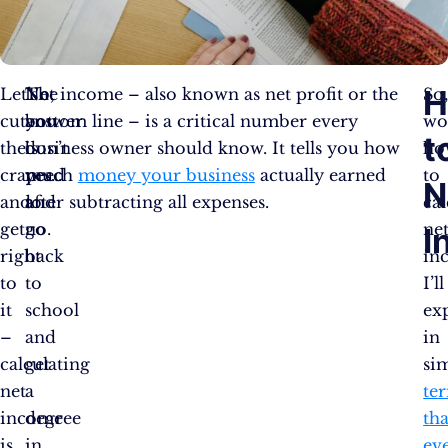
H
Let’s
The
No,
Net income – also known as net profit or the
So
cut
answer
you
bottom line – is a critical number every
wo
t
the
is
don’t
business owner should know. It tells you how
ho
crap
yes…
need
much
money your business
actually earned
to
N
and
and
to
after subtracting all expenses.
cal
get
no.
go
ne
I
right
back
in
to
to
I’ll
it
school
ex
–
and
in
calculating
get
si
net
a
te
income
degree
tha
is
in
ev