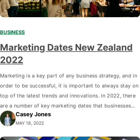
BUSINESS
Marketing Dates New Zealand
2022
Marketing is a key part of any business strategy, and in
order to be successful, it is important to always stay on
top of the latest trends and innovations. In 2022, there
are a number of key marketing dates that businesses
Casey Jones
operating in New Zealand should take note of when
MAY 18, 2022
developing their marketing strategies. It…