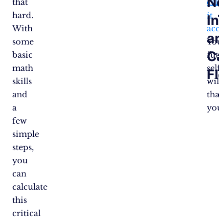
N
that
cal
hard.
it
I
With
ac
a
some
Yo
C
basic
fu
math
sel
F
skills
wil
and
th
a
yo
few
simple
steps,
you
can
calculate
this
critical