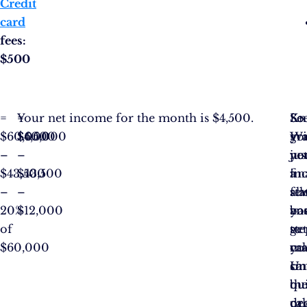
Credit
card
fees:
$500
=
=
=
Your net income for the month is $4,500.
Se
Kn
So
$60,000
$60,000
$4,500
Wi
yo
gr
–
–
jus
ne
yo
$43,500
$43,500
a
in
fin
–
–
fe
al
st
20%
$12,000
ba
yo
an
of
ste
to
ge
$60,000
yo
ma
cal
ca
sm
Un
qu
bu
th
cal
de
pro