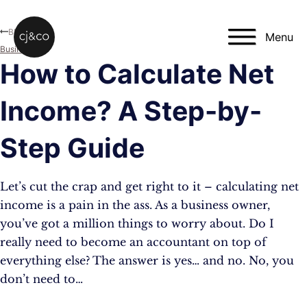
Skip to main content
Skip to footer
Blog
Menu
Business
How to Calculate Net
Income? A Step-by-
Step Guide
Let’s cut the crap and get right to it – calculating net
income is a pain in the ass. As a business owner,
you’ve got a million things to worry about. Do I
really need to become an accountant on top of
everything else? The answer is yes… and no. No, you
don’t need to…