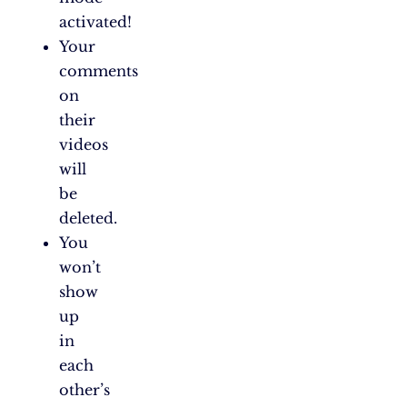
activated!
Your
comments
on
their
videos
will
be
deleted.
You
won’t
show
up
in
each
other’s