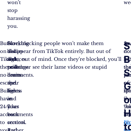
won’t
we
stop
harassing
you.
S
But
Blocking
Blocking
Sure, blocking people won’t make them
An
So
on
bullies
also
disappear from TikTok entirely. But out of
no
do
B
TikTok,
and
reduces
sight, out of mind. Once they’re blocked, you’ll
be
let
there’s
trolls
pointless
no longer see their lame videos or stupid
th
to
S
no
limits
drama
comments.
fee
pe
escape.
their
and
of
re
G
Bullies
access
fights
hit
sp
o
have
and
in
th
in
24/7
takes
your
“b
yo
H
access
back
comments
bu
he
to
control.
section.
on
Bl
t
you
Rather
And
an
th