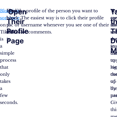
Open
T
Blocking
Here’s
Find the profile of the person you want to
Yo
You
someone
how
block. The easiest way is to click their profile
ca
se
Their
t
on
to
pic or username whenever you see one of their
als
th
Profile
T
TikTok
do
videos or comments.
us
sm
is
it:
th
do
Page
D
a
se
in
M
simple
ba
th
process
to
up
that
lo
rig
only
th
co
takes
up
of
a
by
the
few
na
pro
seconds.
Gi
thi
me