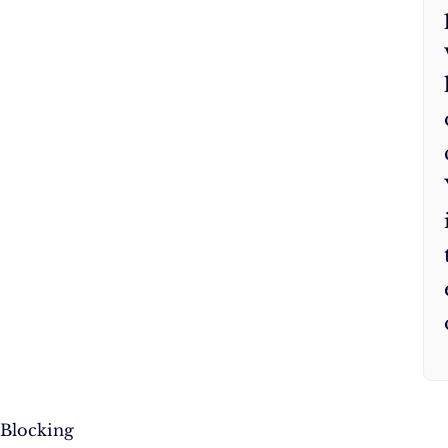
Blocking