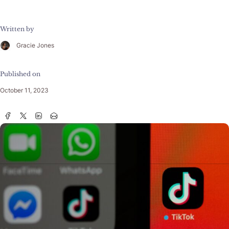
Written by
Gracie Jones
Published on
October 11, 2023