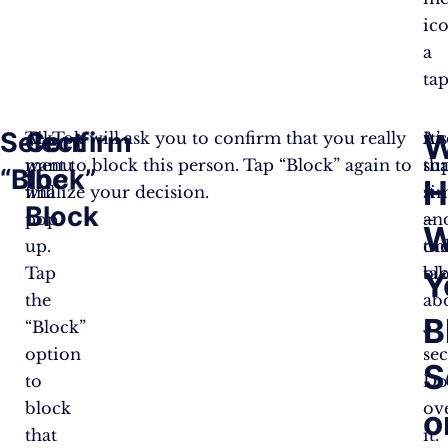
ic
a
tap
Select
Confirm
W
A
TikTok will ask you to confirm that you really
An
It’s
menu
want to block this person. Tap “Block” again to
tha
su
“Block”
the
H
will
finalize your decision.
it
si
Block
pop
–
an
W
up.
the
on
Tap
bl
tak
Y
the
ab
B
“Block”
5
option
se
S
to
Do
block
ov
o
that
it.