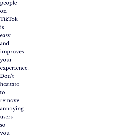
people
on
TikTok
is
easy
and
improves
your
experience.
Don’t
hesitate
to
remove
annoying
users
so
you