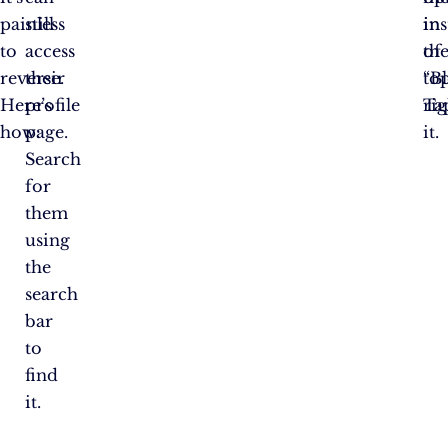
painless
still
in
in
to
access
th
of
reverse.
their
to
“Bl
Here’s
profile
rig
Ta
how:
page.
it.
Search
for
them
using
the
search
bar
to
find
it.