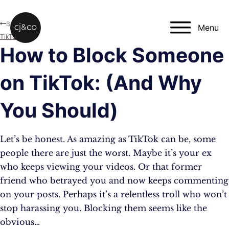
Skip to main content
Skip to footer
Blog
Menu
TikTok
How to Block Someone
on TikTok: (And Why
You Should)
Let’s be honest. As amazing as TikTok can be, some
people there are just the worst. Maybe it’s your ex
who keeps viewing your videos. Or that former
friend who betrayed you and now keeps commenting
on your posts. Perhaps it’s a relentless troll who won’t
stop harassing you. Blocking them seems like the
obvious…