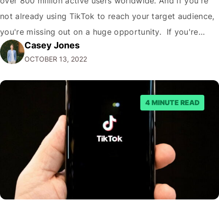
over 800 million active users worldwide. And if you're
not already using TikTok to reach your target audience,
you're missing out on a huge opportunity. If you're
Casey Jones
looking to reach a young, engaged demographic, TikTok
OCTOBER 13, 2022
is the place to be. Fortunately, it's easy to Embed…
4 MINUTE READ