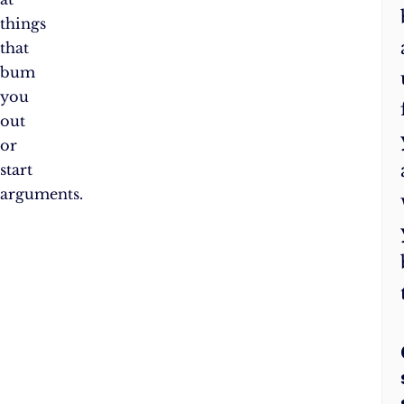
things
that
bum
you
out
or
start
arguments.