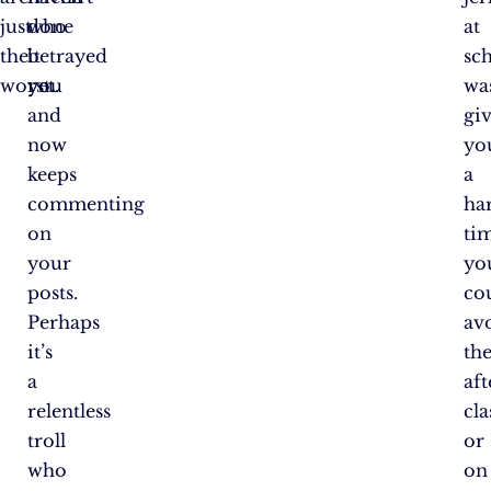
just
who
done
at
the
betrayed
it
sc
worst.
you
yet.
wa
and
gi
now
yo
keeps
a
commenting
ha
on
ti
your
yo
posts.
co
Perhaps
av
it’s
th
a
aft
relentless
cla
troll
or
who
on