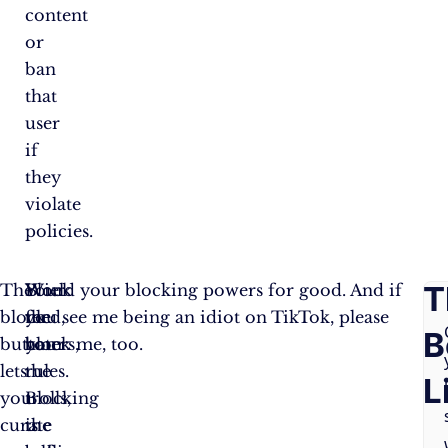
content
or
ban
that
user
if
they
violate
policies.
F
T
The
Block
Your
Wield your blocking powers for good. And if
block
the
feed,
you see me being an idiot on TikTok, please
A
B
button
haters,
your
block me, too.
lets
the
rules.
Q
L
you
trolls,
Blocking
curate
the
is