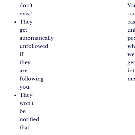
don’t
Yo
exist!
ca
They
eas
get
un
automatically
pe
unfollowed
wh
if
we’
they
ge
are
in
following
nex
you.
They
won’t
be
notified
that