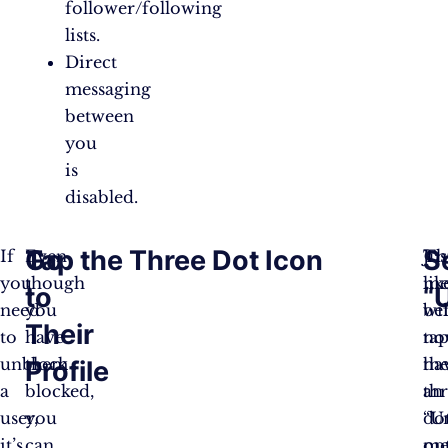
follower/following
lists.
Direct
messaging
between
you
is
disabled.
Go
Tap the Three Dot Icon
S
If
Even
Jus
Th
you
though
lik
me
to
“
need
you
be
wil
Their
to
have
ta
no
unblock
them
th
ha
Profile
a
blocked,
th
an
user,
you
do
“U
it’s
can
me
op