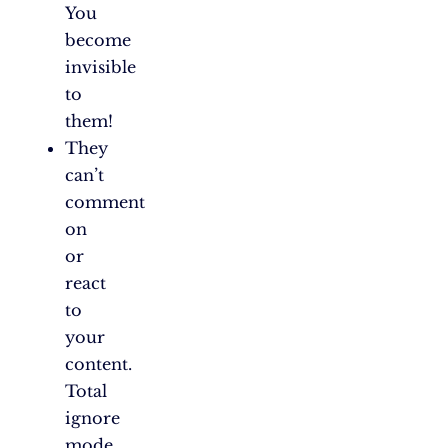
You
become
invisible
to
them!
They
can’t
comment
on
or
react
to
your
content.
Total
ignore
mode