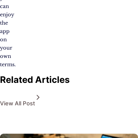
can
enjoy
the
app
on
your
own
terms.
Related Articles
View All Post