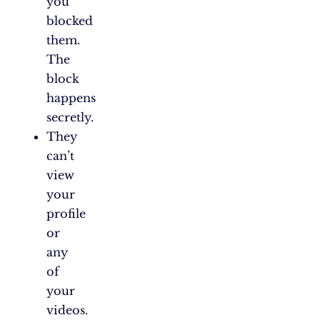
you
blocked
them.
The
block
happens
secretly.
They
can’t
view
your
profile
or
any
of
your
videos.