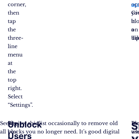
corner,
op
ac
then
Gi
yo
tap
it
bl
the
a
on
three-
tap
Ti
line
menu
at
the
top
right.
Select
“Settings”.
Unblock
S
Seeing
If
Review this list occasionally to remove old
Bl
Bu
all
you
blocks you no longer need. It’s good digital
us
wh
Users