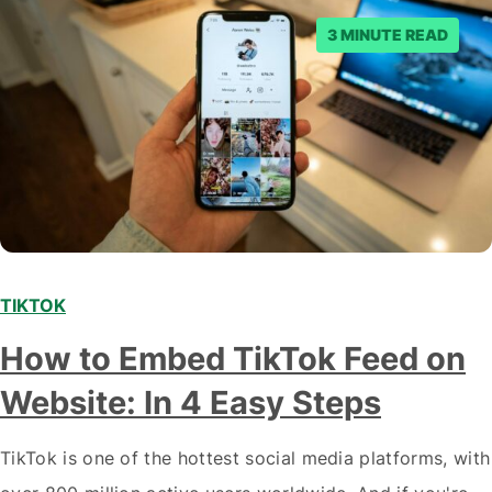
3 MINUTE READ
TIKTOK
How to Embed TikTok Feed on
Website: In 4 Easy Steps
TikTok is one of the hottest social media platforms, with