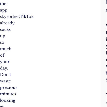
the
app
skyrocket.TikTok
already
sucks
up
so
much
of
your
day.
Don’t
waste
precious
minutes
looking
at