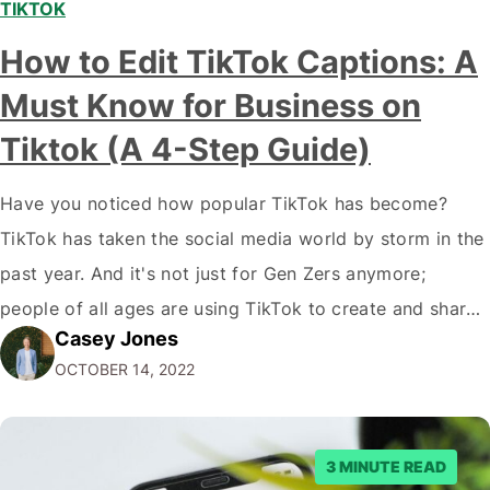
TIKTOK
How to Edit TikTok Captions: A
Must Know for Business on
Tiktok (A 4-Step Guide)
Have you noticed how popular TikTok has become?
TikTok has taken the social media world by storm in the
past year. And it's not just for Gen Zers anymore;
people of all ages are using TikTok to create and share
Casey Jones
short videos. If you're a marketer or business owner,
OCTOBER 14, 2022
you may be wondering how you…
3 MINUTE READ