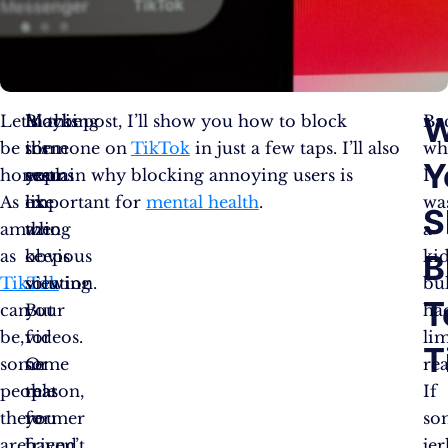
W
Let’s
Maybe
Blocking
In this post, I’ll show you how to block
Ba
be
it’s
them
someone on
TikTok
in just a few taps. I’ll also
wh
Y
honest.
your
seems
explain why blocking annoying users is
I
As
ex
like
important for
mental health
.
wa
S
amazing
who
the
a
as
keeps
obvious
kid
B
TikTok
viewing
solution.
bul
T
can
your
But
ha
be,
videos.
for
li
T
some
Or
some
re
people
that
reason,
If
there
former
you
so
are
friend
haven’t
jer