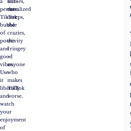
a
bullies,
self-
personalized
the
care.
TikTok
creeps,
bubble
the
of
crazies,
positivity
the
and
cringey
good
–
vibes.
anyone
Use
who
it
makes
liberally
TikTok
and
worse.
watch
your
enjoyment
of