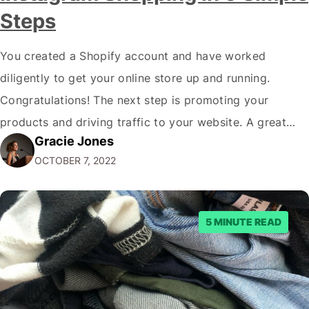
Steps
You created a Shopify account and have worked
diligently to get your online store up and running.
Congratulations! The next step is promoting your
products and driving traffic to your website. A great
Gracie Jones
way to do this is by using Instagram Shopping. Keep
OCTOBER 7, 2022
reading to learn how to connect Shopify to Instagram
Shopping. Before we…
5 MINUTE READ