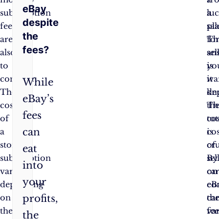
eBay
subscription
a
luc
despite
fees
sal
pl
the
are
Th
fo
fees?
also
an
sel
to
is
yo
consider.
it
wa
While
The
de
kn
eBay’s
cost
Th
th
fees
of
tot
cos
can
a
cos
is
store
of
cru
eat
subscription
sel
By
into
varies
on
car
your
depending
eB
co
profits,
on
ca
th
the
va
fee
the