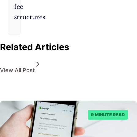
fee
structures.
Related Articles
View All Post
9 MINUTE READ