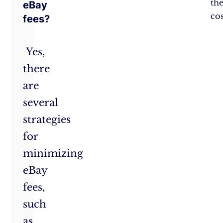
th
eBay
cos
fees?
Yes,
there
are
several
strategies
for
minimizing
eBay
fees,
such
as