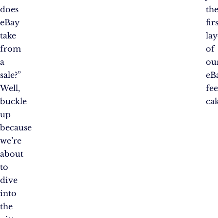
does
th
eBay
fir
take
lay
from
of
a
ou
sale?”
eB
Well,
fe
buckle
cak
up
because
we’re
about
to
dive
into
the