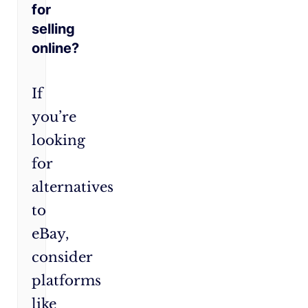
for
selling
online?
If
you’re
looking
for
alternatives
to
eBay,
consider
platforms
like