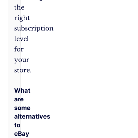
the
right
subscription
level
for
your
store.
What
are
some
alternatives
to
eBay