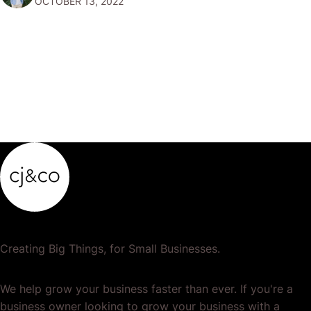
OCTOBER 13, 2022
But How to get eCommerce Clients? While it may seem
like a daunting…
Creating Big Things, for Small Businesses.
We help grow your business faster than ever. If you're a
business owner looking to grow your business with a