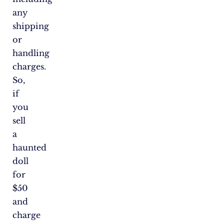
any
shipping
or
handling
charges.
So,
if
you
sell
a
haunted
doll
for
$50
and
charge