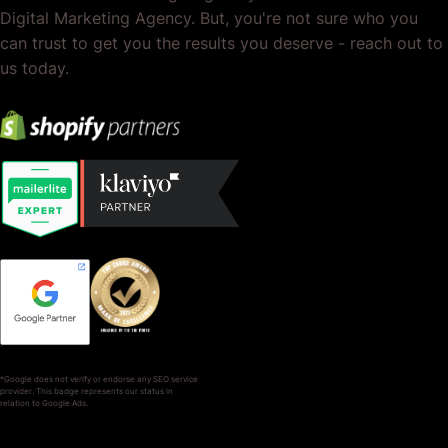
Digital Marketing Agency. But, you're not sure who you
can trust to get you the results you deserve - reach out to
us today.
*Google does not verify or endorse any SEO service
provider. This badge represents our status in
relation to Google Ads.