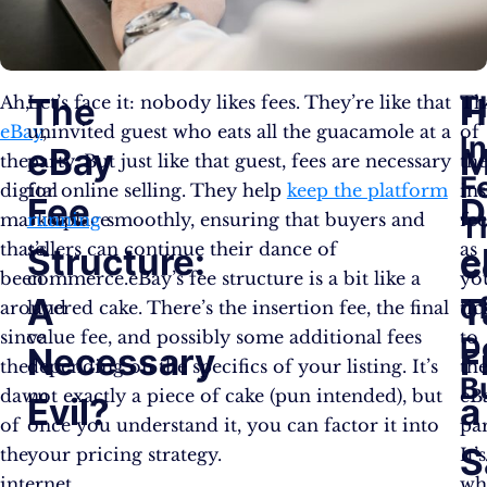
T
The
H
Ah,
Let’s face it: nobody likes fees. They’re like that
Th
eBay
uninvited guest who eats all the guacamole at a
,
of
I
eBay
M
the
party. But just like that guest, fees are necessary
th
F
digital
for online selling. They help
keep the platform
in
Fee
D
marketplace
running
smoothly, ensuring that buyers and
fe
T
that’s
sellers can continue their dance of
as
Structure:
e
C
been
commerce.eBay’s fee structure is a bit like a
yo
A
T
o
around
layered cake. There’s the insertion fee, the final
tic
since
value fee, and possibly some additional fees
to
D
Necessary
F
the
depending on the specifics of your listing. It’s
th
B
dawn
not exactly a piece of cake (pun intended), but
eB
Evil?
a
of
once you understand it, you can factor it into
par
S
the
your pricing strategy.
It’s
internet.
wh