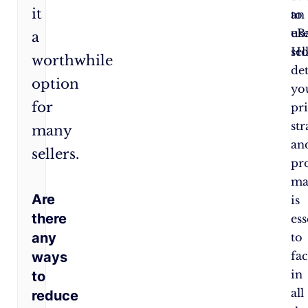
it
to
an
use
eB
a
Ho
sel
worthwhile
de
option
yo
for
pr
str
many
an
sellers.
pro
ma
Are
is
there
ess
any
to
ways
fa
in
to
all
reduce