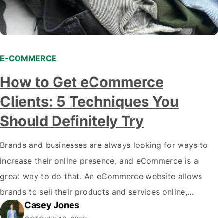
E-COMMERCE
How to Get eCommerce
Clients: 5 Techniques You
Should Definitely Try
Brands and businesses are always looking for ways to
increase their online presence, and eCommerce is a
great way to do that. An eCommerce website allows
brands to sell their products and services online,
Casey Jones
reaching a wider audience and producing more sales.