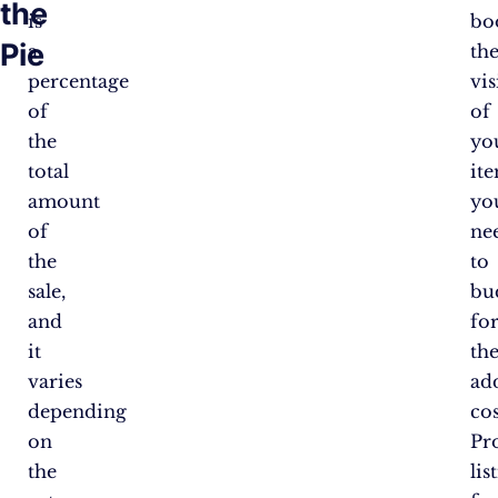
the
is
bo
Pie
a
th
percentage
vis
of
of
the
yo
total
ite
amount
you
of
ne
the
to
sale,
bu
and
fo
it
th
varies
ad
depending
cos
on
Pr
the
lis