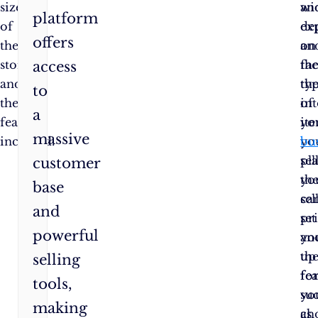
size
wi
an
platform
of
de
ex
offers
the
on
an
store
th
fa
access
and
ty
th
to
the
of
in
a
features
it
yo
massive
included.
yo
bu
sell
pla
customer
th
yo
base
sel
ca
and
pri
set
powerful
an
yo
th
up
selling
fea
fo
tools,
yo
su
making
ch
as