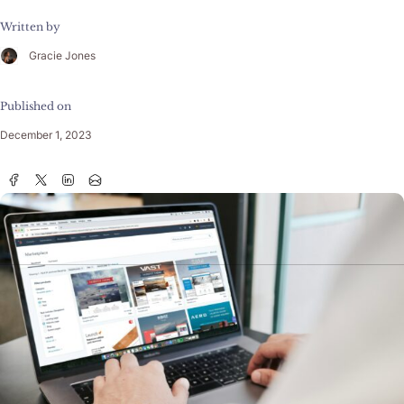
Written by
Gracie Jones
Published on
December 1, 2023