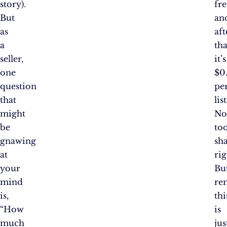
story).
fre
But
an
as
aft
a
tha
seller,
it’s
one
$0
question
pe
that
lis
might
No
be
to
gnawing
sh
at
rig
your
Bu
mind
re
is,
thi
“How
is
much
jus