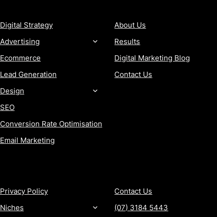
SERVICES
COMPANY
Digital Strategy
About Us
Advertising
Results
Ecommerce
Digital Marketing Blog
Lead Generation
Contact Us
Design
SEO
Conversion Rate Optimisation
Email Marketing
MORE
CONTACT
Privacy Policy
Contact Us
Niches
(07) 3184 5443