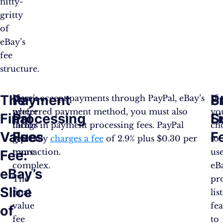
nitty-
gritty
of
eBay’s
fee
structure.
The
Payment
P
S
Here’s
If you accept payments through PayPal, eBay’s
If
where
preferred payment method, you must also
yo
Final
Processing
L
S
things
factor in payment processing fees. PayPal
ch
Value
Fees
F
get
typically
charges a fee
of 2.9% plus $0.30 per
to
more
transaction.
us
Fee:
complex.
eB
eBay’s
The
pr
Slice
final
lis
value
fe
of
fee
to