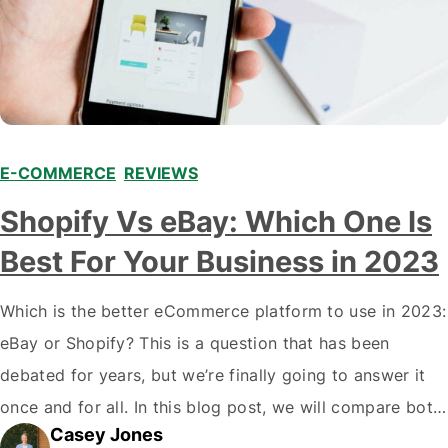
E-COMMERCE
,
REVIEWS
Shopify Vs eBay: Which One Is
Best For Your Business in 2023
Which is the better eCommerce platform to use in 2023:
eBay or Shopify? This is a question that has been
debated for years, but we’re finally going to answer it
once and for all. In this blog post, we will compare both
Casey Jones
eCommerce platforms. We will break down each