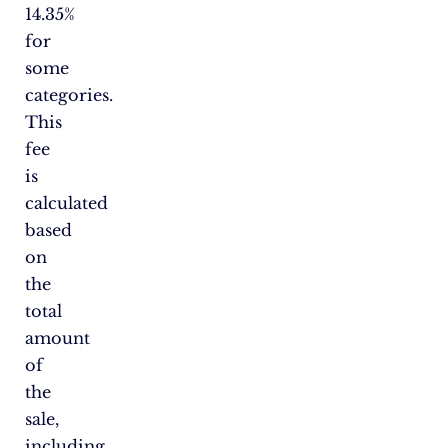
14.35%
for
some
categories.
This
fee
is
calculated
based
on
the
total
amount
of
the
sale,
including