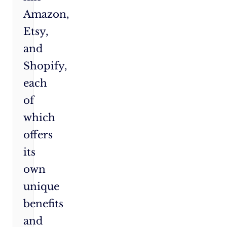
Amazon,
Etsy,
and
Shopify,
each
of
which
offers
its
own
unique
benefits
and