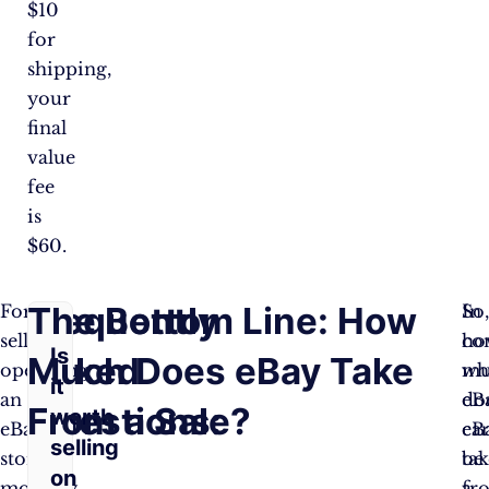
$10
for
shipping,
your
final
value
fee
is
$60.
Frequently
The Bottom Line: How
For
So
In
sellers
ho
co
Is
Asked
Much Does eBay Take
operating
mu
wh
it
an
do
eB
Questions:
From a Sale?
worth
eBay
eB
ca
selling
store,
tak
be
on
monthly
fr
a