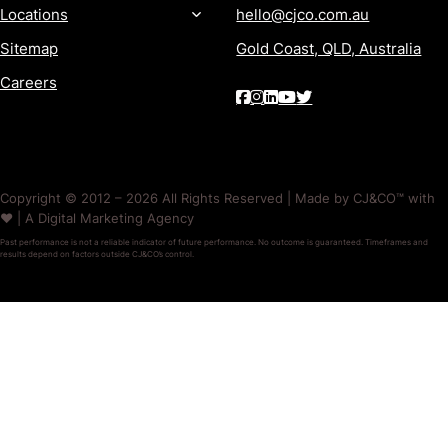
Locations
hello@cjco.com.au
Sitemap
Gold Coast, QLD, Australia
Careers
Copyright © 2012 – 2026 All Rights Reserved | Made by CJ&CO™ with
❤️ | A Digital Marketing Agency
Past performance is not a reliable indicator of future performance. No outcome is guaranteed. Timeframes and
results depend on factors outside CJ&CO’s control.