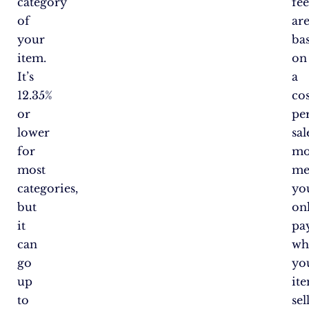
category
fee
of
ar
your
ba
item.
on
It’s
a
12.35%
cos
or
pe
lower
sal
for
mo
most
me
categories,
yo
but
on
it
pa
can
wh
go
yo
up
it
to
sell