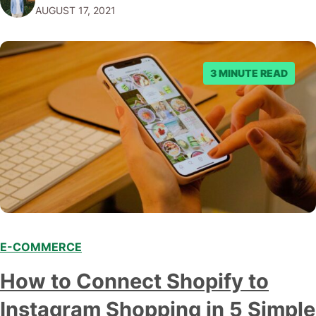
AUGUST 17, 2021
platform’s pros and cons so that you…
3 MINUTE READ
E-COMMERCE
How to Connect Shopify to
Instagram Shopping in 5 Simple