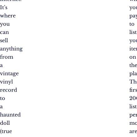
It’s
yo
where
pa
you
to
can
list
sell
yo
anything
it
from
on
a
th
vintage
pl
vinyl
Th
record
fir
to
20
a
lis
haunted
pe
doll
mo
(true
ar