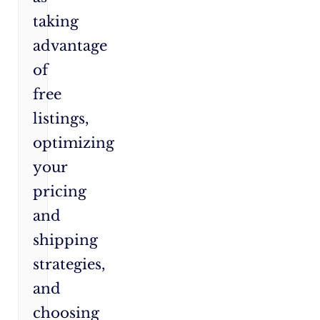
taking
advantage
of
free
listings,
optimizing
your
pricing
and
shipping
strategies,
and
choosing