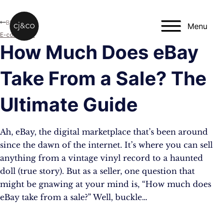
Skip to main content
Skip to footer
Blog
Menu
E-commerce
How Much Does eBay
Take From a Sale? The
Ultimate Guide
Ah, eBay, the digital marketplace that’s been around
since the dawn of the internet. It’s where you can sell
anything from a vintage vinyl record to a haunted
doll (true story). But as a seller, one question that
might be gnawing at your mind is, “How much does
eBay take from a sale?” Well, buckle…