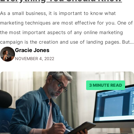
As a small business, it is important to know what
marketing techniques are most effective for you. One of
the most important aspects of any online marketing
campaign is the creation and use of landing pages. But
Gracie Jones
what exactly are landing page views, and how can you
NOVEMBER 4, 2022
make sure your website generates as many as…
3 MINUTE READ