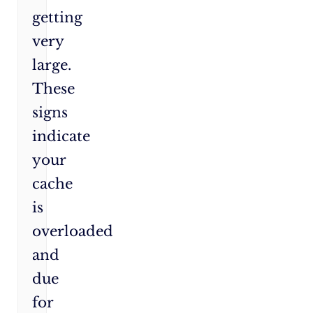
getting
very
large.
These
signs
indicate
your
cache
is
overloaded
and
due
for