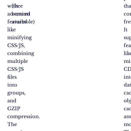
with
(free
tha
advanced
version
co
features
available)
fre
like
It
minifying
su
CSS/JS,
fea
combining
lik
multiple
min
CSS/JS
C
files
int
into
da
groups,
ca
and
ob
GZIP
ca
compression.
an
The
mo