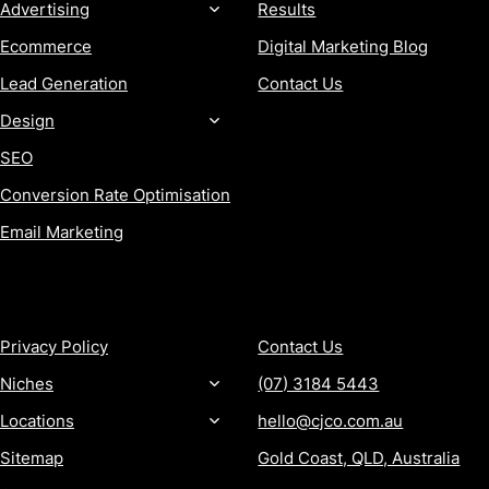
Advertising
Results
Ecommerce
Digital Marketing Blog
Lead Generation
Contact Us
Design
SEO
Conversion Rate Optimisation
Email Marketing
MORE
CONTACT
Privacy Policy
Contact Us
Niches
(07) 3184 5443
Locations
hello@cjco.com.au
Sitemap
Gold Coast, QLD, Australia