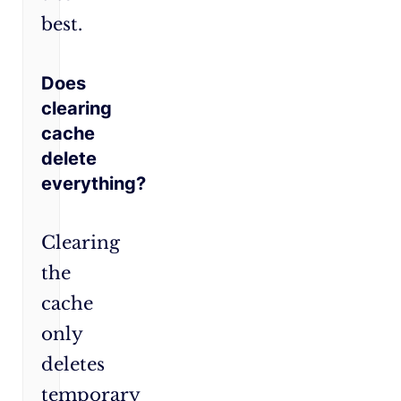
best.
Does
clearing
cache
delete
everything?
Clearing
the
cache
only
deletes
temporary