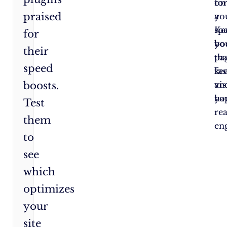
fo
on
praised
a
yo
sp
Ke
for
bo
yo
their
tha
pa
speed
ke
fas
boosts.
vis
an
ha
yo
Test
re
them
en
to
see
which
optimizes
your
site