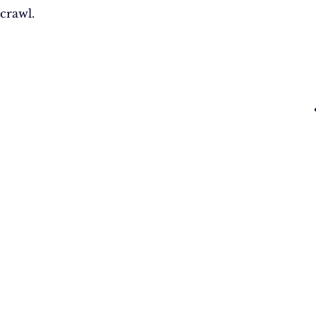
crawl.