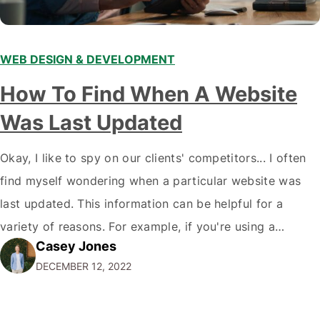
WEB DESIGN & DEVELOPMENT
How To Find When A Website
Was Last Updated
Okay, I like to spy on our clients' competitors... I often
find myself wondering when a particular website was
last updated. This information can be helpful for a
variety of reasons. For example, if you're using a
Casey Jones
website for research purposes, you want to ensure the
DECEMBER 12, 2022
information is current and accurate. Or, if you're
considering…