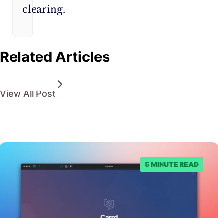
clearing.
Related Articles
View All Post
5 MINUTE READ