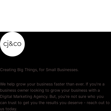
Creating Big Things, for Small Businesses.
We help grow your business faster than ever. If you're a
business owner looking to grow your business with a
Digital Marketing Agency. But, you're not sure who you
can trust to get you the results you deserve - reach out to
us today.