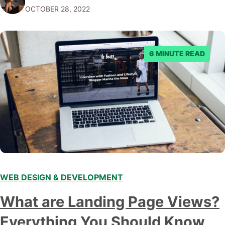
OCTOBER 28, 2022
work, or share your content with the world. While…
6 MINUTE READ
WEB DESIGN & DEVELOPMENT
What are Landing Page Views?
Everything You Should Know