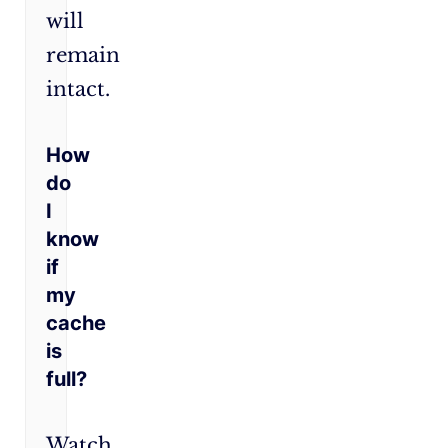
will
remain
intact.
How
do
I
know
if
my
cache
is
full?
Watch