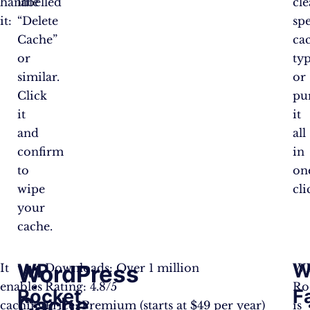
handle
labelled
cle
it:
“Delete
spe
Cache”
ca
or
ty
similar.
or
Click
pu
it
it
and
all
confirm
in
to
on
wipe
cli
your
cache.
WP
W
WordPress
It
Downloads: Over 1 million
W
enables
Rating: 4.8/5
Ro
Rocket
F
Cache
caching.
Price: Premium (starts at $49 per year)
is