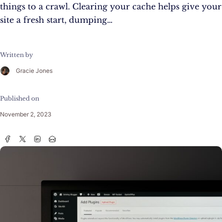
things to a crawl. Clearing your cache helps give your
site a fresh start, dumping…
Written by
Gracie Jones
Published on
November 2, 2023