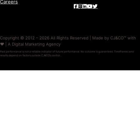
Careers
Copyright © 2012 – 2026 All Rights Reserved | Made by CJ&CO™ with
❤️ | A Digital Marketing Agency
Past performance is not a reliable indicator of future performance. No outcome is guaranteed. Timeframes and
results depend on factors outside CJ&CO’s control.