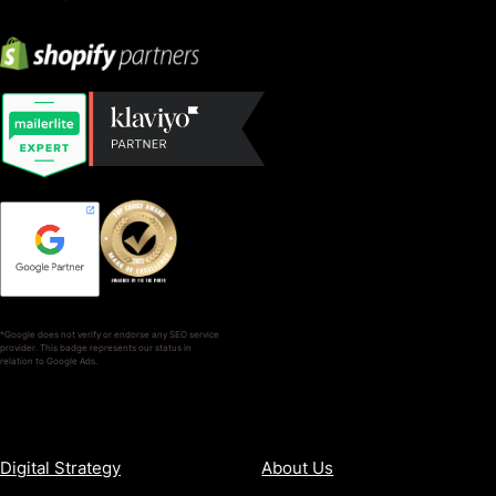
*Google does not verify or endorse any SEO service
provider. This badge represents our status in
relation to Google Ads.
SERVICES
COMPANY
Digital Strategy
About Us