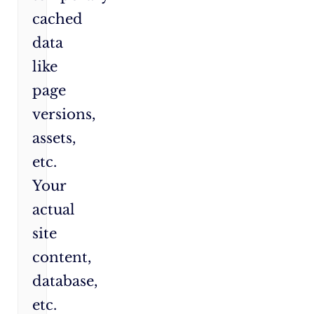
cached
data
like
page
versions,
assets,
etc.
Your
actual
site
content,
database,
etc.