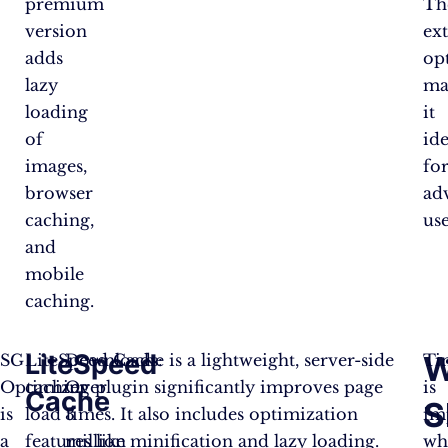
premium
Th
version
ex
adds
op
lazy
ma
loading
it
of
ide
images,
fo
browser
ad
caching,
use
and
mobile
caching.
LiteSpeed
W
SG
LiteSpeed Cache is a lightweight, server-side
Downloads:
Ti
Optimizer
caching plugin significantly improves page
Over
is
Cache
S
is
load times. It also includes optimization
3
im
a
features like minification and lazy loading.
million
wh