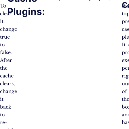
C
To
th
Plugins:
clear
to
it,
pr
change
ca
true
pl
to
It
false.
pr
After
exc
the
pe
cache
rig
clears,
ou
change
of
it
th
back
bo
to
an
re-
ha