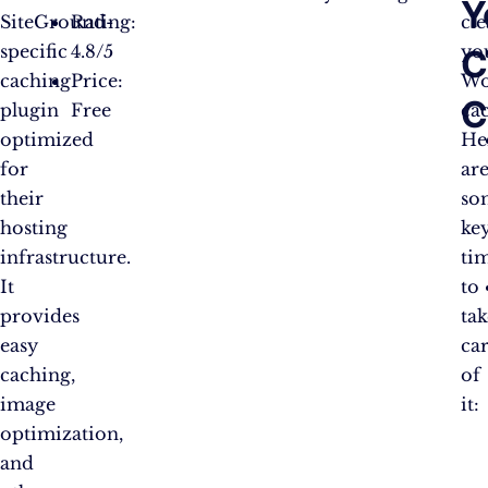
Y
SiteGround-
Rating:
cl
specific
4.8/5
yo
C
caching
Price:
Wo
C
plugin
Free
ca
optimized
He
for
ar
their
so
hosting
ke
infrastructure.
ti
It
to
provides
tak
easy
ca
caching,
of
image
it:
optimization,
and