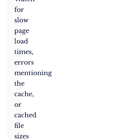
for
slow
page
load
times,
errors
mentioning
the
cache,
or
cached
file
sizes