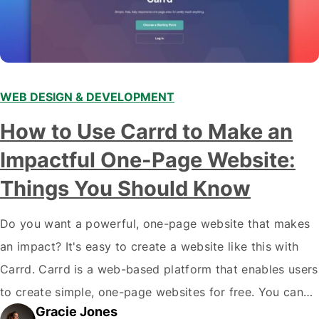
WEB DESIGN & DEVELOPMENT
How to Use Carrd to Make an
Impactful One-Page Website:
Things You Should Know
Do you want a powerful, one-page website that makes
an impact? It's easy to create a website like this with
Carrd. Carrd is a web-based platform that enables users
to create simple, one-page websites for free. You can
Gracie Jones
use Carrd to promote your business, showcase your