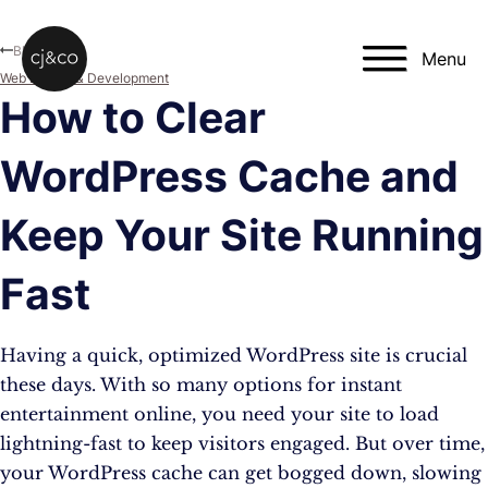
Skip to main content
Skip to footer
Blog
Menu
Web Design & Development
How to Clear
WordPress Cache and
Keep Your Site Running
Fast
Having a quick, optimized WordPress site is crucial
these days. With so many options for instant
entertainment online, you need your site to load
lightning-fast to keep visitors engaged. But over time,
your WordPress cache can get bogged down, slowing