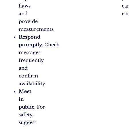
flaws
ca
and
ear
provide
measurements.
Respond
promptly.
Check
messages
frequently
and
confirm
availability.
Meet
in
public.
For
safety,
suggest