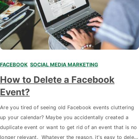
FACEBOOK
,
SOCIAL MEDIA MARKETING
How to Delete a Facebook
Event?
Are you tired of seeing old Facebook events cluttering
up your calendar? Maybe you accidentally created a
duplicate event or want to get rid of an event that is no
longer relevant. Whatever the reason, it's easy to delete