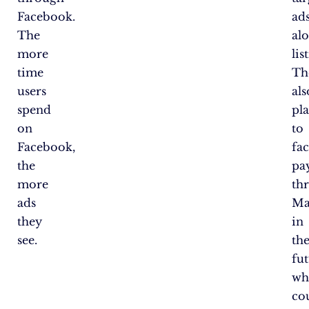
Facebook.
ad
The
al
more
lis
time
Th
users
als
spend
pl
on
to
Facebook,
fac
the
pa
more
th
ads
Ma
they
in
see.
th
fut
wh
co