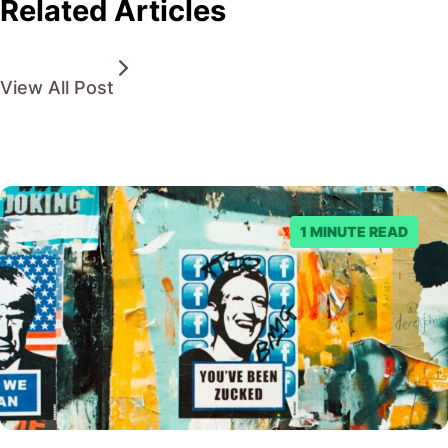
Related Articles
View All Post
1 MINUTE READ