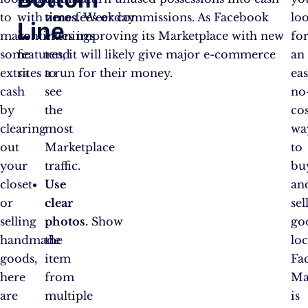
to
with zero fees or commissions. As Facebook
times.
Weekday
lo
Line
make
continues improving its Marketplace with new
evenings
fo
some
features, it will likely give major e-commerce
tend
an
extra
sites a run for their money.
to
eas
cash
see
no
by
the
cos
clearing
most
wa
out
Marketplace
to
your
traffic.
bu
closet
Use
an
or
clear
sel
selling
photos.
Show
go
handmade
the
loc
goods,
item
Fa
here
from
Ma
are
multiple
is