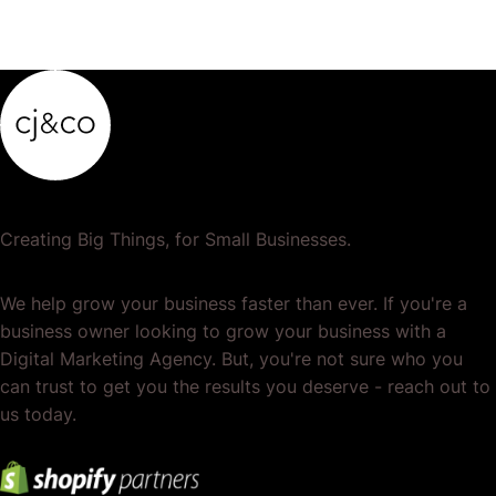
Creating Big Things, for Small Businesses.
We help grow your business faster than ever. If you're a
business owner looking to grow your business with a
Digital Marketing Agency. But, you're not sure who you
can trust to get you the results you deserve - reach out to
us today.