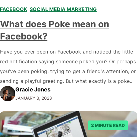
FACEBOOK
,
SOCIAL MEDIA MARKETING
What does Poke mean on
Facebook?
Have you ever been on Facebook and noticed the little
red notification saying someone poked you? Or perhaps
you've been poking, trying to get a friend's attention, or
sending a playful greeting. But what exactly is a poke
Gracie Jones
on Facebook, and what is it for? Pokes can be fun to
JANUARY 3, 2023
interact with friends and acquaintances…
2 MINUTE READ