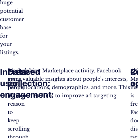
huge
potential
customer
base
for
your
listings.
Increased
Data
R
C
Marketplace
By analyzing Marketplace activity, Facebook
Al
gives
gains valuable insights about people’s interests,
Ma
user
collection:
o
a
people
habits, locations, demographics, and more. This
its
engagement:
another
data enables them to improve ad targeting.
is
reason
fre
to
Fa
keep
do
scrolling
di
through
ta