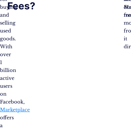
Fees?
buying
do
Ma
and
ma
fre
selling
mo
used
fr
goods.
it
With
di
over
1
billion
active
users
on
Facebook,
Marketplace
offers
a