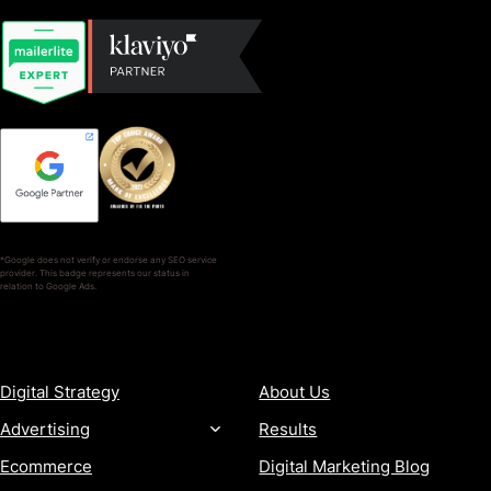
*Google does not verify or endorse any SEO service
provider. This badge represents our status in
relation to Google Ads.
SERVICES
COMPANY
Digital Strategy
About Us
Advertising
Results
Ecommerce
Digital Marketing Blog