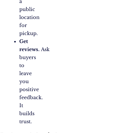
a
public
location
for
pickup.
Get
reviews.
Ask
buyers
to
leave
you
positive
feedback.
It
builds
trust.