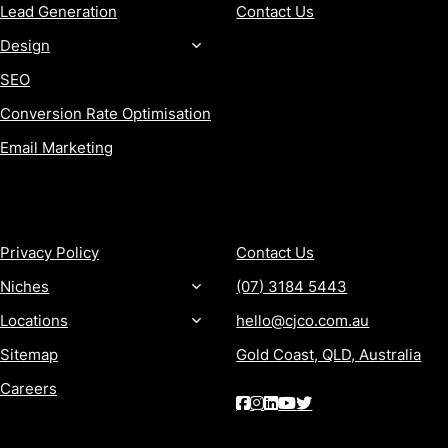
Lead Generation
Contact Us
Design
SEO
Conversion Rate Optimisation
Email Marketing
MORE
CONTACT
Privacy Policy
Contact Us
Niches
(07) 3184 5443
Locations
hello@cjco.com.au
Sitemap
Gold Coast, QLD, Australia
Careers