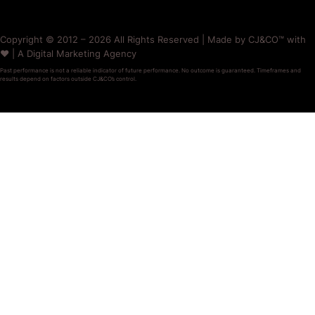
Copyright © 2012 – 2026 All Rights Reserved | Made by CJ&CO™ with
❤️ | A Digital Marketing Agency
Past performance is not a reliable indicator of future performance. No outcome is guaranteed. Timeframes and
results depend on factors outside CJ&CO’s control.