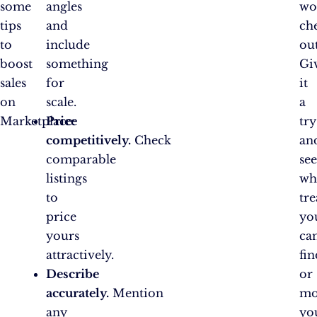
some
angles
wo
tips
and
ch
to
include
out
boost
something
Gi
sales
for
it
on
scale.
a
Marketplace:
Price
try
competitively.
Check
an
comparable
se
listings
wh
to
tre
price
yo
yours
ca
attractively.
fin
Describe
or
accurately.
Mention
mo
any
yo