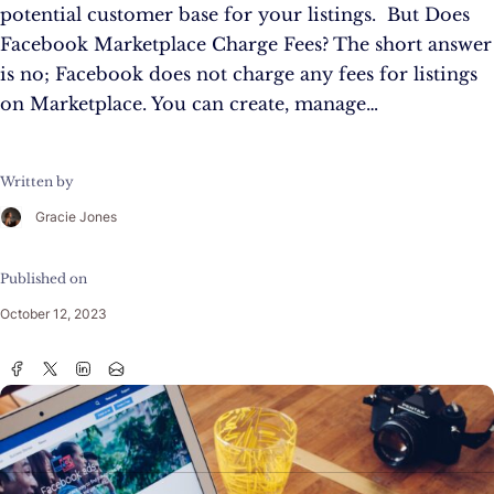
potential customer base for your listings. But Does
Facebook Marketplace Charge Fees? The short answer
is no; Facebook does not charge any fees for listings
on Marketplace. You can create, manage…
Written by
Gracie Jones
Published on
October 12, 2023