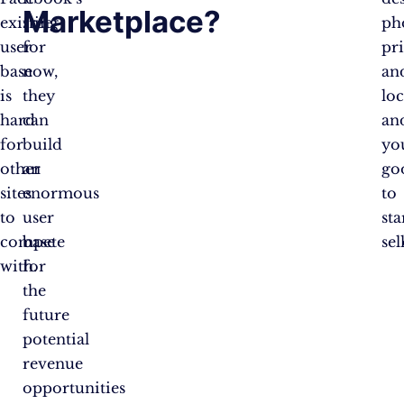
Marketplace?
existing
free
ph
user
for
pr
base
now,
an
is
they
loc
hard
can
an
for
build
yo
other
an
go
sites
enormous
to
to
user
sta
compete
base
sel
with.
for
the
future
potential
revenue
opportunities