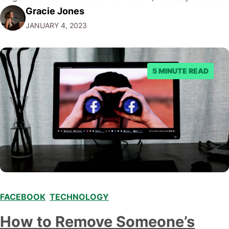
Gracie Jones
a Facebook event and clean up your events list. This
JANUARY 4, 2023
blog post will walk you through…
5 MINUTE READ
FACEBOOK
,
TECHNOLOGY
How to Remove Someone’s