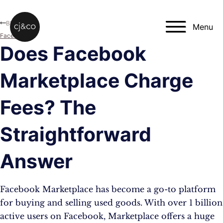
Skip to main content
Skip to footer
Blog
Menu
Facebook
Does Facebook
Marketplace Charge
Fees? The
Straightforward
Answer
Facebook Marketplace has become a go-to platform
for buying and selling used goods. With over 1 billion
active users on Facebook, Marketplace offers a huge