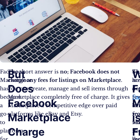
But
W
Facebook
The short answer is
no; Facebook does not
So
Th
Marketplace
charge any fees for listings on Marketplace
.
ho
ar
Does
F
has
You can create, manage and sell items through
do
a
become
Marketplace completely free of charge. It gives
Fa
fe
Facebook
M
a
Marketplace a competitive edge over paid
ben
str
go-
platforms like eBay and Etsy.
fr
re
Marketplace
i
to
Ma
wh
Charge
F
platform
if
Fa
for
th
ke