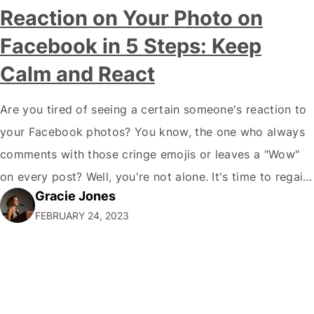
Reaction on Your Photo on
Facebook in 5 Steps: Keep
Calm and React
Are you tired of seeing a certain someone's reaction to
your Facebook photos? You know, the one who always
comments with those cringe emojis or leaves a "Wow"
on every post? Well, you're not alone. It's time to regain
Gracie Jones
control of your social media and remove those
FEBRUARY 24, 2023
unwanted reactions. Don't worry; I've got you covered.
…