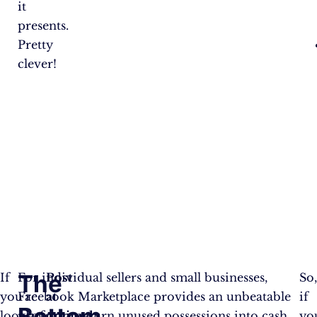
it
presents.
Pretty
clever!
The
If
For individual sellers and small businesses,
Post
So
you’re
Facebook Marketplace provides an unbeatable
at
if
Bottom
looking
platform to turn unused possessions into cash
optimal
yo